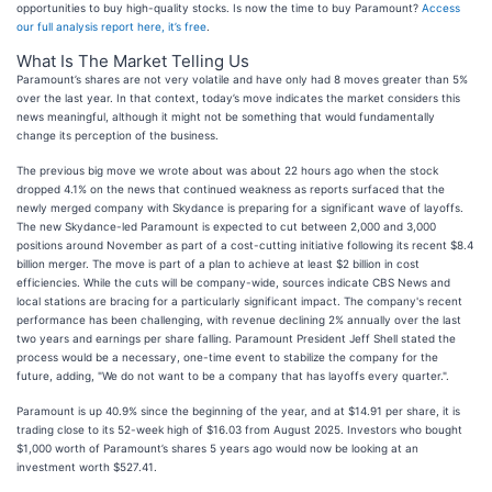
opportunities to buy high-quality stocks. Is now the time to buy Paramount?
Access
our full analysis report here, it’s free
.
What Is The Market Telling Us
Paramount’s shares are not very volatile and have only had 8 moves greater than 5%
over the last year. In that context, today’s move indicates the market considers this
news meaningful, although it might not be something that would fundamentally
change its perception of the business.
The previous big move we wrote about was about 22 hours ago when the stock
dropped 4.1% on the news that continued weakness as reports surfaced that the
newly merged company with Skydance is preparing for a significant wave of layoffs.
The new Skydance-led Paramount is expected to cut between 2,000 and 3,000
positions around November as part of a cost-cutting initiative following its recent $8.4
billion merger. The move is part of a plan to achieve at least $2 billion in cost
efficiencies. While the cuts will be company-wide, sources indicate CBS News and
local stations are bracing for a particularly significant impact. The company's recent
performance has been challenging, with revenue declining 2% annually over the last
two years and earnings per share falling. Paramount President Jeff Shell stated the
process would be a necessary, one-time event to stabilize the company for the
future, adding, "We do not want to be a company that has layoffs every quarter.".
Paramount is up 40.9% since the beginning of the year, and at $14.91 per share, it is
trading close to its 52-week high of $16.03 from August 2025. Investors who bought
$1,000 worth of Paramount’s shares 5 years ago would now be looking at an
investment worth $527.41.