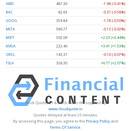
AMD
487.30
-1.98 (-0.41%)
BAC
62.63
-0.37 (-0.58%)
GOOG
354.84
-1.78 (-0.50%)
META
589.77
-0.13 (-0.02%)
MSFT
502.09
+2.23 (+0.44%)
NVDA
222.40
+3.41 (+1.53%)
ORCL
143.37
-0.10 (-0.07%)
TSLA
326.30
+6.77 (+2.07%)
Stock Quote API & Stock News API supplied by
www.cloudquote.io
Quotes delayed at least 20 minutes.
By accessing this page, you agree to the
Privacy Policy
and
Terms Of Service
.