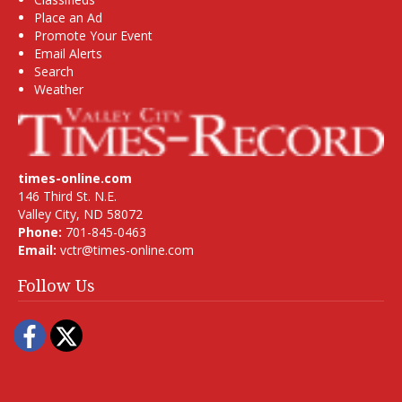
Place an Ad
Promote Your Event
Email Alerts
Search
Weather
times-online.com
146 Third St. N.E.
Valley City, ND 58072
Phone:
701-845-0463
Email:
vctr@times-online.com
Follow Us
Facebook
Twitter