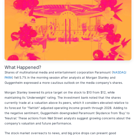
What Happened?
Shares of multinational media and entertainment corporation Paramount (
NASDAQ:
PARA
) fell 5.7% in the morning session after analysts at Morgan Stanley and
Guggenheim expressed a more cautious outlook on the media company's shares.
Morgan Stanley lowered its price target on the stock to $10 from $12, while
maintaining its 'Underweight' rating. The investment bank noted that the shares
currently trade at a valuation above its peers, which it considers elevated relative to
its forecast for "flattish" adjusted operating income growth through 2028. Adding to
the negative sentiment, Guggenheim downgraded Paramount Skydance from 'Buy' to
'Neutral.' These actions from Wall Street analysts suggest growing concerns about the
company's valuation and future performance.
The stock market overreacts to news, and big price drops can present good