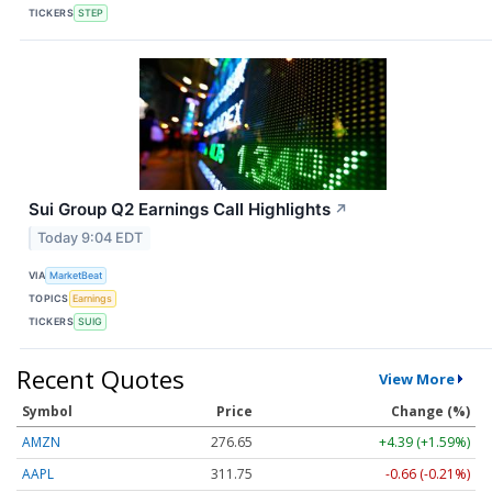
TICKERS
STEP
Sui Group Q2 Earnings Call Highlights
↗
Today 9:04 EDT
VIA
MarketBeat
TOPICS
Earnings
TICKERS
SUIG
Recent Quotes
View More
Symbol
Price
Change (%)
AMZN
276.65
+4.39 (+1.59%)
AAPL
311.75
-0.66 (-0.21%)