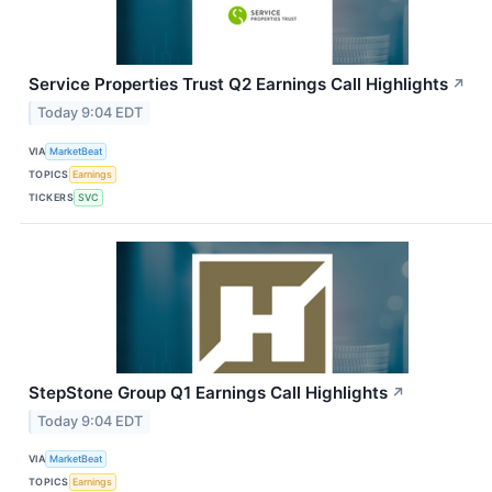
Service Properties Trust Q2 Earnings Call Highlights
↗
Today 9:04 EDT
VIA
MarketBeat
TOPICS
Earnings
TICKERS
SVC
StepStone Group Q1 Earnings Call Highlights
↗
Today 9:04 EDT
VIA
MarketBeat
TOPICS
Earnings