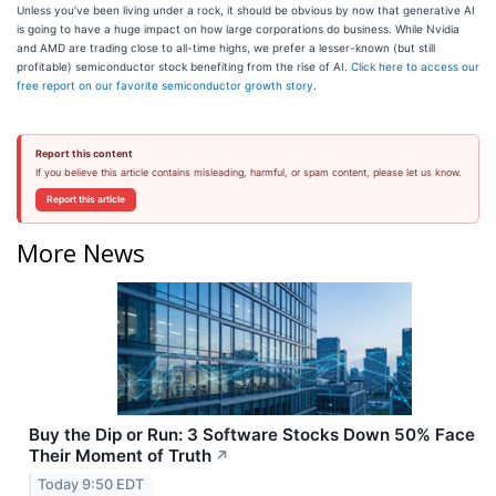
Unless you’ve been living under a rock, it should be obvious by now that generative AI
is going to have a huge impact on how large corporations do business. While Nvidia
and AMD are trading close to all-time highs, we prefer a lesser-known (but still
profitable) semiconductor stock benefiting from the rise of AI.
Click here to access our
free report on our favorite semiconductor growth story
.
Report this content
If you believe this article contains misleading, harmful, or spam content, please let us know.
Report this article
More News
Buy the Dip or Run: 3 Software Stocks Down 50% Face
Their Moment of Truth
↗
Today 9:50 EDT