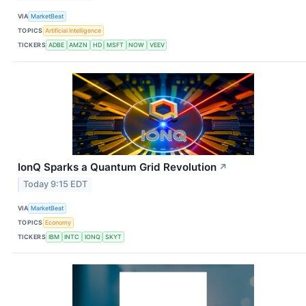
VIA
MarketBeat
TOPICS
Artificial Intelligence
TICKERS
ADBE
AMZN
HD
MSFT
NOW
VEEV
IonQ Sparks a Quantum Grid Revolution
↗
Today 9:15 EDT
VIA
MarketBeat
TOPICS
Economy
TICKERS
IBM
INTC
IONQ
SKYT