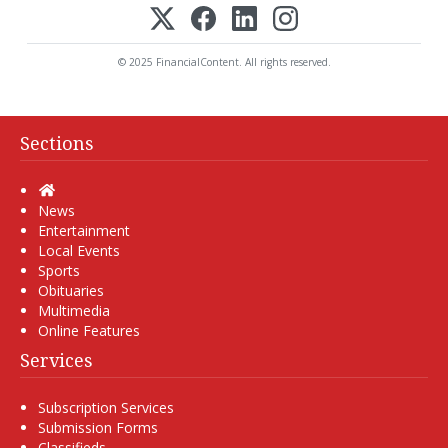
© 2025 FinancialContent. All rights reserved.
Sections
Home
News
Entertainment
Local Events
Sports
Obituaries
Multimedia
Online Features
Services
Subscription Services
Submission Forms
Classifieds