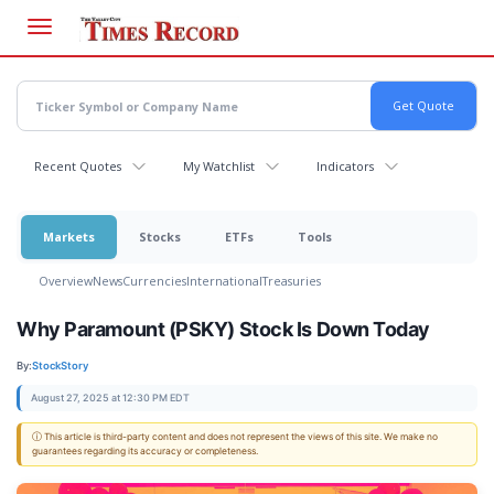
Skip
to
main
content
Recent Quotes
My Watchlist
Indicators
Markets
Stocks
ETFs
Tools
Overview
News
Currencies
International
Treasuries
Why Paramount (PSKY) Stock Is Down Today
By:
StockStory
August 27, 2025 at 12:30 PM EDT
ⓘ This article is third-party content and does not represent the views of this site. We make no
guarantees regarding its accuracy or completeness.