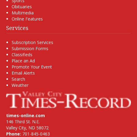
Sports
Obituaries
Multimedia
Online Features
Services
Subscription Services
Submission Forms
Classifieds
Place an Ad
Promote Your Event
Email Alerts
Search
Weather
times-online.com
146 Third St. N.E.
Valley City, ND 58072
Phone:
701-845-0463