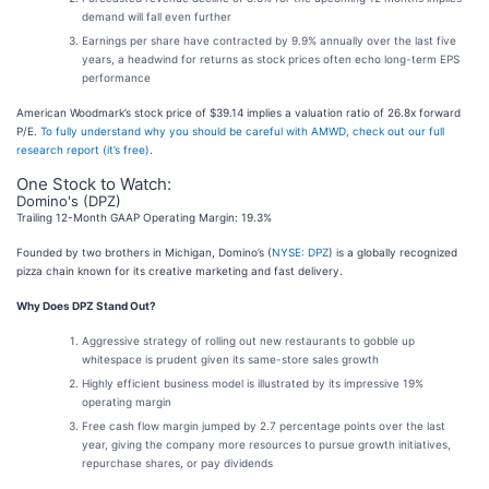
demand will fall even further
Earnings per share have contracted by 9.9% annually over the last five
years, a headwind for returns as stock prices often echo long-term EPS
performance
American Woodmark’s stock price of $39.14 implies a valuation ratio of 26.8x forward
P/E.
To fully understand why you should be careful with AMWD, check out our full
research report (it’s free)
.
One Stock to Watch:
Domino's (DPZ)
Trailing 12-Month GAAP Operating Margin: 19.3%
Founded by two brothers in Michigan, Domino’s (
NYSE: DPZ
) is a globally recognized
pizza chain known for its creative marketing and fast delivery.
Why Does DPZ Stand Out?
Aggressive strategy of rolling out new restaurants to gobble up
whitespace is prudent given its same-store sales growth
Highly efficient business model is illustrated by its impressive 19%
operating margin
Free cash flow margin jumped by 2.7 percentage points over the last
year, giving the company more resources to pursue growth initiatives,
repurchase shares, or pay dividends