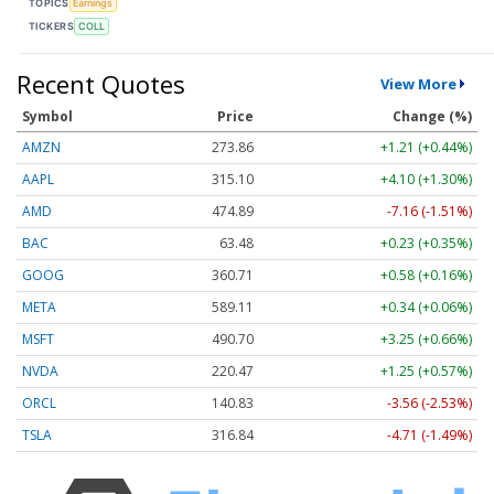
TOPICS
Earnings
TICKERS
COLL
Recent Quotes
View More
Symbol
Price
Change (%)
AMZN
273.86
+1.21 (+0.44%)
AAPL
315.10
+4.10 (+1.30%)
AMD
474.89
-7.16 (-1.51%)
BAC
63.48
+0.23 (+0.35%)
GOOG
360.71
+0.58 (+0.16%)
META
589.11
+0.34 (+0.06%)
MSFT
490.70
+3.25 (+0.66%)
NVDA
220.47
+1.25 (+0.57%)
ORCL
140.83
-3.56 (-2.53%)
TSLA
316.84
-4.71 (-1.49%)