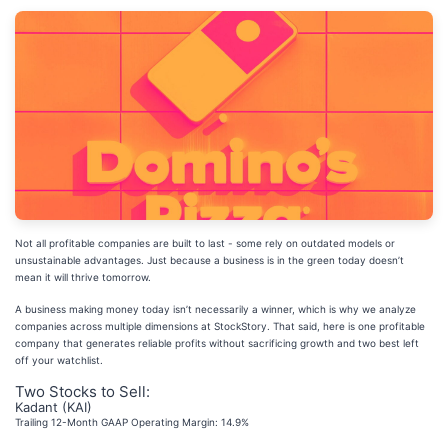
Not all profitable companies are built to last - some rely on outdated models or
unsustainable advantages. Just because a business is in the green today doesn’t
mean it will thrive tomorrow.
A business making money today isn’t necessarily a winner, which is why we analyze
companies across multiple dimensions at StockStory. That said, here is one profitable
company that generates reliable profits without sacrificing growth and two best left
off your watchlist.
Two Stocks to Sell:
Kadant (KAI)
Trailing 12-Month GAAP Operating Margin: 14.9%