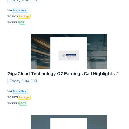
Today 9:04 EDT
VIA
MarketBeat
TOPICS
Earnings
TICKERS
FIP
GigaCloud Technology Q2 Earnings Call Highlights
↗
Today 9:04 EDT
VIA
MarketBeat
TOPICS
Earnings
TICKERS
GCT