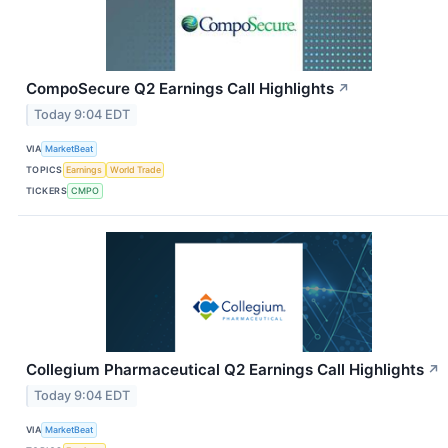
CompoSecure Q2 Earnings Call Highlights
↗
Today 9:04 EDT
VIA
MarketBeat
TOPICS
Earnings
World Trade
TICKERS
CMPO
Collegium Pharmaceutical Q2 Earnings Call Highlights
↗
Today 9:04 EDT
VIA
MarketBeat