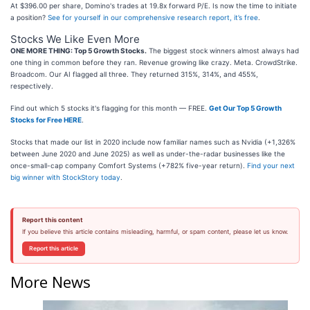
At $396.00 per share, Domino's trades at 19.8x forward P/E. Is now the time to initiate
a position?
See for yourself in our comprehensive research report, it’s free
.
Stocks We Like Even More
ONE MORE THING: Top 5 Growth Stocks.
The biggest stock winners almost always had
one thing in common before they ran. Revenue growing like crazy. Meta. CrowdStrike.
Broadcom. Our AI flagged all three. They returned 315%, 314%, and 455%,
respectively.
Find out which 5 stocks it's flagging for this month — FREE.
Get Our Top 5 Growth
Stocks for Free HERE
.
Stocks that made our list in 2020 include now familiar names such as Nvidia (+1,326%
between June 2020 and June 2025) as well as under-the-radar businesses like the
once-small-cap company Comfort Systems (+782% five-year return).
Find your next
big winner with StockStory today
.
Report this content
If you believe this article contains misleading, harmful, or spam content, please let us know.
Report this article
More News