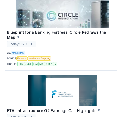
Blueprint for a Banking Fortress: Circle Redraws the
Map
↗
Today 9:20 EDT
VIA
MarketBeat
TOPICS
Earnings
Intellectual Property
TICKERS
BLK
CRCL
IBM
MA
SCBFY
V
FTAI Infrastructure Q2 Earnings Call Highlights
↗