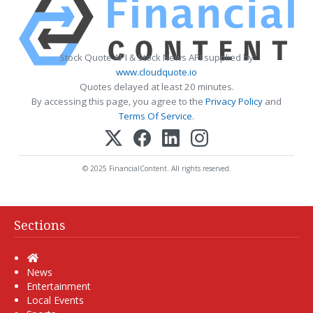
Stock Quote API & Stock News API supplied by
www.cloudquote.io
Quotes delayed at least 20 minutes.
By accessing this page, you agree to the
Privacy Policy
and
Terms Of Service
.
© 2025 FinancialContent. All rights reserved.
Sections
Home
News
Entertainment
Local Events