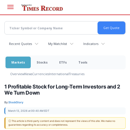
Skip
to
main
content
Recent Quotes
My Watchlist
Indicators
Markets
Stocks
ETFs
Tools
Overview
News
Currencies
International
Treasuries
1 Profitable Stock for Long-Term Investors and 2
We Turn Down
By:
StockStory
March 13, 2026 at 00:40 AM EDT
ⓘ This article is third-party content and does not represent the views of this site. We make no
guarantees regarding its accuracy or completeness.