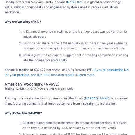
Headquartered in Massachusetts, Kadant (
NYSE: KAI
) is a global supplier of high-
value, critical components and engineered systems used in process industries
worldwide.
Why Are We Wary of KAI?
4.8% annual revenue growth over the last two years was slower than its
industrials peers
Earnings per share fell by 3.9% annually over the last two years while its
revenue grew, showing its incremental sales were much less profitable
Shrinking returns on capital suggest that increasing competition is eating
into the company’s profitability
Kadant is trading at $321.27 per share, or 28.8x forward P/E.
If you’re considering KAI
for your portfolio, see our FREE research report to learn more
.
American Woodmark (AMWD)
Trailing 12-Month GAAP Operating Margin: 1.9%
Starting as a small millwork shop, American Woodmark (
NASDAQ: AMWD
) is a cabinet
manufacturing company that helps customers from inspiration to installation.
Why Do We Avoid AMWD?
Customers postponed purchases of its products and services this cycle
as its revenue declined by 1.8% annually over the last five years
Forecasted revenue decline of 8.6% for the upcoming 12 months implies