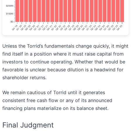
Unless the Torrid’s fundamentals change quickly, it might
find itself in a position where it must raise capital from
investors to continue operating. Whether that would be
favorable is unclear because dilution is a headwind for
shareholder returns.
We remain cautious of Torrid until it generates
consistent free cash flow or any of its announced
financing plans materialize on its balance sheet.
Final Judgment