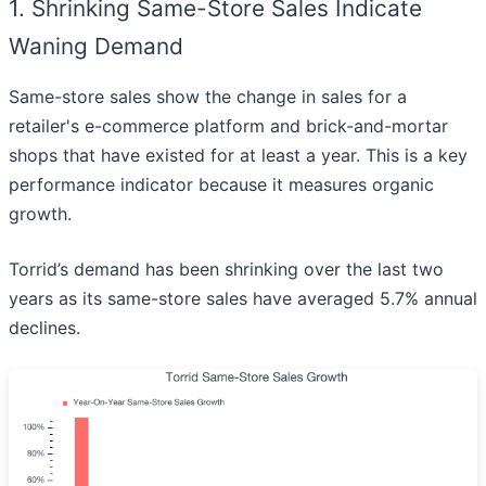
1. Shrinking Same-Store Sales Indicate
Waning Demand
Same-store sales show the change in sales for a
retailer's e-commerce platform and brick-and-mortar
shops that have existed for at least a year. This is a key
performance indicator because it measures organic
growth.
Torrid’s demand has been shrinking over the last two
years as its same-store sales have averaged 5.7% annual
declines.