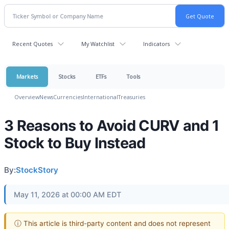
Recent Quotes
My Watchlist
Indicators
Markets
Stocks
ETFs
Tools
Overview
News
Currencies
International
Treasuries
3 Reasons to Avoid CURV and 1
Stock to Buy Instead
By:
StockStory
May 11, 2026 at 00:00 AM EDT
ⓘ This article is third-party content and does not represent