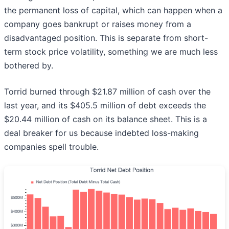
the permanent loss of capital, which can happen when a
company goes bankrupt or raises money from a
disadvantaged position. This is separate from short-
term stock price volatility, something we are much less
bothered by.
Torrid burned through $21.87 million of cash over the
last year, and its $405.5 million of debt exceeds the
$20.44 million of cash on its balance sheet. This is a
deal breaker for us because indebted loss-making
companies spell trouble.