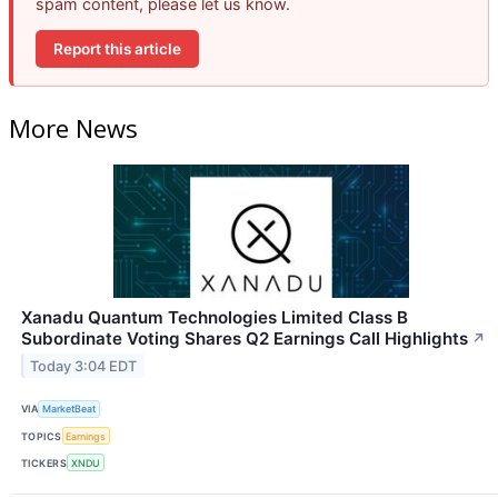
spam content, please let us know.
Report this article
More News
Xanadu Quantum Technologies Limited Class B
Subordinate Voting Shares Q2 Earnings Call Highlights
↗
Today 3:04 EDT
VIA
MarketBeat
TOPICS
Earnings
TICKERS
XNDU