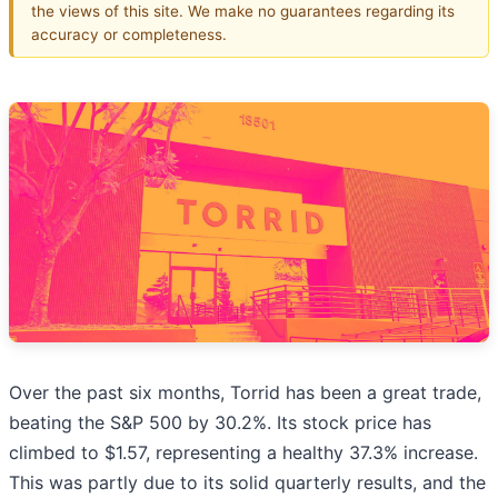
the views of this site. We make no guarantees regarding its
accuracy or completeness.
Over the past six months, Torrid has been a great trade,
beating the S&P 500 by 30.2%. Its stock price has
climbed to $1.57, representing a healthy 37.3% increase.
This was partly due to its solid quarterly results, and the