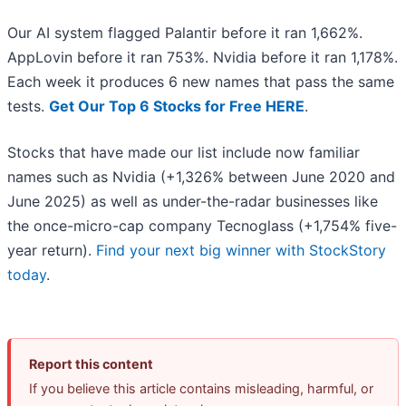
Our AI system flagged Palantir before it ran 1,662%.
AppLovin before it ran 753%. Nvidia before it ran 1,178%.
Each week it produces 6 new names that pass the same
tests.
Get Our Top 6 Stocks for Free HERE
.
Stocks that have made our list include now familiar
names such as Nvidia (+1,326% between June 2020 and
June 2025) as well as under-the-radar businesses like
the once-micro-cap company Tecnoglass (+1,754% five-
year return).
Find your next big winner with StockStory
today
.
Report this content
If you believe this article contains misleading, harmful, or