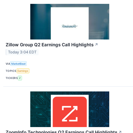
Zillow Group Q2 Earnings Call Highlights
↗
Today 3:04 EDT
VIA
MarketBeat
TOPICS
Earnings
TICKERS
Z
ZoomInfo Technologies Q2 Earnings Call Highlights
↗