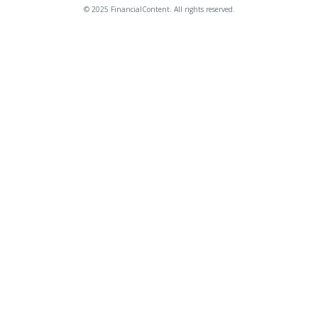
© 2025 FinancialContent. All rights reserved.