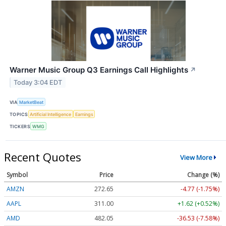
Warner Music Group Q3 Earnings Call Highlights
↗
Today 3:04 EDT
VIA
MarketBeat
TOPICS
Artificial Intelligence
Earnings
TICKERS
WMG
Recent Quotes
View More
Symbol
Price
Change (%)
AMZN
272.65
-4.77 (-1.75%)
AAPL
311.00
+1.62 (+0.52%)
AMD
482.05
-36.53 (-7.58%)