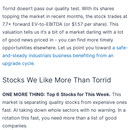
Torrid doesn’t pass our quality test. With its shares
topping the market in recent months, the stock trades at
7.7× forward EV-to-EBITDA (or $1.57 per share). This
valuation tells us it’s a bit of a market darling with a lot
of good news priced in - you can find more timely
opportunities elsewhere. Let us point you toward
a safe-
and-steady industrials business benefiting from an
upgrade cycle
.
Stocks We Like More Than Torrid
ONE MORE THING: Top 6 Stocks for This Week.
This
market is separating quality stocks from expensive ones
fast. AI taking down whole sectors with no warning. In a
rotation this fast, you need more than a list of good
companies.