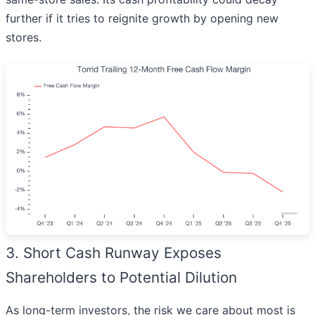
further if it tries to reignite growth by opening new
stores.
3. Short Cash Runway Exposes
Shareholders to Potential Dilution
As long-term investors, the risk we care about most is