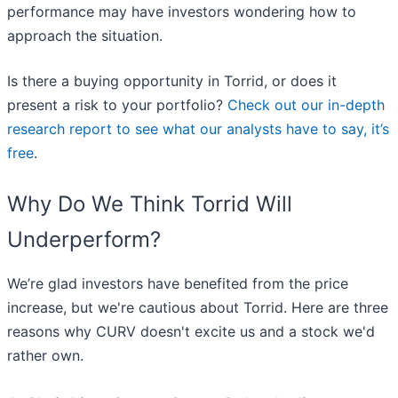
performance may have investors wondering how to
approach the situation.
Is there a buying opportunity in Torrid, or does it
present a risk to your portfolio?
Check out our in-depth
research report to see what our analysts have to say, it’s
free
.
Why Do We Think Torrid Will
Underperform?
We’re glad investors have benefited from the price
increase, but we're cautious about Torrid. Here are three
reasons why CURV doesn't excite us and a stock we'd
rather own.