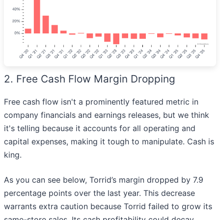
2. Free Cash Flow Margin Dropping
Free cash flow isn't a prominently featured metric in
company financials and earnings releases, but we think
it's telling because it accounts for all operating and
capital expenses, making it tough to manipulate. Cash is
king.
As you can see below, Torrid’s margin dropped by 7.9
percentage points over the last year. This decrease
warrants extra caution because Torrid failed to grow its
same-store sales. Its cash profitability could decay