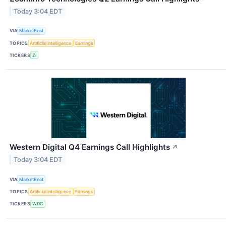
Today 3:04 EDT
VIA
MarketBeat
TOPICS
Artificial Intelligence
Earnings
TICKERS
ZI
Western Digital Q4 Earnings Call Highlights
↗
Today 3:04 EDT
VIA
MarketBeat
TOPICS
Artificial Intelligence
Earnings
TICKERS
WDC