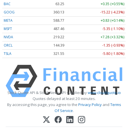
BAC
63.25
+0.35 (+0.55%)
GOOG
360.13
-15.22 (-4.23%)
META
588.77
+0.83 (+0.14%)
MSFT
487.46
-5.35 (-1.10%)
NVDA
219.22
+7.28 (+3.32%)
ORCL
144.39
-1.35 (-0.93%)
TSLA
321.55
-5.80 (-1.80%)
Stock Quote API & Stock News API supplied by
www.cloudquote.io
Quotes delayed at least 20 minutes.
By accessing this page, you agree to the
Privacy Policy
and
Terms
Of Service
.