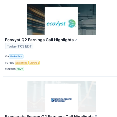
Ecovyst Q2 Earnings Call Highlights
↗
Today 1:03 EDT
VIA
MarketBeat
TOPICS
Derivatives
Earnings
TICKERS
ECVT
Excelerate Energy Q2 Earnings Call Highlights
↗