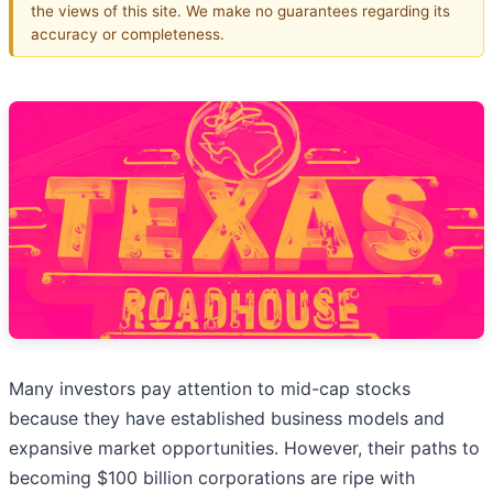
the views of this site. We make no guarantees regarding its
accuracy or completeness.
Many investors pay attention to mid-cap stocks
because they have established business models and
expansive market opportunities. However, their paths to
becoming $100 billion corporations are ripe with