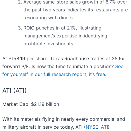
Average same-store sales growth of 6.7% over
the past two years indicates its restaurants are
resonating with diners
ROIC punches in at 21%, illustrating
management’s expertise in identifying
profitable investments
At $158.19 per share, Texas Roadhouse trades at 25.6x
forward P/E. Is now the time to initiate a position?
See
for yourself in our full research report, it’s free
.
ATI (ATI)
Market Cap: $21.19 billion
With its materials flying in nearly every commercial and
military aircraft in service today, ATI (
NYSE: ATI
)