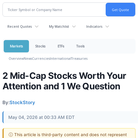
Recent Quotes
My Watchlist
Indicators
Markets
Stocks
ETFs
Tools
Overview
News
Currencies
International
Treasuries
2 Mid-Cap Stocks Worth Your
Attention and 1 We Question
By:
StockStory
May 04, 2026 at 00:33 AM EDT
ⓘ This article is third-party content and does not represent