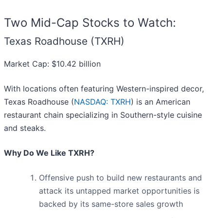
Two Mid-Cap Stocks to Watch:
Texas Roadhouse (TXRH)
Market Cap: $10.42 billion
With locations often featuring Western-inspired decor,
Texas Roadhouse (
NASDAQ: TXRH
) is an American
restaurant chain specializing in Southern-style cuisine
and steaks.
Why Do We Like TXRH?
Offensive push to build new restaurants and
attack its untapped market opportunities is
backed by its same-store sales growth