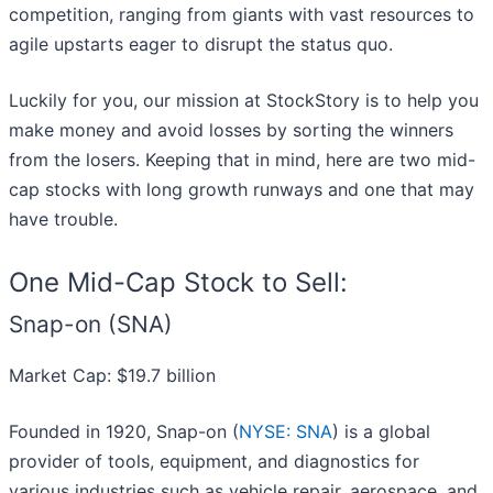
competition, ranging from giants with vast resources to
agile upstarts eager to disrupt the status quo.
Luckily for you, our mission at StockStory is to help you
make money and avoid losses by sorting the winners
from the losers. Keeping that in mind, here are two mid-
cap stocks with long growth runways and one that may
have trouble.
One Mid-Cap Stock to Sell:
Snap-on (SNA)
Market Cap: $19.7 billion
Founded in 1920, Snap-on (
NYSE: SNA
) is a global
provider of tools, equipment, and diagnostics for
various industries such as vehicle repair, aerospace, and