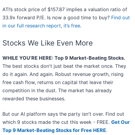
ATI’s stock price of $157.87 implies a valuation ratio of
33.9x forward P/E. Is now a good time to buy?
Find out
in our full research report, it’s free
.
Stocks We Like Even More
WHILE YOU’RE HERE: Top 9 Market-Beating Stocks.
The best stocks don't just beat the market once. They
do it again. And again. Robust revenue growth, rising
free cash flow, returns on capital that leave their
competition in the dust. The market has already
rewarded these businesses.
But our AI platform says the party isn't over. Find out
which 9 stocks made the cut this week - FREE.
Get Our
Top 9 Market-Beating Stocks for Free HERE
.