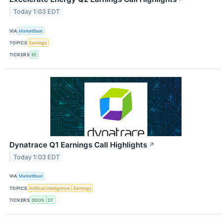
Today 1:03 EDT
VIA
MarketBeat
TOPICS
Earnings
TICKERS
EE
Dynatrace Q1 Earnings Call Highlights
↗
Today 1:03 EDT
VIA
MarketBeat
TOPICS
Artificial Intelligence
Earnings
TICKERS
DDOG
DT