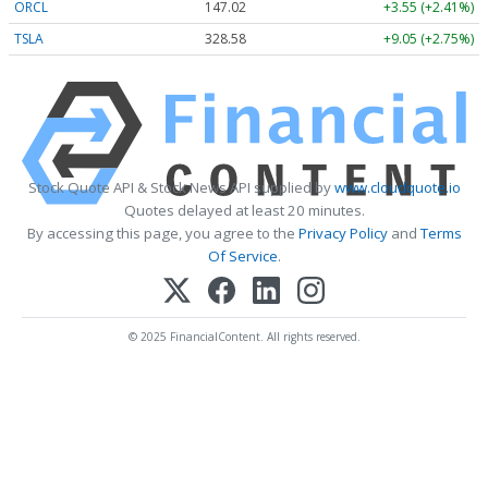
ORCL
147.02
+3.55 (+2.41%)
TSLA
328.58
+9.05 (+2.75%)
Stock Quote API & Stock News API supplied by
www.cloudquote.io
Quotes delayed at least 20 minutes.
By accessing this page, you agree to the
Privacy Policy
and
Terms
Of Service
.
© 2025 FinancialContent. All rights reserved.