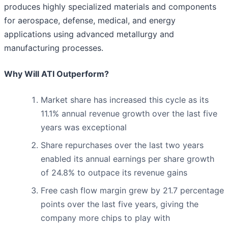
produces highly specialized materials and components
for aerospace, defense, medical, and energy
applications using advanced metallurgy and
manufacturing processes.
Why Will ATI Outperform?
Market share has increased this cycle as its
11.1% annual revenue growth over the last five
years was exceptional
Share repurchases over the last two years
enabled its annual earnings per share growth
of 24.8% to outpace its revenue gains
Free cash flow margin grew by 21.7 percentage
points over the last five years, giving the
company more chips to play with