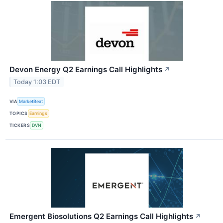
Devon Energy Q2 Earnings Call Highlights
↗
Today 1:03 EDT
VIA
MarketBeat
TOPICS
Earnings
TICKERS
DVN
Emergent Biosolutions Q2 Earnings Call Highlights
↗