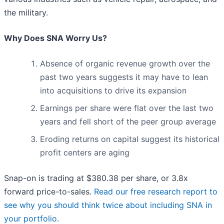
the military.
Why Does SNA Worry Us?
Absence of organic revenue growth over the
past two years suggests it may have to lean
into acquisitions to drive its expansion
Earnings per share were flat over the last two
years and fell short of the peer group average
Eroding returns on capital suggest its historical
profit centers are aging
Snap-on is trading at $380.38 per share, or 3.8x
forward price-to-sales.
Read our free research report to
see why you should think twice about including SNA in
your portfolio
.