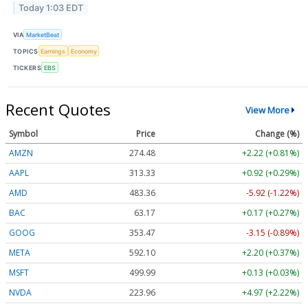
Today 1:03 EDT
VIA
MarketBeat
TOPICS
Earnings
Economy
TICKERS
EBS
Recent Quotes
View More
Symbol
Price
Change (%)
AMZN
274.48
+2.22 (+0.81%)
AAPL
313.33
+0.92 (+0.29%)
AMD
483.36
-5.92 (-1.22%)
BAC
63.17
+0.17 (+0.27%)
GOOG
353.47
-3.15 (-0.89%)
META
592.10
+2.20 (+0.37%)
MSFT
499.99
+0.13 (+0.03%)
NVDA
223.96
+4.97 (+2.22%)