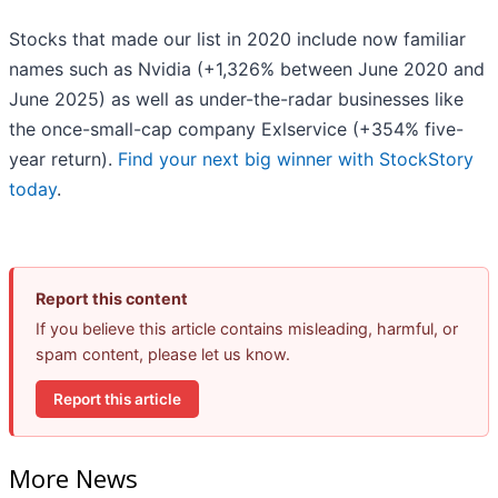
Stocks that made our list in 2020 include now familiar
names such as Nvidia (+1,326% between June 2020 and
June 2025) as well as under-the-radar businesses like
the once-small-cap company Exlservice (+354% five-
year return).
Find your next big winner with StockStory
today
.
Report this content
If you believe this article contains misleading, harmful, or
spam content, please let us know.
Report this article
More News