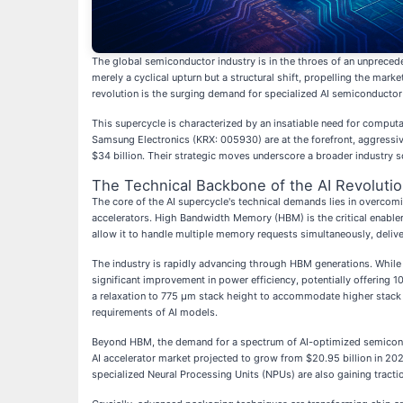
The global semiconductor industry is in the throes of an unpreceden
merely a cyclical upturn but a structural shift, propelling the marke
revolution is the surging demand for specialized AI semiconductor
This supercycle is characterized by an insatiable need for comput
Samsung Electronics (KRX: 005930) are at the forefront, aggressiv
$34 billion. Their strategic moves underscore a broader industry 
The Technical Backbone of the AI Revoluti
The core of the AI supercycle's technical demands lies in overco
accelerators. High Bandwidth Memory (HBM) is the critical enabler
allow it to handle multiple memory requests simultaneously, deli
The industry is rapidly advancing through HBM generations. While
significant improvement in power efficiency, potentially offerin
a relaxation to 775 µm stack height to accommodate higher stack
requirements of AI models.
Beyond HBM, the demand for a spectrum of AI-optimized semiconduc
AI accelerator market projected to grow from $20.95 billion in 202
specialized Neural Processing Units (NPUs) are also gaining tract