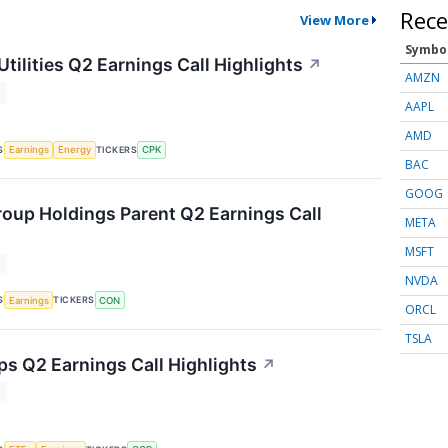
Rece
View More
Symbo
tilities Q2 Earnings Call Highlights
↗
AMZN
T
AAPL
AMD
S
TICKERS
Earnings
Energy
CPK
BAC
GOOG
oup Holdings Parent Q2 Earnings Call
META
MSFT
T
NVDA
S
TICKERS
Earnings
CON
ORCL
TSLA
ps Q2 Earnings Call Highlights
↗
T