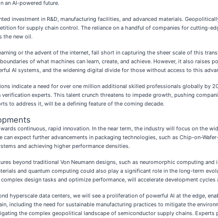
in an AI-powered future.
nted investment in R&D, manufacturing facilities, and advanced materials. Geopolitica
mpetition for supply chain control. The reliance on a handful of companies for cutting-
s the new oil.
rning or the advent of the internet, fall short in capturing the sheer scale of this tra
the boundaries of what machines can learn, create, and achieve. However, it also raises 
werful AI systems, and the widening digital divide for those without access to this adva
tions indicate a need for over one million additional skilled professionals globally by 2
 verification experts. This talent crunch threatens to impede growth, pushing companie
forts to address it, will be a defining feature of the coming decade.
lopments
owards continuous, rapid innovation. In the near term, the industry will focus on the
e can expect further advancements in packaging technologies, such as Chip-on-Wafe
systems and achieving higher performance densities.
ectures beyond traditional Von Neumann designs, such as neuromorphic computing an
erials and quantum computing could also play a significant role in the long-term evolut
te complex design tasks and optimize performance, will accelerate development cycles 
d hyperscale data centers, we will see a proliferation of powerful AI at the edge, ena
in, including the need for sustainable manufacturing practices to mitigate the enviro
igating the complex geopolitical landscape of semiconductor supply chains. Experts