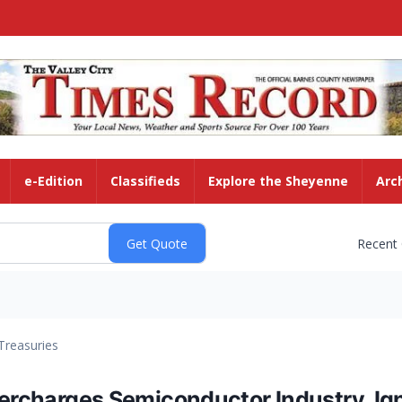
e-Edition
Classifieds
Explore the Sheyenne
Arc
Recent
Treasuries
percharges Semiconductor Industry, Ign