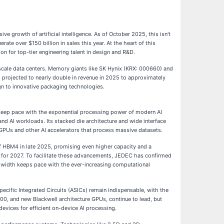
e growth of artificial intelligence. As of October 2025, this isn't
rate over $150 billion in sales this year. At the heart of this
n for top-tier engineering talent in design and R&D.
rscale data centers. Memory giants like SK Hynix (KRX: 000660) and
 projected to nearly double in revenue in 2025 to approximately
gn to innovative packaging technologies.
 keep pace with the exponential processing power of modern AI
nd AI workloads. Its stacked die architecture and wide interface
GPUs and other AI accelerators that process massive datasets.
f HBM4 in late 2025, promising even higher capacity and a
 for 2027. To facilitate these advancements, JEDEC has confirmed
dwidth keeps pace with the ever-increasing computational
ific Integrated Circuits (ASICs) remain indispensable, with the
H100, and new Blackwell architecture GPUs, continue to lead, but
evices for efficient on-device AI processing.