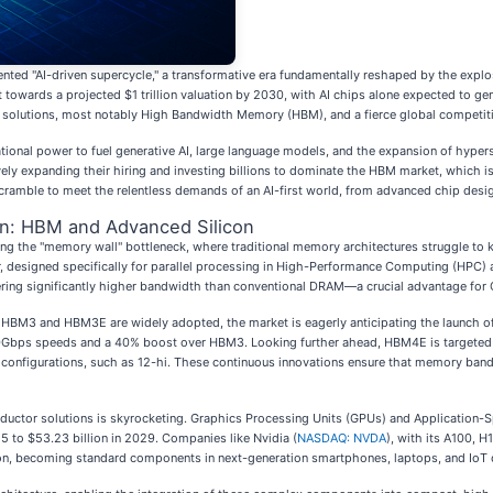
ted "AI-driven supercycle," a transformative era fundamentally reshaped by the explosiv
t towards a projected $1 trillion valuation by 2030, with AI chips alone expected to gene
 solutions, most notably High Bandwidth Memory (HBM), and a fierce global competitio
ational power to fuel generative AI, large language models, and the expansion of hype
ely expanding their hiring and investing billions to dominate the HBM market, which is
scramble to meet the relentless demands of an AI-first world, from advanced chip desi
on: HBM and Advanced Silicon
ming the "memory wall" bottleneck, where traditional memory architectures struggle to
, designed specifically for parallel processing in High-Performance Computing (HPC) a
vering significantly higher bandwidth than conventional DRAM—a crucial advantage for 
 HBM3 and HBM3E are widely adopted, the market is eagerly anticipating the launch o
g 10Gbps speeds and a 40% boost over HBM3. Looking further ahead, HBM4E is targeted
 configurations, such as 12-hi. These continuous innovations ensure that memory ban
tor solutions is skyrocketing. Graphics Processing Units (GPUs) and Application-Spec
5 to $53.23 billion in 2029. Companies like Nvidia (
NASDAQ: NVDA
), with its A100, 
ion, becoming standard components in next-generation smartphones, laptops, and IoT d