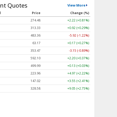
nt Quotes
View More
l
Price
Change (%)
274.48
+2.22 (+0.81%)
313.33
+0.92 (+0.29%)
483.36
-5.92 (-1.22%)
63.17
+0.17 (+0.27%)
353.47
-3.15 (-0.89%)
592.10
+2.20 (+0.37%)
499.99
+0.13 (+0.03%)
223.96
+4.97 (+2.22%)
147.02
+3.55 (+2.41%)
328.58
+9.05 (+2.75%)