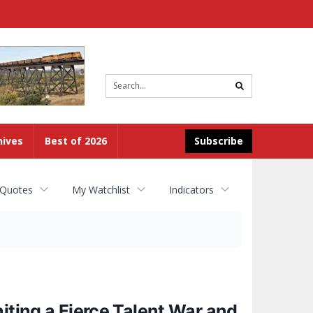
Site
search
hives
Best of 2026
Subscribe
 Quotes
My Watchlist
Indicators
iting a Fierce Talent War and