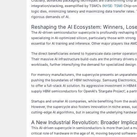
Crucially, advanced packaging techniques are transforming chip a
integration/stacking, exemplified by TSMC’s (
NYSE: TSM
) Chip-on
logic dies, minimizing latency and maximizing data transfer rates
rigorous demands of AI.
Reshaping the AI Ecosystem: Winners, Lose
The AI-driven semiconductor supercycle is profoundly reshaping th
specializing in AI-optimized silicon, particularly those with stron
essential for AI training and inference. Other major players like AMD
The direct beneficiaries extend to hyperscale data center operat
Their massive AI infrastructure build-outs are the primary drive
workloads, further intensifying the demand for specialized design
For memory manufacturers, the supercycle presents an unparalleled
pushing the boundaries of HBM technology. Samsung Electronics,
to offer a full-stack AI solution. Its aggressive investment in HBM
supply HBM semiconductors for OpenAI's 'Stargate Project', a part
Startups and smaller AI companies, while benefiting from the avail
However, the supercycle also fosters innovation in niche areas, suc
cutting-edge AI algorithms, but in securing the underlying hardware
A New Industrial Revolution: Broader Implica
This AI-driven supercycle in semiconductors is more than just a mar
critical role of hardware in the age of AI, moving beyond software-