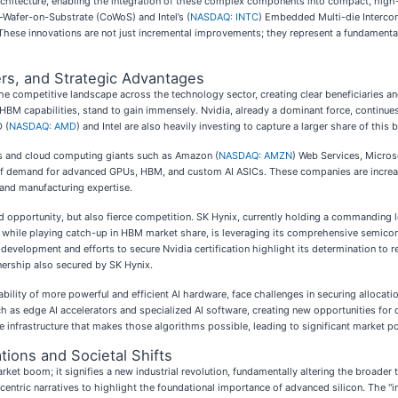
rchitecture, enabling the integration of these complex components into compact, hig
-Wafer-on-Substrate (CoWoS) and Intel’s (
NASDAQ: INTC
) Embedded Multi-die Intercon
. These innovations are not just incremental improvements; they represent a fundament
rs, and Strategic Advantages
e competitive landscape across the technology sector, creating clear beneficiaries an
g HBM capabilities, stand to gain immensely. Nvidia, already a dominant force, continu
 (
NASDAQ: AMD
) and Intel are also heavily investing to capture a larger share of this
ors and cloud computing giants such as Amazon (
NASDAQ: AMZN
) Web Services, Micros
rs of demand for advanced GPUs, HBM, and custom AI ASICs. These companies are increa
 and manufacturing expertise.
 opportunity, but also fierce competition. SK Hynix, currently holding a commanding l
 while playing catch-up in HBM market share, is leveraging its comprehensive semic
4 development and efforts to secure Nvidia certification highlight its determination t
nership also secured by SK Hynix.
ability of more powerful and efficient AI hardware, face challenges in securing allocat
h as edge AI accelerators and specialized AI software, creating new opportunities for 
 infrastructure that makes those algorithms possible, leading to significant market pos
tions and Societal Shifts
ket boom; it signifies a new industrial revolution, fundamentally altering the broader 
centric narratives to highlight the foundational importance of advanced silicon. The "in