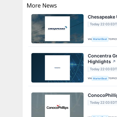
More News
Chesapeake U
Today 22:03 ED
VIA
TOPIC
MarketBeat
Concentra Gr
Highlights
↗
Today 22:03 ED
VIA
TOPIC
MarketBeat
ConocoPhilli
Today 22:03 ED