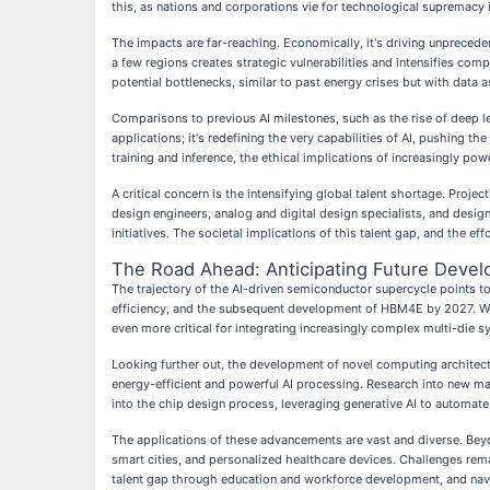
this, as nations and corporations vie for technological supremacy 
The impacts are far-reaching. Economically, it's driving unprecede
a few regions creates strategic vulnerabilities and intensifies co
potential bottlenecks, similar to past energy crises but with data a
Comparisons to previous AI milestones, such as the rise of deep lea
applications; it's redefining the very capabilities of AI, pushing 
training and inference, the ethical implications of increasingly po
A critical concern is the intensifying global talent shortage. Projec
design engineers, analog and digital design specialists, and design
initiatives. The societal implications of this talent gap, and the ef
The Road Ahead: Anticipating Future Deve
The trajectory of the AI-driven semiconductor supercycle points t
efficiency, and the subsequent development of HBM4E by 2027. W
even more critical for integrating increasingly complex multi-die 
Looking further out, the development of novel computing archit
energy-efficient and powerful AI processing. Research into new mat
into the chip design process, leveraging generative AI to automa
The applications of these advancements are vast and diverse. Beyon
smart cities, and personalized healthcare devices. Challenges rema
talent gap through education and workforce development, and nav