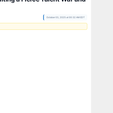
October 03, 2025 at 00:32 AM EDT