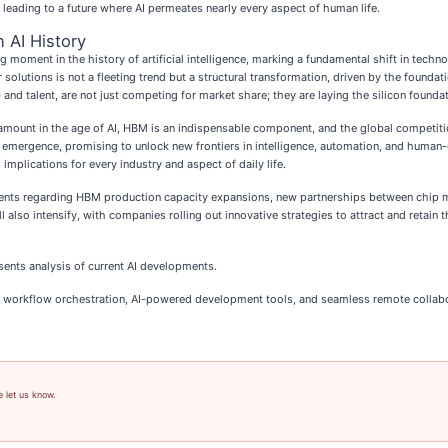
 leading to a future where AI permeates nearly every aspect of human life.
 AI History
ng moment in the history of artificial intelligence, marking a fundamental shift in tec
utions is not a fleeting trend but a structural transformation, driven by the founda
nd talent, are not just competing for market share; they are laying the silicon foundat
mount in the age of AI, HBM is an indispensable component, and the global competition
et's emergence, promising to unlock new frontiers in intelligence, automation, and huma
implications for every industry and aspect of daily life.
ts regarding HBM production capacity expansions, new partnerships between chip man
 also intensify, with companies rolling out innovative strategies to attract and retain th
sents analysis of current AI developments.
 AI workflow orchestration, AI-powered development tools, and seamless remote collab
e let us know.