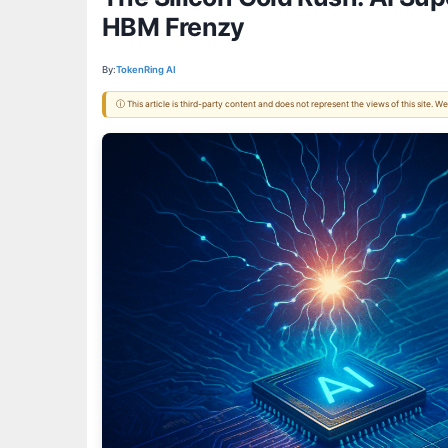
HBM Frenzy
By:
TokenRing AI
ⓘ This article is third-party content and does not represent the views of this site.