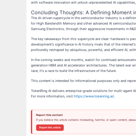
with software innovation will unlock unprecedented AI capabilities,
Concluding Thoughts: A Defining Moment in
The AI-driven supercycle in the semiconductor industry is a defini
for High Bandwidth Memory and other advanced AI semiconductor sol
Samsung Electronics, through their aggressive investments in R&D a
The key takeaways from this supercycle are clear: hardware is para
development's significance in AI history rivals that of the intern
profoundly reshaped by ubiquitous, powerful, and efficient AI, with 
In the coming weeks and months, watch for continued announcemen
generation HBM and AI accelerator architectures. The talent war will
race; it's a race to build the infrastructure of the future.
This content is intended for informational purposes only and repre
TokenRing AI delivers enterprise-grade solutions for multi-agent
For more information, visit
https://www.tokenring.ai/
.
Report this content
If you believe this article contains misleading, harmful, or spam content, pleas
Report this article