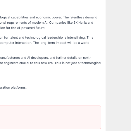
hnological capabilities and economic power. The relentless demand
tional requirements of modern AI. Companies like SK Hynix and
ion for the AI-powered future.
 for talent and technological leadership is intensifying. This
n-computer interaction. The long-term impact will be a world
ufacturers and AI developers, and further details on next-
e engineers crucial to this new era. This is not just a technological
oration platforms.