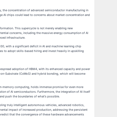
lly, the concentration of advanced semiconductor manufacturing in
edge AI chips could lead to concerns about market concentration and
nsformation. This supercycle is not merely enabling new
potential concerns, including the massive energy consumption of AI
nced infrastructure.
030, with a significant deficit in AI and machine learning chip
s to adopt skills-based hiring and invest heavily in upskilling
 widespread adoption of HBM4, with its enhanced capacity and power
r-on-Substrate (CoWoS) and hybrid bonding, which will become
d in-memory computing, holds immense promise for even more
ion of AI semiconductors. Furthermore, the integration of AI itself
and push the boundaries of what's possible.
bling truly intelligent autonomous vehicles, advanced robotics,
nmental impact of increased production, addressing the persistent
 predict that the convergence of these hardware advancements