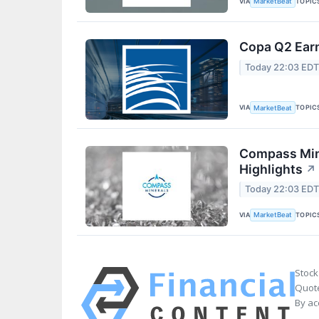
VIA
TOPIC
MarketBeat
Copa Q2 Earn
Today 22:03 ED
VIA
TOPIC
MarketBeat
Compass Mine
Highlights
↗
Today 22:03 ED
VIA
TOPIC
MarketBeat
Stock
Quote
By ac