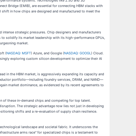
h-performance systems. Technologies like 2.5D and 3D
nect Bridge (EMIB), are essential for connecting HBM stacks with
al shift in how chips are designed and manufactured to meet the
d intense strategic pressures. Chip designers and manufacturers
es to solidify its market leadership with its high-performance GPUs,
 burgeoning market.
oft (
NASDAQ: MSFT
) Azure, and Google (
NASDAQ: GOOGL
) Cloud.
singly exploring custom silicon development to optimize their AI
ead in the HBM market, is aggressively expanding its capacity and
onductor portfolio—including foundry services, DRAM, and NAND—
o regain market dominance, as evidenced by its recent agreements to
ion of these in-demand chips and competing for top talent.
disruption. The strategic advantage now lies not just in developing
itioning shifts and a re-evaluation of supply chain resilience.
technological landscape and societal fabric. It underscores the
frastructure arms race" for specialized chips is a testament to