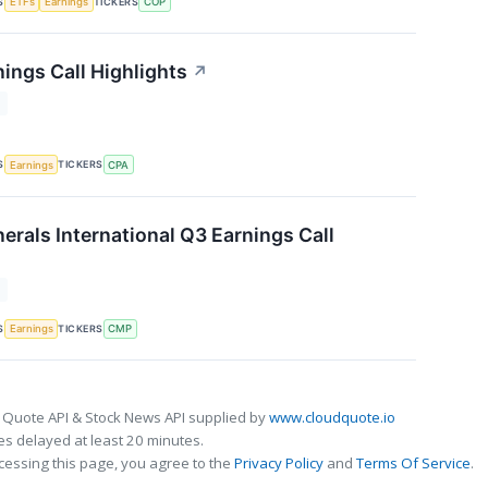
S
TICKERS
ETFs
Earnings
COP
ings Call Highlights
↗
T
S
TICKERS
Earnings
CPA
rals International Q3 Earnings Call
T
S
TICKERS
Earnings
CMP
 Quote API & Stock News API supplied by
www.cloudquote.io
s delayed at least 20 minutes.
cessing this page, you agree to the
Privacy Policy
and
Terms Of Service
.