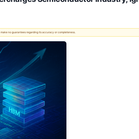
 We make no guarantees regarding its accuracy or completeness.