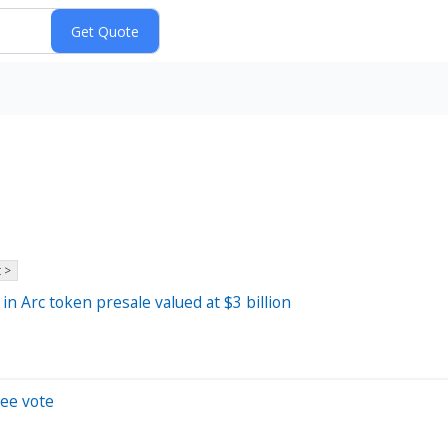
 >
in Arc token presale valued at $3 billion
tee vote