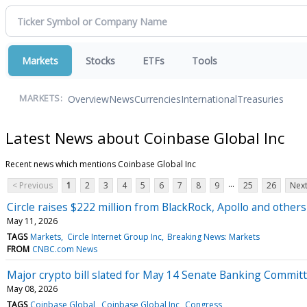
Markets
Stocks
ETFs
Tools
Overview
News
Currencies
International
Treasuries
MARKETS:
Latest News about Coinbase Global Inc
Recent news which mentions Coinbase Global Inc
...
< Previous
1
2
3
4
5
6
7
8
9
25
26
Next
Circle raises $222 million from BlackRock, Apollo and others 
May 11, 2026
TAGS
Markets
Circle Internet Group Inc
Breaking News: Markets
FROM
CNBC.com News
Major crypto bill slated for May 14 Senate Banking Commit
May 08, 2026
TAGS
Coinbase Global
Coinbase Global Inc
Congress