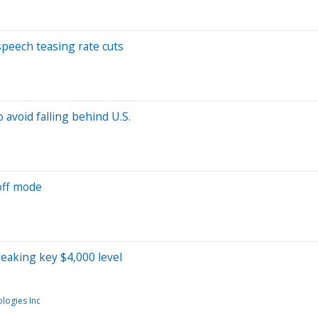
 speech teasing rate cuts
 avoid falling behind U.S.
off mode
reaking key $4,000 level
logies Inc