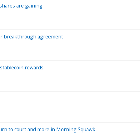
 shares are gaining
after breakthrough agreement
 stablecoin rewards
turn to court and more in Morning Squawk