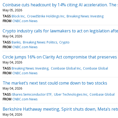
Coinbase cuts headcount by 14% citing AI acceleration. The
May 05, 2026
TAGS
Block Inc
CrowdStrike Holdings Inc
Breaking News: Investing
FROM
CNBC.com News
Crypto industry calls for lawmakers to act on legislation 
May 04, 2026
TAGS
Banks
Breaking News: Politics
Crypto
FROM
CNBC.com News
Circle jumps 16% on Clarity Act compromise that preserves
May 04, 2026
TAGS
Breaking News: Investing
Coinbase Global Inc
Coinbase Global
FROM
CNBC.com News
The market's next test could come down to two stocks
May 04, 2026
TAGS
iShares Semiconductor ETF
Uber Technologies Inc
Coinbase Global
FROM
CNBC.com News
Berkshire Hathaway meeting, Spirit shuts down, Meta's re
May 04, 2026