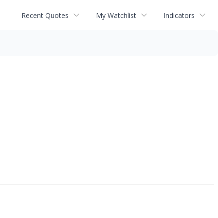
Recent Quotes
My Watchlist
Indicators