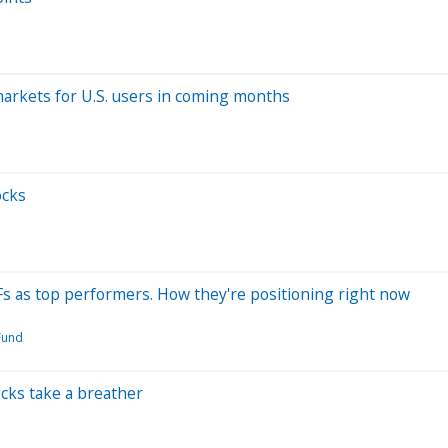
 markets for U.S. users in coming months
ocks
Fs as top performers. How they're positioning right now
Fund
cks take a breather