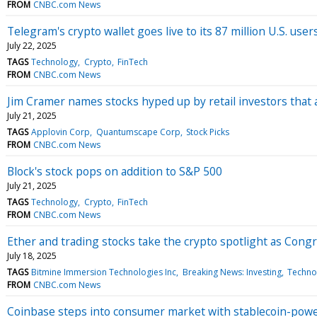
FROM
CNBC.com News
Telegram's crypto wallet goes live to its 87 million U.S. user
July 22, 2025
TAGS
Technology
Crypto
FinTech
FROM
CNBC.com News
Jim Cramer names stocks hyped up by retail investors that 
July 21, 2025
TAGS
Applovin Corp
Quantumscape Corp
Stock Picks
FROM
CNBC.com News
Block's stock pops on addition to S&P 500
July 21, 2025
TAGS
Technology
Crypto
FinTech
FROM
CNBC.com News
Ether and trading stocks take the crypto spotlight as Congre
July 18, 2025
TAGS
Bitmine Immersion Technologies Inc
Breaking News: Investing
Techno
FROM
CNBC.com News
Coinbase steps into consumer market with stablecoin-powe