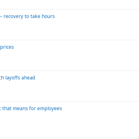
— recovery to take hours
 prices
ch layoffs ahead
at that means for employees