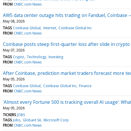
FROM
CNBC.com News
AWS data center outage hits trading on Fanduel, Coinbase 
May 08, 2026
TAGS
Coinbase Global
Internet
Coinbase Global Inc
FROM
CNBC.com News
Coinbase posts steep first-quarter loss after slide in crypto
May 07, 2026
TAGS
Crypto
Technology
Investing
FROM
CNBC.com News
After Coinbase, prediction market traders forecast more te
May 05, 2026
TAGS
Coinbase Global
Coinbase Global Inc
Finance
FROM
CNBC.com News
'Almost every Fortune 500 is tracking overall AI usage': Wh
May 05, 2026
TICKERS
JOBS
TAGS
Jobs
Globant SA
Microsoft Corp
FROM
CNBC.com News