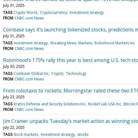
July 31, 2025
TAGS
Crypto World
Cryptocurrency
Investment strategy
FROM
CNBC.com News
Coinbase says it's launching tokenized stocks, predictions
July 31, 2025
TAGS
Investment strategy
Breaking News: Markets
Robinhood Markets Inc
FROM
CNBC.com News
Robinhood's 175% rally this year is best among U.S. tech st
July 30, 2025
TAGS
Coinbase Global Inc
Crypto
Technology
FROM
CNBC.com News
From robotaxis to rockets: Morningstar rated these two ET
July 23, 2025
TAGS
Kratos Defense and Security Solutions Inc
Rocket Lab USA Inc
Bitcoin 
FROM
CNBC.com News
Jim Cramer unpacks Tuesday's market action as winning sto
July 22, 2025
TAGS
Stock markets
Investment strategy
stocks