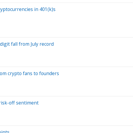
ryptocurrencies in 401(k)s
igit fall from July record
rom crypto fans to founders
risk-off sentiment
oints