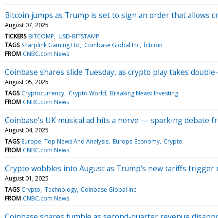
Bitcoin jumps as Trump is set to sign an order that allows c
August 07, 2025
TICKERS
BITCOMP
USD-BITSTAMP
TAGS
Sharplink Gaming Ltd
Coinbase Global Inc
bitcoin
FROM
CNBC.com News
Coinbase shares slide Tuesday, as crypto play takes double-d
August 05, 2025
TAGS
Cryptocurrency
Crypto World
Breaking News: Investing
FROM
CNBC.com News
Coinbase’s UK musical ad hits a nerve — sparking debate f
August 04, 2025
TAGS
Europe: Top News And Analysis
Europe Economy
Crypto
FROM
CNBC.com News
Crypto wobbles into August as Trump's new tariffs trigger 
August 01, 2025
TAGS
Crypto
Technology
Coinbase Global Inc
FROM
CNBC.com News
Coinbase shares tumble as second-quarter revenue disapp