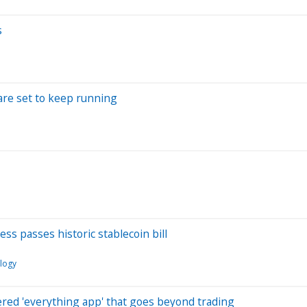
s
are set to keep running
ss passes historic stablecoin bill
logy
red 'everything app' that goes beyond trading