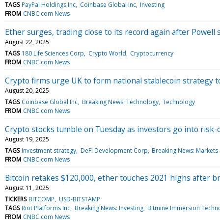
TAGS
PayPal Holdings Inc
Coinbase Global Inc
Investing
FROM
CNBC.com News
Ether surges, trading close to its record again after Powell
August 22, 2025
TAGS
180 Life Sciences Corp
Crypto World
Cryptocurrency
FROM
CNBC.com News
Crypto firms urge UK to form national stablecoin strategy to
August 20, 2025
TAGS
Coinbase Global Inc
Breaking News: Technology
Technology
FROM
CNBC.com News
Crypto stocks tumble on Tuesday as investors go into risk-
August 19, 2025
TAGS
Investment strategy
DeFi Development Corp
Breaking News: Markets
FROM
CNBC.com News
Bitcoin retakes $120,000, ether touches 2021 highs after b
August 11, 2025
TICKERS
BITCOMP
USD-BITSTAMP
TAGS
Riot Platforms Inc
Breaking News: Investing
Bitmine Immersion Techno
FROM
CNBC.com News