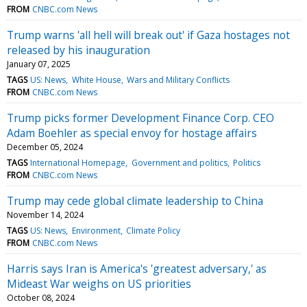
FROM
CNBC.com News
Trump warns 'all hell will break out' if Gaza hostages not
released by his inauguration
January 07, 2025
TAGS
US: News
White House
Wars and Military Conflicts
FROM
CNBC.com News
Trump picks former Development Finance Corp. CEO
Adam Boehler as special envoy for hostage affairs
December 05, 2024
TAGS
International Homepage
Government and politics
Politics
FROM
CNBC.com News
Trump may cede global climate leadership to China
November 14, 2024
TAGS
US: News
Environment
Climate Policy
FROM
CNBC.com News
Harris says Iran is America's 'greatest adversary,' as
Mideast War weighs on US priorities
October 08, 2024