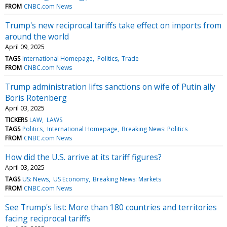
FROM
CNBC.com News
Trump's new reciprocal tariffs take effect on imports from
around the world
April 09, 2025
TAGS
International Homepage
Politics
Trade
FROM
CNBC.com News
Trump administration lifts sanctions on wife of Putin ally
Boris Rotenberg
April 03, 2025
TICKERS
LAW
LAWS
TAGS
Politics
International Homepage
Breaking News: Politics
FROM
CNBC.com News
How did the U.S. arrive at its tariff figures?
April 03, 2025
TAGS
US: News
US Economy
Breaking News: Markets
FROM
CNBC.com News
See Trump's list: More than 180 countries and territories
facing reciprocal tariffs