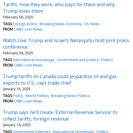
Tariffs: How they work, who pays for them and why
Trump loves them
February 06, 2025
TAGS
Foreign policy
Breaking News: Economy
US: News
FROM
CNBC.com News
Watch Live: Trump and Israel's Netanyahu hold joint press
conference
February 04, 2025
TAGS
International Homepage
Government and politics
Politics
FROM
CNBC.com News
Trump tariffs on Canada could jeopardize oil and gas
exports to U.S., says trade chief
January 16, 2025
TAGS
Policy
World Politics
Breaking News: Politics
FROM
CNBC.com News
Trump says he'll create 'External Revenue Service' to
collect tariffs, foreign revenue
January 14, 2025
TAGS
Government Agencies
International Homepage
Politics