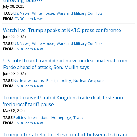
July 08, 2025
TAGS
US: News
White House
Wars and Military Conflicts
FROM
CNBC.com News
Watch live: Trump speaks at NATO press conference
June 25, 2025
TAGS
US: News
White House
Wars and Military Conflicts
FROM
CNBC.com News
U.S. intel found Iran did not move nuclear material from
Fordo ahead of attack, Sen. Mullin says
June 23, 2025
TAGS
Nuclear weapons
Foreign policy
Nuclear Weapons
FROM
CNBC.com News
Trump to unveil United Kingdom trade deal, first since
'reciprocal' tariff pause
May 08, 2025
TAGS
Politics
International Homepage
Trade
FROM
CNBC.com News
Trump offers 'help' to relieve conflict between India and