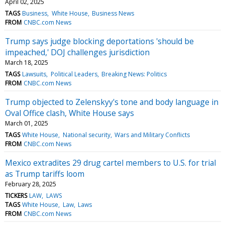
April 02, 2025
TAGS
Business
White House
Business News
FROM
CNBC.com News
Trump says judge blocking deportations 'should be
impeached,' DOJ challenges jurisdiction
March 18, 2025
TAGS
Lawsuits
Political Leaders
Breaking News: Politics
FROM
CNBC.com News
Trump objected to Zelenskyy's tone and body language in
Oval Office clash, White House says
March 01, 2025
TAGS
White House
National security
Wars and Military Conflicts
FROM
CNBC.com News
Mexico extradites 29 drug cartel members to U.S. for trial
as Trump tariffs loom
February 28, 2025
TICKERS
LAW
LAWS
TAGS
White House
Law
Laws
FROM
CNBC.com News