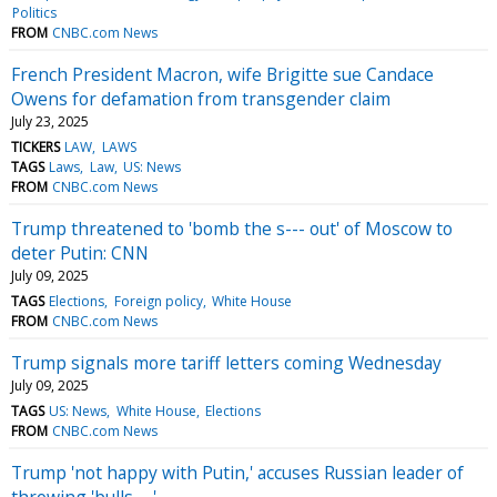
Politics
FROM
CNBC.com News
French President Macron, wife Brigitte sue Candace
Owens for defamation from transgender claim
July 23, 2025
TICKERS
LAW
LAWS
TAGS
Laws
Law
US: News
FROM
CNBC.com News
Trump threatened to 'bomb the s--- out' of Moscow to
deter Putin: CNN
July 09, 2025
TAGS
Elections
Foreign policy
White House
FROM
CNBC.com News
Trump signals more tariff letters coming Wednesday
July 09, 2025
TAGS
US: News
White House
Elections
FROM
CNBC.com News
Trump 'not happy with Putin,' accuses Russian leader of
throwing 'bulls---'