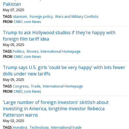
Pakistan
May 07, 2025
TAGS
Islamism
Foreign policy
Wars and Military Conflicts
FROM
CNBC.com News
Trump to ask Hollywood studios if they're happy with
foreign film tariff idea
May 05, 2025
TAGS
Politics
Movies
International Homepage
FROM
CNBC.com News
Trump says U.S. girls 'could be very happy' with lots fewer
dolls under new tariffs
May 05, 2025
TAGS
Congress
Trade
International Homepage
FROM
CNBC.com News
'Large number of foreign investors' skittish about
investing in America, longtime investor Rebecca
Patterson warns
May 02, 2025
TAGS
Investing
Technology
International trade