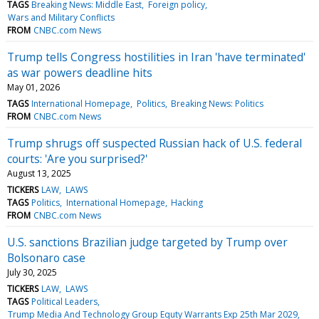
TAGS
Breaking News: Middle East
Foreign policy
Wars and Military Conflicts
FROM
CNBC.com News
Trump tells Congress hostilities in Iran 'have terminated'
as war powers deadline hits
May 01, 2026
TAGS
International Homepage
Politics
Breaking News: Politics
FROM
CNBC.com News
Trump shrugs off suspected Russian hack of U.S. federal
courts: 'Are you surprised?'
August 13, 2025
TICKERS
LAW
LAWS
TAGS
Politics
International Homepage
Hacking
FROM
CNBC.com News
U.S. sanctions Brazilian judge targeted by Trump over
Bolsonaro case
July 30, 2025
TICKERS
LAW
LAWS
TAGS
Political Leaders
Trump Media And Technology Group Equty Warrants Exp 25th Mar 2029