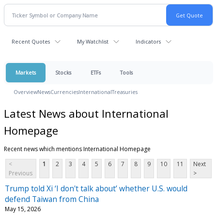
Recent Quotes
My Watchlist
Indicators
Markets
Stocks
ETFs
Tools
Overview
News
Currencies
International
Treasuries
Latest News about International
Homepage
Recent news which mentions International Homepage
<
1
2
3
4
5
6
7
8
9
10
11
Next
Previous
>
Trump told Xi ‘I don't talk about’ whether U.S. would
defend Taiwan from China
May 15, 2026