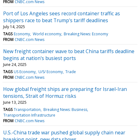
FROM
CNBC.com News
Port of Los Angeles sees record container traffic as
shippers race to beat Trump's tariff deadlines
July 14, 2025
TAGS
Economy
World economy
Breaking News: Economy
FROM
CNBC.com News
New freight container wave to beat China tariffs deadline
begins at nation's busiest ports
June 24, 2025
TAGS
US Economy
U/S/ Economy
Trade
FROM
CNBC.com News
How global freight ships are preparing for Israel-Iran
tensions, Strait of Hormuz risks
June 13, 2025
TAGS
Transportation
Breaking News: Business
Transportation Infrastructure
FROM
CNBC.com News
U.S.-China trade war pushed global supply chain near
breaking point, new data shows