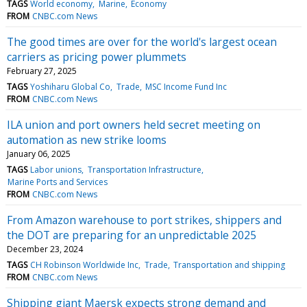
TAGS
World economy
Marine
Economy
FROM
CNBC.com News
The good times are over for the world's largest ocean
carriers as pricing power plummets
February 27, 2025
TAGS
Yoshiharu Global Co
Trade
MSC Income Fund Inc
FROM
CNBC.com News
ILA union and port owners held secret meeting on
automation as new strike looms
January 06, 2025
TAGS
Labor unions
Transportation Infrastructure
Marine Ports and Services
FROM
CNBC.com News
From Amazon warehouse to port strikes, shippers and
the DOT are preparing for an unpredictable 2025
December 23, 2024
TAGS
CH Robinson Worldwide Inc
Trade
Transportation and shipping
FROM
CNBC.com News
Shipping giant Maersk expects strong demand and