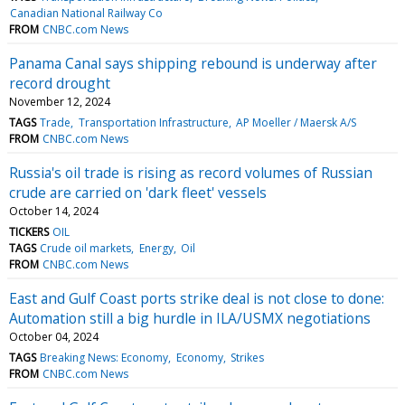
Canadian National Railway Co
FROM
CNBC.com News
Panama Canal says shipping rebound is underway after
record drought
November 12, 2024
TAGS
Trade
Transportation Infrastructure
AP Moeller / Maersk A/S
FROM
CNBC.com News
Russia's oil trade is rising as record volumes of Russian
crude are carried on 'dark fleet' vessels
October 14, 2024
TICKERS
OIL
TAGS
Crude oil markets
Energy
Oil
FROM
CNBC.com News
East and Gulf Coast ports strike deal is not close to done:
Automation still a big hurdle in ILA/USMX negotiations
October 04, 2024
TAGS
Breaking News: Economy
Economy
Strikes
FROM
CNBC.com News