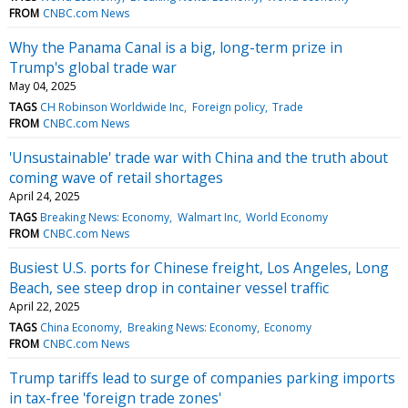
FROM
CNBC.com News
Why the Panama Canal is a big, long-term prize in
Trump's global trade war
May 04, 2025
TAGS
CH Robinson Worldwide Inc
Foreign policy
Trade
FROM
CNBC.com News
'Unsustainable' trade war with China and the truth about
coming wave of retail shortages
April 24, 2025
TAGS
Breaking News: Economy
Walmart Inc
World Economy
FROM
CNBC.com News
Busiest U.S. ports for Chinese freight, Los Angeles, Long
Beach, see steep drop in container vessel traffic
April 22, 2025
TAGS
China Economy
Breaking News: Economy
Economy
FROM
CNBC.com News
Trump tariffs lead to surge of companies parking imports
in tax-free 'foreign trade zones'