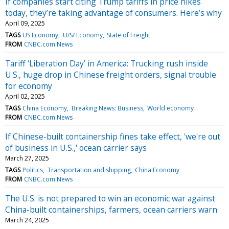
If companies start citing Trump tariffs in price hikes
today, they’re taking advantage of consumers. Here’s why
April 09, 2025
TAGS
US Economy
U/S/ Economy
State of Freight
FROM
CNBC.com News
Tariff ‘Liberation Day’ in America: Trucking rush inside
U.S., huge drop in Chinese freight orders, signal trouble
for economy
April 02, 2025
TAGS
China Economy
Breaking News: Business
World economy
FROM
CNBC.com News
If Chinese-built containership fines take effect, 'we're out
of business in U.S.,' ocean carrier says
March 27, 2025
TAGS
Politics
Transportation and shipping
China Economy
FROM
CNBC.com News
The U.S. is not prepared to win an economic war against
China-built containerships, farmers, ocean carriers warn
March 24, 2025