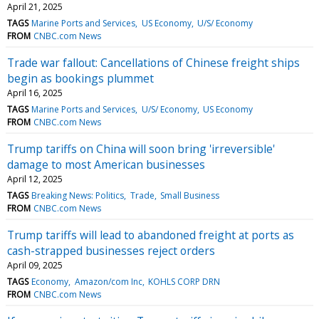
April 21, 2025
TAGS
Marine Ports and Services
US Economy
U/S/ Economy
FROM
CNBC.com News
Trade war fallout: Cancellations of Chinese freight ships
begin as bookings plummet
April 16, 2025
TAGS
Marine Ports and Services
U/S/ Economy
US Economy
FROM
CNBC.com News
Trump tariffs on China will soon bring 'irreversible'
damage to most American businesses
April 12, 2025
TAGS
Breaking News: Politics
Trade
Small Business
FROM
CNBC.com News
Trump tariffs will lead to abandoned freight at ports as
cash-strapped businesses reject orders
April 09, 2025
TAGS
Economy
Amazon/com Inc
KOHLS CORP DRN
FROM
CNBC.com News