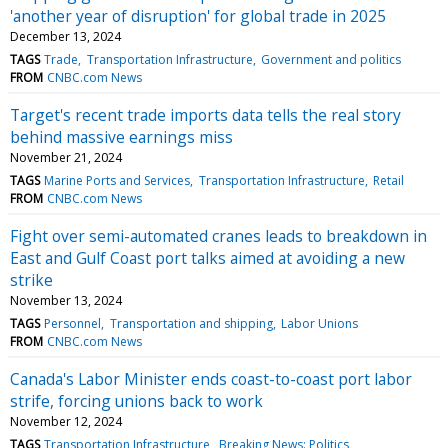
'another year of disruption' for global trade in 2025
December 13, 2024
TAGS
Trade
Transportation Infrastructure
Government and politics
FROM
CNBC.com News
Target's recent trade imports data tells the real story
behind massive earnings miss
November 21, 2024
TAGS
Marine Ports and Services
Transportation Infrastructure
Retail
FROM
CNBC.com News
Fight over semi-automated cranes leads to breakdown in
East and Gulf Coast port talks aimed at avoiding a new
strike
November 13, 2024
TAGS
Personnel
Transportation and shipping
Labor Unions
FROM
CNBC.com News
Canada's Labor Minister ends coast-to-coast port labor
strife, forcing unions back to work
November 12, 2024
TAGS
Transportation Infrastructure
Breaking News: Politics