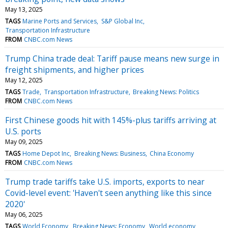
May 13, 2025
TAGS
Marine Ports and Services
S&P Global Inc
Transportation Infrastructure
FROM
CNBC.com News
Trump China trade deal: Tariff pause means new surge in
freight shipments, and higher prices
May 12, 2025
TAGS
Trade
Transportation Infrastructure
Breaking News: Politics
FROM
CNBC.com News
First Chinese goods hit with 145%-plus tariffs arriving at
U.S. ports
May 09, 2025
TAGS
Home Depot Inc
Breaking News: Business
China Economy
FROM
CNBC.com News
Trump trade tariffs take U.S. imports, exports to near
Covid-level event: 'Haven't seen anything like this since
2020'
May 06, 2025
TAGS
World Economy
Breaking News: Economy
World economy