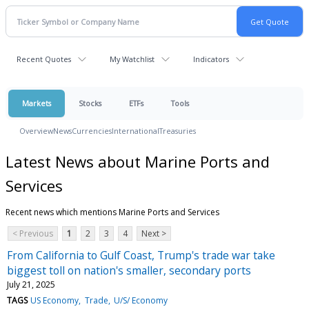
Recent Quotes
My Watchlist
Indicators
Markets
Stocks
ETFs
Tools
Overview
News
Currencies
International
Treasuries
Latest News about Marine Ports and
Services
Recent news which mentions Marine Ports and Services
< Previous
1
2
3
4
Next >
From California to Gulf Coast, Trump's trade war take
biggest toll on nation's smaller, secondary ports
July 21, 2025
TAGS
US Economy
Trade
U/S/ Economy