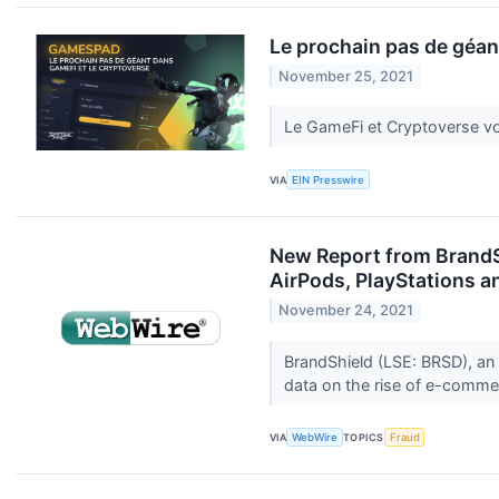
Le prochain pas de géan
November 25, 2021
Le GameFi et Cryptoverse vo
VIA
EIN Presswire
New Report from BrandS
AirPods, PlayStations 
November 24, 2021
BrandShield (LSE: BRSD), an 
data on the rise of e-comme
VIA
WebWire
TOPICS
Fraud