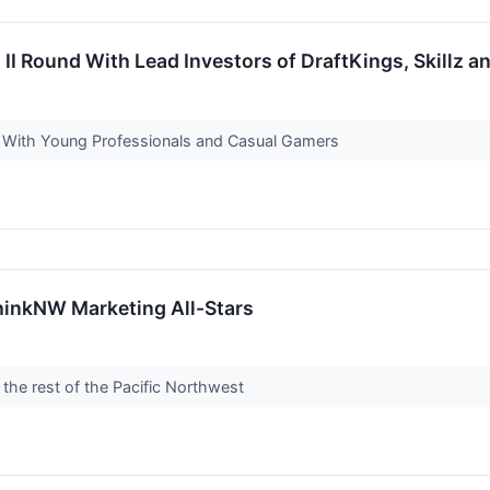
I Round With Lead Investors of DraftKings, Skillz a
 With Young Professionals and Casual Gamers
inkNW Marketing All-Stars
 the rest of the Pacific Northwest