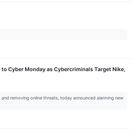
to Cyber Monday as Cybercriminals Target Nike,
g, and removing online threats, today announced alarming new