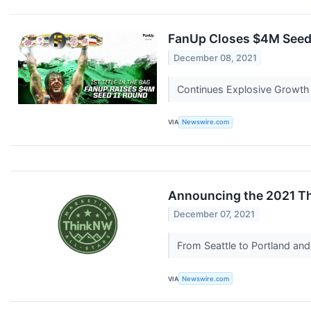
FanUp Closes $4M Seed I
December 08, 2021
Continues Explosive Growth
VIA
Newswire.com
Announcing the 2021 Th
December 07, 2021
From Seattle to Portland and
VIA
Newswire.com