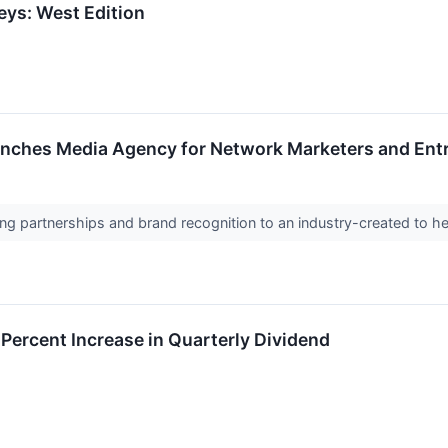
eys: West Edition
nches Media Agency for Network Marketers and Entre
g partnerships and brand recognition to an industry-created to help
 Percent Increase in Quarterly Dividend