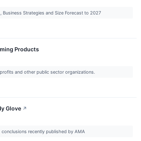
, Business Strategies and Size Forecast to 2027
aming Products
profits and other public sector organizations.
dy Glove
↗
d conclusions recently published by AMA