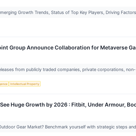
erging Growth Trends, Status of Top Key Players, Driving Factors
nt Group Announce Collaboration for Metaverse G
releases from publicly traded companies, private corporations, non-
ligence
Intellectual Property
See Huge Growth by 2026 : Fitbit, Under Armour, Bo
Outdoor Gear Market? Benchmark yourself with strategic steps an