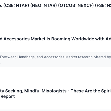
p. (CSE: NTAR) (NEO: NTAR) (OTCQB: NEXCF) (FSE: N
d Accessories Market Is Booming Worldwide with Adi
l Footwear, Handbags, and Accessories Market research offered b
h.
lity Seeking, Mindful Mixologists - These Are the Sp
 Report