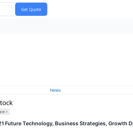
News
tock
ext >
 Future Technology, Business Strategies, Growth Dr