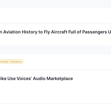
n Aviation History to Fly Aircraft Full of Passengers
.
conomy
Emissions
ike Use Voices’ Audio Marketplace