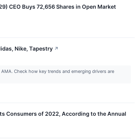
29) CEO Buys 72,656 Shares in Open Market
das, Nike, Tapestry
↗
y AMA. Check how key trends and emerging drivers are
irits Consumers of 2022, According to the Annual