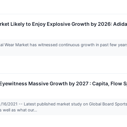
et Likely to Enjoy Explosive Growth by 2026: Adida
Wear Market has witnessed continuous growth in past few years 
 Eyewitness Massive Growth by 2027 : Capita, Flow 
1/16/2021 -- Latest published market study on Global Board Sport
s well as what our...