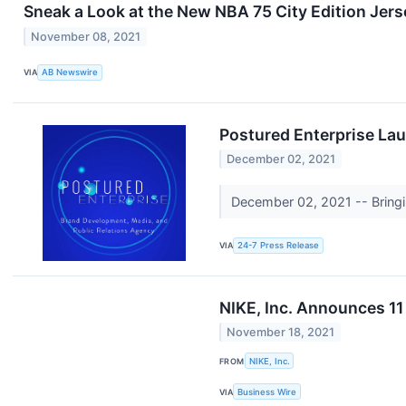
Sneak a Look at the New NBA 75 City Edition Jers
November 08, 2021
VIA
AB Newswire
Postured Enterprise Lau
December 02, 2021
December 02, 2021 -- Bringin
VIA
24-7 Press Release
NIKE, Inc. Announces 11
November 18, 2021
FROM
NIKE, Inc.
VIA
Business Wire