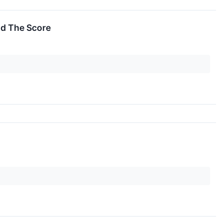
nd The Score