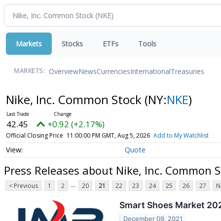
Markets
Stocks
ETFs
Tools
Overview
News
Currencies
International
Treasuries
MARKETS:
Nike, Inc. Common Stock
(NY:
NKE
)
42.45
+0.92 (+2.17%)
Official Closing Price
11:00:00 PM GMT, Aug 5, 2026
Add to My Watchlist
Quote
Press Releases about Nike, Inc. Common S
...
< Previous
1
2
20
21
22
23
24
25
26
27
N
Smart Shoes Market 2021
December 09, 2021