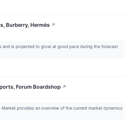
s, Burberry, Hermès
↗
and is projected to grow at good pace during the forecast
Sports, Forum Boardshop
↗
s Market provides an overview of the current market dynamics