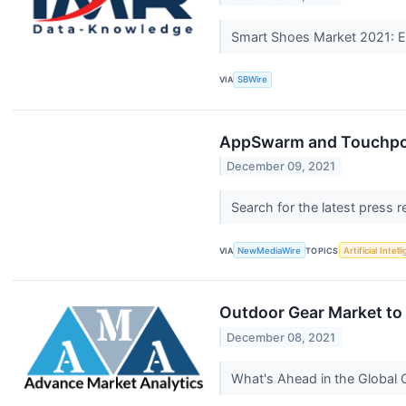
Smart Shoes Market 2021: Em
VIA
SBWire
AppSwarm and Touchpoi
December 09, 2021
Search for the latest press 
VIA
NewMediaWire
TOPICS
Artificial Intel
Outdoor Gear Market to 
December 08, 2021
What's Ahead in the Global 