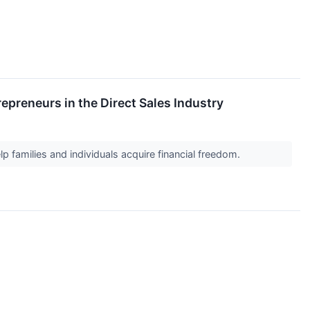
preneurs in the Direct Sales Industry
 families and individuals acquire financial freedom.