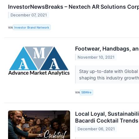
InvestorNewsBreaks – Nextech AR Solutions Cor
December 07, 2021
VIA
Investor Brand Network
Footwear, Handbags, an
November 10, 2021
Stay up-to-date with Globa
shaping this industry growt
VIA
SBWire
Local Loyal, Sustainabi
Bacardi Cocktail Trends
December 06, 2021