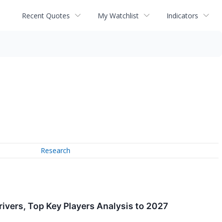
Recent Quotes
My Watchlist
Indicators
Research
ivers, Top Key Players Analysis to 2027