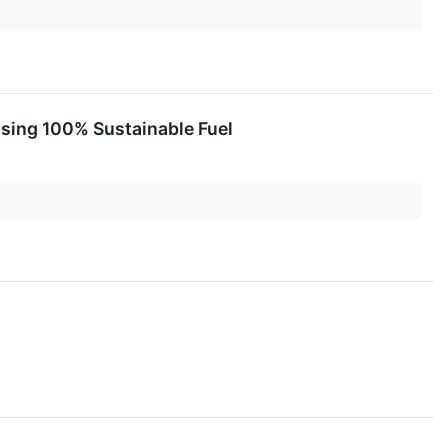
 Using 100% Sustainable Fuel