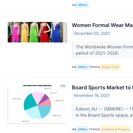
VIA
SBWire
Women Formal Wear Mark
December 02, 2021
The Worldwide Women Formal 
period of 2021-2026.
VIA
SBWire
TOPICS
Supply Chain
Board Sports Market to
November 16, 2021
Edison, NJ -- (SBWIRE) -- 1
in the Board Sports space, a
VIA
SBWire
TOPICS
Intellectual Property