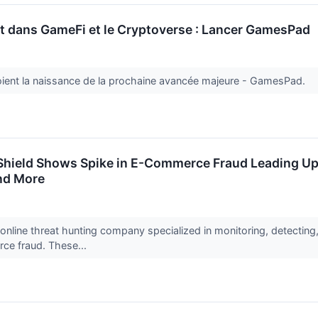
t dans GameFi et le Cryptoverse : Lancer GamesPad
ient la naissance de la prochaine avancée majeure - GamesPad.
hield Shows Spike in E-Commerce Fraud Leading Up 
and More
online threat hunting company specialized in monitoring, detectin
rce fraud. These...