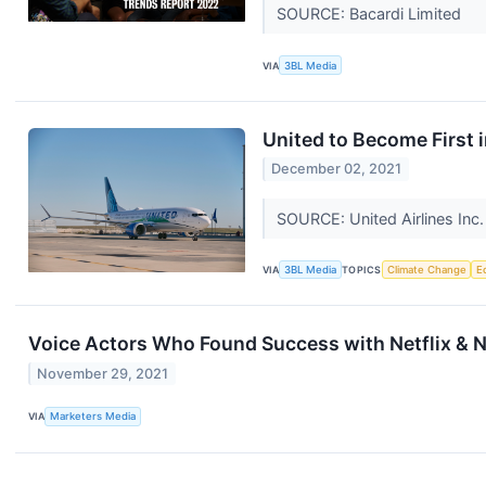
SOURCE: Bacardi Limited
VIA
3BL Media
United to Become First i
December 02, 2021
SOURCE: United Airlines Inc
VIA
3BL Media
TOPICS
Climate Change
E
Voice Actors Who Found Success with Netflix & N
November 29, 2021
VIA
Marketers Media