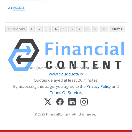
VIA
Chartmill
< Previous
1
2
3
4
5
6
7
8
9
10
Next >
Stock Quote API & Stock News API supplied by
www.cloudquote.io
Quotes delayed at least 20 minutes.
By accessing this page, you agree to the
Privacy Policy
and
Terms Of Service
.
© 2025 FinancialContent. All rights reserved.