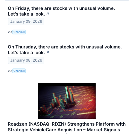
On Friday, there are stocks with unusual volume.
Let's take a look.
↗
January 09, 2026
VIA
Chartmill
On Thursday, there are stocks with unusual volume.
Let's take a look.
↗
January 08, 2026
VIA
Chartmill
Roadzen (NASDAQ: RDZN) Strengthens Platform with
Strategic VehicleCare Acquisition – Market Signals