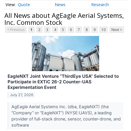
Quote
News
Research
All News about AgEagle Aerial Systems,
Inc. Common Stock
< Previous
1
2
3
4
5
6
7
8
9
10
Next >
EagleNXT Joint Venture “ThirdEye USA” Selected to
Participate in EXTiC 26-2 Counter-UAS
Experimentation Event
July 27, 2026
AgEagle Aerial Systems Inc. (dba, EagleNXT) (the
“Company” or “EagleNXT”) (NYSE:UAVS), a leading
provider of full-stack drone, sensor, counter-drone, and
software