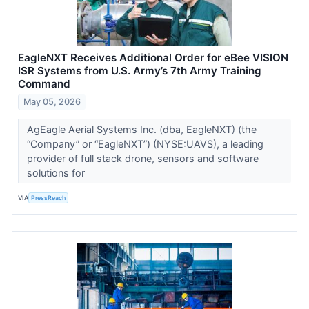
EagleNXT Receives Additional Order for eBee VISION
ISR Systems from U.S. Army’s 7th Army Training
Command
May 05, 2026
AgEagle Aerial Systems Inc. (dba, EagleNXT) (the
“Company” or “EagleNXT”) (NYSE:UAVS), a leading
provider of full stack drone, sensors and software
solutions for
VIA
PressReach