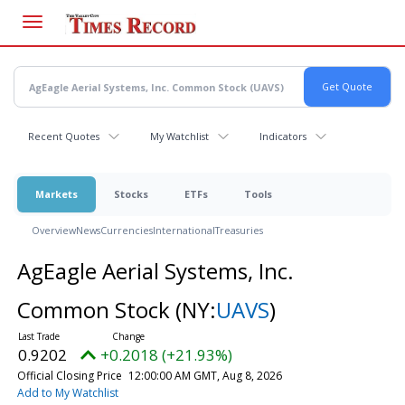
Skip
to
main
content
Recent Quotes
My Watchlist
Indicators
Markets
Stocks
ETFs
Tools
Overview
News
Currencies
International
Treasuries
AgEagle Aerial Systems, Inc.
Common Stock
(NY:
UAVS
)
0.9202
+0.2018 (+21.93%)
Official Closing Price
12:00:00 AM GMT, Aug 8, 2026
Add to My Watchlist