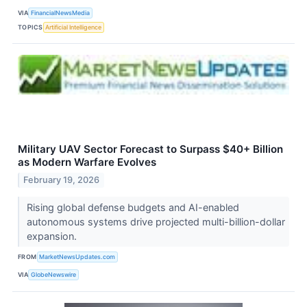
VIA
FinancialNewsMedia
TOPICS
Artificial Intelligence
Military UAV Sector Forecast to Surpass $40+ Billion
as Modern Warfare Evolves
February 19, 2026
Rising global defense budgets and AI-enabled
autonomous systems drive projected multi-billion-dollar
expansion.
FROM
MarketNewsUpdates.com
VIA
GlobeNewswire