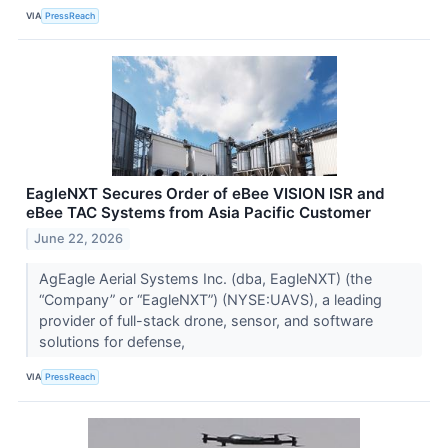
VIA
PressReach
EagleNXT Secures Order of eBee VISION ISR and
eBee TAC Systems from Asia Pacific Customer
June 22, 2026
AgEagle Aerial Systems Inc. (dba, EagleNXT) (the
“Company” or “EagleNXT”) (NYSE:UAVS), a leading
provider of full-stack drone, sensor, and software
solutions for defense,
VIA
PressReach