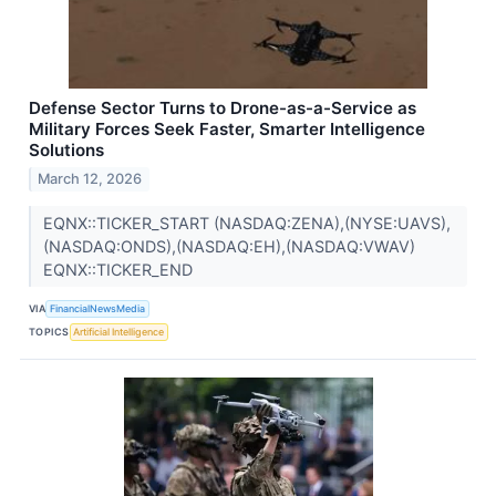
Defense Sector Turns to Drone-as-a-Service as
Military Forces Seek Faster, Smarter Intelligence
Solutions
March 12, 2026
EQNX::TICKER_START (NASDAQ:ZENA),(NYSE:UAVS),
(NASDAQ:ONDS),(NASDAQ:EH),(NASDAQ:VWAV)
EQNX::TICKER_END
VIA
FinancialNewsMedia
TOPICS
Artificial Intelligence