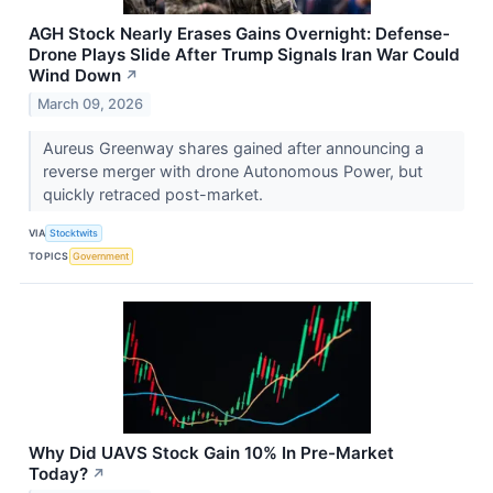
AGH Stock Nearly Erases Gains Overnight: Defense-
Drone Plays Slide After Trump Signals Iran War Could
Wind Down
↗
March 09, 2026
Aureus Greenway shares gained after announcing a
reverse merger with drone Autonomous Power, but
quickly retraced post-market.
VIA
Stocktwits
TOPICS
Government
Why Did UAVS Stock Gain 10% In Pre-Market
Today?
↗