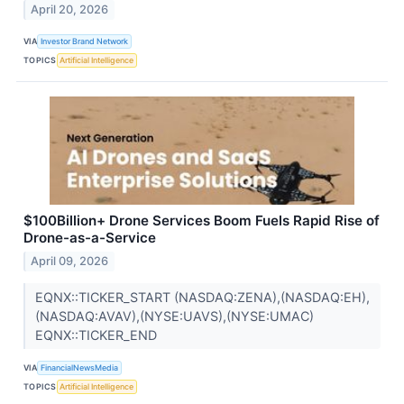
April 20, 2026
VIA
Investor Brand Network
TOPICS
Artificial Intelligence
$100Billion+ Drone Services Boom Fuels Rapid Rise of
Drone-as-a-Service
April 09, 2026
EQNX::TICKER_START (NASDAQ:ZENA),(NASDAQ:EH),
(NASDAQ:AVAV),(NYSE:UAVS),(NYSE:UMAC)
EQNX::TICKER_END
VIA
FinancialNewsMedia
TOPICS
Artificial Intelligence