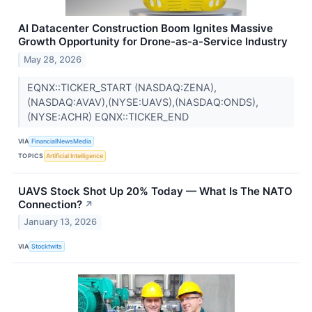
AI Datacenter Construction Boom Ignites Massive
Growth Opportunity for Drone-as-a-Service Industry
May 28, 2026
EQNX::TICKER_START (NASDAQ:ZENA),
(NASDAQ:AVAV),(NYSE:UAVS),(NASDAQ:ONDS),
(NYSE:ACHR) EQNX::TICKER_END
VIA
FinancialNewsMedia
TOPICS
Artificial Intelligence
UAVS Stock Shot Up 20% Today — What Is The NATO
Connection?
↗
January 13, 2026
VIA
Stocktwits