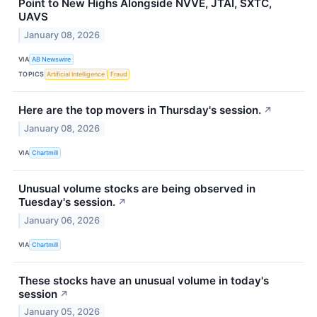
Point to New Highs Alongside NVVE, JTAI, SXTC,
UAVS
January 08, 2026
VIA
AB Newswire
TOPICS
Artificial Intelligence
Fraud
Here are the top movers in Thursday's session.
↗
January 08, 2026
VIA
Chartmill
Unusual volume stocks are being observed in
Tuesday's session.
↗
January 06, 2026
VIA
Chartmill
These stocks have an unusual volume in today's
session
↗
January 05, 2026