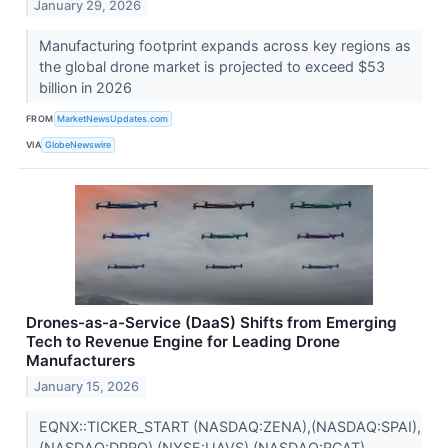
January 29, 2026
Manufacturing footprint expands across key regions as
the global drone market is projected to exceed $53
billion in 2026
FROM
MarketNewsUpdates.com
VIA
GlobeNewswire
Drones-as-a-Service (DaaS) Shifts from Emerging
Tech to Revenue Engine for Leading Drone
Manufacturers
January 15, 2026
EQNX::TICKER_START (NASDAQ:ZENA),(NASDAQ:SPAI),
(NASDAQ:DPRO),(NYSE:UAVS),(NASDAQ:RCAT)