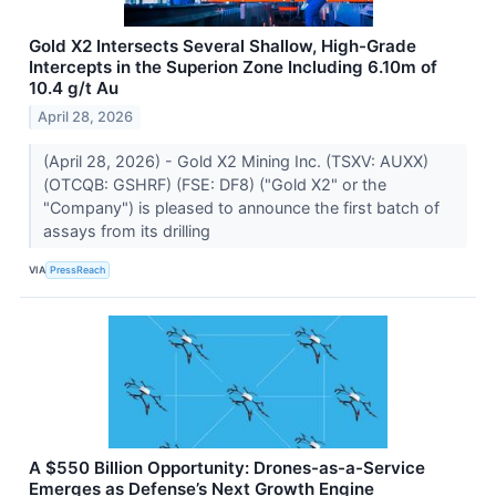
Gold X2 Intersects Several Shallow, High-Grade
Intercepts in the Superion Zone Including 6.10m of
10.4 g/t Au
April 28, 2026
(April 28, 2026) - Gold X2 Mining Inc. (TSXV: AUXX)
(OTCQB: GSHRF) (FSE: DF8) ("Gold X2" or the
"Company") is pleased to announce the first batch of
assays from its drilling
VIA
PressReach
A $550 Billion Opportunity: Drones-as-a-Service
Emerges as Defense’s Next Growth Engine