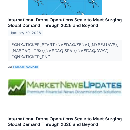
International Drone Operations Scale to Meet Surging
Global Demand Through 2026 and Beyond
January 29, 2026
EQNX::TICKER_START (NASDAQ:ZENA),(NYSE:UAVS),
(NASDAQ:LTRX),(NASDAQ:SPAI),(NASDAQ:AVAV)
EQNX::TICKER_END
VIA
FinancialNewsMedia
International Drone Operations Scale to Meet Surging
Global Demand Through 2026 and Beyond