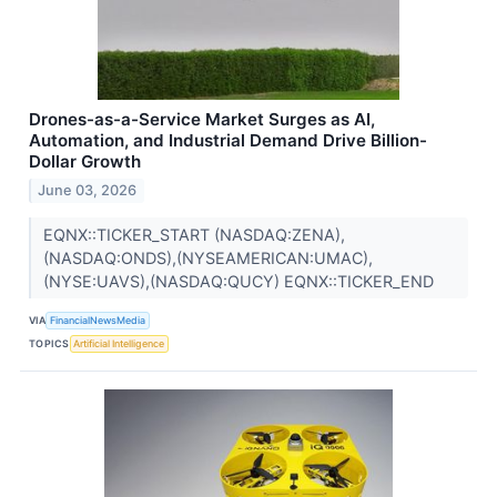
Drones-as-a-Service Market Surges as AI,
Automation, and Industrial Demand Drive Billion-
Dollar Growth
June 03, 2026
EQNX::TICKER_START (NASDAQ:ZENA),
(NASDAQ:ONDS),(NYSEAMERICAN:UMAC),
(NYSE:UAVS),(NASDAQ:QUCY) EQNX::TICKER_END
VIA
FinancialNewsMedia
TOPICS
Artificial Intelligence