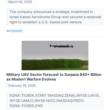
March 06, 2026
The company announced a strategic investment in
Israel-based Aerodrome Group and secured a reserved
right to establish a U.S.-based joint venture.
VIA
Stocktwits
Military UAV Sector Forecast to Surpass $40+ Billion
as Modern Warfare Evolves
February 19, 2026
EQNX::TICKER_START (NASDAQ:ZENA),(NYSE:UAVS),
(NYSE:UMAC),(NYSE:NOC),(NASDAQ:PRZO)
EQNX::TICKER_END