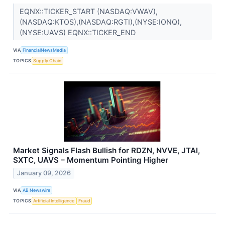
EQNX::TICKER_START (NASDAQ:VWAV),
(NASDAQ:KTOS),(NASDAQ:RGTI),(NYSE:IONQ),
(NYSE:UAVS) EQNX::TICKER_END
VIA
FinancialNewsMedia
TOPICS
Supply Chain
Market Signals Flash Bullish for RDZN, NVVE, JTAI,
SXTC, UAVS – Momentum Pointing Higher
January 09, 2026
VIA
AB Newswire
TOPICS
Artificial Intelligence
Fraud