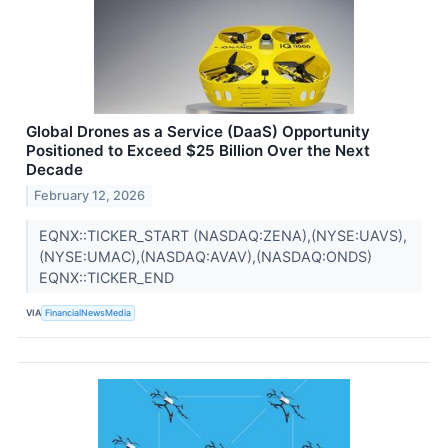
Global Drones as a Service (DaaS) Opportunity
Positioned to Exceed $25 Billion Over the Next
Decade
February 12, 2026
EQNX::TICKER_START (NASDAQ:ZENA),(NYSE:UAVS),
(NYSE:UMAC),(NASDAQ:AVAV),(NASDAQ:ONDS)
EQNX::TICKER_END
VIA
FinancialNewsMedia