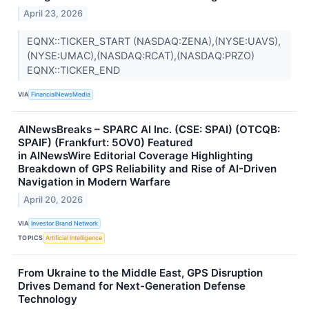
April 23, 2026
EQNX::TICKER_START (NASDAQ:ZENA),(NYSE:UAVS),
(NYSE:UMAC),(NASDAQ:RCAT),(NASDAQ:PRZO)
EQNX::TICKER_END
VIA
FinancialNewsMedia
AINewsBreaks – SPARC AI Inc. (CSE: SPAI) (OTCQB:
SPAIF) (Frankfurt: 5OV0) Featured
in AINewsWire Editorial Coverage Highlighting
Breakdown of GPS Reliability and Rise of AI-Driven
Navigation in Modern Warfare
April 20, 2026
VIA
Investor Brand Network
TOPICS
Artificial Intelligence
From Ukraine to the Middle East, GPS Disruption
Drives Demand for Next-Generation Defense
Technology