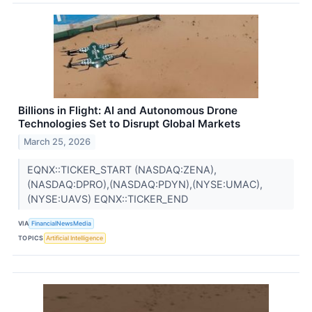
Billions in Flight: AI and Autonomous Drone
Technologies Set to Disrupt Global Markets
March 25, 2026
EQNX::TICKER_START (NASDAQ:ZENA),
(NASDAQ:DPRO),(NASDAQ:PDYN),(NYSE:UMAC),
(NYSE:UAVS) EQNX::TICKER_END
VIA
FinancialNewsMedia
TOPICS
Artificial Intelligence