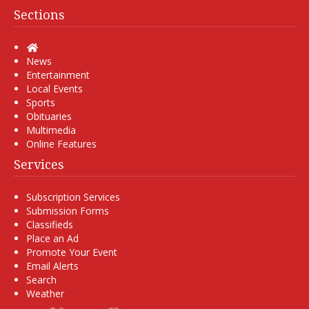
Sections
Home
News
Entertainment
Local Events
Sports
Obituaries
Multimedia
Online Features
Services
Subscription Services
Submission Forms
Classifieds
Place an Ad
Promote Your Event
Email Alerts
Search
Weather