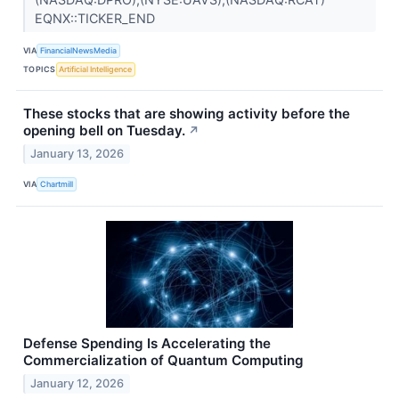
EQNX::TICKER_END
VIA
FinancialNewsMedia
TOPICS
Artificial Intelligence
These stocks that are showing activity before the
opening bell on Tuesday.
↗
January 13, 2026
VIA
Chartmill
Defense Spending Is Accelerating the
Commercialization of Quantum Computing
January 12, 2026