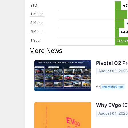
YTD
+7
1 Month
3 Month
6 Month
+4.
1 Year
+65.7
More News
Pivotal Q2 P
August 05, 2026
VIA
The Motley Fool
Why EVgo (E
August 04, 2026