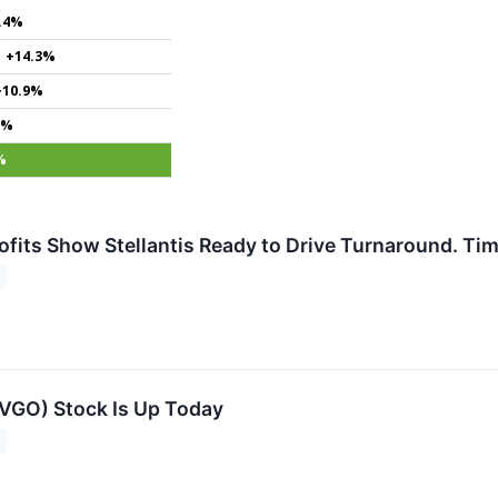
.4%
+14.3%
+10.9%
4%
%
rofits Show Stellantis Ready to Drive Turnaround. Ti
VGO) Stock Is Up Today