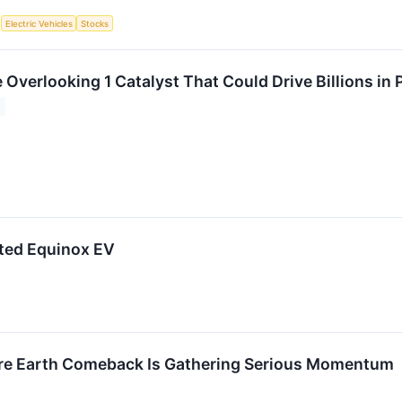
S
Electric Vehicles
Stocks
 Overlooking 1 Catalyst That Could Drive Billions in 
ated Equinox EV
are Earth Comeback Is Gathering Serious Momentum