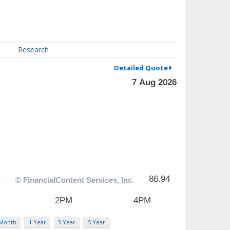
Research
Detailed Quote
 Month
1 Year
3 Year
5 Year