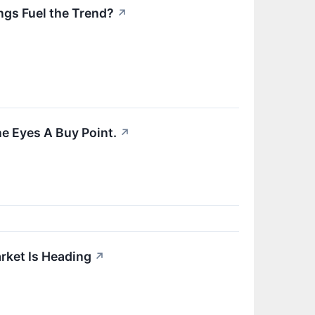
ngs Fuel the Trend?
↗
e Eyes A Buy Point.
↗
rket Is Heading
↗