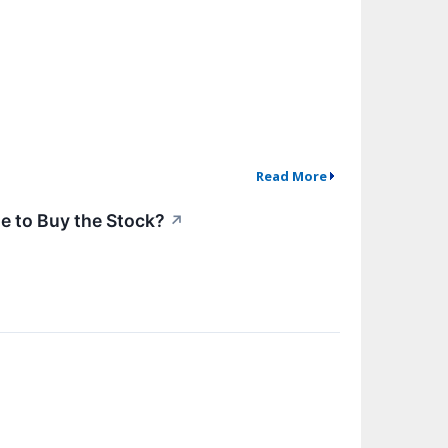
Read More
me to Buy the Stock?
↗