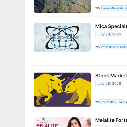
VIA
FinancialNewsMedi
Mica Specia
July 29, 2026
VIA
Press Release Distr
Stock Market
July 29, 2026
VIA
T
The Motley Fool
Melalite For