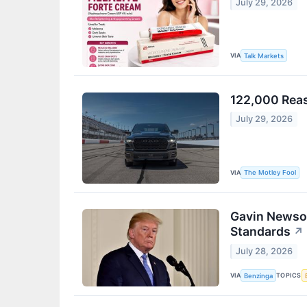
July 29, 2026
VIA
Talk Markets
122,000 Reas
July 29, 2026
VIA
The Motley Fool
Gavin Newsom
Standards
↗
July 28, 2026
VIA
TOPICS
Benzinga