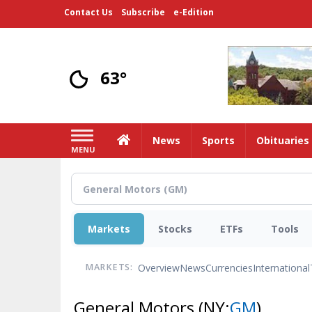
Skip
Contact Us
Subscribe
e-Edition
to
main
content
63°
Home
News
Sports
Obituaries
MENU
Markets
Stocks
ETFs
Tools
Overview
News
Currencies
International
MARKETS:
General Motors
(NY:
GM
)