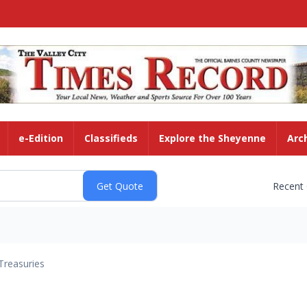
e-Edition
Classifieds
Explore the Sheyenne
Arc
Recent
Treasuries