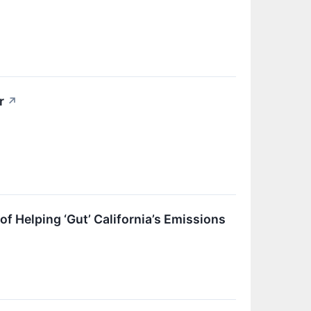
r
↗
 Helping ‘Gut’ California’s Emissions