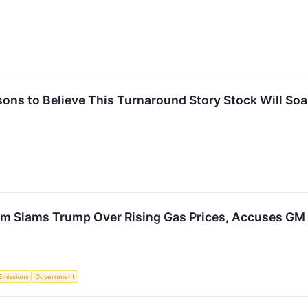
ons to Believe This Turnaround Story Stock Will Soa
 Slams Trump Over Rising Gas Prices, Accuses GM of
Emissions
Government