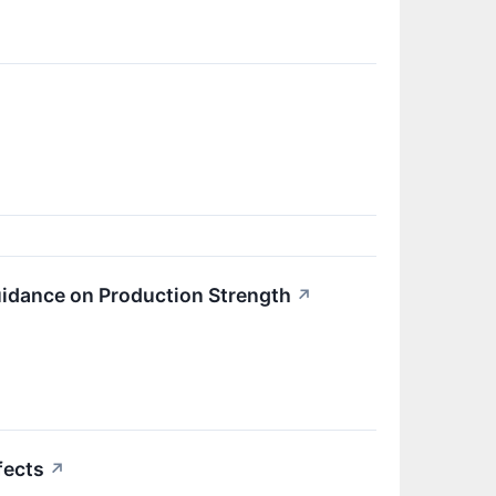
uidance on Production Strength
↗
fects
↗