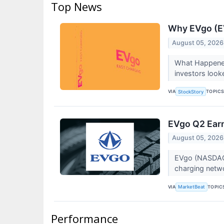
Top News
Why EVgo (EV
August 05, 2026
What Happened
investors looke
VIA
TOPIC
StockStory
EVgo Q2 Earn
August 05, 2026
EVgo (NASDAQ:E
charging netwo
VIA
TOPIC
MarketBeat
Performance