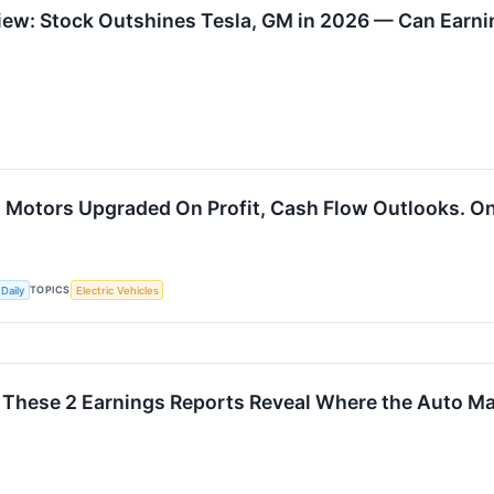
iew: Stock Outshines Tesla, GM in 2026 — Can Earni
l Motors Upgraded On Profit, Cash Flow Outlooks. On
TOPICS
Daily
Electric Vehicles
: These 2 Earnings Reports Reveal Where the Auto Ma