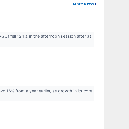
More News
 fell 12.1% in the afternoon session after as
16% from a year earlier, as growth in its core