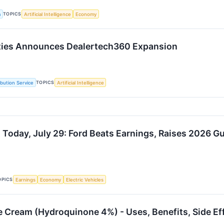
TOPICS
a
Artificial Intelligence
Economy
lties Announces Dealertech360 Expansion
TOPICS
ibution Service
Artificial Intelligence
 Today, July 29: Ford Beats Earnings, Raises 2026 G
OPICS
Earnings
Economy
Electric Vehicles
te Cream (Hydroquinone 4%) - Uses, Benefits, Side Ef