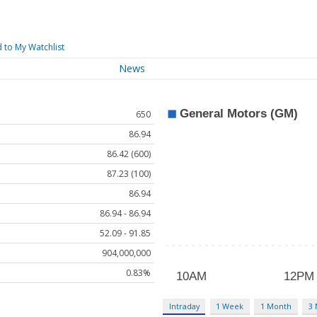
 to My Watchlist
News
650
86.94
86.42 (600)
87.23 (100)
86.94
86.94 - 86.94
52.09 - 91.85
904,000,000
0.83%
Intraday
1 Week
1 Month
3