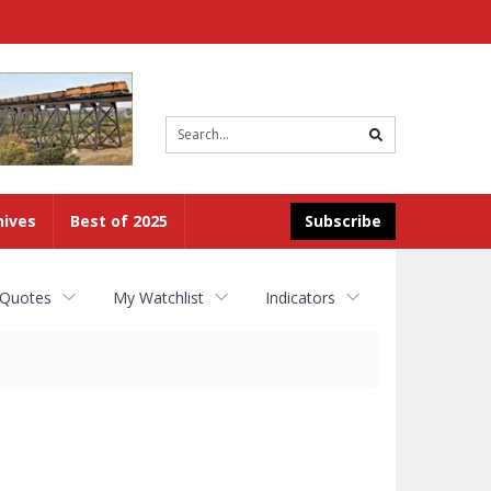
Site
search
hives
Best of 2025
Subscribe
 Quotes
My Watchlist
Indicators