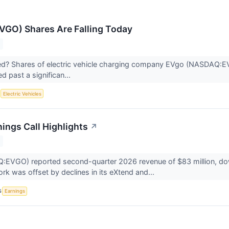
GO) Shares Are Falling Today
? Shares of electric vehicle charging company EVgo (NASDAQ:EVGO)
d past a significan...
S
Electric Vehicles
ings Call Highlights
↗
VGO) reported second-quarter 2026 revenue of $83 million, down 
rk was offset by declines in its eXtend and...
S
Earnings