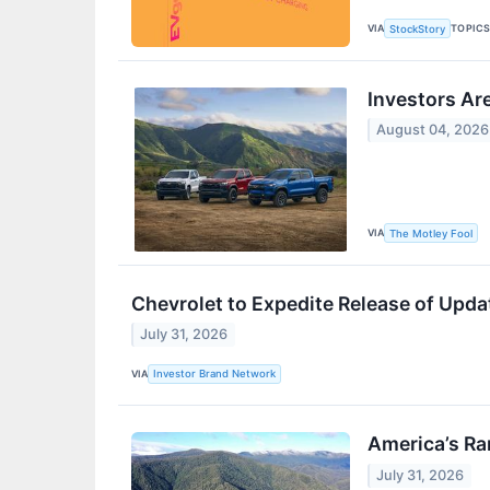
VIA
TOPIC
StockStory
Investors Are
August 04, 2026
VIA
The Motley Fool
Chevrolet to Expedite Release of Upd
July 31, 2026
VIA
Investor Brand Network
America’s R
July 31, 2026