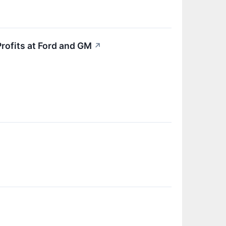
Profits at Ford and GM
↗