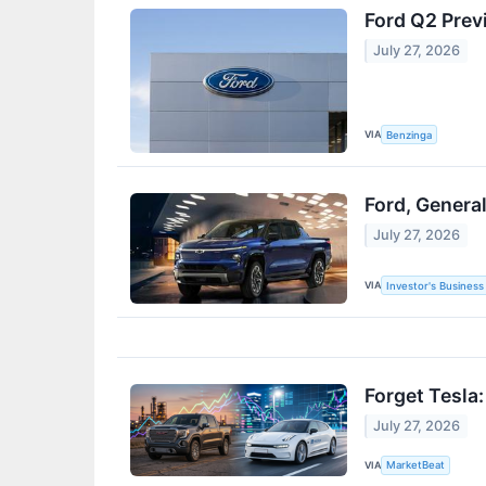
Ford Q2 Prev
July 27, 2026
VIA
Benzinga
Ford, Genera
July 27, 2026
VIA
Investor's Business 
Forget Tesla
July 27, 2026
VIA
MarketBeat