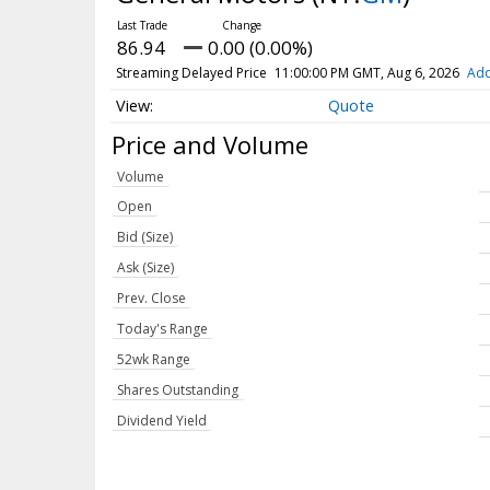
86.94
0.00 (0.00%)
Streaming Delayed Price
11:00:00 PM GMT, Aug 6, 2026
Add
Quote
Price and Volume
Volume
Open
Bid (Size)
Ask (Size)
Prev. Close
Today's Range
52wk Range
Shares Outstanding
Dividend Yield