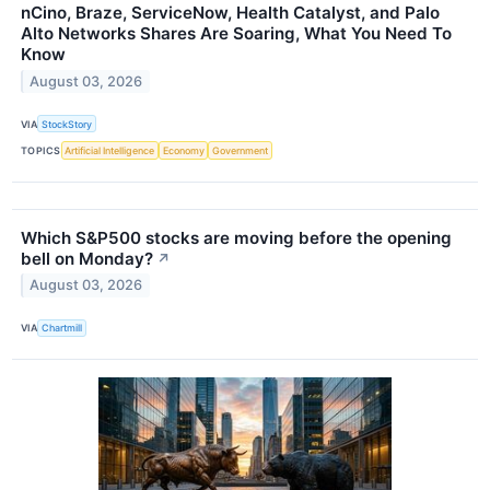
nCino, Braze, ServiceNow, Health Catalyst, and Palo
Alto Networks Shares Are Soaring, What You Need To
Know
August 03, 2026
VIA
StockStory
TOPICS
Artificial Intelligence
Economy
Government
Which S&P500 stocks are moving before the opening
bell on Monday?
↗
August 03, 2026
VIA
Chartmill