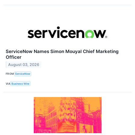
ServiceNow Names Simon Mouyal Chief Marketing
Officer
August 03, 2026
FROM
ServiceNow
VIA
Business Wire