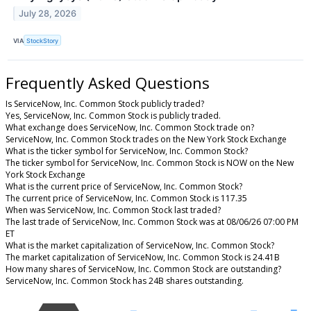
July 28, 2026
VIA
StockStory
Frequently Asked Questions
Is ServiceNow, Inc. Common Stock publicly traded?
Yes, ServiceNow, Inc. Common Stock is publicly traded.
What exchange does ServiceNow, Inc. Common Stock trade on?
ServiceNow, Inc. Common Stock trades on the New York Stock Exchange
What is the ticker symbol for ServiceNow, Inc. Common Stock?
The ticker symbol for ServiceNow, Inc. Common Stock is NOW on the New
York Stock Exchange
What is the current price of ServiceNow, Inc. Common Stock?
The current price of ServiceNow, Inc. Common Stock is 117.35
When was ServiceNow, Inc. Common Stock last traded?
The last trade of ServiceNow, Inc. Common Stock was at 08/06/26 07:00 PM
ET
What is the market capitalization of ServiceNow, Inc. Common Stock?
The market capitalization of ServiceNow, Inc. Common Stock is 24.41B
How many shares of ServiceNow, Inc. Common Stock are outstanding?
ServiceNow, Inc. Common Stock has 24B shares outstanding.