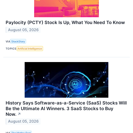
Paylocity (PCTY) Stock Is Up, What You Need To Know
August 05, 2026
VIA
StockStory
TOPICS
Artificial Intelligence
History Says Software-as-a-Service (SaaS) Stocks Will
Be the Ultimate AI Winners. 3 SaaS Stocks to Buy
Now.
↗
August 05, 2026
VIA
The Motley Fool