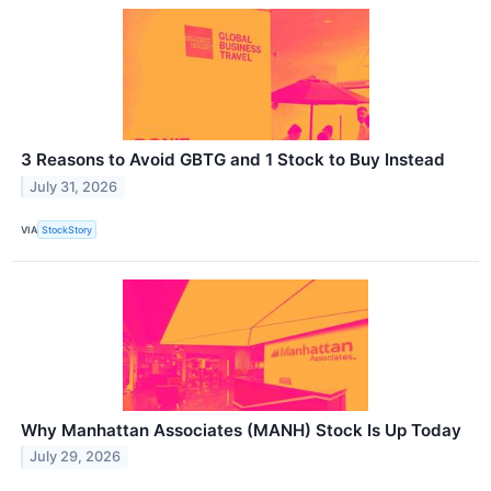
3 Reasons to Avoid GBTG and 1 Stock to Buy Instead
July 31, 2026
VIA
StockStory
Why Manhattan Associates (MANH) Stock Is Up Today
July 29, 2026