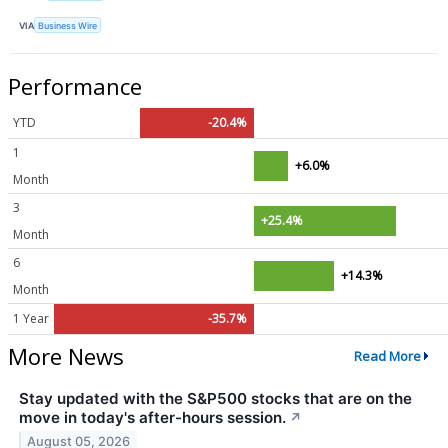
VIA
Business Wire
Performance
YTD
-20.4%
1
+6.0%
Month
3
+25.4%
Month
6
+14.3%
Month
1 Year
-35.7%
More News
Read More
Stay updated with the S&P500 stocks that are on the
move in today's after-hours session.
↗
August 05, 2026