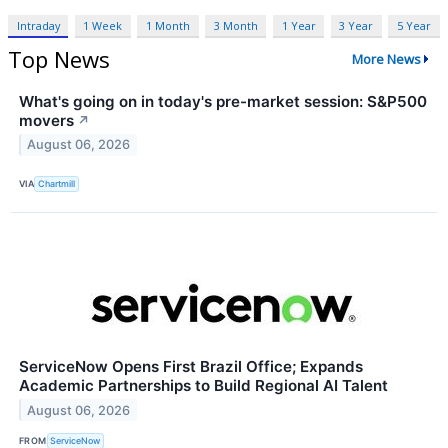
Intraday
1 Week
1 Month
3 Month
1 Year
3 Year
5 Year
Top News
More News
What's going on in today's pre-market session: S&P500
movers
↗
August 06, 2026
VIA
Chartmill
ServiceNow Opens First Brazil Office; Expands
Academic Partnerships to Build Regional AI Talent
August 06, 2026
FROM
ServiceNow