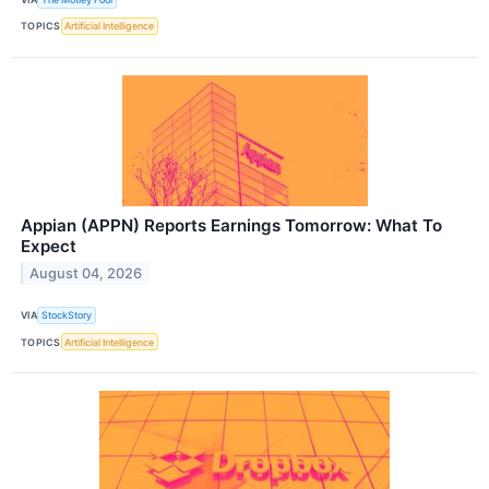
TOPICS
Artificial Intelligence
Appian (APPN) Reports Earnings Tomorrow: What To
Expect
August 04, 2026
VIA
StockStory
TOPICS
Artificial Intelligence