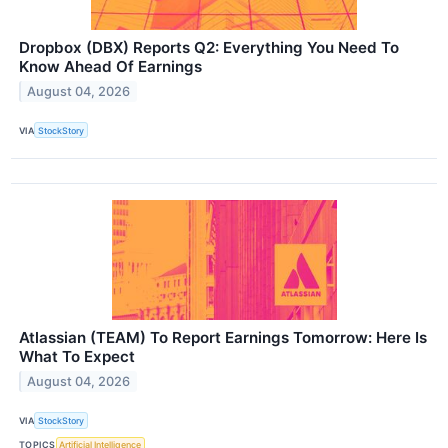
Dropbox (DBX) Reports Q2: Everything You Need To
Know Ahead Of Earnings
August 04, 2026
VIA
StockStory
Atlassian (TEAM) To Report Earnings Tomorrow: Here Is
What To Expect
August 04, 2026
VIA
StockStory
TOPICS
Artificial Intelligence