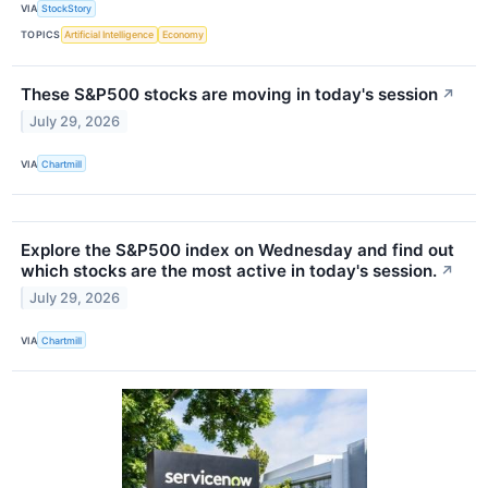
VIA
StockStory
TOPICS
Artificial Intelligence
Economy
These S&P500 stocks are moving in today's session
↗
July 29, 2026
VIA
Chartmill
Explore the S&P500 index on Wednesday and find out
which stocks are the most active in today's session.
↗
July 29, 2026
VIA
Chartmill