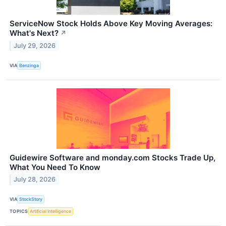
ServiceNow Stock Holds Above Key Moving Averages:
What's Next?
↗
July 29, 2026
VIA
Benzinga
Guidewire Software and monday.com Stocks Trade Up,
What You Need To Know
July 28, 2026
VIA
StockStory
TOPICS
Artificial Intelligence