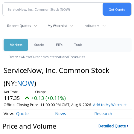
Recent Quotes
My Watchlist
Indicators
Markets
Stocks
ETFs
Tools
Overview
News
Currencies
International
Treasuries
ServiceNow, Inc. Common Stock
(NY:
NOW
)
117.35
+0.13 (+0.11%)
Official Closing Price
11:00:00 PM GMT, Aug 6, 2026
Add to My Watchlist
Quote
News
Research
Price and Volume
Detailed Quote