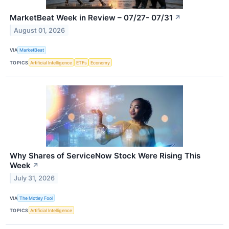
MarketBeat Week in Review – 07/27- 07/31
↗
August 01, 2026
VIA
MarketBeat
TOPICS
Artificial Intelligence
ETFs
Economy
Why Shares of ServiceNow Stock Were Rising This
Week
↗
July 31, 2026
VIA
The Motley Fool
TOPICS
Artificial Intelligence