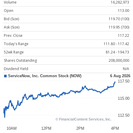
Volume
16,282,973
Open
113.00
Bid (Size)
119.70 (100)
Ask (Size)
119.95 (700)
Prev. Close
117.22
Today's Range
111.80 - 117.42
52wk Range
81.24 - 194.73
Shares Outstanding
208,000,000
Dividend Yield
N/A