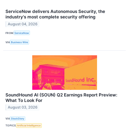
ServiceNow delivers Autonomous Security, the
industry's most complete security offering
August 04, 2026
FROM
ServiceNow
VIA
Business Wire
SoundHound AI (SOUN) Q2 Earnings Report Preview:
What To Look For
August 03, 2026
VIA
StockStory
TOPICS
Artificial Intelligence