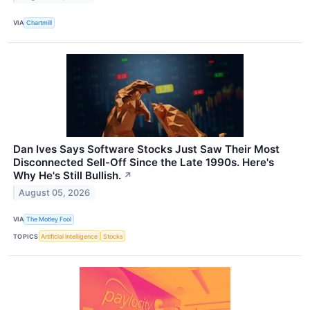
VIA
Chartmill
Dan Ives Says Software Stocks Just Saw Their Most
Disconnected Sell-Off Since the Late 1990s. Here's
Why He's Still Bullish.
↗
August 05, 2026
VIA
The Motley Fool
TOPICS
Artificial Intelligence
Stocks