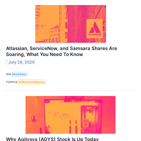
Atlassian, ServiceNow, and Samsara Shares Are
Soaring, What You Need To Know
July 28, 2026
VIA
StockStory
TOPICS
Artificial Intelligence
Why Agilysys (AGYS) Stock Is Up Today