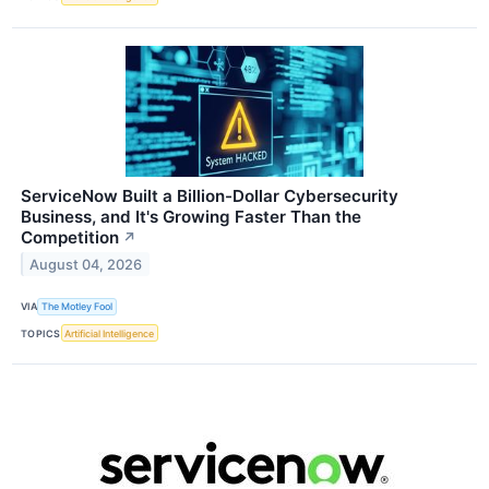
ServiceNow Built a Billion-Dollar Cybersecurity
Business, and It's Growing Faster Than the
Competition
↗
August 04, 2026
VIA
The Motley Fool
TOPICS
Artificial Intelligence