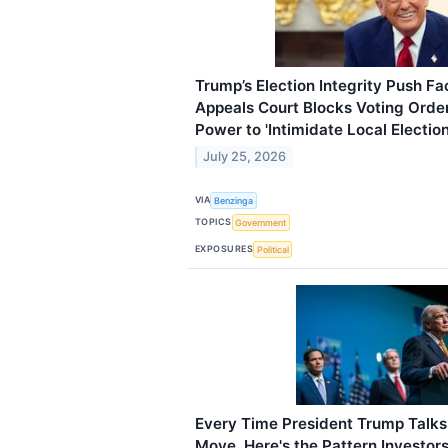
Trump’s Election Integrity Push 
Appeals Court Blocks Voting Orde
Power to 'Intimidate Local Election
July 25, 2026
VIA
Benzinga
TOPICS
Government
EXPOSURES
Political
Every Time President Trump Talks 
Move. Here's the Pattern Investor