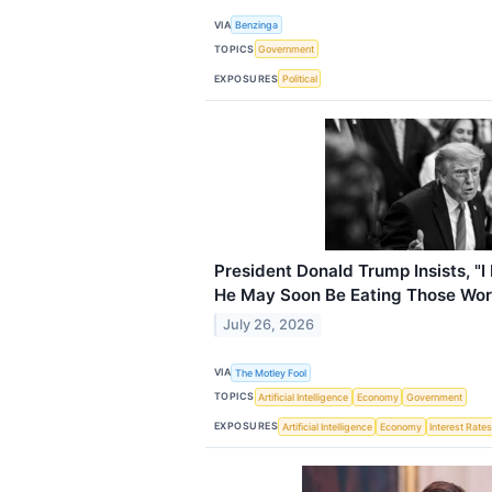
VIA
Benzinga
TOPICS
Government
EXPOSURES
Political
President Donald Trump Insists, "I 
He May Soon Be Eating Those Wo
July 26, 2026
VIA
The Motley Fool
TOPICS
Artificial Intelligence
Economy
Government
EXPOSURES
Artificial Intelligence
Economy
Interest Rate