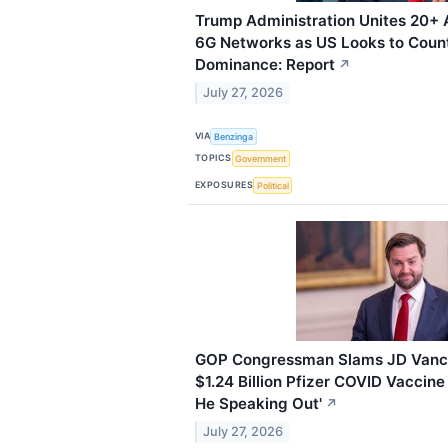
Trump Administration Unites 20+ A
6G Networks as US Looks to Count
Dominance: Report
↗
July 27, 2026
VIA
Benzinga
TOPICS
Government
EXPOSURES
Political
GOP Congressman Slams JD Vance
$1.24 Billion Pfizer COVID Vaccine
He Speaking Out'
↗
July 27, 2026