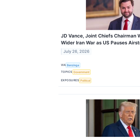
JD Vance, Joint Chiefs Chairman 
Wider Iran War as US Pauses Airst
July 26, 2026
VIA
Benzinga
TOPICS
Government
EXPOSURES
Political