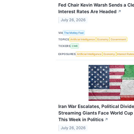
Fed Chair Kevin Warsh Sends a Cl
Interest Rates Are Headed
↗
July 26, 2026
VIA
The Motley Fool
TOPICS
Artificial Intelligence
Economy
Government
TICKERS
CME
EXPOSURES
Artificial Intelligence
Economy
Interest Rate
Iran War Escalates, Political Divi
Streaming Giants Face World Cup
This Week in Politics
↗
July 26, 2026