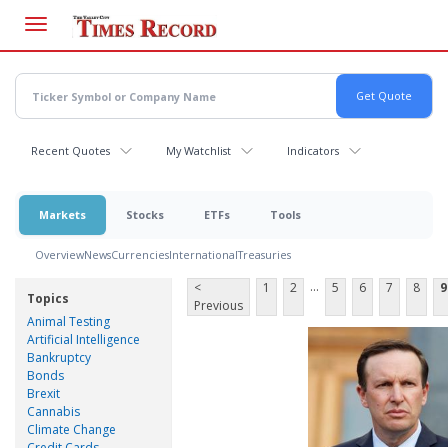
Skip
to
main
content
Recent Quotes
My Watchlist
Indicators
Markets
Stocks
ETFs
Tools
Overview
News
Currencies
International
Treasuries
...
<
1
2
5
6
7
8
9
Topics
Previous
Animal Testing
Artificial Intelligence
Bankruptcy
Bonds
Brexit
Cannabis
Climate Change
Credit Cards