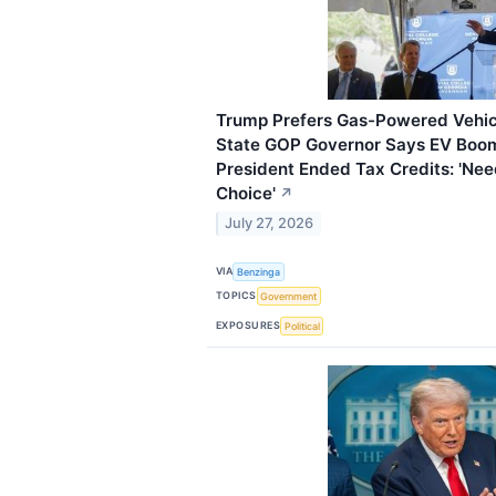
Trump Prefers Gas-Powered Vehicl
State GOP Governor Says EV Boom 
President Ended Tax Credits: 'Ne
Choice'
↗
July 27, 2026
VIA
Benzinga
TOPICS
Government
EXPOSURES
Political