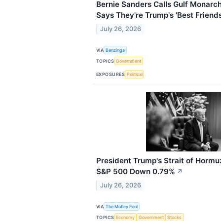
Bernie Sanders Calls Gulf Monarchs 
Says They're Trump's 'Best Friends
July 26, 2026
VIA
Benzinga
TOPICS
Government
EXPOSURES
Political
President Trump's Strait of Horm
S&P 500 Down 0.79%
↗
July 26, 2026
VIA
The Motley Fool
TOPICS
Economy
Government
Stocks