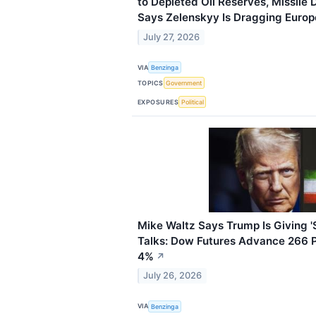
to Depleted Oil Reserves, Missil
Says Zelenskyy Is Dragging Europe 
July 27, 2026
VIA
Benzinga
TOPICS
Government
EXPOSURES
Political
Mike Waltz Says Trump Is Giving 
Talks: Dow Futures Advance 266 Po
4%
↗
July 26, 2026
VIA
Benzinga