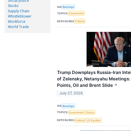
Social Justice
Stocks
VIA
Benzinga
Supply Chain
TOPICS
Government
Whistleblower
Workforce
EXPOSURES
Political
World Trade
Trump Downplays Russia-Iran Inte
of Zelensky, Netanyahu Meetings:
Points, Oil and Brent Slide
↗
July 27, 2026
VIA
Benzinga
TOPICS
Government
Stocks
EXPOSURES
Political
US Equities