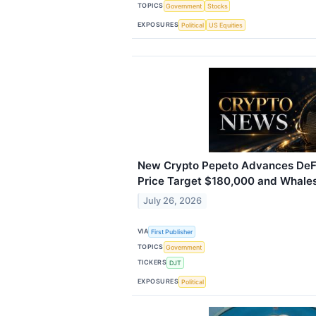
TOPICS
Government
Stocks
EXPOSURES
Political
US Equities
New Crypto Pepeto Advances DeFi 
Price Target $180,000 and Whale
July 26, 2026
VIA
First Publisher
TOPICS
Government
TICKERS
DJT
EXPOSURES
Political