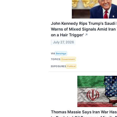
John Kennedy Rips Trump's Saudi 
Warns of Mixed Signals Amid Iran 
on a Hair Trigger'
↗
July 27, 2026
VIA
Benzinga
TOPICS
Government
EXPOSURES
Political
Thomas Massie Says Iran War Has 