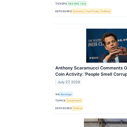
TICKERS
ASX:ANZ
XLE
EXPOSURES
Economy
Fossil Fuels
Political
Anthony Scaramucci Comments 
Coin Activity: 'People Smell Corrup
July 27, 2026
VIA
Benzinga
TOPICS
Government
EXPOSURES
Political