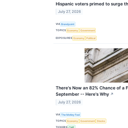
Hispanic voters primed to surge t
July 27, 2026
VIA
Brandpoint
TOPICS
Economy
Government
EXPOSURES
Economy
Political
There's Now an 82% Chance of a F
September -- Here's Why
↗
July 27, 2026
VIA
The Motley Fool
TOPICS
Economy
Government
Stocks
TICKERS
CME