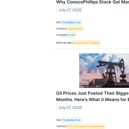
Why ConocoPhillips Stock Got M
July 27, 2026
VIA
The Motley Fool
TOPICS
Government
TICKERS
COP
EXPOSURES
Fossil Fuels
Political
Oil Prices Just Posted Their Bigg
Months. Here's What it Means for 
July 27, 2026
VIA
The Motley Fool
TOPICS
ETFs
Economy
Government