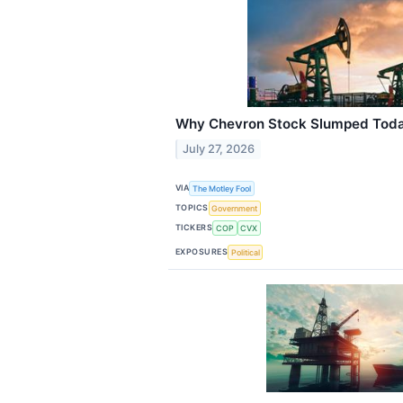
Why Chevron Stock Slumped Tod
July 27, 2026
VIA
The Motley Fool
TOPICS
Government
TICKERS
COP
CVX
EXPOSURES
Political