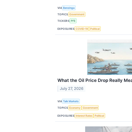
VIA
Benzinga
TOPICS
Government
TICKERS
PFE
EXPOSURES
COVID-19
Political
What the Oil Price Drop Really Me
July 27, 2026
VIA
Talk Markets
TOPICS
Economy
Government
EXPOSURES
Interest Rates
Political