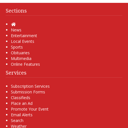
Sections
Home
News
Entertainment
Local Events
Sports
Obituaries
Multimedia
Online Features
Services
Subscription Services
Submission Forms
Classifieds
Place an Ad
Promote Your Event
Email Alerts
Search
Weather