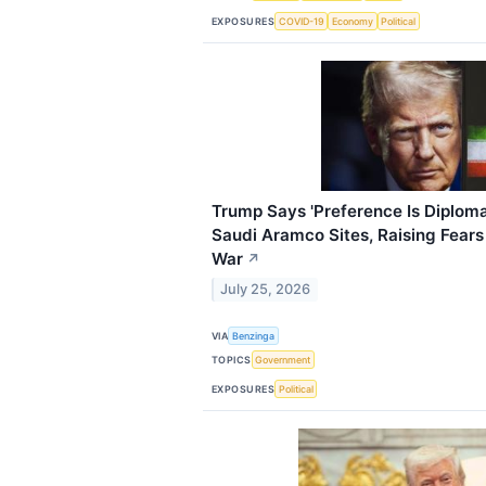
EXPOSURES
COVID-19
Economy
Political
Trump Says 'Preference Is Diploma
Saudi Aramco Sites, Raising Fears
War
↗
July 25, 2026
VIA
Benzinga
TOPICS
Government
EXPOSURES
Political