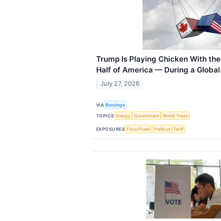
Trump Is Playing Chicken With the
Half of America — During a Global
July 27, 2026
VIA
Benzinga
TOPICS
Energy
Government
World Trade
EXPOSURES
Fossil Fuels
Political
Tariff