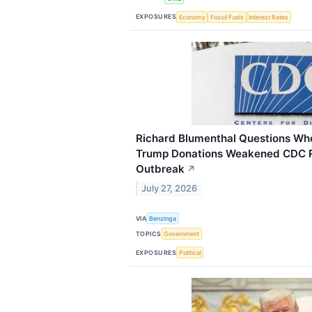
EXPOSURES
Economy
Fossil Fuels
Interest Rates
Richard Blumenthal Questions Whe
Trump Donations Weakened CDC R
Outbreak
↗
July 27, 2026
VIA
Benzinga
TOPICS
Government
EXPOSURES
Political