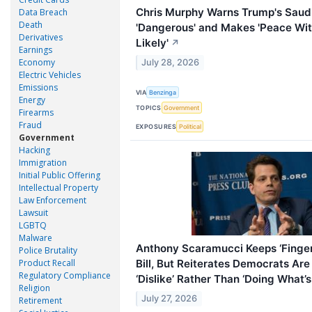
Chris Murphy Warns Trump's Saudi
Data Breach
Death
'Dangerous' and Makes 'Peace Wit
Derivatives
Likely'
↗
Earnings
Economy
July 28, 2026
Electric Vehicles
Emissions
VIA
Benzinga
Energy
TOPICS
Government
Firearms
Fraud
EXPOSURES
Political
Government
Hacking
Immigration
Initial Public Offering
Intellectual Property
Law Enforcement
Lawsuit
LGBTQ
Malware
Anthony Scaramucci Keeps ‘Finger
Police Brutality
Bill, But Reiterates Democrats Ar
Product Recall
Regulatory Compliance
‘Dislike’ Rather Than ‘Doing What’s
Religion
July 27, 2026
Retirement