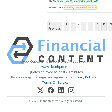
TICKERS
BEP
BEPC
CCJ
CEG
SMR
WMT
EXPOSURES
Electricity Generation
Political
...
<
1
2
5
6
7
8
9
Previous
Stock Quote API & Stock News API supplied by
www.cloudquote.io
Quotes delayed at least 20 minutes.
By accessing this page, you agree to the
Privacy Policy
and
Terms Of Service
.
© 2025 FinancialContent. All rights reserved.