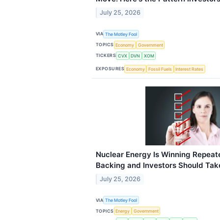
July 25, 2026
VIA
The Motley Fool
TOPICS
Economy
Government
TICKERS
CVX
DVN
XOM
EXPOSURES
Economy
Fossil Fuels
Interest Rates
Nuclear Energy Is Winning Repea
Backing and Investors Should Tak
July 25, 2026
VIA
The Motley Fool
TOPICS
Energy
Government