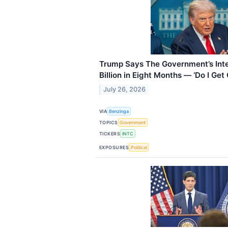
Trump Says The Government’s Int
Billion in Eight Months — ‘Do I Get
July 26, 2026
VIA
Benzinga
TOPICS
Government
TICKERS
INTC
EXPOSURES
Political