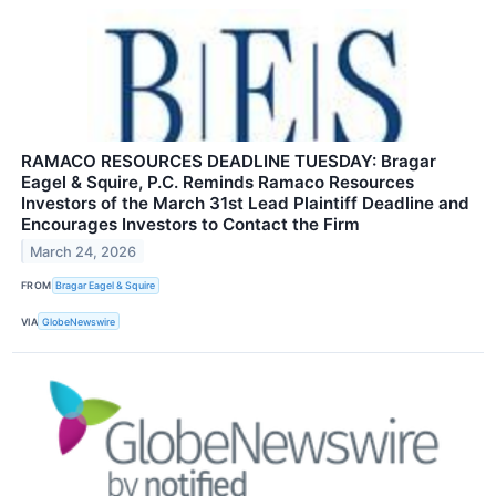
RAMACO RESOURCES DEADLINE TUESDAY: Bragar
Eagel & Squire, P.C. Reminds Ramaco Resources
Investors of the March 31st Lead Plaintiff Deadline and
Encourages Investors to Contact the Firm
March 24, 2026
FROM
Bragar Eagel & Squire
VIA
GlobeNewswire