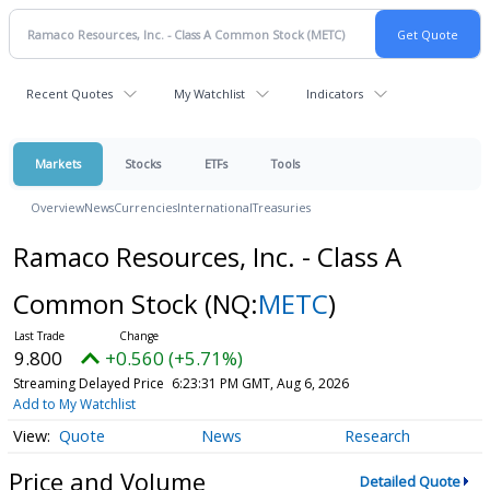
Recent Quotes
My Watchlist
Indicators
Markets
Stocks
ETFs
Tools
Overview
News
Currencies
International
Treasuries
Ramaco Resources, Inc. - Class A
Common Stock
(NQ:
METC
)
9.800
+0.560 (+5.71%)
Streaming Delayed Price
6:23:31 PM GMT, Aug 6, 2026
Add to My Watchlist
Quote
News
Research
Price and Volume
Detailed Quote