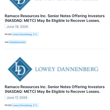
Ramaco Resources Inc. Senior Notes Offering Investors
(NASDAQ: METC) May Be Eligible to Recover Losses.
June 19, 2026
FROM
Lowey Dannenberg, P.C.
VIA
GlobeNewswire
Ramaco Resources Inc. Senior Notes Offering Investors
(NASDAQ: METC) May Be Eligible to Recover Losses.
June 17, 2026
FROM
Lowey Dannenberg, P.C.