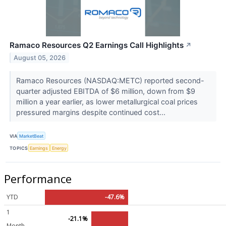
Ramaco Resources Q2 Earnings Call Highlights
↗
August 05, 2026
Ramaco Resources (NASDAQ:METC) reported second-
quarter adjusted EBITDA of $6 million, down from $9
million a year earlier, as lower metallurgical coal prices
pressured margins despite continued cost...
VIA
MarketBeat
TOPICS
Earnings
Energy
Performance
YTD
-47.6%
1
-21.1%
Month