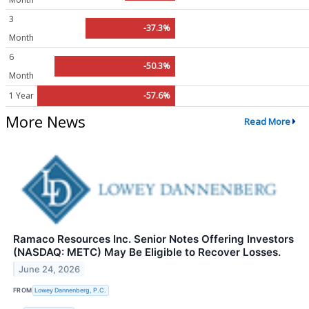
3
-37.3%
Month
6
-50.3%
Month
1 Year
-57.6%
More News
Read More
Ramaco Resources Inc. Senior Notes Offering Investors
(NASDAQ: METC) May Be Eligible to Recover Losses.
June 24, 2026
FROM
Lowey Dannenberg, P.C.