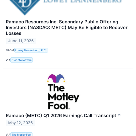
Ramaco Resources Inc. Secondary Public Offering
Investors (NASDAQ: METC) May Be Eligible to Recover
Losses
June 11, 2026
FROM
Lowey Dannenberg, P.C.
VIA
GlobeNewswire
Ramaco (METC) Q1 2026 Earnings Call Transcript
↗
May 12, 2026
VIA
The Motley Fool