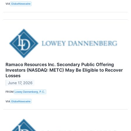
VIA
GlobeNewswire
Ramaco Resources Inc. Secondary Public Offering
Investors (NASDAQ: METC) May Be Eligible to Recover
Losses
June 17, 2026
FROM
Lowey Dannenberg, P.C.
VIA
GlobeNewswire