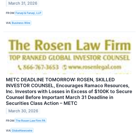
March 31, 2026
FROM
Faruqi & Faruqi, LLP
VIA
Business Wire
METC DEADLINE TOMORROW: ROSEN, SKILLED
INVESTOR COUNSEL, Encourages Ramaco Resources,
Inc. Investors with Losses in Excess of $100K to Secure
Counsel Before Important March 31 Deadline in
Securities Class Action – METC
March 30, 2026
FROM
The Rosen Law Firm PA
VIA
GlobeNewswire