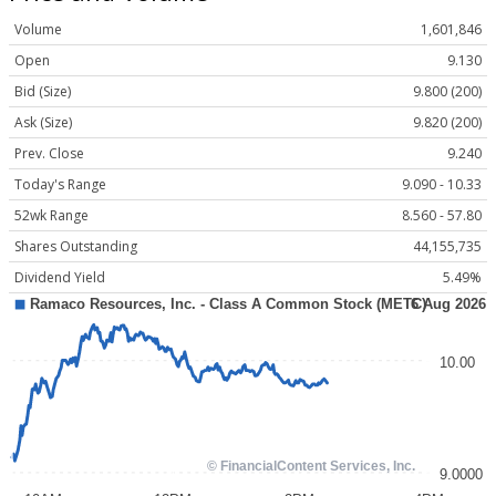
Volume
1,601,846
Open
9.130
Bid (Size)
9.800 (200)
Ask (Size)
9.820 (200)
Prev. Close
9.240
Today's Range
9.090 - 10.33
52wk Range
8.560 - 57.80
Shares Outstanding
44,155,735
Dividend Yield
5.49%