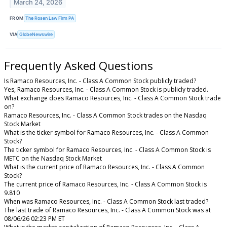
March 24, 2026
FROM
The Rosen Law Firm PA
VIA
GlobeNewswire
Frequently Asked Questions
Is Ramaco Resources, Inc. - Class A Common Stock publicly traded?
Yes, Ramaco Resources, Inc. - Class A Common Stock is publicly traded.
What exchange does Ramaco Resources, Inc. - Class A Common Stock trade
on?
Ramaco Resources, Inc. - Class A Common Stock trades on the Nasdaq
Stock Market
What is the ticker symbol for Ramaco Resources, Inc. - Class A Common
Stock?
The ticker symbol for Ramaco Resources, Inc. - Class A Common Stock is
METC on the Nasdaq Stock Market
What is the current price of Ramaco Resources, Inc. - Class A Common
Stock?
The current price of Ramaco Resources, Inc. - Class A Common Stock is
9.810
When was Ramaco Resources, Inc. - Class A Common Stock last traded?
The last trade of Ramaco Resources, Inc. - Class A Common Stock was at
08/06/26 02:23 PM ET