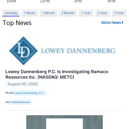
Intraday
1 Week
1 Month
3 Month
1 Year
3 Year
5 Year
Top News
More News
Lowey Dannenberg P.C. Is Investigating Ramaco
Resources Inc. (NASDAQ: METC)
August 05, 2026
FROM
Lowey Dannenberg, P.C.
VIA
GlobeNewswire