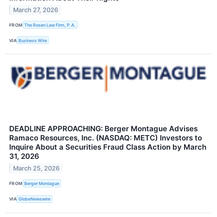
March 27, 2026
FROM
The Rosen Law Firm, P.A.
VIA
Business Wire
DEADLINE APPROACHING: Berger Montague Advises
Ramaco Resources, Inc. (NASDAQ: METC) Investors to
Inquire About a Securities Fraud Class Action by March
31, 2026
March 25, 2026
FROM
Berger Montague
VIA
GlobeNewswire