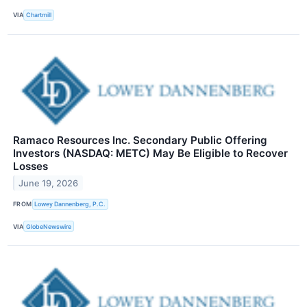
VIA
Chartmill
Ramaco Resources Inc. Secondary Public Offering
Investors (NASDAQ: METC) May Be Eligible to Recover
Losses
June 19, 2026
FROM
Lowey Dannenberg, P.C.
VIA
GlobeNewswire