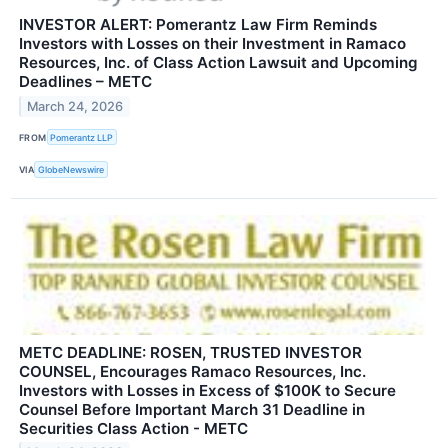
INVESTOR ALERT: Pomerantz Law Firm Reminds
Investors with Losses on their Investment in Ramaco
Resources, Inc. of Class Action Lawsuit and Upcoming
Deadlines – METC
March 24, 2026
FROM
Pomerantz LLP
VIA
GlobeNewswire
METC DEADLINE: ROSEN, TRUSTED INVESTOR
COUNSEL, Encourages Ramaco Resources, Inc.
Investors with Losses in Excess of $100K to Secure
Counsel Before Important March 31 Deadline in
Securities Class Action - METC