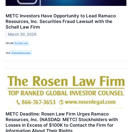
METC Investors Have Opportunity to Lead Ramaco
Resources, Inc. Securities Fraud Lawsuit with the
Schall Law Firm
March 30, 2026
FROM
Schall Law
VIA
GlobeNewswire
METC Deadline: Rosen Law Firm Urges Ramaco
Resources, Inc. (NASDAQ: METC) Stockholders with
Losses in Excess of $100K to Contact the Firm for
Information About Their Rights