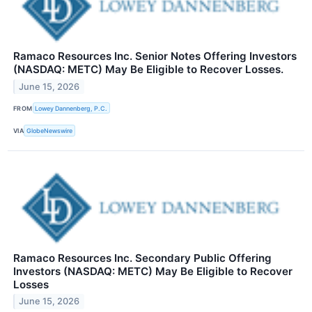
Ramaco Resources Inc. Senior Notes Offering Investors
(NASDAQ: METC) May Be Eligible to Recover Losses.
June 15, 2026
FROM
Lowey Dannenberg, P.C.
VIA
GlobeNewswire
Ramaco Resources Inc. Secondary Public Offering
Investors (NASDAQ: METC) May Be Eligible to Recover
Losses
June 15, 2026