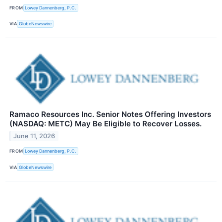
FROM
Lowey Dannenberg, P.C.
VIA
GlobeNewswire
Ramaco Resources Inc. Senior Notes Offering Investors
(NASDAQ: METC) May Be Eligible to Recover Losses.
June 11, 2026
FROM
Lowey Dannenberg, P.C.
VIA
GlobeNewswire