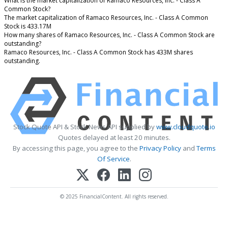
What is the market capitalization of Ramaco Resources, Inc. - Class A
Common Stock?
The market capitalization of Ramaco Resources, Inc. - Class A Common
Stock is 433.17M
How many shares of Ramaco Resources, Inc. - Class A Common Stock are
outstanding?
Ramaco Resources, Inc. - Class A Common Stock has 433M shares
outstanding.
Stock Quote API & Stock News API supplied by
www.cloudquote.io
Quotes delayed at least 20 minutes.
By accessing this page, you agree to the
Privacy Policy
and
Terms
Of Service
.
© 2025 FinancialContent. All rights reserved.