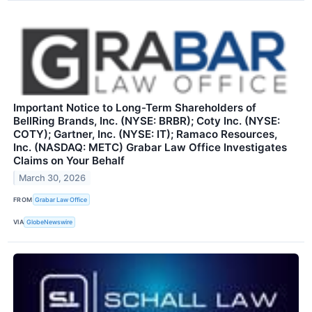
Important Notice to Long-Term Shareholders of
BellRing Brands, Inc. (NYSE: BRBR); Coty Inc. (NYSE:
COTY); Gartner, Inc. (NYSE: IT); Ramaco Resources,
Inc. (NASDAQ: METC) Grabar Law Office Investigates
Claims on Your Behalf
March 30, 2026
FROM
Grabar Law Office
VIA
GlobeNewswire