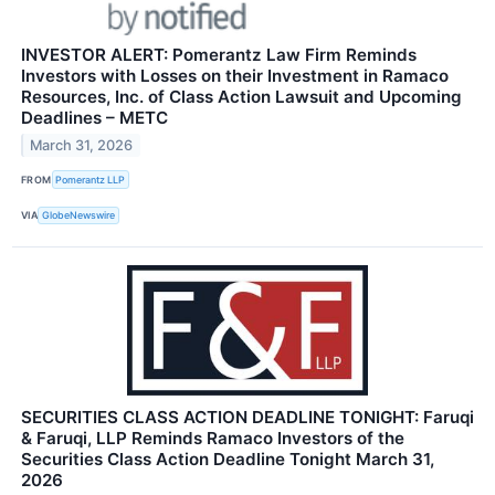
INVESTOR ALERT: Pomerantz Law Firm Reminds
Investors with Losses on their Investment in Ramaco
Resources, Inc. of Class Action Lawsuit and Upcoming
Deadlines – METC
March 31, 2026
FROM
Pomerantz LLP
VIA
GlobeNewswire
SECURITIES CLASS ACTION DEADLINE TONIGHT: Faruqi
& Faruqi, LLP Reminds Ramaco Investors of the
Securities Class Action Deadline Tonight March 31,
2026