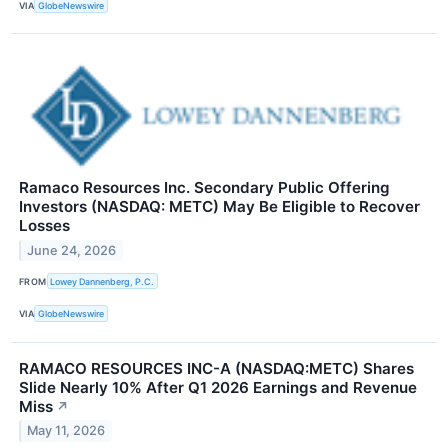
VIA
GlobeNewswire
Ramaco Resources Inc. Secondary Public Offering
Investors (NASDAQ: METC) May Be Eligible to Recover
Losses
June 24, 2026
FROM
Lowey Dannenberg, P.C.
VIA
GlobeNewswire
RAMACO RESOURCES INC-A (NASDAQ:METC) Shares
Slide Nearly 10% After Q1 2026 Earnings and Revenue
Miss
↗
May 11, 2026