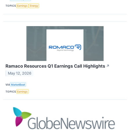
TOPICS
Earnings
Energy
Ramaco Resources Q1 Earnings Call Highlights
↗
May 12, 2026
VIA
MarketBeat
TOPICS
Earnings