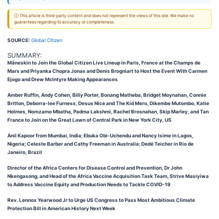
ⓘ This article is third-party content and does not represent the views of this site. We make no
guarantees regarding its accuracy or completeness.
SOURCE:
Global Citizen
SUMMARY:
Måneskin to Join the Global Citizen Live Lineup in Paris, France at the Champs de
Mars and Priyanka Chopra Jonas and Denis Brogniart to Host the Event With Carmen
Ejogo and Drew McIntyre Making Appearances
Amber Ruffin, Andy Cohen, Billy Porter, Bonang Matheba, Bridget Moynahan, Connie
Britton, Deborra-lee Furness, Desus Nice and The Kid Mero, Dikembe Mutombo, Katie
Holmes, Nomzamo Mbatha, Padma Lakshmi, Rachel Brosnahan, Skip Marley, and Tan
France to Join on the Great Lawn of Central Park in New York City, US
Anil Kapoor from Mumbai, India; Ebuka Obi-Uchendu and Nancy Isime in Lagos,
Nigeria; Celeste Barber and Cathy Freeman in Australia; Dedé Teicher in Rio de
Janeiro, Brazil
Director of the Africa Centers for Disease Control and Prevention, Dr John
Nkengasong, and Head of the Africa Vaccine Acquisition Task Team, Strive Masiyiwa
to Address Vaccine Equity and Production Needs to Tackle COVID-19
Rev. Lennox Yearwood Jr to Urge US Congress to Pass Most Ambitious Climate
Protection Bill in American History Next Week