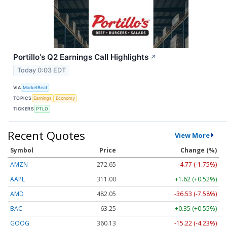
Portillo's Q2 Earnings Call Highlights
↗
Today 0:03 EDT
VIA
MarketBeat
TOPICS
Earnings
Economy
TICKERS
PTLO
Recent Quotes
View More
Symbol
Price
Change (%)
AMZN
272.65
-4.77 (-1.75%)
AAPL
311.00
+1.62 (+0.52%)
AMD
482.05
-36.53 (-7.58%)
BAC
63.25
+0.35 (+0.55%)
GOOG
360.13
-15.22 (-4.23%)