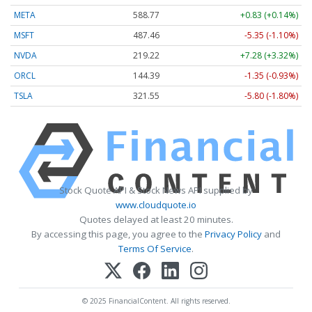
META
588.77
+0.83 (+0.14%)
MSFT
487.46
-5.35 (-1.10%)
NVDA
219.22
+7.28 (+3.32%)
ORCL
144.39
-1.35 (-0.93%)
TSLA
321.55
-5.80 (-1.80%)
Stock Quote API & Stock News API supplied by
www.cloudquote.io
Quotes delayed at least 20 minutes.
By accessing this page, you agree to the
Privacy Policy
and
Terms Of Service
.
© 2025 FinancialContent. All rights reserved.