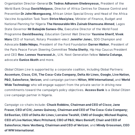
Organization Director-General
Dr. Tedros Adhanom Ghebreyesus,
President of the
World Bank Group
David Malpass
, Director of Africa Centres for Disease Control and
Prevention
Dr John Nkengasong
, African Union Special Envoy and Head of the Africa
Vaccine Acquisition Task Team
Strive Masiyiwa
, Minister of Finance, Budget and
National Planning for Nigeria
The Honourable Mrs Zainab Shamsuna Ahmed
, Lagos
State Governor
Mr Babajide Sanwo-Olu
, Executive Director of the World Food
Programme
David Beasley
, Education Cannot Wait Director
Yasmine Sherif, Vivek
Maru
CEO of Namati, Rotary President-elect
Jennifer Jone
s, SDG Champion and
Advocate
Eddie Ndopu
, President of the Ford Foundation
Darren Walker
, President of
the Paris Peace Forum Steering Committee
Trisha Shetty
, Hip Hop Caucus President
and CEO
Rev. Lennox Yearwood Jr.
, U.N. Next Generation fellow
Valeria Colunga
,
advocate
Eunice Akoth
and more.
Global Citizen Live
is supported by a corporate coalition, including Global Partners:
Accenture, Cisco, Citi, The Coca-Cola Company, Delta Air Lines, Google, Live Nation,
P&G, Salesforce, Verizon
, and campaign partners
Hilton, WW International,
and
World
Wide Technology
who will engage support from the private sector in driving new
commitments toward the campaign’s policy objectives.
Access Bank
is a
Global Citizen
Live
campaign partner in Nigeria.
Campaign co-chairs include:
Chuck Robbins, Chairman and CEO of Cisco; Jane
Fraser, CEO of Citi; James Quincey, Chairman and CEO of The Coca-Cola Company;
Ed Bastian, CEO of Delta Air Lines; Lorraine Twohill, CMO of Google; Michael Rapino,
CEO of Live Nation; Marc Pritchard, CBO of P&G; Marc Benioff, Chair and CEO of
Salesforce; Hans Vestberg, Chairman and CEO of Verizon
; and
Mindy Grossman, CEO
of WW International
.