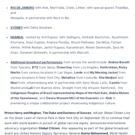
RIO DE JANEIRO
with Alok, Mart’nália, Criolo, Liniker, with special guests Tropkillaz,
and
Mosquito, in partnership with Rock In Rio
SYDNEY
with Delta Goodrem
MUMBAI
, hosted by Anil Kapoor, with Sadhguru, Amitabh Bachchan, Ayushmann
Khurrana, Arjun Kapoor, Ananya Panday, Bhumi Pednekar, Dia Mirza, Farhan
Akhtar, Hrithik Roshan, Janhvi Kapoor, KiaraAdvani, Riteish Deshmukh, Sara Ali
Khan, Sonakshi Sinhawith, in partnership with Wizcraft.
Additional broadcast performances
from across the world include:
Andrea Bocelli
from Tuscany,
BTS
from Seoul,
Green Day
from Los Angeles,
Keith Urban, Ricky
Martin
from various locations in Las Vegas,
Lorde
and
My Morning Jacket
from
various locations in New York City,
Metallica
from Louisville,
Sho Madjozi
and
Muzi
from Johannesburg and, in partnership with Sony Music Latin,
Camilo
from
Madrid and
Lali
from Buenos Aires. Straight from the Amazon Rainforest, the
Indigenous Peoples of Brazil represented by Mapu of the Huni Kuin, Aldeia Mutum
of the Yawanawas
, and
Owera (Kunumi MC) of the Guaranis
join
Alok
in
premiering a unique collaboration project showcasing indigenous culture.
Prince Harry and Meghan, The Duke and Duchess of Sussex
, will join
Global Citizen Live
on the Great Lawn of Central Park in New York City on September 25 to continue their
work with world leaders in pursuit of global vaccine equity, announced international
advocacy organization
Global Citizen
. Also appearing as part of the global broadcast
event are United Nations Deputy Secretary General
Amina Mohammed
, World Health