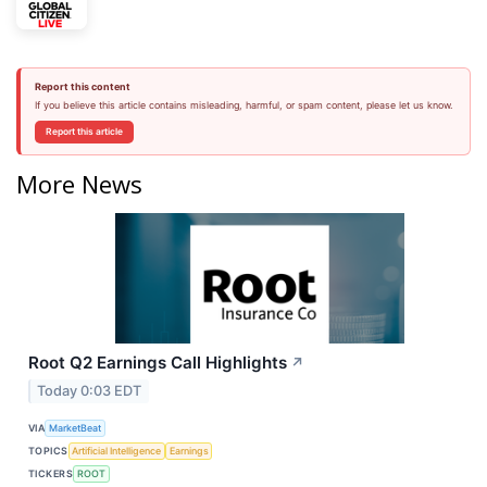
Report this content
If you believe this article contains misleading, harmful, or spam content, please let us know.
Report this article
More News
Root Q2 Earnings Call Highlights
↗
Today 0:03 EDT
VIA
MarketBeat
TOPICS
Artificial Intelligence
Earnings
TICKERS
ROOT