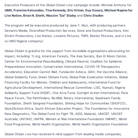
Executive Producers of the
Global Citizen Live
campaign include: Michele Anthony for
UMG, Francine Katsoudas, Tina Kennedy, Eric Ortner, Guy Oseary, Michael Rapino for
Live Nation, Brian N. Sheth, Wassim “Sal” Slaiby
and
Chris Stadler
.
The program will be executive produced by Jane Y. Mun, with producing partners
Deviants Media, Diversified Production Services, Done and Dusted Productions, Ken
Ehrlich Productions, Live Nation, Livewire Pictures, TMPL Motion Pictures, and U-Live
(a UMG Nigeria company).
Global Citizen is grateful for the support from incredible organizations advocating for
impact, including: 1t.org, American Forests, The Asia Society, Ban Ki Moon Center,
Center for Environmental Peacebuilding, Climate Neutral, Coalition for Epidemic
Preparedness Innovation, Conservation International, COVID-19 Therapeutics
Accelerator, Education Cannot Wait, Fundación Azteca, GAVI, the Vaccine Alliance,
Global Solidarity Fund, Green Climate Fund, Global Polio Eradication Initiative, Global
Financing Facility for Women, Children and Adolescents, International Fund for
Agricultural Development, International Rescue Committee, LISC, Namati, Nigeria
Solidarity Support Fund (NSSF), One Acre Fund, Outright Action International, Paris
Peace Forum, The Pathfinders, Re:Wild, Rotary International, Seadream Family
Foundation, Sheth Sangreal Foundation, Shining Hope for Communities (SHOFCO),
Slum2School Africa, South African Education Project, The Foundation for Innovative
New Diagnostics, The Global Fund (to Fight TB, AIDS, Malaria), UNICEF, UNICEF
Australia, UNITAID, UNFPA, Women at Risk International Foundation (WARIF), World
Food Programme, World Health Organization, World Health Organization Foundation.
Global Citizen Live has received in-kind support from leading media companies,