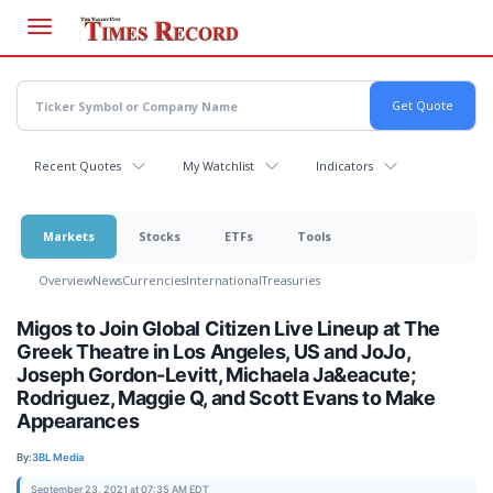
Skip
to
main
content
Recent Quotes
My Watchlist
Indicators
Markets
Stocks
ETFs
Tools
Overview
News
Currencies
International
Treasuries
Migos to Join Global Citizen Live Lineup at The
Greek Theatre in Los Angeles, US and JoJo,
Joseph Gordon-Levitt, Michaela Ja&eacute;
Rodriguez, Maggie Q, and Scott Evans to Make
Appearances
By:
3BL Media
September 23, 2021 at 07:35 AM EDT