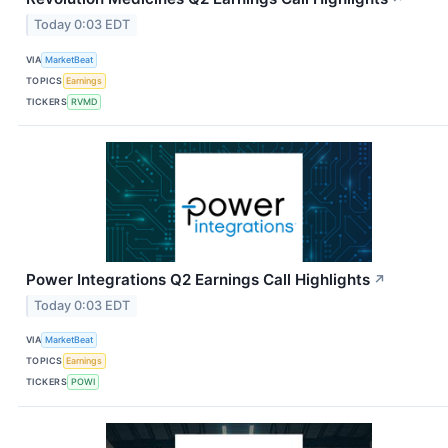
Today 0:03 EDT
VIA
MarketBeat
TOPICS
Earnings
TICKERS
RVMD
Power Integrations Q2 Earnings Call Highlights
↗
Today 0:03 EDT
VIA
MarketBeat
TOPICS
Earnings
TICKERS
POWI