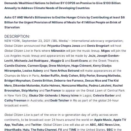
Demands Wealthiest Nations to Deliver BY COP26 on Promise to Give $100 Billion
Annually to Address Climate Needs of Developing Countries
Asks G7 AND World's Billionaires to End the Hunger Crisis by Contributing at least $6
Billion for the Urgent Provision of Millions of Meals for 41 Million People on Brink of
Starvation
DESCRIPTION:
NEW YORK, September 23, 2021 /3BL Media/ - International advocacy organization,
Global Citizen announced that
Priyanka Chopra Jonas
and
Denis Brogniart
will host
Global Citizen Live
in Paris where
Måneskin
will join the music lineup.
Migos
will join the
Los Angeles music lineup and appearances will be made by
JoJo, Joseph Gordon-
Levitt, Michaela Jaé Rodriquez , Maggie Q
and
Scott Evans
at the Greek Theatre.
Camile Etainne, Carmen Ejogo, Drew McIntyre, Hugo Clément, Kerry Gladys
Ntirampeba, Louise Aubery
and
Yann Arthus Betrand
will make appearances at the
Champs de Mars in Paris;
Amber Ruffin, Andy Cohen, Billy Porter, Bonang Matheba,
Bridget Moynahan, Connie Britton, Deborra-lee Furness, Desus Nice and The Kid
Mero, Dikembe Mutombo, Katie Holmes, Nomzamo Mbatha, Padma Lakshmi, Rachel
Brosnahan, Skip Marley
and
Tan France
to appear on the Great Lawn of Central Park
in New York City;
Ebuka Obi-Uchendu
&
Nancy Isime
in Lagos;
Celeste Barber
and
Cathy Freeman
in Australia; and
Dedé Teicher
in Rio as part of the global 24-hour
broadcast event.
Global Citizen Live
is part of the once-in-a-generation day of unity across seven
continents, to be broadcast over 24 hours around the world on
Apple Music, Apple TV
App, YouTube,
and
Twitter
. Global Citizen Live will also air on
ABC, ABC News Live,
iHeartRadio, Hulu, The Roku Channel, FX
and
TIME
in the United States,
BBC
in the