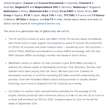
United Kingdom,
Caracol
and
Caracol International
in Colombia,
Channel 9
in
Australia,
MagentaTV
and
MagentaMusik 360
in Germany,
Mediacorp
in Singapore,
Multichoice
in Africa,
Multishow & Bis
in Brazil,
S3 on SABC
in South Africa,
AIM
Group
in Nigeria,
RTVE
in Spain,
Sky & TV8
in Italy,
TF1/TMC
in France and
TV Azteca
in México,
VRT/Eén
in Belgium, and
Zee TV
in India. Details about where and when to
watch can be found at
www.globalcitizenlive.org
.
The once-in-a-generation day of global unity will call for:
The G7 and EU to share at least one billion COVID-19 vaccine doses immediately
with those most in need, support the proposal to waive IP around the production
of COVID-19 vaccines and other medical tools — backed by over 100 countries —
and for Pfizer, BioNTech and Moderna to share mRNA technology with the new
WHO-backed mRNA technology transfer hub based in South Africa.
Wealthiest nations to deliver on their promise to give $100 billion annually to
address the climate needs of developing countries. Only Germany, Norway and
Sweden have been paying their fair share. We have just over 5 weeks for
developed countries to fund the remaining $15 billion shortfall undermining this
promise. Even with President Biden’s latest announcement to double climate
financing, much more is required from G7 countries as a whole.
US citizens to contact their representatives pressing for the passage of the
largest climate protection bill in American history in order to set the US on track to
at least half emissions by 50% by 2030. Congress plans to vote on the bill the
week of September 27th.