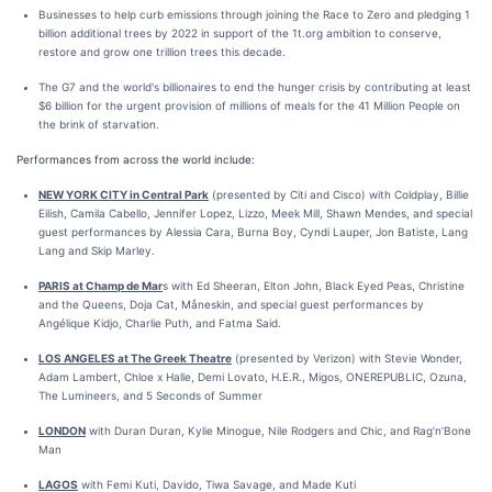
Businesses to help curb emissions through joining the Race to Zero and pledging 1
billion additional trees by 2022 in support of the 1t.org ambition to conserve,
restore and grow one trillion trees this decade.
The G7 and the world's billionaires to end the hunger crisis by contributing at least
$6 billion for the urgent provision of millions of meals for the 41 Million People on
the brink of starvation.
Performances from across the world include:
NEW YORK CITY in Central Park
(presented by Citi and Cisco) with Coldplay, Billie
Eilish, Camila Cabello, Jennifer Lopez, Lizzo, Meek Mill, Shawn Mendes, and special
guest performances by Alessia Cara, Burna Boy, Cyndi Lauper, Jon Batiste, Lang
Lang and Skip Marley.
PARIS at Champ de Mar
s with Ed Sheeran, Elton John, Black Eyed Peas, Christine
and the Queens, Doja Cat, Måneskin, and special guest performances by
Angélique Kidjo, Charlie Puth, and Fatma Said.
LOS ANGELES at The Greek Theatre
(presented by Verizon) with Stevie Wonder,
Adam Lambert, Chloe x Halle, Demi Lovato, H.E.R., Migos, ONEREPUBLIC, Ozuna,
The Lumineers, and 5 Seconds of Summer
LONDON
with Duran Duran, Kylie Minogue, Nile Rodgers and Chic, and Rag’n’Bone
Man
LAGOS
with Femi Kuti, Davido, Tiwa Savage, and Made Kuti