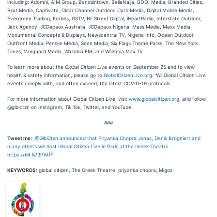
including: Adomni, AIM Group, Bandsintown, BellaNaija, BOO! Media, Branded Cities,
Brut Media, Captivate, Clear Channel Outdoor, Curb Media, Digital Mobile Media,
Evergreen Trading, Forbes, GSTV, Hi! Street Digital, iHeartRadio, Interstate Outdoor,
Jack Agency, JCDecaux Australia, JCDecaux Nigeria, Mass Media, Maxx Media,
Monumental Concepts & Displays, Newscentral TV, Nigeria Info, Ocean Outdoor,
Outfront Media, Penske Media, Seen Media, Six Flags Theme Parks, The New York
Times, Vanguard Media, Wazobia FM, and Wazobia Max TV.
To learn more about the
Global Citizen Live
events on September 25 and to view
health & safety information, please go to
GlobalCitizenLive.org
. *All Global Citizen Live
events comply with, and often exceed, the latest COVID-19 protocols.
For more information about Global Citizen Live, visit
www.globalcitizen.org
, and follow
@glblctzn on Instagram, Tik Tok, Twitter, and YouTube.
###
Tweet me:
.@GlblCtzn announced that Priyanka Chopra Jonas, Denis Brogniart and
many others will host Global Citizen Live in Paris at the Greek Theatre.
https://bit.ly/3lTAtIF
KEYWORDS:
global citizen, The Greek Theatre, priyanka chopra, Migos