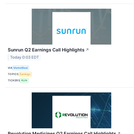
Sunrun Q2 Earnings Call Highlights
↗
Today 0:03 EDT
VIA
MarketBeat
TOPICS
Earnings
TICKERS
RUN
Revolution Medicines Q2 Earnings Call Highlights
↗