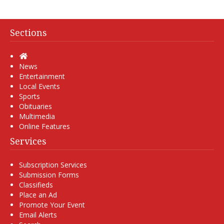
Sections
Home
News
Entertainment
Local Events
Sports
Obituaries
Multimedia
Online Features
Services
Subscription Services
Submission Forms
Classifieds
Place an Ad
Promote Your Event
Email Alerts