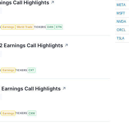
ings Call Highlights
↗
META
T
MSFT
NVDA
S
TICKERS
Earnings
World Trade
DAN
ETN
ORCL
TSLA
 Earnings Call Highlights
↗
T
S
TICKERS
Earnings
CXT
 Earnings Call Highlights
↗
T
S
TICKERS
Earnings
CXW