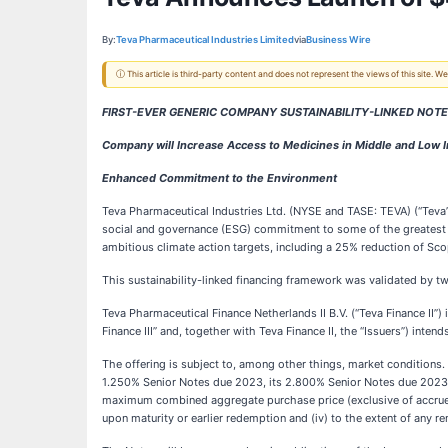
By:
Teva Pharmaceutical Industries Limited
via
Business Wire
ⓘ This article is third-party content and does not represent the views of this site.
FIRST-EVER GENERIC COMPANY SUSTAINABILITY-LINKED NOT
Company will Increase Access to Medicines in Middle and Low 
Enhanced Commitment to the Environment
Teva Pharmaceutical Industries Ltd. (NYSE and TASE: TEVA) (“Teva”)
social and governance (ESG) commitment to some of the greatest c
ambitious climate action targets, including a 25% reduction of S
This sustainability-linked financing framework was validated by
Teva Pharmaceutical Finance Netherlands II B.V. (“Teva Finance II”
Finance III” and, together with Teva Finance II, the “Issuers”) int
The offering is subject to, among other things, market conditions.
1.250% Senior Notes due 2023, its 2.800% Senior Notes due 2023,
maximum combined aggregate purchase price (exclusive of accrued a
upon maturity or earlier redemption and (iv) to the extent of any 