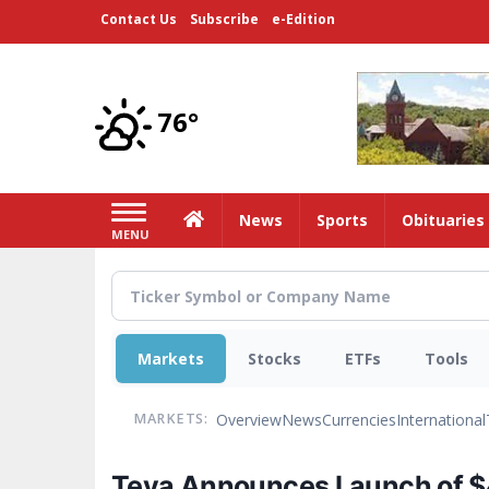
Skip
Contact Us
Subscribe
e-Edition
to
main
content
76°
Home
News
Sports
Obituaries
MENU
Markets
Stocks
ETFs
Tools
Overview
News
Currencies
International
MARKETS:
Teva Announces Launch of $4,