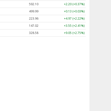
592.10
+2.20 (+0.37%)
499.99
+0.13 (+0.03%)
223.96
+4.97 (+2.22%)
147.02
+3.55 (+2.41%)
328.58
+9.05 (+2.75%)