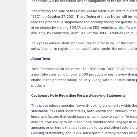
The Notes will be unsecured senior obligations of the Issuers and 
The offering and sale of the Notes will be made pursuant to our e
“SEC”) on October 27, 2021. The offering of these Notes will be
read the prospectus supplement and accompanying prospectus alon
at no charge by visiting EDGAR on the SEC website at
http://www.
available, by contacting Sanat Babu of the BofA Securities Group 
This press release shall not constitute an offer to sell or the solici
unlawful prior to registration or qualification under the securities l
About Teva
Teva Pharmaceutical Industries Ltd. (NYSE and TASE: TEVA) has bee
a portfolio consisting of over 3,500 products in nearly every the
chains in the pharmaceutical industry. Along with our established
products.
Cautionary Note Regarding Forward-Looking Statements
This press release contains forward-looking statements within the
substantial risks and uncertainties, both known and unknown, that 
Important factors that could cause or contribute to such difference
may limit our ability to incur additional indebtedness, engage in a
amounts or on terms that are favorable to us; and other factors d
Looking Statements,” and in our subsequent quarterly reports on F