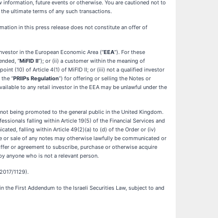
information, future events or otherwise. You are cautioned not to
the ultimate terms of any such transactions.
ormation in this press release does not constitute an offer of
investor in the European Economic Area (“
EEA
”). For these
mended, “
MiFID II
”); or (ii) a customer within the meaning of
nt (10) of Article 4(1) of MiFID II; or (iii) not a qualified investor
 the “
PRIIPs Regulation
”) for offering or selling the Notes or
ailable to any retail investor in the EEA may be unlawful under the
e not being promoted to the general public in the United Kingdom.
ssionals falling within Article 19(5) of the Financial Services and
ted, falling within Article 49(2)(a) to (d) of the Order or (iv)
ue or sale of any notes may otherwise lawfully be communicated or
, offer or agreement to subscribe, purchase or otherwise acquire
by anyone who is not a relevant person.
 2017/1129).
in the First Addendum to the Israeli Securities Law, subject to and