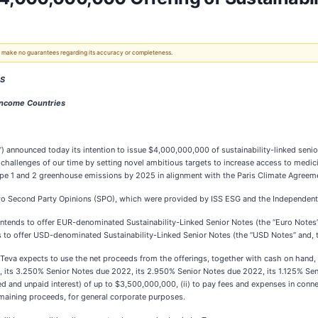
 We make no guarantees regarding its accuracy or completeness.
ES
Income Countries
 announced today its intention to issue $4,000,000,000 of sustainability-linked senior
hallenges of our time by setting novel ambitious targets to increase access to medi
cope 1 and 2 greenhouse emissions by 2025 in alignment with the Paris Climate Agreem
 two Second Party Opinions (SPO), which were provided by ISS ESG and the Independen
) intends to offer EUR-denominated Sustainability-Linked Senior Notes (the “Euro Notes”
ends to offer USD-denominated Sustainability-Linked Senior Notes (the “USD Notes” and, 
 Teva expects to use the net proceeds from the offerings, together with cash on hand, t
 its 3.250% Senior Notes due 2022, its 2.950% Senior Notes due 2022, its 1.125% Se
nd unpaid interest) of up to $3,500,000,000, (ii) to pay fees and expenses in connect
remaining proceeds, for general corporate purposes.