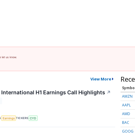
e let us know.
Rece
View More
Symbo
International H1 Earnings Call Highlights
↗
AMZN
T
AAPL
AMD
S
TICKERS
Earnings
CYD
BAC
GOOG