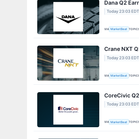
Dana Q2 Earn
Today 23:03 ED
VIA
TOPIC
MarketBeat
Crane NXT Q2
Today 23:03 ED
VIA
TOPIC
MarketBeat
CoreCivic Q2
Today 23:03 ED
VIA
TOPIC
MarketBeat