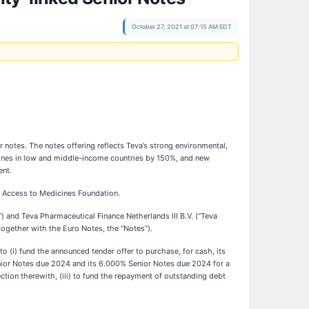
October 27, 2021 at 07:15 AM EDT
 notes. The notes offering reflects Teva’s strong environmental,
cines in low and middle-income countries by 150%, and new
ent.
t Access to Medicines Foundation.
) and Teva Pharmaceutical Finance Netherlands III B.V. (“Teva
together with the Euro Notes, the “Notes”).
o (i) fund the announced tender offer to purchase, for cash, its
nior Notes due 2024 and its 6.000% Senior Notes due 2024 for a
ion therewith, (iii) to fund the repayment of outstanding debt