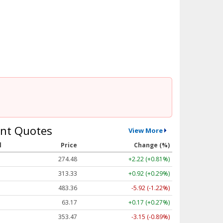
nt Quotes
View More
l
Price
Change (%)
274.48
+2.22 (+0.81%)
313.33
+0.92 (+0.29%)
483.36
-5.92 (-1.22%)
63.17
+0.17 (+0.27%)
353.47
-3.15 (-0.89%)