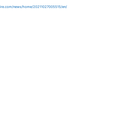
wire.com/news/home/20211027005515/en/