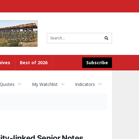
Site
search
hives
Best of 2026
Subscribe
 Quotes
My Watchlist
Indicators
ty-linked Senior Notes