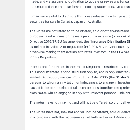
made, and we assume no obligation to update or revise any forward
put undue reliance on these forward-looking statements. No assura
It may be unlawful to distribute this press release in certain jurisd
securities for sale in Canada, Japan or Australia.
The Notes are not intended to be offered, sold or otherwise made a
purposes, a retail investor means a person who is one (or more) of: (
Directive 2016/97/EU (as amended, the “
Insurance Distribution D
as defined in Article 2 of Regulation (EU) 2017/1129. Consequent
otherwise making them available to retail investors in the EEA has
PRIIPs Regulation.
Promotion of the Notes in the United Kingdom is restricted by the 
This announcement is for distribution only to, and is only directed
Markets Act 2000 (Financial Promotion) Order 2005 (the “
Order
”)
persons to whom an invitation or inducement to engage in investme
caused to be communicated (all such persons together being referr
such Notes will be engaged in only with, relevant persons. This an
The notes have not, may not and will not be offered, sold or delive
The Notes have not, may not and will not be offered, sold or deliver
in accordance with the requirements set forth in the First Addendum