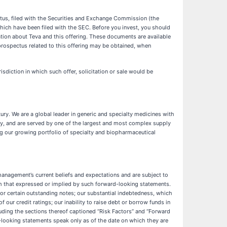
ctus, filed with the Securities and Exchange Commission (the
ich have been filed with the SEC. Before you invest, you should
on about Teva and this offering. These documents are available
rospectus related to this offering may be obtained, when
urisdiction in which such offer, solicitation or sale would be
y. We are a global leader in generic and specialty medicines with
day, and are served by one of the largest and most complex supply
ng our growing portfolio of specialty and biopharmaceutical
management’s current beliefs and expectations and are subject to
rom that expressed or implied by such forward-looking statements.
 for certain outstanding notes; our substantial indebtedness, which
 our credit ratings; our inability to raise debt or borrow funds in
uding the sections thereof captioned “Risk Factors” and “Forward
ooking statements speak only as of the date on which they are