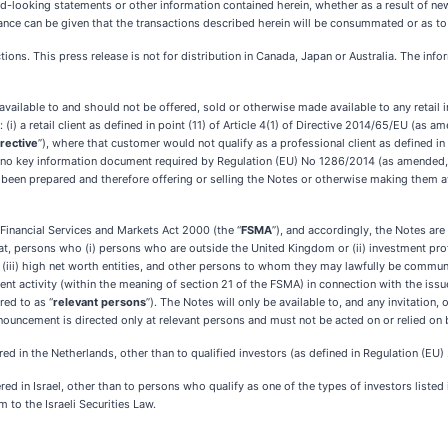
-looking statements or other information contained herein, whether as a result of new 
nce can be given that the transactions described herein will be consummated or as to 
ictions. This press release is not for distribution in Canada, Japan or Australia. The inf
vailable to and should not be offered, sold or otherwise made available to any retail 
i) a retail client as defined in point (11) of Article 4(1) of Directive 2014/65/EU (as a
irective
”), where that customer would not qualify as a professional client as defined in poi
ly no key information document required by Regulation (EU) No 1286/2014 (as amended,
 been prepared and therefore offering or selling the Notes or otherwise making them av
Financial Services and Markets Act 2000 (the “
FSMA
”), and accordingly, the Notes ar
 at, persons who (i) persons who are outside the United Kingdom or (ii) investment profe
, (iii) high net worth entities, and other persons to whom they may lawfully be communica
nt activity (within the meaning of section 21 of the FSMA) in connection with the iss
ed to as “
relevant persons
”). The Notes will only be available to, and any invitation
nouncement is directed only at relevant persons and must not be acted on or relied on 
red in the Netherlands, other than to qualified investors (as defined in Regulation (EU)
ed in Israel, other than to persons who qualify as one of the types of investors listed 
 to the Israeli Securities Law.