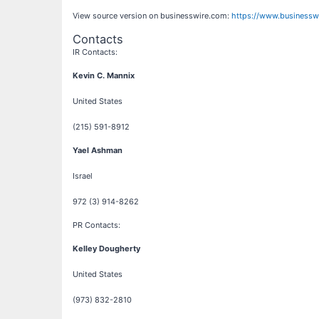
View source version on businesswire.com:
https://www.business
Contacts
IR Contacts:
Kevin C. Mannix
United States
(215) 591-8912
Yael Ashman
Israel
972 (3) 914-8262
PR Contacts:
Kelley Dougherty
United States
(973) 832-2810