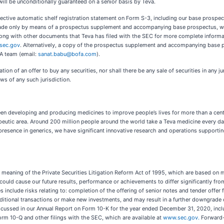
will be unconditionally guaranteed on a senior basis by Teva.
ffective automatic shelf registration statement on Form S-3, including our base prospe
 made only by means of a prospectus supplement and accompanying base prospectus, wh
g with other documents that Teva has filed with the SEC for more complete informati
sec.gov
. Alternatively, a copy of the prospectus supplement and accompanying base p
SA team (email:
sanat.babu@bofa.com
).
tation of an offer to buy any securities, nor shall there be any sale of securities in any j
aws of any such jurisdiction.
n developing and producing medicines to improve people’s lives for more than a centur
rapeutic area. Around 200 million people around the world take a Teva medicine every 
 presence in generics, we have significant innovative research and operations supporti
 meaning of the Private Securities Litigation Reform Act of 1995, which are based on 
could cause our future results, performance or achievements to differ significantly f
s include risks relating to: completion of the offering of senior notes and tender offer
dditional transactions or make new investments, and may result in a further downgrade of
iscussed in our Annual Report on Form 10-K for the year ended December 31, 2020, incl
orm 10-Q and other filings with the SEC, which are available at
www.sec.gov.
Forward-l