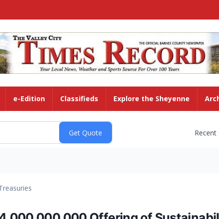
e-Edition
Classifieds
Explore the Sheyenne
Arc
Recent
Treasuries
000,000,000 Offering of Sustainabili