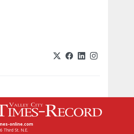
imes-online.com
6 Third St. N.E.