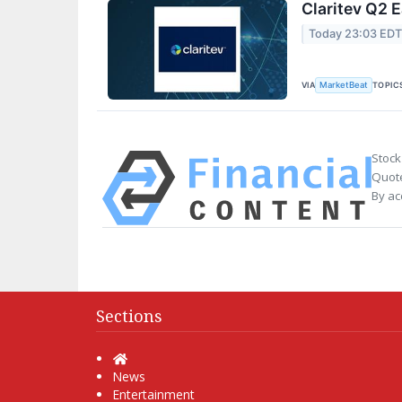
Claritev Q2 E
Today 23:03 ED
VIA
TOPIC
MarketBeat
Stock
Quote
By ac
Sections
Home
News
Entertainment