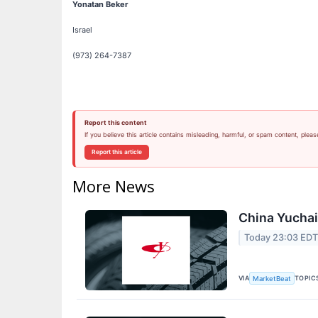
Yonatan Beker
Israel
(973) 264-7387
Report this content
If you believe this article contains misleading, harmful, or spam content, pleas
Report this article
More News
China Yuchai 
Today 23:03 ED
VIA
TOPIC
MarketBeat