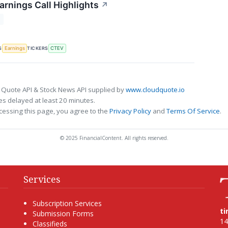
arnings Call Highlights
↗
T
S
TICKERS
Earnings
CTEV
 Quote API & Stock News API supplied by
www.cloudquote.io
s delayed at least 20 minutes.
cessing this page, you agree to the
Privacy Policy
and
Terms Of Service
.
© 2025 FinancialContent. All rights reserved.
Services
Subscription Services
t
Submission Forms
14
Classifieds