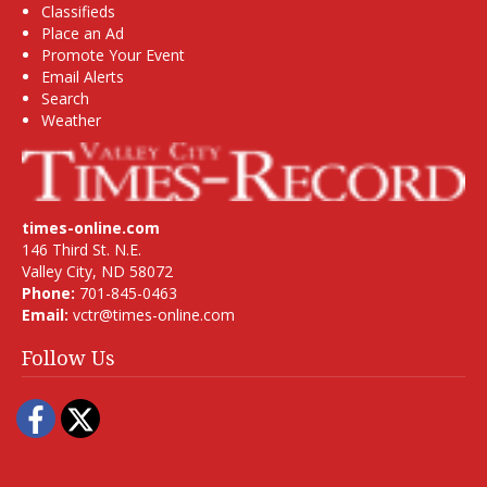
Classifieds
Place an Ad
Promote Your Event
Email Alerts
Search
Weather
times-online.com
146 Third St. N.E.
Valley City, ND 58072
Phone:
701-845-0463
Email:
vctr@times-online.com
Follow Us
Facebook
Twitter