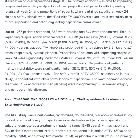
stabilization on oral risperidone (stage 1). The primary endpoint was time to impending
relapse and secondary endpoints included proportions of patients with impending
relapse at week 24 and proportions of patients who maintained stability at week 24.
No new safety signals were identified with TV-46000 versus accumulated safety data
of oral risperidone and other long-acting risperidone formulations.
Out of 1267 patients screened, 863 were enrolled and 544 were randomized. Time to
impending relapse significantly favored TV-46000 (hazard ratio [95% CI]; overall: 0.283
[0.184, 0.435],
P
<.0001; q1m: 0.200 [0.109, 0.367],
P
<.0001; q2m: 0.375 [0.227, 0.618],
P
<.0001) versus placebo. TV-46000 also prolonged time to relapse by 3.5, 5.0 and 2.7
times, respectively, versus placebo. Proportions of patients with impending relapse at
week 24 were significantly lower for TV‑46000 (overall: 9%; q1m: 7%; q2m: 11%) versus
placebo (28%;
P
<.0001,
P
<.0001,
P
=.0001, respectively). Proportions of patients
maintaining stability were significantly higher (83%, 87%, 80% vs 61%;
P
<.0001,
P
<.0001,
P
=.0001, respectively). The safety profile of TV-46000, as observed in this
study, is consistent with other formulations of risperidone. The most common adverse
reactions (≥5% and greater than placebo) were nasopharyngitis, increased weight,
and extrapyramidal disorder.
About TV46000-CNS-30072 (The RISE Study – The Risperidone Subcutaneous
Extended-Release Study)
The RISE study was a multicenter, randomized, double-blind, placebo-controlled study
to evaluate the efficacy of risperidone extended-release injectable suspension for
subcutaneous use as a treatment in patients (ages 13-65 years) with schizophrenia.
544 patients were randomized to receive a subcutaneous injection of TV-46000 once
monthly (q1M), once every two months (q2M), or placebo in a 1:1:1 ratio. The primary