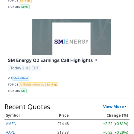
TOPICS
Earnings
TICKERS
SLVM
SM Energy Q2 Earnings Call Highlights
↗
Today 2:03 EDT
VIA
MarketBeat
TOPICS
Artificial Intelligence
Earnings
TICKERS
SM
Recent Quotes
View More
Symbol
Price
Change (%)
AMZN
274.48
+2.22 (+0.81%)
AAPL
313.33
+0.92 (+0.29%)