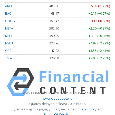
AMD
483.36
-5.92 (-1.22%)
BAC
63.17
+0.17 (+0.27%)
GOOG
353.47
-3.15 (-0.89%)
META
592.10
+2.20 (+0.37%)
MSFT
499.99
+0.13 (+0.03%)
NVDA
223.96
+4.97 (+2.22%)
ORCL
147.02
+3.55 (+2.41%)
TSLA
328.58
+9.05 (+2.75%)
Stock Quote API & Stock News API supplied by
www.cloudquote.io
Quotes delayed at least 20 minutes.
By accessing this page, you agree to the
Privacy Policy
and
Terms Of Service
.