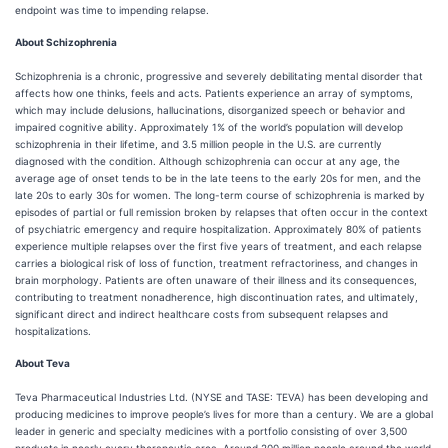
endpoint was time to impending relapse.
About Schizophrenia
Schizophrenia is a chronic, progressive and severely debilitating mental disorder that
affects how one thinks, feels and acts. Patients experience an array of symptoms,
which may include delusions, hallucinations, disorganized speech or behavior and
impaired cognitive ability. Approximately 1% of the world’s population will develop
schizophrenia in their lifetime, and 3.5 million people in the U.S. are currently
diagnosed with the condition. Although schizophrenia can occur at any age, the
average age of onset tends to be in the late teens to the early 20s for men, and the
late 20s to early 30s for women. The long-term course of schizophrenia is marked by
episodes of partial or full remission broken by relapses that often occur in the context
of psychiatric emergency and require hospitalization. Approximately 80% of patients
experience multiple relapses over the first five years of treatment, and each relapse
carries a biological risk of loss of function, treatment refractoriness, and changes in
brain morphology. Patients are often unaware of their illness and its consequences,
contributing to treatment nonadherence, high discontinuation rates, and ultimately,
significant direct and indirect healthcare costs from subsequent relapses and
hospitalizations.
About Teva
Teva Pharmaceutical Industries Ltd. (NYSE and TASE: TEVA) has been developing and
producing medicines to improve people’s lives for more than a century. We are a global
leader in generic and specialty medicines with a portfolio consisting of over 3,500