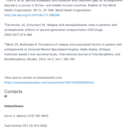
Lora A, et al. Service availability and utilization and treatment gap for schizophrenic
disorders: a survey in 50 low- and middle-income countries. Bulletin of the World
Health Organization. 90 (1), 47-54B. World Health Organization.
http://dx.doi.org/10.2471/BLT.11.089284
4
Cernansky JG, Schuchart EK. Relapse and rehospitalisation rates in patients with
schizophrenia: effects of second generation antipsychotics
CNS Drugs
.
2002;16(7):473–484.
5
Weret ZS, Mukherjee R. Prevalence of relapse and associated factors in patient with
schizophrenia at Amanuel Mental Specialized Hospital, Addis Ababa, Ethiopia:
institution based cross sectional study.
International Journal of Interdisciplinary and
Multidisciplinary Studies
. 2014, Vol 2, No.1, 184-192.
View source version on businesswire.com:
https://www.businesswire.com/news/home/20211030005002/en/
Contacts
IR
United States
Kevin C. Mannix (215) 591-8912
Yael Ashman 972 (3) 914-8262