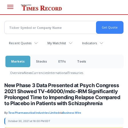
Skip
to
main
content
Recent Quotes
My Watchlist
Indicators
Markets
Stocks
ETFs
Tools
Overview
News
Currencies
International
Treasuries
New Phase 3 Data Presented at Psych Congress
2021 Showed TV-46000/mdc-IRM Significantly
Prolonged Time to Impending Relapse Compared
to Placebo in Patients with Schizophrenia
By:
Teva Pharmaceutical Industries Limited
via
Business Wire
October 30, 2021 at 16:00 PM EDT