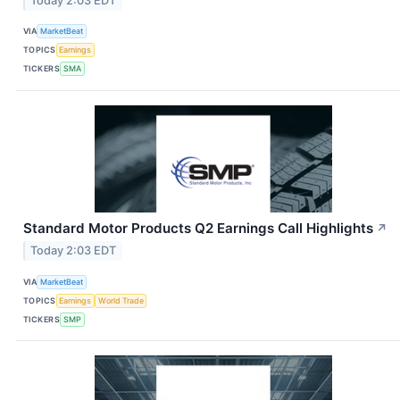
Today 2:03 EDT
VIA
MarketBeat
TOPICS
Earnings
TICKERS
SMA
Standard Motor Products Q2 Earnings Call Highlights
↗
Today 2:03 EDT
VIA
MarketBeat
TOPICS
Earnings
World Trade
TICKERS
SMP