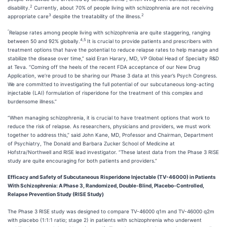
2
disability.
Currently, about 70% of people living with schizophrenia are not receiving
3
2
appropriate care
despite the treatability of the illness.
“
Relapse rates among people living with schizophrenia are quite staggering, ranging
4,5
between 50 and 92% globally.
It is crucial to provide patients and prescribers with
treatment options that have the potential to reduce relapse rates to help manage and
stabilize the disease over time,” said Eran Harary, MD, VP Global Head of Specialty R&D
at Teva. “Coming off the heels of the recent FDA acceptance of our New Drug
Application, we’re proud to be sharing our Phase 3 data at this year’s Psych Congress.
We are committed to investigating the full potential of our subcutaneous long-acting
injectable (LAI) formulation of risperidone for the treatment of this complex and
burdensome illness.”
“When managing schizophrenia, it is crucial to have treatment options that work to
reduce the risk of relapse. As researchers, physicians and providers, we must work
together to address this,” said John Kane, MD, Professor and Chairman, Department
of Psychiatry, The Donald and Barbara Zucker School of Medicine at
Hofstra/Northwell and RISE lead investigator. “These latest data from the Phase 3 RISE
study are quite encouraging for both patients and providers.”
Efficacy and Safety of Subcutaneous Risperidone Injectable (TV-46000) in Patients
With Schizophrenia: A Phase 3, Randomized, Double-Blind, Placebo-Controlled,
Relapse Prevention Study (RISE Study)
The Phase 3 RISE study was designed to compare TV-46000 q1m and TV-46000 q2m
with placebo (1:1:1 ratio; stage 2) in patients with schizophrenia who underwent