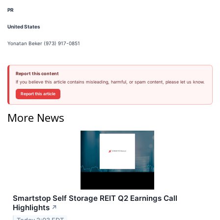
PR
United States
Yonatan Beker (973) 917-0851
Report this content
If you believe this article contains misleading, harmful, or spam content, please let us know.
Report this article
More News
Smartstop Self Storage REIT Q2 Earnings Call
Highlights
↗