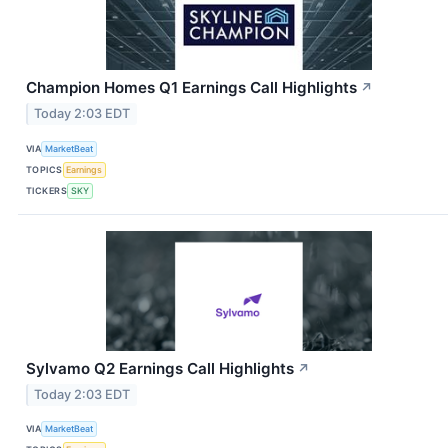
Champion Homes Q1 Earnings Call Highlights
↗
Today 2:03 EDT
VIA
MarketBeat
TOPICS
Earnings
TICKERS
SKY
Sylvamo Q2 Earnings Call Highlights
↗
Today 2:03 EDT
VIA
MarketBeat