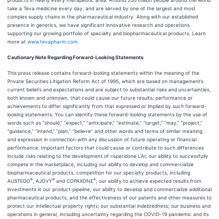
products in nearly every therapeutic area. Around 200 million people around the world
take a Teva medicine every day, and are served by one of the largest and most
complex supply chains in the pharmaceutical industry. Along with our established
presence in generics, we have significant innovative research and operations
supporting our growing portfolio of specialty and biopharmaceutical products. Learn
more at
www.tevapharm.com
.
Cautionary Note Regarding Forward-Looking Statements
This press release contains forward-looking statements within the meaning of the
Private Securities Litigation Reform Act of 1995, which are based on management’s
current beliefs and expectations and are subject to substantial risks and uncertainties,
both known and unknown, that could cause our future results, performance or
achievements to differ significantly from that expressed or implied by such forward-
looking statements. You can identify these forward-looking statements by the use of
words such as “should,” “expect,” “anticipate,” “estimate,” “target,” “may,” “project,”
“guidance,” “intend,” “plan,” “believe” and other words and terms of similar meaning
and expression in connection with any discussion of future operating or financial
performance. Important factors that could cause or contribute to such differences
include risks relating to the development of risperidone LAI; our ability to successfully
compete in the marketplace, including our ability to develop and commercialize
biopharmaceutical products, competition for our specialty products, including
®
®
®
AUSTEDO
, AJOVY
and COPAXONE
; our ability to achieve expected results from
investments in our product pipeline, our ability to develop and commercialize additional
pharmaceutical products, and the effectiveness of our patents and other measures to
protect our intellectual property rights; our substantial indebtedness; our business and
operations in general, including uncertainty regarding the COVID-19 pandemic and its