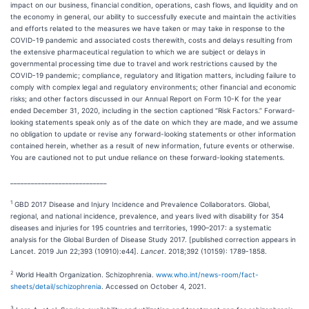
impact on our business, financial condition, operations, cash flows, and liquidity and on
the economy in general, our ability to successfully execute and maintain the activities
and efforts related to the measures we have taken or may take in response to the
COVID-19 pandemic and associated costs therewith, costs and delays resulting from
the extensive pharmaceutical regulation to which we are subject or delays in
governmental processing time due to travel and work restrictions caused by the
COVID-19 pandemic; compliance, regulatory and litigation matters, including failure to
comply with complex legal and regulatory environments; other financial and economic
risks; and other factors discussed in our Annual Report on Form 10-K for the year
ended December 31, 2020, including in the section captioned “Risk Factors.” Forward-
looking statements speak only as of the date on which they are made, and we assume
no obligation to update or revise any forward-looking statements or other information
contained herein, whether as a result of new information, future events or otherwise.
You are cautioned not to put undue reliance on these forward-looking statements.
____________________________
1
GBD 2017 Disease and Injury Incidence and Prevalence Collaborators. Global,
regional, and national incidence, prevalence, and years lived with disability for 354
diseases and injuries for 195 countries and territories, 1990–2017: a systematic
analysis for the Global Burden of Disease Study 2017. [published correction appears in
Lancet. 2019 Jun 22;393 (10910):e44].
Lancet
. 2018;392 (10159): 1789-1858.
2
World Health Organization. Schizophrenia.
www.who.int/news-room/fact-
sheets/detail/schizophrenia
. Accessed on October 4, 2021.
3