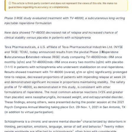
ⓘ This article is third-party content and does not represent the views of this site. We make no
guarantees regarding its accuracy or completeness.
Phase 3 RISE study evaluated treatment with TV-46000, a subcutaneous long-acting
injectable risperidone formulation
New data showed TV-46000 decreased risk of relapse and increased chance of
clinical stability versus placebo in patients with schizophrenia
Teva Pharmaceuticals, a U.S. affiliate of Teva Pharmaceutical Industries Ltd. (NYSE
and TASE: TEVA), today announced results from the pivotal Phase 3
Ri
speridone
S
ubcutaneous
E
xtended-release (RISE) study comparing TV-46000/mdc-IRM once
monthly (q1m) and TV-46000/mdc-IRM once every two months (q2m) with placebo
(1:1:1) in patients with schizophrenia who underwent stabilization on oral risperidone.
Results showed treatment with TV-46000 (overall, q1m or q2m) significantly prolonged
time to relapse, decreased proportions of patients with impending relapse at week 24
and demonstrated significant increase in proportions maintaining stability. The safety
profile of TV-46000, as demonstrated in this study, is consistent with other
formulations of risperidone. The most common adverse reactions (≥5% and greater
than placebo) were nasopharyngitis, increased weight, and extrapyramidal disorder.
These findings, among others, were presented during the poster session at the 2021
Psych Congress Annual Meeting taking place Oct. 29-Nov. 1, 2021 in San Antonio, TX
(in addition to virtual participation).
1
Schizophrenia is a chronic and severe mental disorder
characterized by distortions in
2
thinking, perception, emotions, language, sense of self and behavior.
Twenty million
1
people worldwide are affected by schizophrenia
, often living with considerable