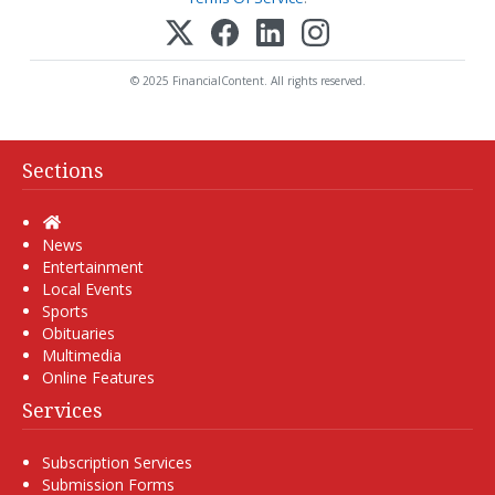
© 2025 FinancialContent. All rights reserved.
Sections
Home
News
Entertainment
Local Events
Sports
Obituaries
Multimedia
Online Features
Services
Subscription Services
Submission Forms