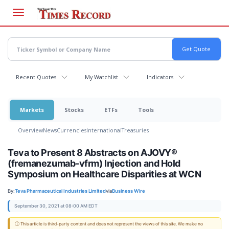
Skip
to
main
content
Recent Quotes
My Watchlist
Indicators
Markets
Stocks
ETFs
Tools
Overview
News
Currencies
International
Treasuries
Teva to Present 8 Abstracts on AJOVY®
(fremanezumab-vfrm) Injection and Hold
Symposium on Healthcare Disparities at WCN
By:
Teva Pharmaceutical Industries Limited
via
Business Wire
September 30, 2021 at 08:00 AM EDT
ⓘ This article is third-party content and does not represent the views of this site. We make no