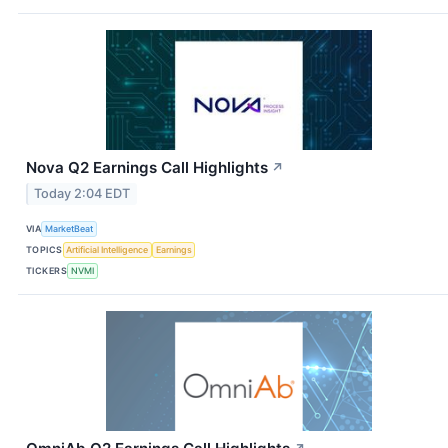
Nova Q2 Earnings Call Highlights
↗
Today 2:04 EDT
VIA
MarketBeat
TOPICS
Artificial Intelligence
Earnings
TICKERS
NVMI