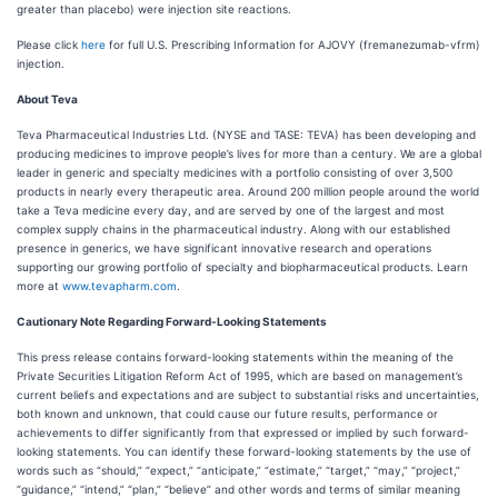
greater than placebo) were injection site reactions.
Please click
here
for full U.S. Prescribing Information for AJOVY (fremanezumab-vfrm)
injection.
About Teva
Teva Pharmaceutical Industries Ltd. (NYSE and TASE: TEVA) has been developing and
producing medicines to improve people’s lives for more than a century. We are a global
leader in generic and specialty medicines with a portfolio consisting of over 3,500
products in nearly every therapeutic area. Around 200 million people around the world
take a Teva medicine every day, and are served by one of the largest and most
complex supply chains in the pharmaceutical industry. Along with our established
presence in generics, we have significant innovative research and operations
supporting our growing portfolio of specialty and biopharmaceutical products. Learn
more at
www.tevapharm.com
.
Cautionary Note Regarding Forward-Looking Statements
This press release contains forward-looking statements within the meaning of the
Private Securities Litigation Reform Act of 1995, which are based on management’s
current beliefs and expectations and are subject to substantial risks and uncertainties,
both known and unknown, that could cause our future results, performance or
achievements to differ significantly from that expressed or implied by such forward-
looking statements. You can identify these forward-looking statements by the use of
words such as “should,” “expect,” “anticipate,” “estimate,” “target,” “may,” “project,”
“guidance,” “intend,” “plan,” “believe” and other words and terms of similar meaning