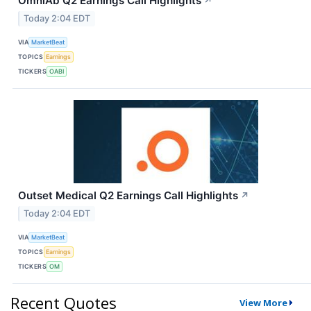
OmniAb Q2 Earnings Call Highlights
↗
Today 2:04 EDT
VIA
MarketBeat
TOPICS
Earnings
TICKERS
OABI
Outset Medical Q2 Earnings Call Highlights
↗
Today 2:04 EDT
VIA
MarketBeat
TOPICS
Earnings
TICKERS
OM
Recent Quotes
View More