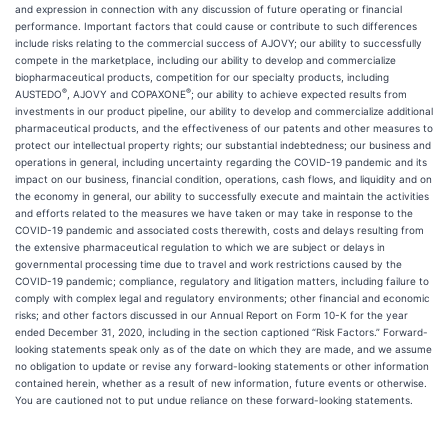
and expression in connection with any discussion of future operating or financial
performance. Important factors that could cause or contribute to such differences
include risks relating to the commercial success of AJOVY; our ability to successfully
compete in the marketplace, including our ability to develop and commercialize
biopharmaceutical products, competition for our specialty products, including
®
®
AUSTEDO
, AJOVY and COPAXONE
; our ability to achieve expected results from
investments in our product pipeline, our ability to develop and commercialize additional
pharmaceutical products, and the effectiveness of our patents and other measures to
protect our intellectual property rights; our substantial indebtedness; our business and
operations in general, including uncertainty regarding the COVID-19 pandemic and its
impact on our business, financial condition, operations, cash flows, and liquidity and on
the economy in general, our ability to successfully execute and maintain the activities
and efforts related to the measures we have taken or may take in response to the
COVID-19 pandemic and associated costs therewith, costs and delays resulting from
the extensive pharmaceutical regulation to which we are subject or delays in
governmental processing time due to travel and work restrictions caused by the
COVID-19 pandemic; compliance, regulatory and litigation matters, including failure to
comply with complex legal and regulatory environments; other financial and economic
risks; and other factors discussed in our Annual Report on Form 10-K for the year
ended December 31, 2020, including in the section captioned “Risk Factors.” Forward-
looking statements speak only as of the date on which they are made, and we assume
no obligation to update or revise any forward-looking statements or other information
contained herein, whether as a result of new information, future events or otherwise.
You are cautioned not to put undue reliance on these forward-looking statements.