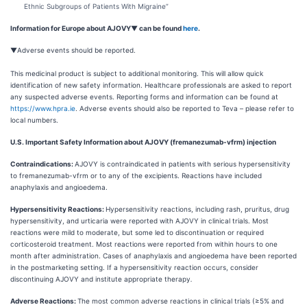
Ethnic Subgroups of Patients With Migraine”
Information for Europe about AJOVY
▼
can be found
here
.
▼Adverse events should be reported.
This medicinal product is subject to additional monitoring. This will allow quick
identification of new safety information. Healthcare professionals are asked to report
any suspected adverse events. Reporting forms and information can be found at
https://www.hpra.ie
. Adverse events should also be reported to Teva – please refer to
local numbers.
U.S. Important Safety Information about AJOVY (fremanezumab-vfrm) injection
Contraindications:
AJOVY is contraindicated in patients with serious hypersensitivity
to fremanezumab-vfrm or to any of the excipients. Reactions have included
anaphylaxis and angioedema.
Hypersensitivity Reactions:
Hypersensitivity reactions, including rash, pruritus, drug
hypersensitivity, and urticaria were reported with AJOVY in clinical trials. Most
reactions were mild to moderate, but some led to discontinuation or required
corticosteroid treatment. Most reactions were reported from within hours to one
month after administration. Cases of anaphylaxis and angioedema have been reported
in the postmarketing setting. If a hypersensitivity reaction occurs, consider
discontinuing AJOVY and institute appropriate therapy
.
Adverse Reactions:
The most common adverse reactions in clinical trials (≥5% and