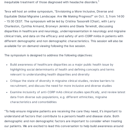
1
inequitable treatment of those diagnosed with headache disorders.
Teva will host an online symposium, “Envisioning a More Inclusive, Diverse and
Equitable Global Migraine Landscape: Are We Making Progress?” on Oct. 3, from 14:00
– 15:30 CEST. The symposium will be led by Cristina Tassorelli (Chair), with Larry
Charleston, Cynthia Armand, Bronwyn Jenkins and Gisela Terwindt, discussing
disparities in healthcare and neurology, underrepresentation in neurology and migraine
clinical trials, and data on the efficacy and safety of anti-CGRP mAbs in patients with
different demographic and non demographic characteristics. This session will also be
available for on-demand viewing following the live session.
The symposium is designed to address the following objectives:
Build awareness of healthcare disparities as a major public health issue by
highlighting social determinants of health and defining concepts and terms
relevant to understanding health disparities and diversity
Critique the state of diversity in migraine clinical studies, review barriers to
recruitment, and discuss the need for more inclusive and diverse studies
Examine inclusivity of anti-CGRP mAb clinical studies specifically, and review latest
data from diverse sub-populations, e.g. different ethnicities, migraine
characteristics and comorbidities
“To help ensure migraine patients are receiving the care they need, it's important to
understand all factors that contribute to a person’s health and disease state. Both
demographic and non demographic factors are important to consider when treating
our patients. We are excited to lead this conversation to help build awareness around