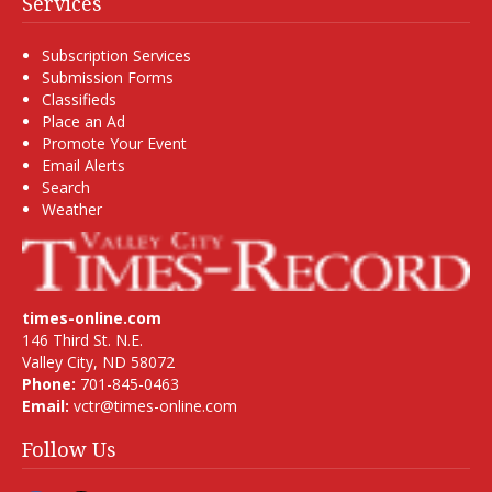
Services
Subscription Services
Submission Forms
Classifieds
Place an Ad
Promote Your Event
Email Alerts
Search
Weather
times-online.com
146 Third St. N.E.
Valley City, ND 58072
Phone:
701-845-0463
Email:
vctr@times-online.com
Follow Us