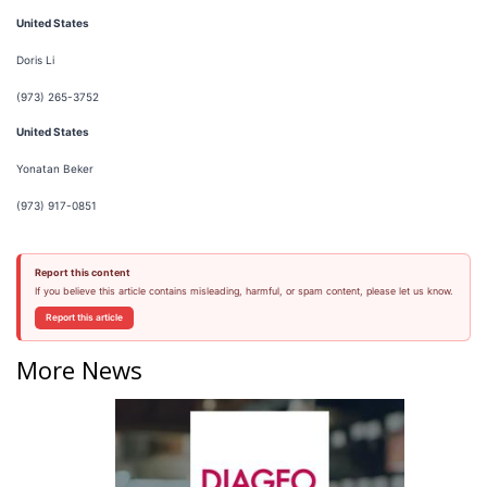
United States
Doris Li
(973) 265-3752
United States
Yonatan Beker
(973) 917-0851
Report this content
If you believe this article contains misleading, harmful, or spam content, please let us know.
Report this article
More News