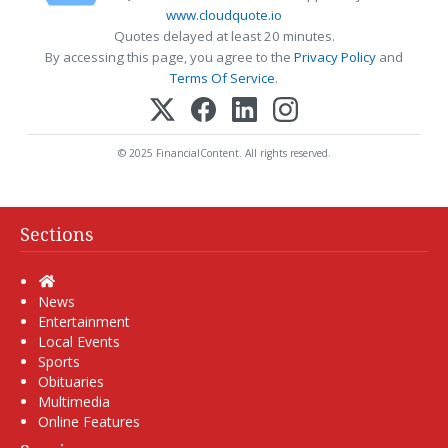
www.cloudquote.io
Quotes delayed at least 20 minutes.
By accessing this page, you agree to the
Privacy Policy
and
Terms Of Service
.
© 2025 FinancialContent. All rights reserved.
Sections
Home
News
Entertainment
Local Events
Sports
Obituaries
Multimedia
Online Features