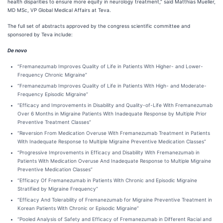
health disparities to ensure more equity in neurology treatment,” said Matthias Mueller,
MD MSc, VP Global Medical Affairs at Teva.
The full set of abstracts approved by the congress scientific committee and
sponsored by Teva include:
De novo
“Fremanezumab Improves Quality of Life in Patients With Higher- and Lower-
Frequency Chronic Migraine”
“Fremanezumab Improves Quality of Life in Patients With High- and Moderate-
Frequency Episodic Migraine”
“Efficacy and Improvements in Disability and Quality-of-Life With Fremanezumab
Over 6 Months in Migraine Patients With Inadequate Response by Multiple Prior
Preventive Treatment Classes”
“Reversion From Medication Overuse With Fremanezumab Treatment in Patients
With Inadequate Response to Multiple Migraine Preventive Medication Classes”
“Progressive Improvements in Efficacy and Disability With Fremanezumab in
Patients With Medication Overuse And Inadequate Response to Multiple Migraine
Preventive Medication Classes”
“Efficacy Of Fremanezumab in Patients With Chronic and Episodic Migraine
Stratified by Migraine Frequency”
“Efficacy And Tolerability of Fremanezumab for Migraine Preventive Treatment in
Korean Patients With Chronic or Episodic Migraine”
“Pooled Analysis of Safety and Efficacy of Fremanezumab in Different Racial and