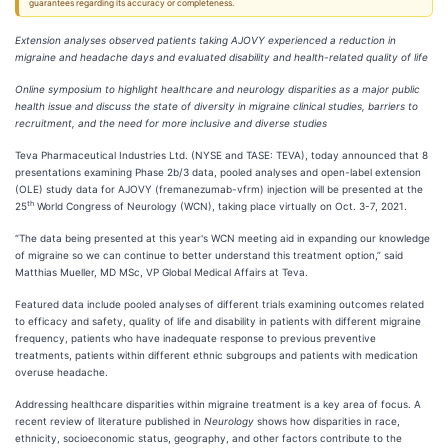
guarantees regarding its accuracy or completeness.
Extension analyses observed patients taking AJOVY experienced a reduction in
migraine and headache days and evaluated disability and health-related quality of life
Online symposium to highlight healthcare and neurology disparities as a major public
health issue and discuss the state of diversity in migraine clinical studies, barriers to
recruitment, and the need for more inclusive and diverse studies
Teva Pharmaceutical Industries Ltd. (NYSE and TASE: TEVA), today announced that 8
presentations examining Phase 2b/3 data, pooled analyses and open-label extension
(OLE) study data for AJOVY (fremanezumab-vfrm) injection will be presented at the
th
25
World Congress of Neurology (WCN), taking place virtually on Oct. 3-7, 2021.
“The data being presented at this year's WCN meeting aid in expanding our knowledge
of migraine so we can continue to better understand this treatment option,” said
Matthias Mueller, MD MSc, VP Global Medical Affairs at Teva.
Featured data include pooled analyses of different trials examining outcomes related
to efficacy and safety, quality of life and disability in patients with different migraine
frequency, patients who have inadequate response to previous preventive
treatments, patients within different ethnic subgroups and patients with medication
overuse headache.
Addressing healthcare disparities within migraine treatment is a key area of focus. A
recent review of literature published in
Neurology
shows how disparities in race,
ethnicity, socioeconomic status, geography, and other factors contribute to the