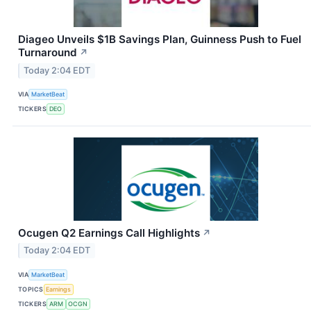
Diageo Unveils $1B Savings Plan, Guinness Push to Fuel
Turnaround
↗
Today 2:04 EDT
VIA
MarketBeat
TICKERS
DEO
Ocugen Q2 Earnings Call Highlights
↗
Today 2:04 EDT
VIA
MarketBeat
TOPICS
Earnings
TICKERS
ARM
OCGN