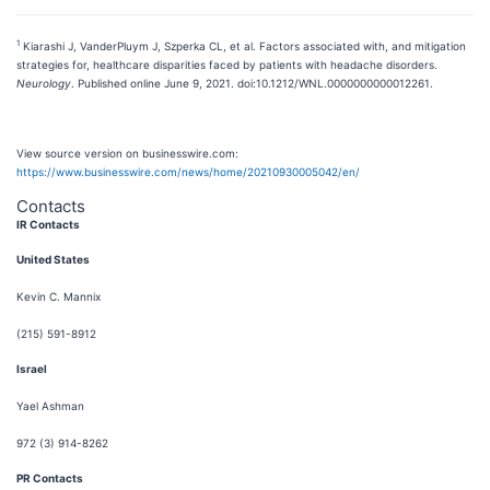
1
Kiarashi J, VanderPluym J, Szperka CL, et al. Factors associated with, and mitigation
strategies for, healthcare disparities faced by patients with headache disorders.
Neurology
. Published online June 9, 2021. doi:10.1212/WNL.0000000000012261.
View source version on businesswire.com:
https://www.businesswire.com/news/home/20210930005042/en/
Contacts
IR Contacts
United States
Kevin C. Mannix
(215) 591-8912
Israel
Yael Ashman
972 (3) 914-8262
PR Contacts