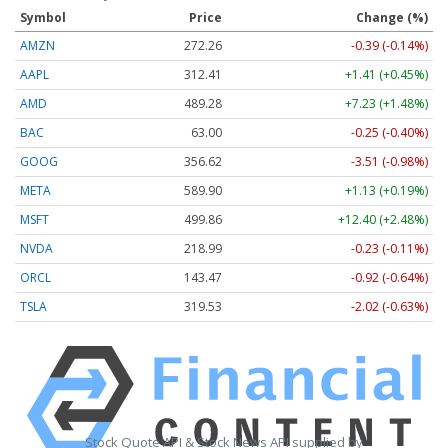
Symbol
Price
Change (%)
AMZN
272.26
-0.39 (-0.14%)
AAPL
312.41
+1.41 (+0.45%)
AMD
489.28
+7.23 (+1.48%)
BAC
63.00
-0.25 (-0.40%)
GOOG
356.62
-3.51 (-0.98%)
META
589.90
+1.13 (+0.19%)
MSFT
499.86
+12.40 (+2.48%)
NVDA
218.99
-0.23 (-0.11%)
ORCL
143.47
-0.92 (-0.64%)
TSLA
319.53
-2.02 (-0.63%)
Stock Quote API & Stock News API supplied by