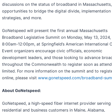
discussions on the status of broadband in Massachusetts,
opportunities to bridge the digital divide, implementation
strategies, and more.
GoNetspeed will present the first annual Massachusetts
Broadband Legislative Summit on Monday, May 13, 2024,
8:00am-12:00pm, at Springfield’s American International C
Event organizers encourage civic officials, economic
development leaders, and those looking to advance bro
throughout the Commonwealth to register soon as attend
limited. For more information on the summit and to regist
online, please visit
www.gonetspeed.com/broadband-sum
About GoNetspeed:
GoNetspeed, a high-speed fiber internet provider serving
residential and business customers in Maine, Alabama,