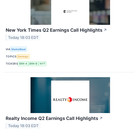
New York Times Q2 Earnings Call Highlights
↗
Today 18:03 EDT
VIA
MarketBeat
TOPICS
Earnings
TICKERS
BRK-A
BRK-B
NYT
Realty Income Q2 Earnings Call Highlights
↗
Today 18:03 EDT