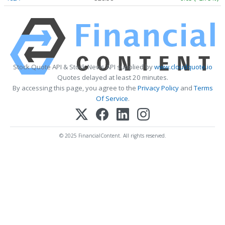
Stock Quote API & Stock News API supplied by
www.cloudquote.io
Quotes delayed at least 20 minutes.
By accessing this page, you agree to the
Privacy Policy
and
Terms
Of Service
.
© 2025 FinancialContent. All rights reserved.