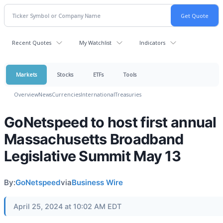
Recent Quotes
My Watchlist
Indicators
Markets
Stocks
ETFs
Tools
Overview
News
Currencies
International
Treasuries
GoNetspeed to host first annual
Massachusetts Broadband
Legislative Summit May 13
By:
GoNetspeed
via
Business Wire
April 25, 2024 at 10:02 AM EDT