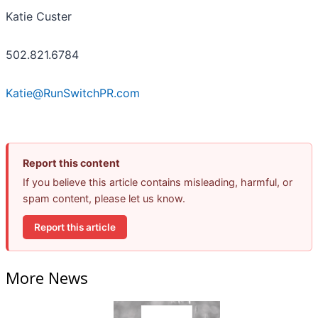
Katie Custer
502.821.6784
Katie@RunSwitchPR.com
Report this content
If you believe this article contains misleading, harmful, or
spam content, please let us know.
Report this article
More News