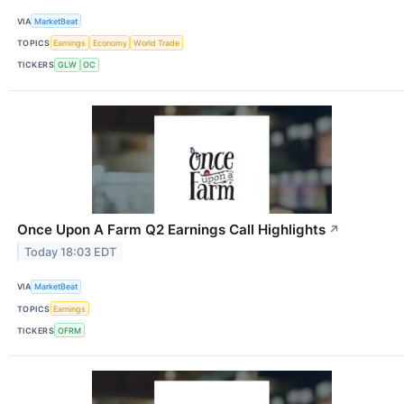
VIA
MarketBeat
TOPICS
Earnings
Economy
World Trade
TICKERS
GLW
OC
Once Upon A Farm Q2 Earnings Call Highlights
↗
Today 18:03 EDT
VIA
MarketBeat
TOPICS
Earnings
TICKERS
OFRM