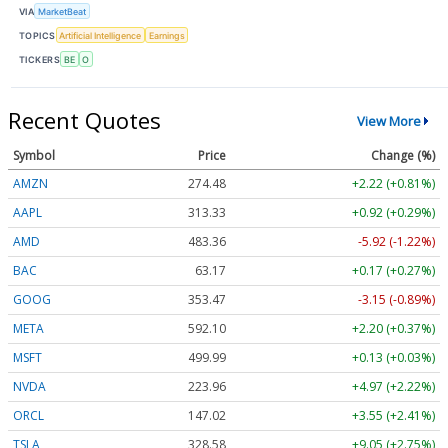
VIA
MarketBeat
TOPICS
Artificial Intelligence
Earnings
TICKERS
BE
O
Recent Quotes
View More
Symbol
Price
Change (%)
AMZN
274.48
+2.22 (+0.81%)
AAPL
313.33
+0.92 (+0.29%)
AMD
483.36
-5.92 (-1.22%)
BAC
63.17
+0.17 (+0.27%)
GOOG
353.47
-3.15 (-0.89%)
META
592.10
+2.20 (+0.37%)
MSFT
499.99
+0.13 (+0.03%)
NVDA
223.96
+4.97 (+2.22%)
ORCL
147.02
+3.55 (+2.41%)
TSLA
328.58
+9.05 (+2.75%)