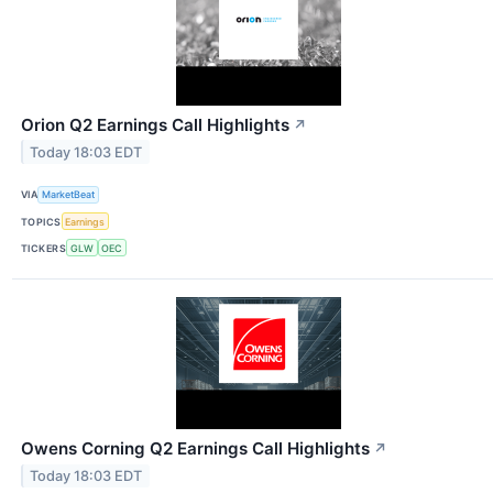
Orion Q2 Earnings Call Highlights
↗
Today 18:03 EDT
VIA
MarketBeat
TOPICS
Earnings
TICKERS
GLW
OEC
Owens Corning Q2 Earnings Call Highlights
↗
Today 18:03 EDT