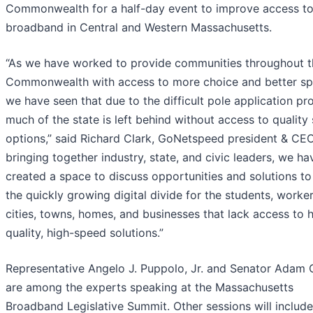
Commonwealth for a half-day event to improve access t
broadband in Central and Western Massachusetts.
“As we have worked to provide communities throughout t
Commonwealth with access to more choice and better sp
we have seen that due to the difficult pole application pr
much of the state is left behind without access to quality 
options,” said Richard Clark, GoNetspeed president & CEO
bringing together industry, state, and civic leaders, we ha
created a space to discuss opportunities and solutions to
the quickly growing digital divide for the students, worker
cities, towns, homes, and businesses that lack access to 
quality, high-speed solutions.”
Representative Angelo J. Puppolo, Jr. and Senator Adam
are among the experts speaking at the Massachusetts
Broadband Legislative Summit. Other sessions will include