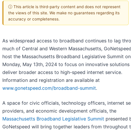
ⓘ This article is third-party content and does not represent
the views of this site. We make no guarantees regarding its
accuracy or completeness.
As widespread access to broadband continues to lag thr
much of Central and Western Massachusetts, GoNetspeed 
host the Massachusetts Broadband Legislative Summit on
Monday, May 13th, 2024 to focus on innovative solutions
deliver broader access to high-speed internet service.
Information and registration are available at
www.gonetspeed.com/broadband-summit
.
A space for civic officials, technology officers, internet se
providers, and economic development officials, the
Massachusetts Broadband Legislative Summit
presented 
GoNetspeed will bring together leaders from throughout 