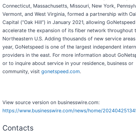
Connecticut, Massachusetts, Missouri, New York, Pennsylv
Vermont, and West Virginia, formed a partnership with Oak
Capital (“Oak Hill”) in January 2021, allowing GoNetspeed
accelerate the expansion of its fiber network throughout 
Northeastern U.S. Adding thousands of new service areas
year, GoNetspeed is one of the largest independent intern
providers in the east. For more information about GoNets
or to inquire about service in your residence, business or
community, visit
gonetspeed.com
.
View source version on businesswire.com:
https://www.businesswire.com/news/home/20240425134
Contacts