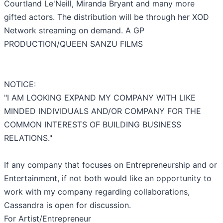
Courtland Le'Neill, Miranda Bryant and many more
gifted actors. The distribution will be through her XOD
Network streaming on demand. A GP
PRODUCTION/QUEEN SANZU FILMS
NOTICE:
"I AM LOOKING EXPAND MY COMPANY WITH LIKE
MINDED INDIVIDUALS AND/OR COMPANY FOR THE
COMMON INTERESTS OF BUILDING BUSINESS
RELATIONS."
If any company that focuses on Entrepreneurship and or
Entertainment, if not both would like an opportunity to
work with my company regarding collaborations,
Cassandra is open for discussion.
For Artist/Entrepreneur