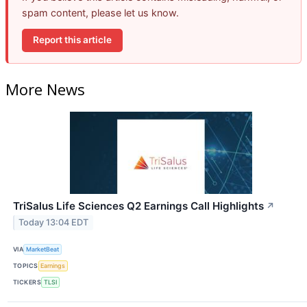
spam content, please let us know.
Report this article
More News
TriSalus Life Sciences Q2 Earnings Call Highlights
↗
Today 13:04 EDT
VIA
MarketBeat
TOPICS
Earnings
TICKERS
TLSI