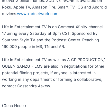
in over 2 billion homes. XOD NETWORK is available on
Roku, Apple TV, Amazon Fire, Smart TV, IOS and Android
devices.
www.xodnetwork.com
Life In Entertainment TV is on Comcast Xfinity channel
17 airing every Saturday at 6pm CST. Sponsored By
Southern Style TV and the Podcast Center. Reaching
160,000 people in MS, TN and AR.
Life In Entertainment TV as well as A GP PRODUCTION/
QUEEN SANZU FILMS are also in negotiations for other
potential filming projects, if anyone is interested in
working in any department or forming a collaborative,
contact Cassandra Askew.
(Gena Heelz)