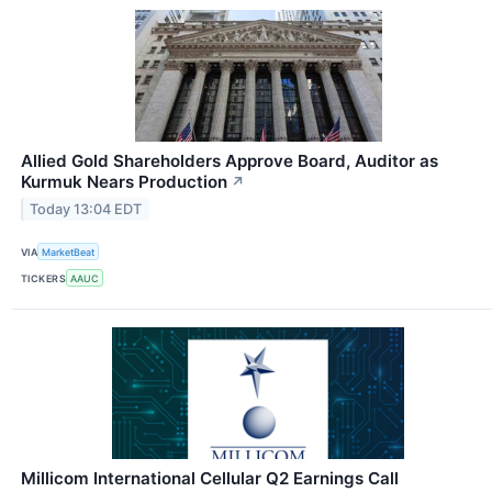
Allied Gold Shareholders Approve Board, Auditor as
Kurmuk Nears Production
↗
Today 13:04 EDT
VIA
MarketBeat
TICKERS
AAUC
Millicom International Cellular Q2 Earnings Call