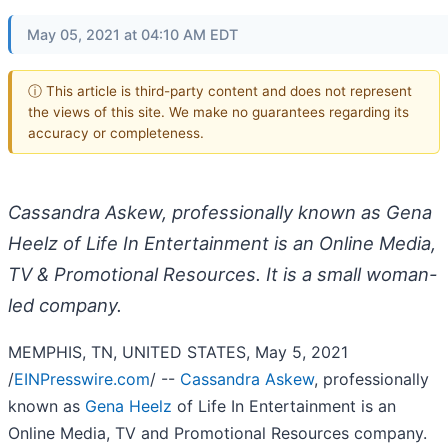
May 05, 2021 at 04:10 AM EDT
ⓘ This article is third-party content and does not represent
the views of this site. We make no guarantees regarding its
accuracy or completeness.
Cassandra Askew, professionally known as Gena
Heelz of Life In Entertainment is an Online Media,
TV & Promotional Resources. It is a small woman-
led company.
MEMPHIS, TN, UNITED STATES, May 5, 2021
/
EINPresswire.com
/ --
Cassandra Askew
, professionally
known as
Gena Heelz
of Life In Entertainment is an
Online Media, TV and Promotional Resources company.