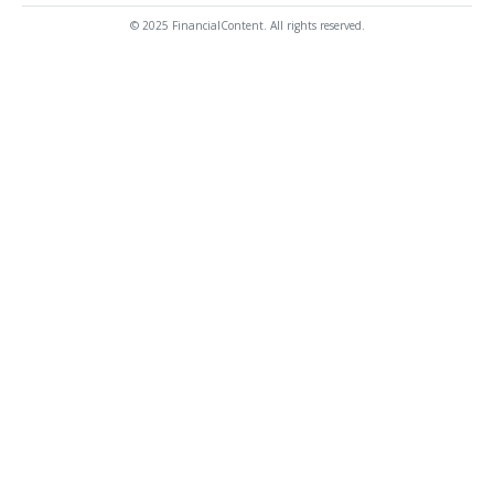
© 2025 FinancialContent. All rights reserved.