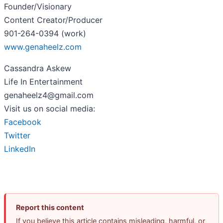
Founder/Visionary
Content Creator/Producer
901-264-0394 (work)
www.genaheelz.com
Cassandra Askew
Life In Entertainment
genaheelz4@gmail.com
Visit us on social media:
Facebook
Twitter
LinkedIn
Report this content
If you believe this article contains misleading, harmful, or