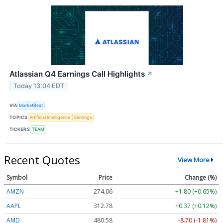
Atlassian Q4 Earnings Call Highlights
↗
Today 13:04 EDT
VIA
MarketBeat
TOPICS
Artificial Intelligence
Earnings
TICKERS
TEAM
Recent Quotes
View More
Symbol
Price
Change (%)
AMZN
274.06
+1.80 (+0.65%)
AAPL
312.78
+0.37 (+0.12%)
AMD
480.58
-8.70 (-1.81%)