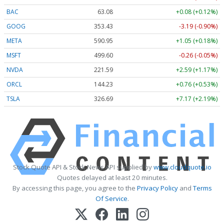
BAC
63.08
+0.08 (+0.12%)
GOOG
353.43
-3.19 (-0.90%)
META
590.95
+1.05 (+0.18%)
MSFT
499.60
-0.26 (-0.05%)
NVDA
221.59
+2.59 (+1.17%)
ORCL
144.23
+0.76 (+0.53%)
TSLA
326.69
+7.17 (+2.19%)
Stock Quote API & Stock News API supplied by
www.cloudquote.io
Quotes delayed at least 20 minutes.
By accessing this page, you agree to the
Privacy Policy
and
Terms
Of Service
.