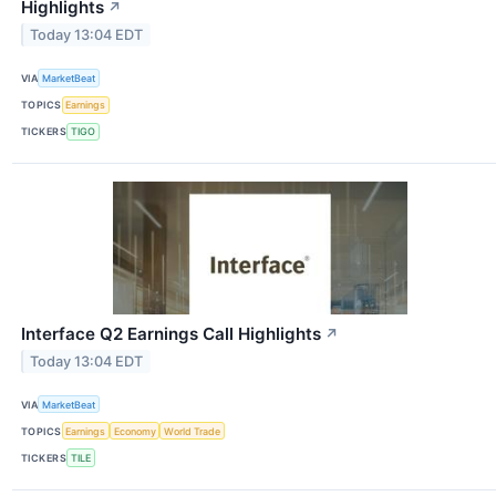
Highlights
↗
Today 13:04 EDT
VIA
MarketBeat
TOPICS
Earnings
TICKERS
TIGO
Interface Q2 Earnings Call Highlights
↗
Today 13:04 EDT
VIA
MarketBeat
TOPICS
Earnings
Economy
World Trade
TICKERS
TILE