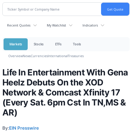
Recent Quotes
My Watchlist
Indicators
Markets
Stocks
ETFs
Tools
Overview
News
Currencies
International
Treasuries
Life In Entertainment With Gena
Heelz Debuts On the XOD
Network & Comcast Xfinity 17
(Every Sat. 6pm Cst In TN,MS &
AR)
By:
EIN Presswire