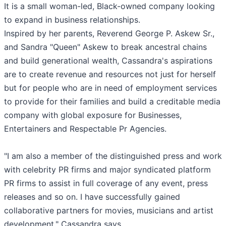
It is a small woman-led, Black-owned company looking
to expand in business relationships.
Inspired by her parents, Reverend George P. Askew Sr.,
and Sandra "Queen" Askew to break ancestral chains
and build generational wealth, Cassandra's aspirations
are to create revenue and resources not just for herself
but for people who are in need of employment services
to provide for their families and build a creditable media
company with global exposure for Businesses,
Entertainers and Respectable Pr Agencies.
"I am also a member of the distinguished press and work
with celebrity PR firms and major syndicated platform
PR firms to assist in full coverage of any event, press
releases and so on. I have successfully gained
collaborative partners for movies, musicians and artist
development." Cassandra says.