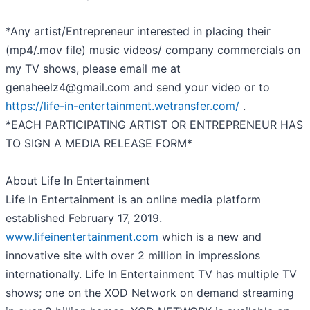
*Any artist/Entrepreneur interested in placing their
(mp4/.mov file) music videos/ company commercials on
my TV shows, please email me at
genaheelz4@gmail.com and send your video or to
https://life-in-entertainment.wetransfer.com/
.
*EACH PARTICIPATING ARTIST OR ENTREPRENEUR HAS
TO SIGN A MEDIA RELEASE FORM*
About Life In Entertainment
Life In Entertainment is an online media platform
established February 17, 2019.
www.lifeinentertainment.com
which is a new and
innovative site with over 2 million in impressions
internationally. Life In Entertainment TV has multiple TV
shows; one on the XOD Network on demand streaming