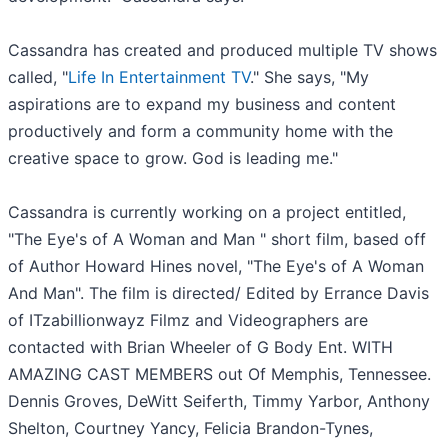
Cassandra has created and produced multiple TV shows
called, "
Life In Entertainment TV
." She says, "My
aspirations are to expand my business and content
productively and form a community home with the
creative space to grow. God is leading me."
Cassandra is currently working on a project entitled,
"The Eye's of A Woman and Man " short film, based off
of Author Howard Hines novel, "The Eye's of A Woman
And Man". The film is directed/ Edited by Errance Davis
of ITzabillionwayz Filmz and Videographers are
contacted with Brian Wheeler of G Body Ent. WITH
AMAZING CAST MEMBERS out Of Memphis, Tennessee.
Dennis Groves, DeWitt Seiferth, Timmy Yarbor, Anthony
Shelton, Courtney Yancy, Felicia Brandon-Tynes,