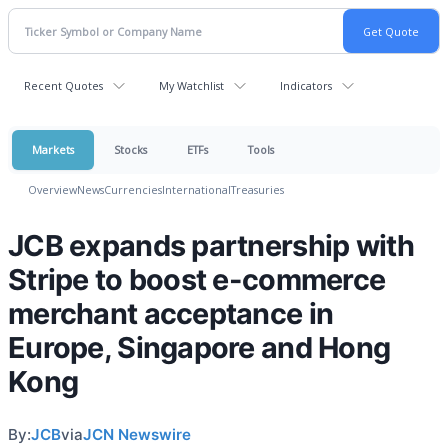
Recent Quotes
My Watchlist
Indicators
Markets
Stocks
ETFs
Tools
Overview
News
Currencies
International
Treasuries
JCB expands partnership with
Stripe to boost e-commerce
merchant acceptance in
Europe, Singapore and Hong
Kong
By:
JCB
via
JCN Newswire