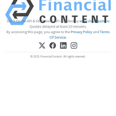
Stock Quote API & Stock News API supplied by
www.cloudquote.io
Quotes delayed at least 20 minutes.
By accessing this page, you agree to the
Privacy Policy
and
Terms
Of Service
.
© 2025 FinancialContent. All rights reserved.