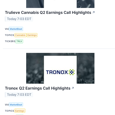
Trulieve Cannabis Q2 Earnings Call Highlights
↗
Today 7:03 EDT
VIA
MarketBeat
TOPICS
Cannabis
Earnings
TICKERS
TRLV
Tronox Q2 Earnings Call Highlights
↗
Today 7:03 EDT
VIA
MarketBeat
TOPICS
Earnings