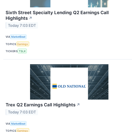
Sixth Street Specialty Lending Q2 Earnings Call
Highlights
↗
Today 7:03 EDT
VIA
MarketBeat
TOPICS
Earnings
TICKERS
TSLX
Trex Q2 Earnings Call Highlights
↗
Today 7:03 EDT
VIA
MarketBeat
TOPICS
Earnings