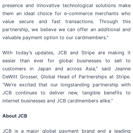
presence and innovative technological solutions make
them an ideal choice for e-commerce merchants who
value secure and fast transactions. Through this
partnership, we believe we can offer an additional and
valuable payment option to our cardmembers."
With today’s updates, JCB and Stripe are making it
easier than ever for global businesses to sell to
customers in Japan and across Asia,” said Jeanne
DeWitt Grosser, Global Head of Partnerships at Stripe.
“We’re excited that our longstanding partnership with
JCB continues to deliver new, tangible benefits to
internet businesses and JCB cardmembers alike."
About JCB
JCB is a major global payment brand and a leading