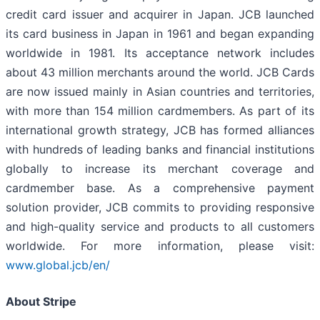
credit card issuer and acquirer in Japan. JCB launched
its card business in Japan in 1961 and began expanding
worldwide in 1981. Its acceptance network includes
about 43 million merchants around the world. JCB Cards
are now issued mainly in Asian countries and territories,
with more than 154 million cardmembers. As part of its
international growth strategy, JCB has formed alliances
with hundreds of leading banks and financial institutions
globally to increase its merchant coverage and
cardmember base. As a comprehensive payment
solution provider, JCB commits to providing responsive
and high-quality service and products to all customers
worldwide. For more information, please visit:
www.global.jcb/en/
About Stripe