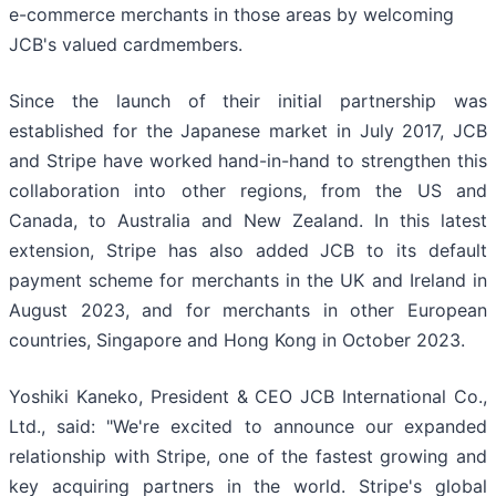
e-commerce merchants in those areas by welcoming
JCB's valued cardmembers.
Since the launch of their initial partnership was
established for the Japanese market in July 2017, JCB
and Stripe have worked hand-in-hand to strengthen this
collaboration into other regions, from the US and
Canada, to Australia and New Zealand. In this latest
extension, Stripe has also added JCB to its default
payment scheme for merchants in the UK and Ireland in
August 2023, and for merchants in other European
countries, Singapore and Hong Kong in October 2023.
Yoshiki Kaneko, President & CEO JCB International Co.,
Ltd., said: "We're excited to announce our expanded
relationship with Stripe, one of the fastest growing and
key acquiring partners in the world. Stripe's global