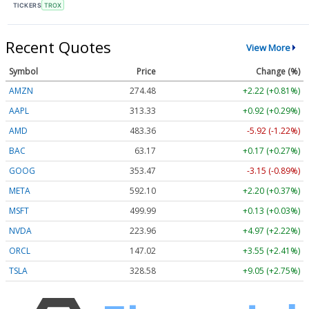
TICKERS
TROX
Recent Quotes
View More
Symbol
Price
Change (%)
AMZN
274.48
+2.22 (+0.81%)
AAPL
313.33
+0.92 (+0.29%)
AMD
483.36
-5.92 (-1.22%)
BAC
63.17
+0.17 (+0.27%)
GOOG
353.47
-3.15 (-0.89%)
META
592.10
+2.20 (+0.37%)
MSFT
499.99
+0.13 (+0.03%)
NVDA
223.96
+4.97 (+2.22%)
ORCL
147.02
+3.55 (+2.41%)
TSLA
328.58
+9.05 (+2.75%)