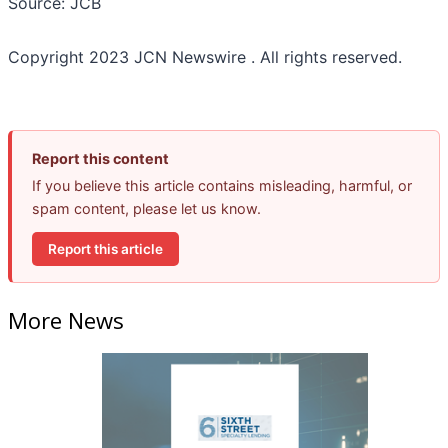
Source: JCB
Copyright 2023 JCN Newswire . All rights reserved.
Report this content
If you believe this article contains misleading, harmful, or
spam content, please let us know.
Report this article
More News