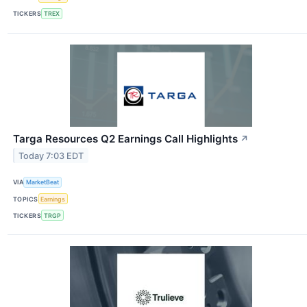
TICKERS
TREX
Targa Resources Q2 Earnings Call Highlights
↗
Today 7:03 EDT
VIA
MarketBeat
TOPICS
Earnings
TICKERS
TRGP