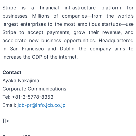
Stripe is a financial infrastructure platform for
businesses. Millions of companies—from the world’s
largest enterprises to the most ambitious startups—use
Stripe to accept payments, grow their revenue, and
accelerate new business opportunities. Headquartered
in San Francisco and Dublin, the company aims to
increase the GDP of the internet.
Contact
Ayaka Nakajima
Corporate Communications
Tel: +81-3-5778-8353
Email:
jcb-pr@info.jcb.co.jp
]]>