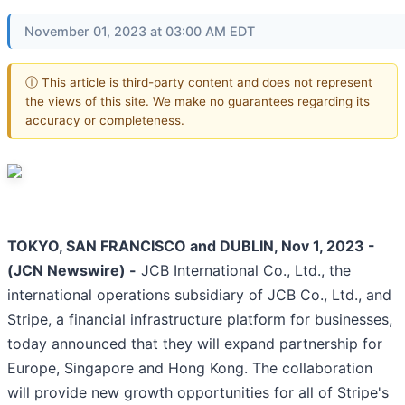
November 01, 2023 at 03:00 AM EDT
ⓘ This article is third-party content and does not represent
the views of this site. We make no guarantees regarding its
accuracy or completeness.
TOKYO, SAN FRANCISCO and DUBLIN, Nov 1, 2023 -
(JCN Newswire) -
JCB International Co., Ltd., the
international operations subsidiary of JCB Co., Ltd., and
Stripe, a financial infrastructure platform for businesses,
today announced that they will expand partnership for
Europe, Singapore and Hong Kong. The collaboration
will provide new growth opportunities for all of Stripe's