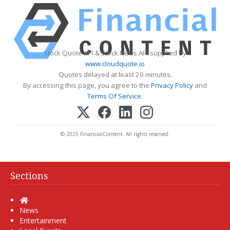
Stock Quote API & Stock News API supplied by
www.cloudquote.io
Quotes delayed at least 20 minutes.
By accessing this page, you agree to the
Privacy Policy
and
Terms Of Service
.
© 2025 FinancialContent. All rights reserved.
Sections
Home
News
Entertainment