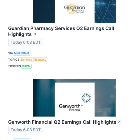
Guardian Pharmacy Services Q2 Earnings Call
Highlights
↗
Today 6:03 EDT
VIA
MarketBeat
TOPICS
Earnings
Economy
TICKERS
GRDN
Genworth Financial Q2 Earnings Call Highlights
↗
Today 6:03 EDT