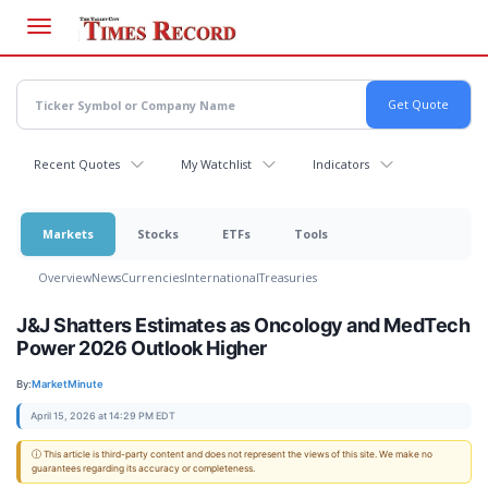
Skip
to
main
content
Recent Quotes
My Watchlist
Indicators
Markets
Stocks
ETFs
Tools
Overview
News
Currencies
International
Treasuries
J&J Shatters Estimates as Oncology and MedTech
Power 2026 Outlook Higher
By:
MarketMinute
April 15, 2026 at 14:29 PM EDT
ⓘ This article is third-party content and does not represent the views of this site. We make no
guarantees regarding its accuracy or completeness.