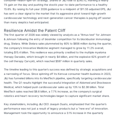
consumer-health-spin-off strategy. Shares of J&J rose to $240.10, marking a nearly
1% gain on the day and pushing the stock’s year-to-date performance to a healthy
15.6%. By raising its full-year 2026 guidance to a midpoint of $11.55 adjusted EPS, J&J
has sent a clear signal to the market that its aggressive pivot toward high-growth
cardiovascular technology and next-generation cancer therapies is paying off sooner
than many skeptics had anticipated.
Resilience Amidst the Patent Cliff
The first quarter of 2026 was widely viewed by analysts as a "litmus test" for Johnson
& Johnson following the entry of biosimilar competition for its blockbuster immunology
drug, Stelara. While Stelara sales plummeted by 60% to $656 million during the quarter,
the company’s Innovative Medicine segment managed to grow by 11.2% overall,
totaling $15.4 billion. This resilience was primarily credited to the multiple myeloma
therapy Darzalex, which brought in nearly $4 billion, and the explosive 62% growth of
the cell therapy Carvykti, which reached $597 million in quarterly sales.
The timeline leading to this quarter’s success was defined by strategic acquisitions and
a narrowing of focus. Since spinning off its Kenvue consumer health business in 2023,
J&J has funneled billions into its MedTech pipeline, specifically targeting cardiovascular
health. The Q1 results highlight the successful integration of Abiomed and Shockwave
Medical, which helped push cardiovascular sales up by 13% to $2.38 billion. Total
MedTech sales reached $8.6 billion, a 7.7% increase, as the company’s surgical
robotics and heart recovery technologies began to capture significant market share.
Key stakeholders, including J&J CEO Joaquin Duato, emphasized that the quarter’s
performance was not just a result of legacy products but a "new era" of innovation.
Management took the opportunity to announce a 3.1% increase in the quarterly