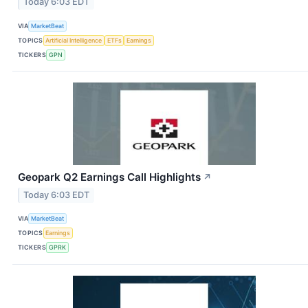
Today 6:03 EDT
VIA
MarketBeat
TOPICS
Artificial Intelligence
ETFs
Earnings
TICKERS
GPN
Geopark Q2 Earnings Call Highlights
↗
Today 6:03 EDT
VIA
MarketBeat
TOPICS
Earnings
TICKERS
GPRK