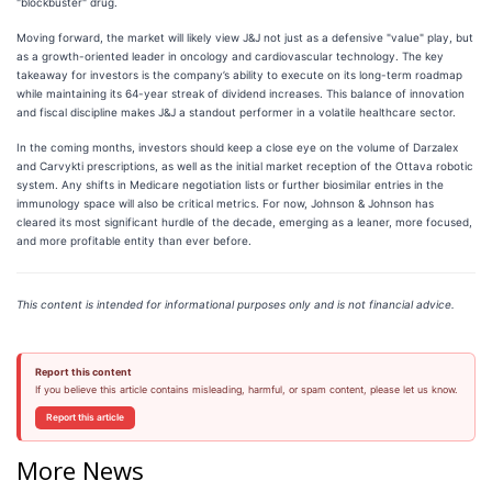
"blockbuster" drug.
Moving forward, the market will likely view J&J not just as a defensive "value" play, but
as a growth-oriented leader in oncology and cardiovascular technology. The key
takeaway for investors is the company’s ability to execute on its long-term roadmap
while maintaining its 64-year streak of dividend increases. This balance of innovation
and fiscal discipline makes J&J a standout performer in a volatile healthcare sector.
In the coming months, investors should keep a close eye on the volume of Darzalex
and Carvykti prescriptions, as well as the initial market reception of the Ottava robotic
system. Any shifts in Medicare negotiation lists or further biosimilar entries in the
immunology space will also be critical metrics. For now, Johnson & Johnson has
cleared its most significant hurdle of the decade, emerging as a leaner, more focused,
and more profitable entity than ever before.
This content is intended for informational purposes only and is not financial advice.
Report this content
If you believe this article contains misleading, harmful, or spam content, please let us know.
Report this article
More News