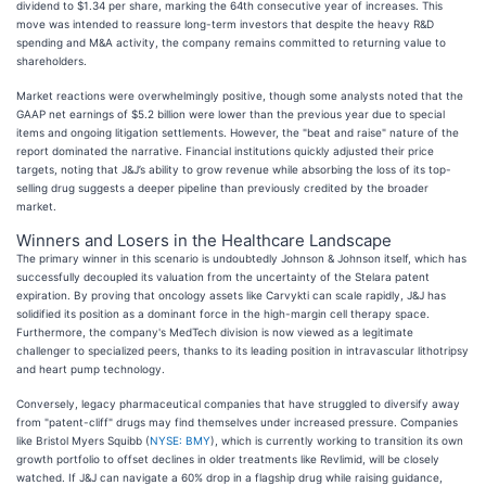
dividend to $1.34 per share, marking the 64th consecutive year of increases. This
move was intended to reassure long-term investors that despite the heavy R&D
spending and M&A activity, the company remains committed to returning value to
shareholders.
Market reactions were overwhelmingly positive, though some analysts noted that the
GAAP net earnings of $5.2 billion were lower than the previous year due to special
items and ongoing litigation settlements. However, the "beat and raise" nature of the
report dominated the narrative. Financial institutions quickly adjusted their price
targets, noting that J&J’s ability to grow revenue while absorbing the loss of its top-
selling drug suggests a deeper pipeline than previously credited by the broader
market.
Winners and Losers in the Healthcare Landscape
The primary winner in this scenario is undoubtedly Johnson & Johnson itself, which has
successfully decoupled its valuation from the uncertainty of the Stelara patent
expiration. By proving that oncology assets like Carvykti can scale rapidly, J&J has
solidified its position as a dominant force in the high-margin cell therapy space.
Furthermore, the company's MedTech division is now viewed as a legitimate
challenger to specialized peers, thanks to its leading position in intravascular lithotripsy
and heart pump technology.
Conversely, legacy pharmaceutical companies that have struggled to diversify away
from "patent-cliff" drugs may find themselves under increased pressure. Companies
like Bristol Myers Squibb (
NYSE: BMY
), which is currently working to transition its own
growth portfolio to offset declines in older treatments like Revlimid, will be closely
watched. If J&J can navigate a 60% drop in a flagship drug while raising guidance,