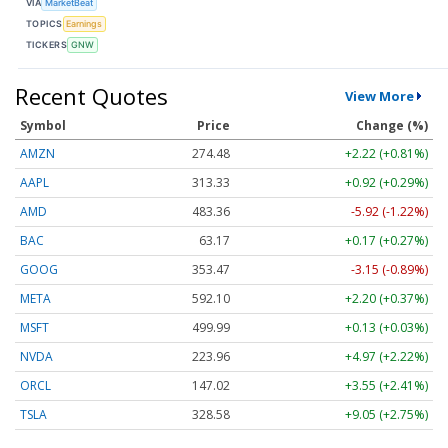
VIA
MarketBeat
TOPICS
Earnings
TICKERS
GNW
Recent Quotes
View More
Symbol
Price
Change (%)
AMZN
274.48
+2.22 (+0.81%)
AAPL
313.33
+0.92 (+0.29%)
AMD
483.36
-5.92 (-1.22%)
BAC
63.17
+0.17 (+0.27%)
GOOG
353.47
-3.15 (-0.89%)
META
592.10
+2.20 (+0.37%)
MSFT
499.99
+0.13 (+0.03%)
NVDA
223.96
+4.97 (+2.22%)
ORCL
147.02
+3.55 (+2.41%)
TSLA
328.58
+9.05 (+2.75%)