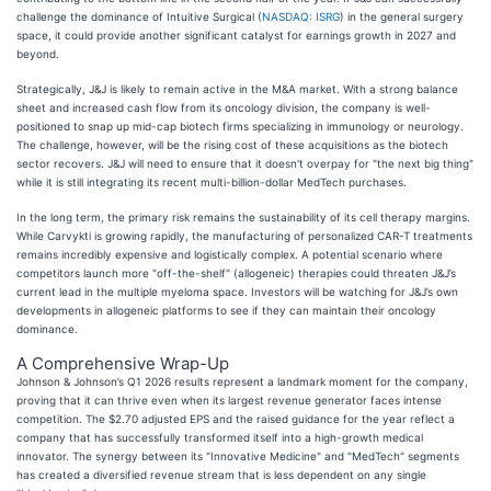
challenge the dominance of Intuitive Surgical (
NASDAQ: ISRG
) in the general surgery
space, it could provide another significant catalyst for earnings growth in 2027 and
beyond.
Strategically, J&J is likely to remain active in the M&A market. With a strong balance
sheet and increased cash flow from its oncology division, the company is well-
positioned to snap up mid-cap biotech firms specializing in immunology or neurology.
The challenge, however, will be the rising cost of these acquisitions as the biotech
sector recovers. J&J will need to ensure that it doesn't overpay for "the next big thing"
while it is still integrating its recent multi-billion-dollar MedTech purchases.
In the long term, the primary risk remains the sustainability of its cell therapy margins.
While Carvykti is growing rapidly, the manufacturing of personalized CAR-T treatments
remains incredibly expensive and logistically complex. A potential scenario where
competitors launch more "off-the-shelf" (allogeneic) therapies could threaten J&J’s
current lead in the multiple myeloma space. Investors will be watching for J&J’s own
developments in allogeneic platforms to see if they can maintain their oncology
dominance.
A Comprehensive Wrap-Up
Johnson & Johnson’s Q1 2026 results represent a landmark moment for the company,
proving that it can thrive even when its largest revenue generator faces intense
competition. The $2.70 adjusted EPS and the raised guidance for the year reflect a
company that has successfully transformed itself into a high-growth medical
innovator. The synergy between its "Innovative Medicine" and "MedTech" segments
has created a diversified revenue stream that is less dependent on any single