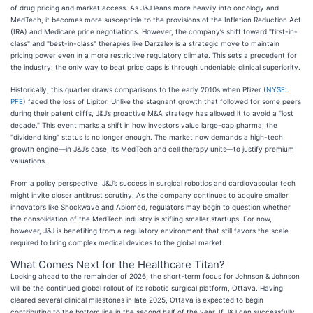
of drug pricing and market access. As J&J leans more heavily into oncology and
MedTech, it becomes more susceptible to the provisions of the Inflation Reduction Act
(IRA) and Medicare price negotiations. However, the company’s shift toward "first-in-
class" and "best-in-class" therapies like Darzalex is a strategic move to maintain
pricing power even in a more restrictive regulatory climate. This sets a precedent for
the industry: the only way to beat price caps is through undeniable clinical superiority.
Historically, this quarter draws comparisons to the early 2010s when Pfizer (
NYSE:
PFE
) faced the loss of Lipitor. Unlike the stagnant growth that followed for some peers
during their patent cliffs, J&J’s proactive M&A strategy has allowed it to avoid a "lost
decade." This event marks a shift in how investors value large-cap pharma; the
"dividend king" status is no longer enough. The market now demands a high-tech
growth engine—in J&J’s case, its MedTech and cell therapy units—to justify premium
valuations.
From a policy perspective, J&J’s success in surgical robotics and cardiovascular tech
might invite closer antitrust scrutiny. As the company continues to acquire smaller
innovators like Shockwave and Abiomed, regulators may begin to question whether
the consolidation of the MedTech industry is stifling smaller startups. For now,
however, J&J is benefiting from a regulatory environment that still favors the scale
required to bring complex medical devices to the global market.
What Comes Next for the Healthcare Titan?
Looking ahead to the remainder of 2026, the short-term focus for Johnson & Johnson
will be the continued global rollout of its robotic surgical platform, Ottava. Having
cleared several clinical milestones in late 2025, Ottava is expected to begin
contributing to the bottom line in the second half of the year. If J&J can successfully