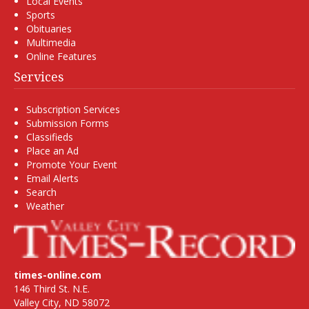
Local Events
Sports
Obituaries
Multimedia
Online Features
Services
Subscription Services
Submission Forms
Classifieds
Place an Ad
Promote Your Event
Email Alerts
Search
Weather
times-online.com
146 Third St. N.E.
Valley City, ND 58072