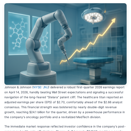
Johnson & Johnson (
NYSE: JNJ
) delivered a robust first-quarter 2026 earnings report
on April 14, 2026, handily beating Wall Street expectations and signaling a successful
navigation of the long-feared "Stelara" patent cliff. The healthcare titan reported an
adjusted earnings per share (EPS) of $2.70, comfortably ahead of the $2.66 analyst
consensus. This financial strength was bolstered by nearly double-digit revenue
growth, reaching $24.1 billion for the quarter, driven by a powerhouse performance in
the company's oncology portfolio and a revitalized MedTech division.
The immediate market response reflected investor confidence in the company's post-