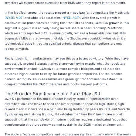
investors will expect similar execution from BMS when they report later this month.
In the MedTech arena, the results present a mixed bag for competitors like Medtronic
(
NYSE: MDT
) and Abbott Laboratories (
NYSE: ABT
). While the overall growth in
cardiovascular procedures is a "rising tide" that lifts all boats, J&J’s 13% growth in this
segment suggests it is actively taking market share in heart recovery. Medtronic,
which recently reported 8.4% revenue growth, remains a formidable rival, but J&J’s
aggressive M&A strategy—most notably the Shockwave acquisition—has given it a
technological edge in treating calcified arterial disease that competitors are now
racing to match.
Finally, biosimilar manufacturers may see this as a balanced victory. While they have
successfully eroded Stelara’s market share—achieving exactly what the regulatory
environment intended—J&J’s pivot to more complex biologics and cell therapies
creates a higher barrier to entry for future generic competition. For the broader
biotech sector, J&J’s success serves as a green light for continued investment in
complex modalities like CAR-T therapies and robotic surgery platforms.
The Broader Significance of a Pure-Play J&J
J&J’s Q1 performance fits into a broader industry trend of "specialization over
diversification." The move to shed consumer brands to focus on high-stakes, high-
reward medical innovation is a path also being trodden by peers like GSK and Novartis.
By reporting such strong figures, J&J validates the "Pure Play" healthcare model,
suggesting that the complexity of modern medicine requires a dedicated focus that
conglomerate structures simply cannot sustain in the 2026 market environment.
The ripple effects on competitors and partners are significant, particularly in the realm