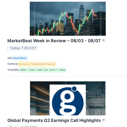
MarketBeat Week in Review – 08/03 - 08/07
↗
Today 7:00 EDT
VIA
MarketBeat
TOPICS
Economy
Intellectual Property
TICKERS
ABBV
ADM
AMD
BA
BOOT
INBK
Global Payments Q2 Earnings Call Highlights
↗