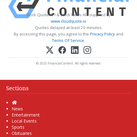
Stock Quote API & Stock News API supplied by
www.cloudquote.io
Quotes delayed at least 20 minutes.
By accessing this page, you agree to the
Privacy Policy
and
Terms Of Service
.
© 2025 FinancialContent. All rights reserved.
Sections
Home
News
Entertainment
Local Events
Sports
Obituaries