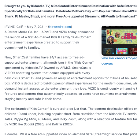
Brought to you by Kidoodle.TV, A Dedicated Entertainment Destination with Safe Entert
Specifically for Kids and Families. Celebrate Mother's Day with Popular Titles Like PAW P
Shark, PJ Masks, Blippi, and more! Free Ad-supported Streaming All Month to Smartcast™
IRVINE, Calif. - May 7, 2021 - (
Newswire.com
)
A Parent Media Co. Inc. (APMC) and VIZIO today announced
the launch of a first-to-market Kids & Family "Kids Corner"
entertainment experience created to support their
commitment to families.
Now, SmartCast families have 24/7 access to free ad-
VIZIO AND KIDOODLE.TV\u00
supported entertainment, all month long in the "Kids Corner"
CORNER\"
sponsored by Kidoodle.TV (owned by APMC). SmartCast is
VIZIO's operating system that comes equipped with every
new VIZIO Smart TV and powers an array of entertainment options for millions of househol
box. VIZIO is dedicated to building personalized experiences for the modern consumer, w
demand, instant access to the entertainment they love. VIZIO is continuously enhancing 
features and content that automatically updates, so users have countless entertainment o
staying healthy and safe in their home.
The co-branded "Kids Corner" is curated to do just that. The content destination offers e
children 10 and under, including popular short-form television from the Kidoodle.TV servic
Tales, Peppa Pig Minis, PJ Masks,
and
Ricky Zoom
, along with a selection of feature film fa
by VIZIO like
Scoob!
(2020) and
Dolittle
(2020).
Kidoodle.TV® is a free ad-supported video on-demand Safe Streaming™ service that prides 