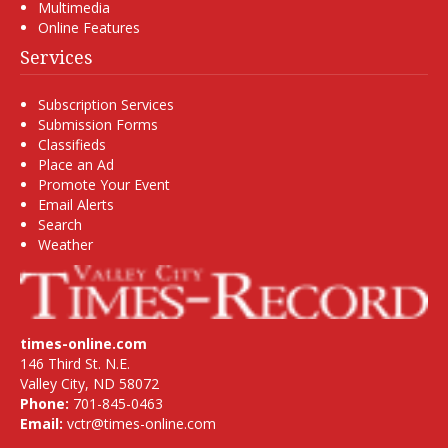
Multimedia
Online Features
Services
Subscription Services
Submission Forms
Classifieds
Place an Ad
Promote Your Event
Email Alerts
Search
Weather
times-online.com
146 Third St. N.E.
Valley City, ND 58072
Phone:
701-845-0463
Email:
vctr@times-online.com