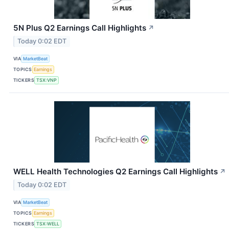
5N Plus Q2 Earnings Call Highlights
↗
Today 0:02 EDT
VIA
MarketBeat
TOPICS
Earnings
TICKERS
TSX:VNP
WELL Health Technologies Q2 Earnings Call Highlights
↗
Today 0:02 EDT
VIA
MarketBeat
TOPICS
Earnings
TICKERS
TSX:WELL