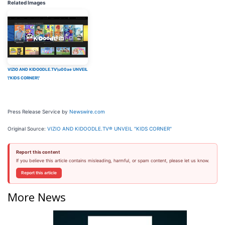
Related Images
VIZIO AND KIDOODLE.TV\u00ae UNVEIL
\"KIDS CORNER\"
Press Release Service by
Newswire.com
Original Source:
VIZIO AND KIDOODLE.TV® UNVEIL "KIDS CORNER"
Report this content
If you believe this article contains misleading, harmful, or spam content, please let us know.
Report this article
More News