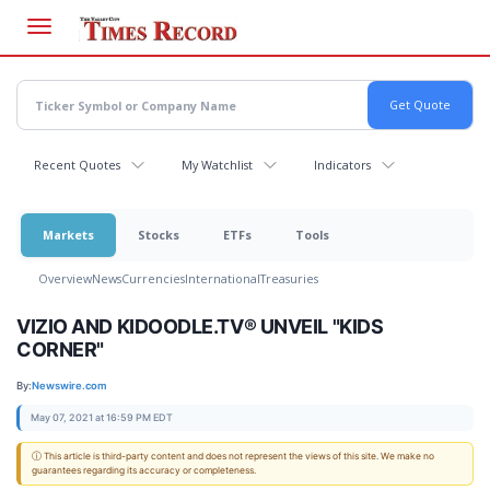
Skip
to
main
content
Recent Quotes
My Watchlist
Indicators
Markets
Stocks
ETFs
Tools
Overview
News
Currencies
International
Treasuries
VIZIO AND KIDOODLE.TV® UNVEIL "KIDS
CORNER"
By:
Newswire.com
May 07, 2021 at 16:59 PM EDT
ⓘ This article is third-party content and does not represent the views of this site. We make no
guarantees regarding its accuracy or completeness.