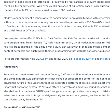
selection of hand-picked entertainment, previewed by real parents to prevent inappropri
reaching its young viewers. With over 25,000 episodes of education-based, skills-building,
themes, Kidoodle.TV can be accessed on over 1000 devices.
"Today's announcement furthers APMC's commitment to providing families with entertain
without cost or compromise to safety. We are proud to partner with VIZIO SmartCast to 
to families at this time, ensuring their kids are safe while streaming Kidoodle.TV," said Neil
and Chief Product Officer of APMC.
"We are pleased to offer VIZIO SmartCast families the Kids Corner destination with hundre
safe programming from Kidoodle.TV," said Adam Bergman, VP of National Ad Sales for VIZ
hub is a great example of the unique ways VIZIO can work with brands and media compani
content carousels and customized themed programming that delights consumer audiences 
For more information, visit
VIZIO.com
and follow VIZIO on
Facebook
,
Twitter
, and
Instagr
About VIZIO
Founded and headquartered in Orange County, California, VIZIO's mission is to deliver i
and compelling lifestyle enhancements that make our products the center of the connect
driving the future of televisions through its integrated platform of cutting-edge Smart TV
SmartCast operating system. VIZIO also offers a portfolio of innovative sound bars that 
elevated audio experience. VIZIO's platform gives content providers more ways to distrib
advertisers more tools to target and dynamically serve ads to a growing audience that is 
transitioning away from linear TV.
®
About APMC and Kidoodle.TV