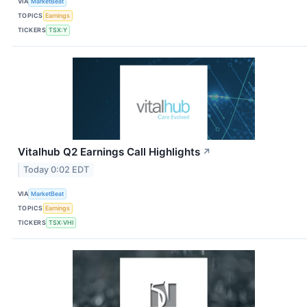
VIA
MarketBeat
TOPICS
Earnings
TICKERS
TSX:Y
Vitalhub Q2 Earnings Call Highlights
↗
Today 0:02 EDT
VIA
MarketBeat
TOPICS
Earnings
TICKERS
TSX:VHI