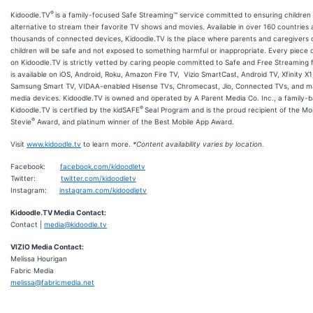
®
Kidoodle.TV
is a family-focused Safe Streaming™ service committed to ensuring children
alternative to stream their favorite TV shows and movies. Available in over 160 countries a
thousands of connected devices, Kidoodle.TV is the place where parents and caregivers c
children will be safe and not exposed to something harmful or inappropriate. Every piece 
on Kidoodle.TV is strictly vetted by caring people committed to Safe and Free Streaming 
is available on iOS, Android, Roku, Amazon Fire TV, Vizio SmartCast, Android TV, Xfinity X1
Samsung Smart TV, VIDAA-enabled Hisense TVs, Chromecast, Jio, Connected TVs, and m
media devices. Kidoodle.TV is owned and operated by A Parent Media Co. Inc., a family
®
Kidoodle.TV is certified by the kidSAFE
Seal Program and is the proud recipient of the M
®
Stevie
Award, and platinum winner of the Best Mobile App Award.
Visit
www.kidoodle.tv
to learn more.
*Content availability varies by location.
Facebook:
facebook.com/kidoodletv
Twitter:
twitter.com/kidoodletv
Instagram:
instagram.com/kidoodletv
Kidoodle.TV Media Contact:
Contact |
media@kidoodle.tv
VIZIO Media Contact:
Melissa Hourigan
Fabric Media
melissa@fabricmedia.net