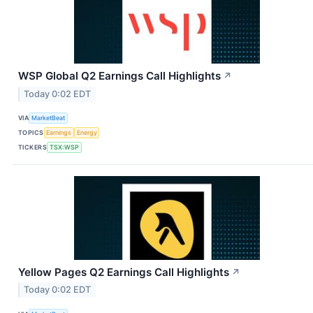
WSP Global Q2 Earnings Call Highlights
↗
Today 0:02 EDT
VIA
MarketBeat
TOPICS
Earnings
Energy
TICKERS
TSX:WSP
Yellow Pages Q2 Earnings Call Highlights
↗
Today 0:02 EDT