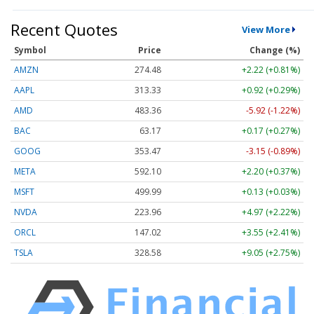
Recent Quotes
View More
Symbol
Price
Change (%)
AMZN
274.48
+2.22 (+0.81%)
AAPL
313.33
+0.92 (+0.29%)
AMD
483.36
-5.92 (-1.22%)
BAC
63.17
+0.17 (+0.27%)
GOOG
353.47
-3.15 (-0.89%)
META
592.10
+2.20 (+0.37%)
MSFT
499.99
+0.13 (+0.03%)
NVDA
223.96
+4.97 (+2.22%)
ORCL
147.02
+3.55 (+2.41%)
TSLA
328.58
+9.05 (+2.75%)