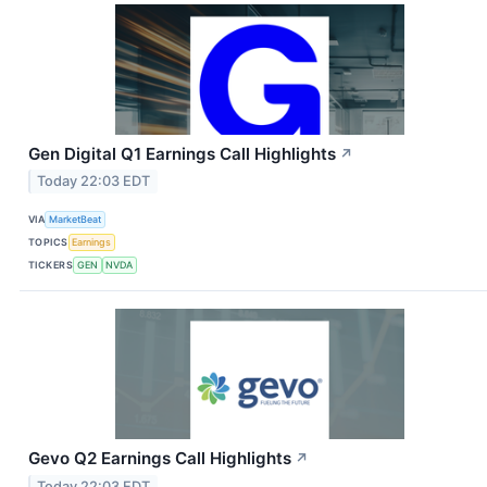
Gen Digital Q1 Earnings Call Highlights
↗
Today 22:03 EDT
VIA
MarketBeat
TOPICS
Earnings
TICKERS
GEN
NVDA
Gevo Q2 Earnings Call Highlights
↗
Today 22:03 EDT