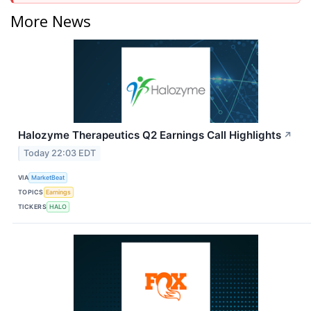
More News
Halozyme Therapeutics Q2 Earnings Call Highlights
↗
Today 22:03 EDT
VIA
MarketBeat
TOPICS
Earnings
TICKERS
HALO