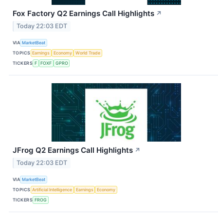
Fox Factory Q2 Earnings Call Highlights
↗
Today 22:03 EDT
VIA
MarketBeat
TOPICS
Earnings
Economy
World Trade
TICKERS
F
FOXF
GPRO
JFrog Q2 Earnings Call Highlights
↗
Today 22:03 EDT
VIA
MarketBeat
TOPICS
Artificial Intelligence
Earnings
Economy
TICKERS
FROG