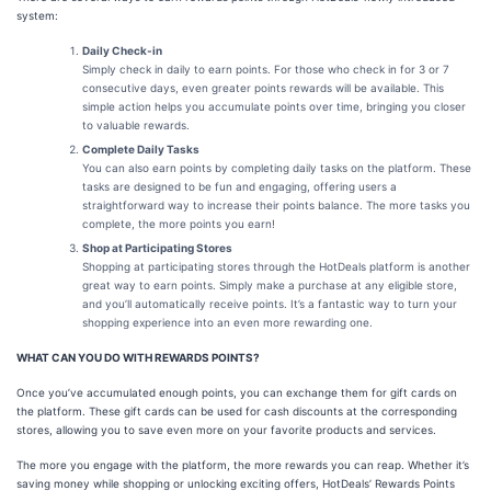
system:
Daily Check-in
Simply check in daily to earn points. For those who check in for 3 or 7
consecutive days, even greater points rewards will be available. This
simple action helps you accumulate points over time, bringing you closer
to valuable rewards.
Complete Daily Tasks
You can also earn points by completing daily tasks on the platform. These
tasks are designed to be fun and engaging, offering users a
straightforward way to increase their points balance. The more tasks you
complete, the more points you earn!
Shop at Participating Stores
Shopping at participating stores through the HotDeals platform is another
great way to earn points. Simply make a purchase at any eligible store,
and you’ll automatically receive points. It’s a fantastic way to turn your
shopping experience into an even more rewarding one.
WHAT CAN YOU DO WITH REWARDS POINTS?
Once you’ve accumulated enough points, you can exchange them for gift cards on
the platform. These gift cards can be used for cash discounts at the corresponding
stores, allowing you to save even more on your favorite products and services.
The more you engage with the platform, the more rewards you can reap. Whether it’s
saving money while shopping or unlocking exciting offers, HotDeals’ Rewards Points