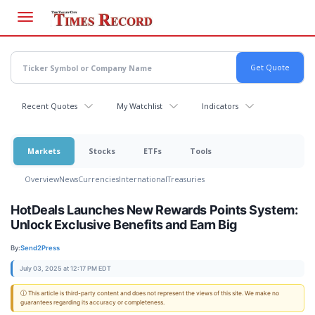
Skip
to
main
content
Recent Quotes
My Watchlist
Indicators
Markets
Stocks
ETFs
Tools
Overview
News
Currencies
International
Treasuries
HotDeals Launches New Rewards Points System:
Unlock Exclusive Benefits and Earn Big
By:
Send2Press
July 03, 2025 at 12:17 PM EDT
ⓘ This article is third-party content and does not represent the views of this site. We make no
guarantees regarding its accuracy or completeness.