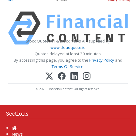
Stock Quote API & Stock News API supplied by
www.cloudquote.io
Quotes delayed at least 20 minutes.
By accessing this page, you agree to the
Privacy Policy
and
Terms Of Service
.
© 2025 FinancialContent. All rights reserved.
Sections
Home
News