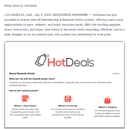
News Source: HotDeals
LOS ANGELES, Calif., July 3, 2025 (SEND2PRESS NEWSWIRE) — HotDeals has just
unveiled its brand-new HD Membership & Rewards Points system, offering users more
opportunities to earn, redeem, and enjoy exclusive perks. With this exciting upgrade,
every interaction, purchase, and check-in becomes more rewarding. Whether you’re a
daily shopper or an occasional user, this system has something for everyone.