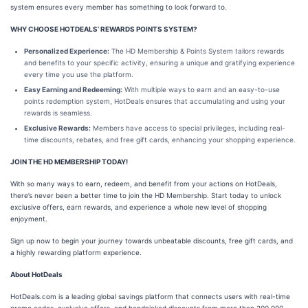
system ensures every member has something to look forward to.
WHY CHOOSE HOTDEALS’ REWARDS POINTS SYSTEM?
Personalized Experience:
The HD Membership & Points System tailors rewards
and benefits to your specific activity, ensuring a unique and gratifying experience
every time you use the platform.
Easy Earning and Redeeming:
With multiple ways to earn and an easy-to-use
points redemption system, HotDeals ensures that accumulating and using your
rewards is seamless.
Exclusive Rewards:
Members have access to special privileges, including real-
time discounts, rebates, and free gift cards, enhancing your shopping experience.
JOIN THE HD MEMBERSHIP TODAY!
With so many ways to earn, redeem, and benefit from your actions on HotDeals,
there’s never been a better time to join the HD Membership. Start today to unlock
exclusive offers, earn rewards, and experience a whole new level of shopping
enjoyment.
Sign up now to begin your journey towards unbeatable discounts, free gift cards, and
a highly rewarding platform experience.
About HotDeals
HotDeals.com is a leading global savings platform that connects users with real-time
promo codes, exclusive offers, and handpicked discounts from more than 200,000