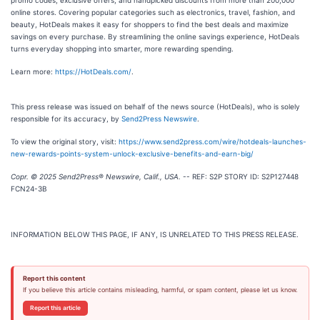
online stores. Covering popular categories such as electronics, travel, fashion, and
beauty, HotDeals makes it easy for shoppers to find the best deals and maximize
savings on every purchase. By streamlining the online savings experience, HotDeals
turns everyday shopping into smarter, more rewarding spending.
Learn more:
https://HotDeals.com/
.
This press release was issued on behalf of the news source (HotDeals), who is solely
responsible for its accuracy, by
Send2Press Newswire
.
To view the original story, visit:
https://www.send2press.com/wire/hotdeals-launches-
new-rewards-points-system-unlock-exclusive-benefits-and-earn-big/
Copr. © 2025 Send2Press® Newswire, Calif., USA.
-- REF: S2P STORY ID: S2P127448
FCN24-3B
INFORMATION BELOW THIS PAGE, IF ANY, IS UNRELATED TO THIS PRESS RELEASE.
Report this content
If you believe this article contains misleading, harmful, or spam content, please let us know.
Report this article