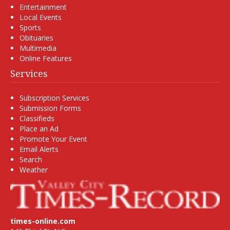
Entertainment
Local Events
Sports
Obituaries
Multimedia
Online Features
Services
Subscription Services
Submission Forms
Classifieds
Place an Ad
Promote Your Event
Email Alerts
Search
Weather
times-online.com