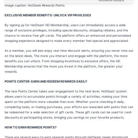
Image caption: HotDeals Rewards Points.
EXCLUSIVE MEMBER BENEFITS: UNLOCK VIP PRIVILEGES
By signing up for HotDeals’ HD Membership, users can immediately access a wide
range of exclusive privileges, including special discounts, shopping rebates, and the
chance to receive free gift cards. The platform offers an enhanced and personalized
shopping experience designed to make every member feel special and appreciated.
As a member, you will also enjoy real-time discount alerts, ensuring you never miss out
on the latest deals. The more you interact and engage with the platform, the more
benefits you can unlock. From shopping incentives to exclusive offers, the HD
Membership ensures that the more you invest in the platform, the greater your
rewards.
POINTS CENTER: EARN AND REDEEM REWARDS EASILY
The new Points Center takes user engagement to the next level. HotDeals’ system
allows users to accumulate points through a variety of activities, making your time
spent on the platform more valuable than ever. Whether you’re checking in daily,
completing tasks, or making purchases, your efforts are rewarded with points that can
be redeemed for a wide selection of gift cards. These gift cards can be used for cash
discounts at participating stores, bringing you savings on your favorite products.
HOW TO EARN REWARDS POINTS?
There are several ways to earn rewards points through HotDeals’ newly introduced