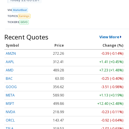
VIA
MarketBeat
TOPICS
Earnings
TICKERS
GEVO
Recent Quotes
View More
Symbol
Price
Change (%)
AMZN
272.26
-0.39 (-0.14%)
AAPL
312.41
+1.41 (+0.45%)
AMD
489.28
+7.23 (+1.48%)
BAC
63.00
-0.25 (-0.40%)
GOOG
356.62
-3.51 (-0.98%)
META
589.90
+1.13 (+0.19%)
MSFT
499.86
+12.40 (+2.48%)
NVDA
218.99
-0.23 (-0.11%)
ORCL
143.47
-0.92 (-0.64%)
TSLA
319.53
-2.02 (-0.63%)