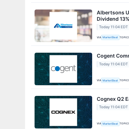
Albertsons U
Dividend 13%
Today 11:04 EDT
VIA
TOPIC
MarketBeat
Cogent Commu
Today 11:04 EDT
VIA
TOPIC
MarketBeat
Cognex Q2 Ea
Today 11:04 EDT
VIA
TOPIC
MarketBeat