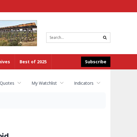
Site
search
hives
Best of 2025
Subscribe
 Quotes
My Watchlist
Indicators
oid