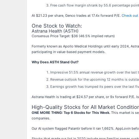
Free cash flow margin shrank by 55.6 percentage point
At $21.23 per share, Genco trades at 17.4x forward P/E.
Check out 
One Stock to Watch:
Astrana Health (ASTH)
Consensus Price Target: $36 (46.5% implied return)
Formerly known as Apollo Medical Holdings until early 2024, Astra
participating in value-based payment models.
Why Does ASTH Stand Out?
Impressive 51.5% annual revenue growth over the last t
Revenue outlook for the upcoming 12 months is outstan
Earnings growth has trumped its peers over the last f
Astrana Health is trading at $24.57 per share, or 9x forward P/E. 
High-Quality Stocks for All Market Conditio
ONE MORE THING: Top 6 Stocks for This Week.
This market is se
companies.
Our AI system flagged Palantir before it ran 1,662%. AppLovin bef
Stocks that made our list in 2020 include now familiar names su