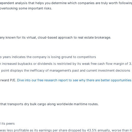
ependent analysis that helps you determine which companies are truly worth following.
overlooking some important risks.
pany known for its virtual, cloud-based approach to real estate brokerage.
wo years indicates the company is losing ground to competitors
 increased buybacks or dividends is restricted by its weak free cash flow margin of 3.
g point displays the inefficacy of management’s past and current investment decisions
forward P/E.
Dive into our free research report to see why there are better opportunities
 that transports dry bulk cargo along worldwide maritime routes.
 its peers
as less profitable as its earnings per share dropped by 43.5% annually, worse than i