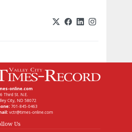
imes-online.com
6 Third St. N.E.
lley City, ND 58072
hone:
701-845-0463
ail:
vctr@times-online.com
ollow Us