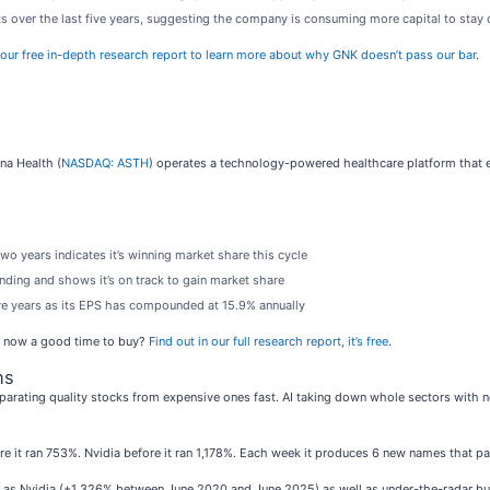
s over the last five years, suggesting the company is consuming more capital to stay
our free in-depth research report to learn more about why GNK doesn’t pass our bar
.
na Health (
NASDAQ: ASTH
) operates a technology-powered healthcare platform that e
wo years indicates it’s winning market share this cycle
ding and shows it’s on track to gain market share
ive years as its EPS has compounded at 15.9% annually
Is now a good time to buy?
Find out in our full research report, it’s free
.
ns
parating quality stocks from expensive ones fast. AI taking down whole sectors with no 
ore it ran 753%. Nvidia before it ran 1,178%. Each week it produces 6 new names that p
ch as Nvidia (+1,326% between June 2020 and June 2025) as well as under-the-radar 