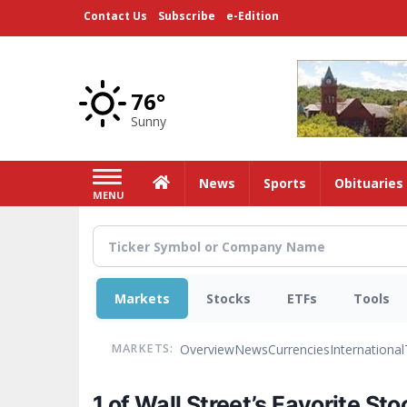
Skip
Contact Us
Subscribe
e-Edition
to
main
content
76°
Sunny
Home
News
Sports
Obituaries
MENU
Markets
Stocks
ETFs
Tools
Overview
News
Currencies
International
MARKETS:
1 of Wall Street’s Favorite St