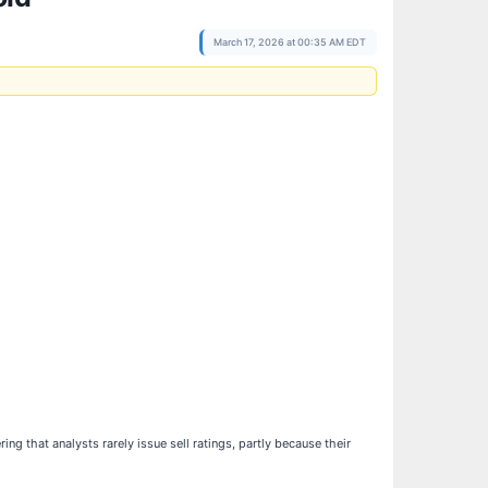
March 17, 2026 at 00:35 AM EDT
ing that analysts rarely issue sell ratings, partly because their