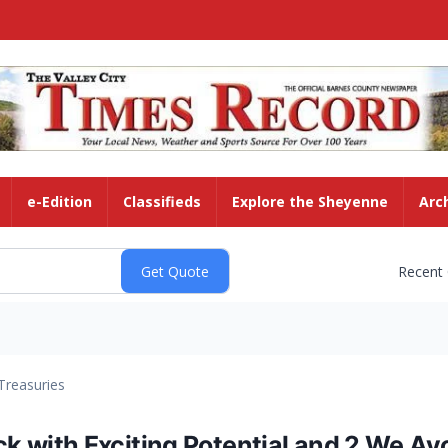
e-Edition
Classifieds
Explore the Sheyenne
Arc
Recent
Treasuries
ock with Exciting Potential and 2 We Av