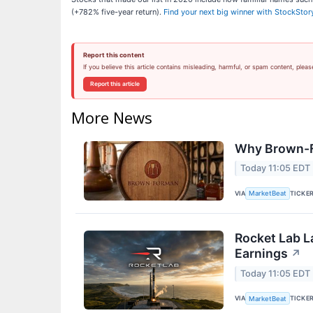
(+782% five-year return).
Find your next big winner with StockStor
Report this content
If you believe this article contains misleading, harmful, or spam content, pleas
Report this article
More News
Why Brown-F
Today 11:05 EDT
VIA
TICKE
MarketBeat
Rocket Lab L
Earnings
↗
Today 11:05 EDT
VIA
TICKE
MarketBeat