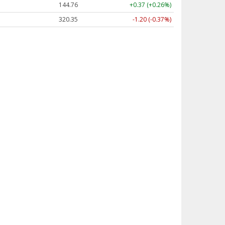
144.76
+0.37 (+0.26%)
320.35
-1.20 (-0.37%)