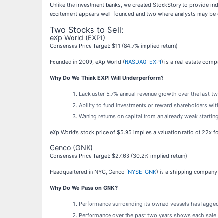
Unlike the investment banks, we created StockStory to provide ind
excitement appears well-founded and two where analysts may be 
Two Stocks to Sell:
eXp World (EXPI)
Consensus Price Target: $11 (84.7% implied return)
Founded in 2009, eXp World (
NASDAQ: EXPI
) is a real estate com
Why Do We Think EXPI Will Underperform?
Lackluster 5.7% annual revenue growth over the last t
Ability to fund investments or reward shareholders with
Waning returns on capital from an already weak startin
eXp World’s stock price of $5.95 implies a valuation ratio of 22x 
Genco (GNK)
Consensus Price Target: $27.63 (30.2% implied return)
Headquartered in NYC, Genco (
NYSE: GNK
) is a shipping company
Why Do We Pass on GNK?
Performance surrounding its owned vessels has lagged
Performance over the past two years shows each sale w