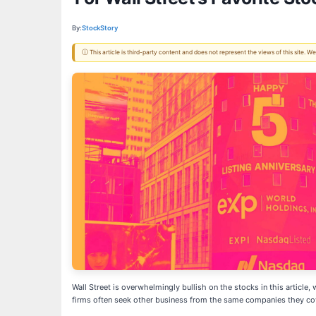
By:
StockStory
ⓘ This article is third-party content and does not represent the views of this site.
Wall Street is overwhelmingly bullish on the stocks in this article,
firms often seek other business from the same companies they co