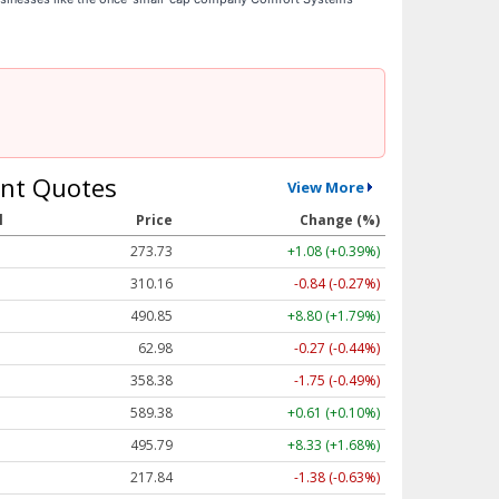
nt Quotes
View More
l
Price
Change (%)
273.73
+1.08 (+0.39%)
310.16
-0.84 (-0.27%)
490.85
+8.80 (+1.79%)
62.98
-0.27 (-0.44%)
358.38
-1.75 (-0.49%)
589.38
+0.61 (+0.10%)
495.79
+8.33 (+1.68%)
217.84
-1.38 (-0.63%)