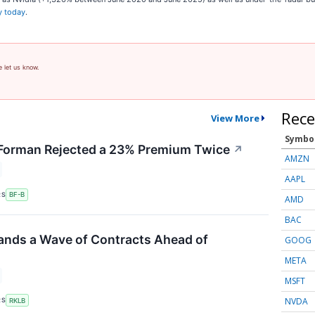
y today
.
e let us know.
Rece
View More
Symbo
orman Rejected a 23% Premium Twice
↗
AMZN
AAPL
RS
BF-B
AMD
BAC
ands a Wave of Contracts Ahead of
GOOG
META
MSFT
NVDA
RS
RKLB