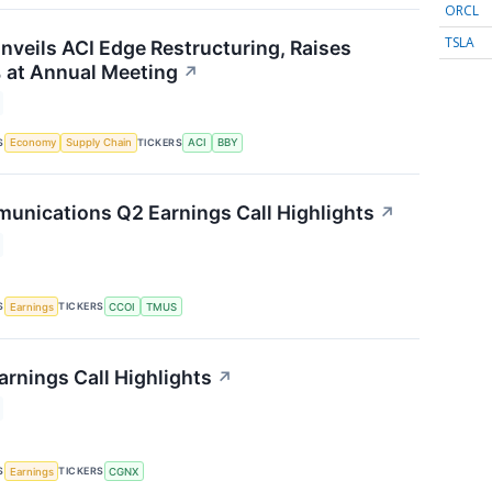
ORCL
TSLA
nveils ACI Edge Restructuring, Raises
 at Annual Meeting
↗
S
TICKERS
Economy
Supply Chain
ACI
BBY
nications Q2 Earnings Call Highlights
↗
S
TICKERS
Earnings
CCOI
TMUS
rnings Call Highlights
↗
S
TICKERS
Earnings
CGNX