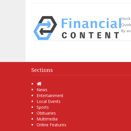
Stock
Quote
By ac
Sections
Home
News
Entertainment
Local Events
Sports
Obituaries
Multimedia
Online Features