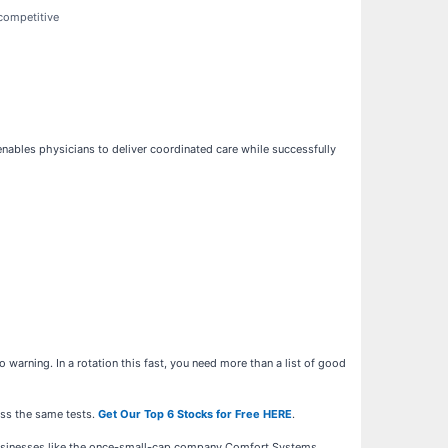
 competitive
nables physicians to deliver coordinated care while successfully
warning. In a rotation this fast, you need more than a list of good
ass the same tests.
Get Our Top 6 Stocks for Free HERE
.
businesses like the once-small-cap company Comfort Systems