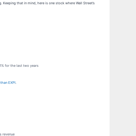
 Keeping that in mind, here is one stock where Wall Street’s
1% for the last two years
 than EXPI
.
ts revenue