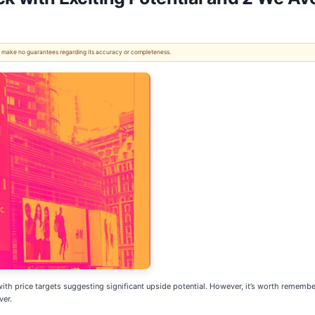
 We make no guarantees regarding its accuracy or completeness.
 with price targets suggesting significant upside potential. However, it’s worth remember
ver.