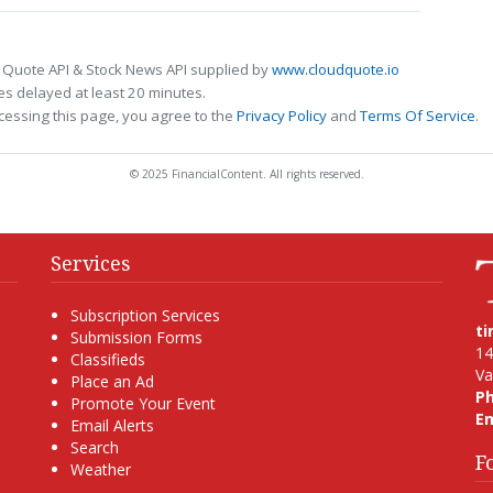
 Quote API & Stock News API supplied by
www.cloudquote.io
s delayed at least 20 minutes.
cessing this page, you agree to the
Privacy Policy
and
Terms Of Service
.
© 2025 FinancialContent. All rights reserved.
Services
Subscription Services
t
Submission Forms
14
Classifieds
Va
Place an Ad
P
Promote Your Event
Em
Email Alerts
Search
F
Weather