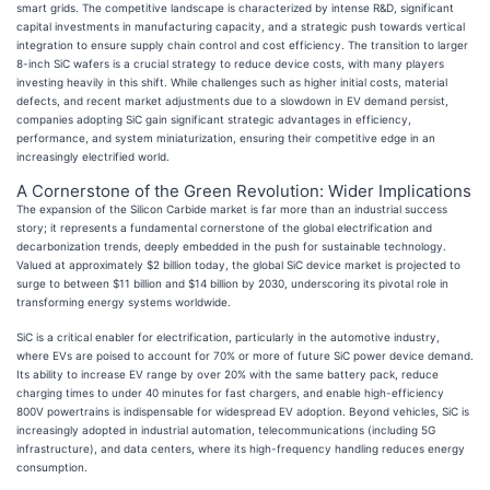
smart grids. The competitive landscape is characterized by intense R&D, significant
capital investments in manufacturing capacity, and a strategic push towards vertical
integration to ensure supply chain control and cost efficiency. The transition to larger
8-inch SiC wafers is a crucial strategy to reduce device costs, with many players
investing heavily in this shift. While challenges such as higher initial costs, material
defects, and recent market adjustments due to a slowdown in EV demand persist,
companies adopting SiC gain significant strategic advantages in efficiency,
performance, and system miniaturization, ensuring their competitive edge in an
increasingly electrified world.
A Cornerstone of the Green Revolution: Wider Implications
The expansion of the Silicon Carbide market is far more than an industrial success
story; it represents a fundamental cornerstone of the global electrification and
decarbonization trends, deeply embedded in the push for sustainable technology.
Valued at approximately $2 billion today, the global SiC device market is projected to
surge to between $11 billion and $14 billion by 2030, underscoring its pivotal role in
transforming energy systems worldwide.
SiC is a critical enabler for electrification, particularly in the automotive industry,
where EVs are poised to account for 70% or more of future SiC power device demand.
Its ability to increase EV range by over 20% with the same battery pack, reduce
charging times to under 40 minutes for fast chargers, and enable high-efficiency
800V powertrains is indispensable for widespread EV adoption. Beyond vehicles, SiC is
increasingly adopted in industrial automation, telecommunications (including 5G
infrastructure), and data centers, where its high-frequency handling reduces energy
consumption.