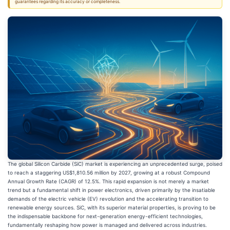
guarantees regarding its accuracy or completeness.
The global Silicon Carbide (SiC) market is experiencing an unprecedented surge, poised
to reach a staggering US$1,810.56 million by 2027, growing at a robust Compound
Annual Growth Rate (CAGR) of 12.5%. This rapid expansion is not merely a market
trend but a fundamental shift in power electronics, driven primarily by the insatiable
demands of the electric vehicle (EV) revolution and the accelerating transition to
renewable energy sources. SiC, with its superior material properties, is proving to be
the indispensable backbone for next-generation energy-efficient technologies,
fundamentally reshaping how power is managed and delivered across industries.