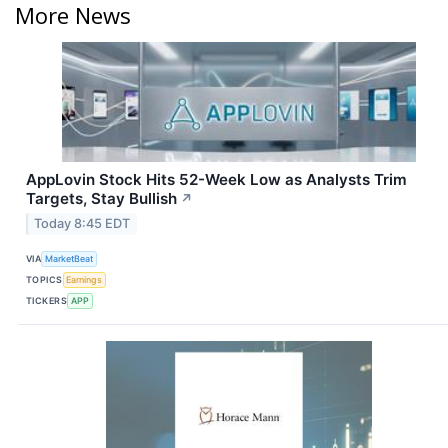
More News
AppLovin Stock Hits 52-Week Low as Analysts Trim
Targets, Stay Bullish
↗
Today 8:45 EDT
VIA
MarketBeat
TOPICS
Earnings
TICKERS
APP