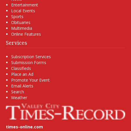
Entertainment
Local Events
Sports
Obituaries
Multimedia
Online Features
Services
Subscription Services
Submission Forms
Classifieds
Place an Ad
Promote Your Event
Email Alerts
Search
Weather
times-online.com