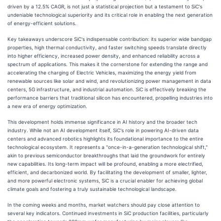
driven by a 12.5% CAGR, is not just a statistical projection but a testament to SiC's
undeniable technological superiority and its critical role in enabling the next generation
of energy-efficient solutions.
Key takeaways underscore SiC's indispensable contribution: its superior wide bandgap
properties, high thermal conductivity, and faster switching speeds translate directly
into higher efficiency, increased power density, and enhanced reliability across a
spectrum of applications. This makes it the cornerstone for extending the range and
accelerating the charging of Electric Vehicles, maximizing the energy yield from
renewable sources like solar and wind, and revolutionizing power management in data
centers, 5G infrastructure, and industrial automation. SiC is effectively breaking the
performance barriers that traditional silicon has encountered, propelling industries into
a new era of energy optimization.
This development holds immense significance in AI history and the broader tech
industry. While not an AI development itself, SiC's role in powering AI-driven data
centers and advanced robotics highlights its foundational importance to the entire
technological ecosystem. It represents a "once-in-a-generation technological shift,"
akin to previous semiconductor breakthroughs that laid the groundwork for entirely
new capabilities. Its long-term impact will be profound, enabling a more electrified,
efficient, and decarbonized world. By facilitating the development of smaller, lighter,
and more powerful electronic systems, SiC is a crucial enabler for achieving global
climate goals and fostering a truly sustainable technological landscape.
In the coming weeks and months, market watchers should pay close attention to
several key indicators. Continued investments in SiC production facilities, particularly