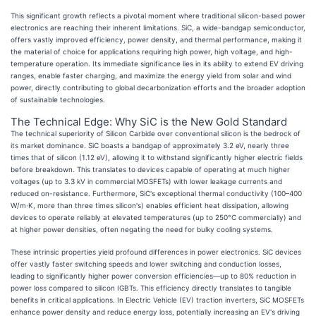
This significant growth reflects a pivotal moment where traditional silicon-based power
electronics are reaching their inherent limitations. SiC, a wide-bandgap semiconductor,
offers vastly improved efficiency, power density, and thermal performance, making it
the material of choice for applications requiring high power, high voltage, and high-
temperature operation. Its immediate significance lies in its ability to extend EV driving
ranges, enable faster charging, and maximize the energy yield from solar and wind
power, directly contributing to global decarbonization efforts and the broader adoption
of sustainable technologies.
The Technical Edge: Why SiC is the New Gold Standard
The technical superiority of Silicon Carbide over conventional silicon is the bedrock of
its market dominance. SiC boasts a bandgap of approximately 3.2 eV, nearly three
times that of silicon (1.12 eV), allowing it to withstand significantly higher electric fields
before breakdown. This translates to devices capable of operating at much higher
voltages (up to 3.3 kV in commercial MOSFETs) with lower leakage currents and
reduced on-resistance. Furthermore, SiC's exceptional thermal conductivity (100–400
W/m·K, more than three times silicon's) enables efficient heat dissipation, allowing
devices to operate reliably at elevated temperatures (up to 250°C commercially) and
at higher power densities, often negating the need for bulky cooling systems.
These intrinsic properties yield profound differences in power electronics. SiC devices
offer vastly faster switching speeds and lower switching and conduction losses,
leading to significantly higher power conversion efficiencies—up to 80% reduction in
power loss compared to silicon IGBTs. This efficiency directly translates to tangible
benefits in critical applications. In Electric Vehicle (EV) traction inverters, SiC MOSFETs
enhance power density and reduce energy loss, potentially increasing an EV's driving