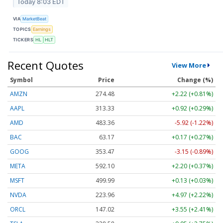
Today 8:03 EDT
VIA
MarketBeat
TOPICS
Earnings
TICKERS
HL
HLT
Recent Quotes
View More
Symbol
Price
Change (%)
AMZN
274.48
+2.22 (+0.81%)
AAPL
313.33
+0.92 (+0.29%)
AMD
483.36
-5.92 (-1.22%)
BAC
63.17
+0.17 (+0.27%)
GOOG
353.47
-3.15 (-0.89%)
META
592.10
+2.20 (+0.37%)
MSFT
499.99
+0.13 (+0.03%)
NVDA
223.96
+4.97 (+2.22%)
ORCL
147.02
+3.55 (+2.41%)