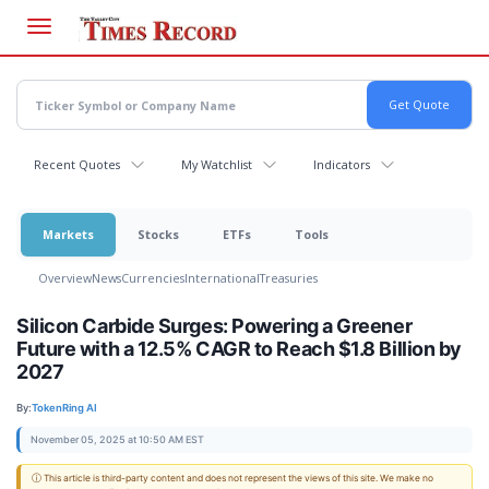
Skip
to
main
content
Recent Quotes
My Watchlist
Indicators
Markets
Stocks
ETFs
Tools
Overview
News
Currencies
International
Treasuries
Silicon Carbide Surges: Powering a Greener
Future with a 12.5% CAGR to Reach $1.8 Billion by
2027
By:
TokenRing AI
November 05, 2025 at 10:50 AM EST
ⓘ This article is third-party content and does not represent the views of this site. We make no