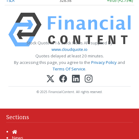
TSLA
328.58
+9.05 (+2.75%)
Stock Quote API & Stock News API supplied by
www.cloudquote.io
Quotes delayed at least 20 minutes.
By accessing this page, you agree to the
Privacy Policy
and
Terms Of Service
.
© 2025 FinancialContent. All rights reserved.
Sections
Home
News