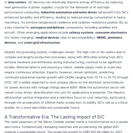
In
data centers
, SiC devices can drastically improve energy efficiency by reducing
heat generation in power supplies, crucial for the demands of AI and high-
performance computing.
Industrial automation and motor drives
will benefit from SiC's
enhanced durability and efficiency, leading to reduced energy consumption in heavy
machinery. Its extreme temperature resilience and radiation resistance position SiC as
a key material for
aerospace and defense
components, including satellites and
aircraft. Other emerging applications include
railway systems
,
consumer electronics
(for faster charging),
medical devices
(due to biocompatibility),
MEMS
,
photonics
devices
, and
smart grid infrastructure
.
Despite this promising outlook, challenges remain. The high cost of SiC wafers due to
complex and lengthy production processes, along with difficulties arising from SiC's
extreme hardness and brittleness during manufacturing, continue to be significant
hurdles. Material defects and ensuring a robust, reliable supply chain at scale also
require continuous attention. Experts, however, remain optimistic, predicting
continued substantial market growth with CAGRs ranging from 10.7% to 25.7% through
2032. SiC is widely expected to soon surpass silicon as the dominant semiconductor
for power devices with voltage ratings above 600V. While the automotive sector will
remain a key driver, diversification into non-EV applications is essential. The industry
will prioritize vertical integration and a relentless focus on cost reduction, particularly
through the acceleration of 200mm wafer production, to solidify SiC's role as a critical
enabler for a more electrified and sustainable future.
A Transformative Era: The Lasting Impact of SiC
The rapid expansion of the Silicon Carbide market marks a transformative era in power
electronics, fundamentally reshaping industries and accelerating the global shift
towards a sustainable future. The projected growth to US$1,810.56 million by 2027,