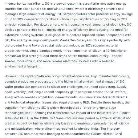
In decarbonization efforts, SiC is a powerhouse. It is essential in renewable energy
sources like solar panel cells and wind turbines, where it efficiently converts and
manages large amounts of energy. SiC semiconductors offer potential energy savings
of up to 30% compared to traditional silicon chips, significantly contributing to CO2
emission reduction. For data centers, which consume vast amounts of electricity, SiC
devices generate less heat, improving energy efficiency and reducing the need for
extensive cooling systems. If all global data centers replaced silicon components with
SiC, the energy savings could power Manhattan for a year. This aligns perfectly with
the broader trend towards sustainable technology, as SiC's superior material
properties—including a bandgap nearly three times that of silicon, a 10-fold higher
breakdown field strength, and three times better thermal conductivity—enable
smaller, more robust, and more reliable electronic systems with a reduced
environmental footprint.
However, the rapid growth also brings potential concerns. High manufacturing costs,
complex production processes, and the higher initial environmental impact of SiC
wafer production compared to silicon are challenges that need addressing. Supply
chain volatility, including a recent "capacity glut" and price erosion for SiC wafers,
along with increased competition, demand continuous innovation. Material defects
and technical integration issues also require ongoing R&D. Despite these hurdles, the
transition from silicon to SiC is widely described as a "once-in-a-generation
technological shift," echoing the transformative impact of the Insulated Gate Bipolar
Transistor (IGBT) in the 1980s. SiC transistors are now poised to achieve similar, if not
greater, impact by further eliminating losses and enabling unprecedented efficiency
and miniaturization, where silicon has reached its physical limits. The interplay
between SiC and other wide bandgap semiconductors like Gallium Nitride (GaN)