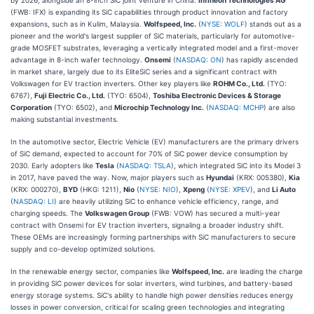
(FWB: IFX) is expanding its SiC capabilities through product innovation and factory
expansions, such as in Kulim, Malaysia.
Wolfspeed, Inc.
(
NYSE: WOLF
) stands out as a
pioneer and the world's largest supplier of SiC materials, particularly for automotive-
grade MOSFET substrates, leveraging a vertically integrated model and a first-mover
advantage in 8-inch wafer technology.
Onsemi
(
NASDAQ: ON
) has rapidly ascended
in market share, largely due to its EliteSiC series and a significant contract with
Volkswagen for EV traction inverters. Other key players like
ROHM Co., Ltd.
(TYO:
6767),
Fuji Electric Co., Ltd.
(TYO: 6504),
Toshiba Electronic Devices & Storage
Corporation
(TYO: 6502), and
Microchip Technology Inc.
(
NASDAQ: MCHP
) are also
making substantial investments.
In the automotive sector, Electric Vehicle (EV) manufacturers are the primary drivers
of SiC demand, expected to account for 70% of SiC power device consumption by
2030. Early adopters like
Tesla
(
NASDAQ: TSLA
), which integrated SiC into its Model 3
in 2017, have paved the way. Now, major players such as
Hyundai
(KRX: 005380),
Kia
(KRX: 000270),
BYD
(HKG: 1211),
Nio
(
NYSE: NIO
),
Xpeng
(
NYSE: XPEV
), and
Li Auto
(
NASDAQ: LI
) are heavily utilizing SiC to enhance vehicle efficiency, range, and
charging speeds. The
Volkswagen Group
(FWB: VOW) has secured a multi-year
contract with Onsemi for EV traction inverters, signaling a broader industry shift.
These OEMs are increasingly forming partnerships with SiC manufacturers to secure
supply and co-develop optimized solutions.
In the renewable energy sector, companies like
Wolfspeed, Inc.
are leading the charge
in providing SiC power devices for solar inverters, wind turbines, and battery-based
energy storage systems. SiC's ability to handle high power densities reduces energy
losses in power conversion, critical for scaling green technologies and integrating