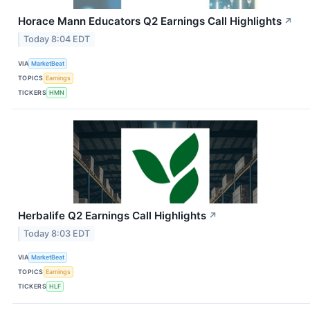
Horace Mann Educators Q2 Earnings Call Highlights
↗
Today 8:04 EDT
VIA
MarketBeat
TOPICS
Earnings
TICKERS
HMN
Herbalife Q2 Earnings Call Highlights
↗
Today 8:03 EDT
VIA
MarketBeat
TOPICS
Earnings
TICKERS
HLF