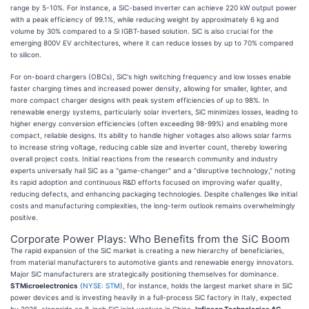
range by 5-10%. For instance, a SiC-based inverter can achieve 220 kW output power
with a peak efficiency of 99.1%, while reducing weight by approximately 6 kg and
volume by 30% compared to a Si IGBT-based solution. SiC is also crucial for the
emerging 800V EV architectures, where it can reduce losses by up to 70% compared
to silicon.
For on-board chargers (OBCs), SiC's high switching frequency and low losses enable
faster charging times and increased power density, allowing for smaller, lighter, and
more compact charger designs with peak system efficiencies of up to 98%. In
renewable energy systems, particularly solar inverters, SiC minimizes losses, leading to
higher energy conversion efficiencies (often exceeding 98-99%) and enabling more
compact, reliable designs. Its ability to handle higher voltages also allows solar farms
to increase string voltage, reducing cable size and inverter count, thereby lowering
overall project costs. Initial reactions from the research community and industry
experts universally hail SiC as a "game-changer" and a "disruptive technology," noting
its rapid adoption and continuous R&D efforts focused on improving wafer quality,
reducing defects, and enhancing packaging technologies. Despite challenges like initial
costs and manufacturing complexities, the long-term outlook remains overwhelmingly
positive.
Corporate Power Plays: Who Benefits from the SiC Boom
The rapid expansion of the SiC market is creating a new hierarchy of beneficiaries,
from material manufacturers to automotive giants and renewable energy innovators.
Major SiC manufacturers are strategically positioning themselves for dominance.
STMicroelectronics
(
NYSE: STM
), for instance, holds the largest market share in SiC
power devices and is investing heavily in a full-process SiC factory in Italy, expected
by 2026, alongside an 8-inch SiC joint venture in China.
Infineon Technologies AG