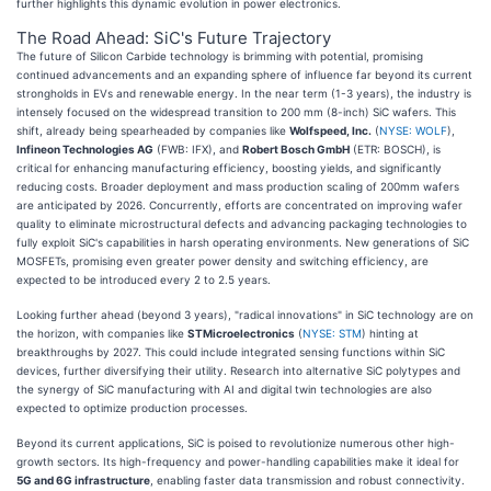
further highlights this dynamic evolution in power electronics.
The Road Ahead: SiC's Future Trajectory
The future of Silicon Carbide technology is brimming with potential, promising
continued advancements and an expanding sphere of influence far beyond its current
strongholds in EVs and renewable energy. In the near term (1-3 years), the industry is
intensely focused on the widespread transition to 200 mm (8-inch) SiC wafers. This
shift, already being spearheaded by companies like
Wolfspeed, Inc.
(
NYSE: WOLF
),
Infineon Technologies AG
(FWB: IFX), and
Robert Bosch GmbH
(ETR: BOSCH), is
critical for enhancing manufacturing efficiency, boosting yields, and significantly
reducing costs. Broader deployment and mass production scaling of 200mm wafers
are anticipated by 2026. Concurrently, efforts are concentrated on improving wafer
quality to eliminate microstructural defects and advancing packaging technologies to
fully exploit SiC's capabilities in harsh operating environments. New generations of SiC
MOSFETs, promising even greater power density and switching efficiency, are
expected to be introduced every 2 to 2.5 years.
Looking further ahead (beyond 3 years), "radical innovations" in SiC technology are on
the horizon, with companies like
STMicroelectronics
(
NYSE: STM
) hinting at
breakthroughs by 2027. This could include integrated sensing functions within SiC
devices, further diversifying their utility. Research into alternative SiC polytypes and
the synergy of SiC manufacturing with AI and digital twin technologies are also
expected to optimize production processes.
Beyond its current applications, SiC is poised to revolutionize numerous other high-
growth sectors. Its high-frequency and power-handling capabilities make it ideal for
5G and 6G infrastructure
, enabling faster data transmission and robust connectivity.