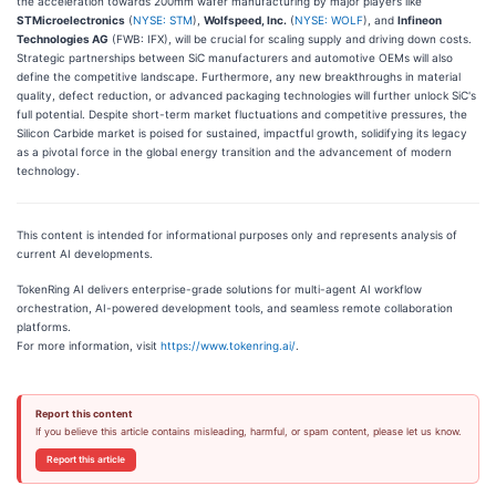
the acceleration towards 200mm wafer manufacturing by major players like
STMicroelectronics
(
NYSE: STM
),
Wolfspeed, Inc.
(
NYSE: WOLF
), and
Infineon
Technologies AG
(FWB: IFX), will be crucial for scaling supply and driving down costs.
Strategic partnerships between SiC manufacturers and automotive OEMs will also
define the competitive landscape. Furthermore, any new breakthroughs in material
quality, defect reduction, or advanced packaging technologies will further unlock SiC's
full potential. Despite short-term market fluctuations and competitive pressures, the
Silicon Carbide market is poised for sustained, impactful growth, solidifying its legacy
as a pivotal force in the global energy transition and the advancement of modern
technology.
This content is intended for informational purposes only and represents analysis of
current AI developments.
TokenRing AI delivers enterprise-grade solutions for multi-agent AI workflow
orchestration, AI-powered development tools, and seamless remote collaboration
platforms.
For more information, visit
https://www.tokenring.ai/
.
Report this content
If you believe this article contains misleading, harmful, or spam content, please let us know.
Report this article