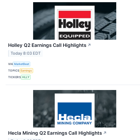
Holley Q2 Earnings Call Highlights
↗
Today 8:03 EDT
VIA
MarketBeat
TOPICS
Earnings
TICKERS
HLLY
Hecla Mining Q2 Earnings Call Highlights
↗