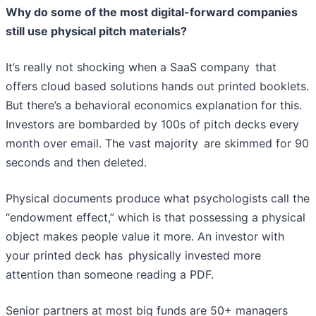
Why do some of the most digital-forward companies
still use physical pitch materials?
It’s really not shocking when a SaaS company that
offers cloud based solutions hands out printed booklets.
But there’s a behavioral economics explanation for this.
Investors are bombarded by 100s of pitch decks every
month over email. The vast majority are skimmed for 90
seconds and then deleted.
Physical documents produce what psychologists call the
“endowment effect,” which is that possessing a physical
object makes people value it more. An investor with
your printed deck has physically invested more
attention than someone reading a PDF.
Senior partners at most big funds are 50+ managers