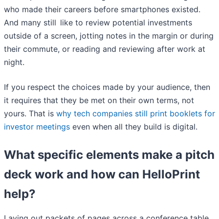
who made their careers before smartphones existed.
And many still like to review potential investments
outside of a screen, jotting notes in the margin or during
their commute, or reading and reviewing after work at
night.
If you respect the choices made by your audience, then
it requires that they be met on their own terms, not
yours. That is
why tech companies still print booklets for
investor meetings
even when all they build is digital.
What specific elements make a pitch
deck work and how can HelloPrint
help?
Laying out packets of pages across a conference table