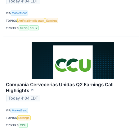
Today 4:04 EDT
VIA
MarketBeat
TOPICS
Artificial Intelligence
Earnings
TICKERS
BROS
SBUX
Compania Cervecerias Unidas Q2 Earnings Call
Highlights
↗
Today 4:04 EDT
VIA
MarketBeat
TOPICS
Earnings
TICKERS
CCU