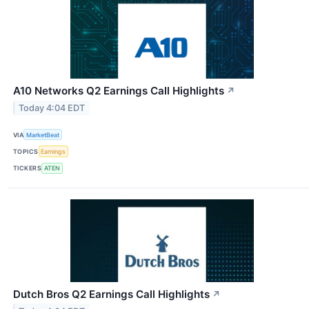
A10 Networks Q2 Earnings Call Highlights
↗
Today 4:04 EDT
VIA
MarketBeat
TOPICS
Earnings
TICKERS
ATEN
Dutch Bros Q2 Earnings Call Highlights
↗