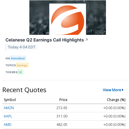
Celanese Q2 Earnings Call Highlights
↗
Today 4:04 EDT
VIA
MarketBeat
TOPICS
Earnings
TICKERS
CE
Recent Quotes
View More
Symbol
Price
Change (%)
AMZN
272.65
+0.00 (0.00%)
AAPL
311.00
+0.00 (0.00%)
AMD
482.05
+0.00 (0.00%)