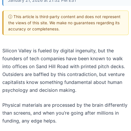
January 21, 2026 at 21:52 PM EST
ⓘ This article is third-party content and does not represent
the views of this site. We make no guarantees regarding its
accuracy or completeness.
Silicon Valley is fueled by digital ingenuity, but the
founders of tech companies have been known to walk
into offices on Sand Hill Road with printed pitch decks.
Outsiders are baffled by this contradiction, but venture
capitalists know something fundamental about human
psychology and decision making.
Physical materials are processed by the brain differently
than screens, and when you’re going after millions in
funding, any edge helps.