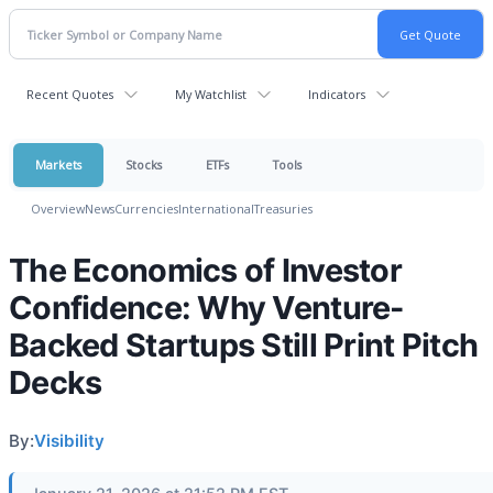
Recent Quotes
My Watchlist
Indicators
Markets
Stocks
ETFs
Tools
Overview
News
Currencies
International
Treasuries
The Economics of Investor
Confidence: Why Venture-
Backed Startups Still Print Pitch
Decks
By:
Visibility