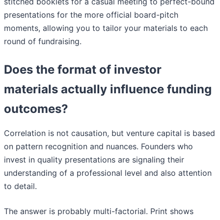
stitched booklets for a casual meeting to perfect-bound
presentations for the more official board-pitch
moments, allowing you to tailor your materials to each
round of fundraising.
Does the format of investor
materials actually influence funding
outcomes?
Correlation is not causation, but venture capital is based
on pattern recognition and nuances. Founders who
invest in quality presentations are signaling their
understanding of a professional level and also attention
to detail.
The answer is probably multi-factorial. Print shows