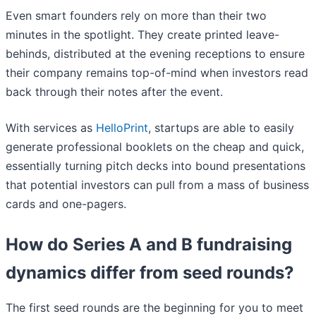
Even smart founders rely on more than their two
minutes in the spotlight. They create printed leave-
behinds, distributed at the evening receptions to ensure
their company remains top-of-mind when investors read
back through their notes after the event.
With services as
HelloPrint
, startups are able to easily
generate professional booklets on the cheap and quick,
essentially turning pitch decks into bound presentations
that potential investors can pull from a mass of business
cards and one-pagers.
How do Series A and B fundraising
dynamics differ from seed rounds?
The first seed rounds are the beginning for you to meet