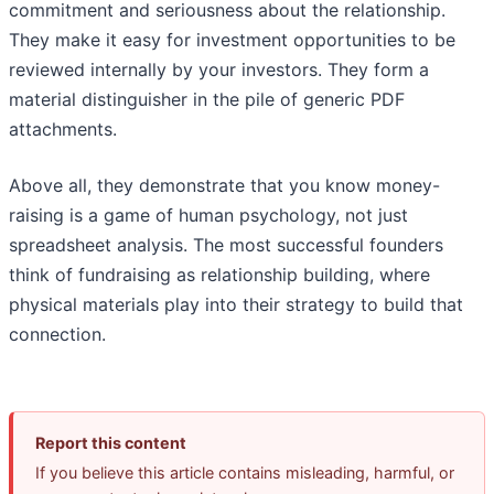
commitment and seriousness about the relationship.
They make it easy for investment opportunities to be
reviewed internally by your investors. They form a
material distinguisher in the pile of generic PDF
attachments.
Above all, they demonstrate that you know money-
raising is a game of human psychology, not just
spreadsheet analysis. The most successful founders
think of fundraising as relationship building, where
physical materials play into their strategy to build that
connection.
Report this content
If you believe this article contains misleading, harmful, or