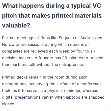
What happens during a typical VC
pitch that makes printed materials
valuable?
Partner meetings at firms like Sequoia or Andreessen
Horowitz are sessions during which dozens of
companies are reviewed each week by four to six
decision makers. A founder has 20 minutes to present,
then partners talk without the entrepreneur.
Printed decks remain in the room during such
deliberations, occupying the surface of a conference
table as if to serve as a physical reminder, whereas
digital presentations vanish when laptops are snapped
closed.