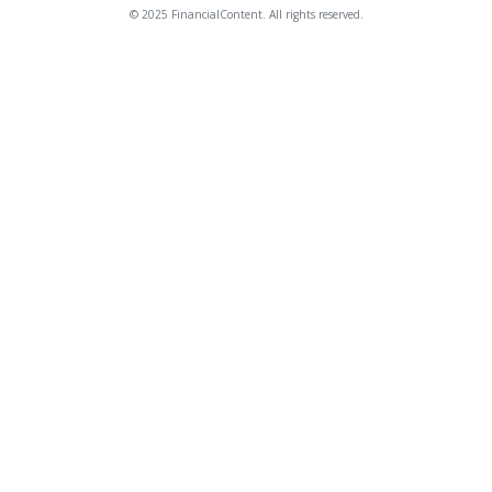
© 2025 FinancialContent. All rights reserved.