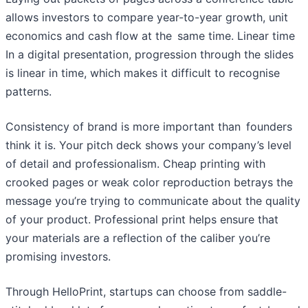
allows investors to compare year-to-year growth, unit
economics and cash flow at the same time. Linear time
In a digital presentation, progression through the slides
is linear in time, which makes it difficult to recognise
patterns.
Consistency of brand is more important than founders
think it is. Your pitch deck shows your company’s level
of detail and professionalism. Cheap printing with
crooked pages or weak color reproduction betrays the
message you’re trying to communicate about the quality
of your product. Professional print helps ensure that
your materials are a reflection of the caliber you’re
promising investors.
Through HelloPrint, startups can choose from saddle-