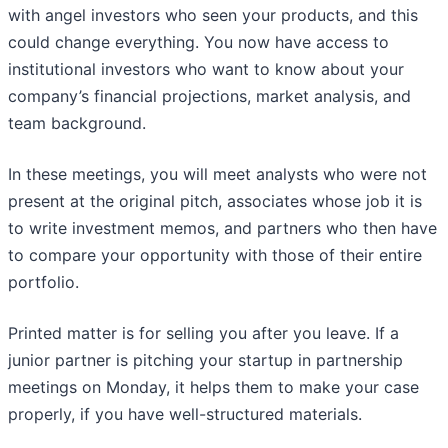
with angel investors who seen your products, and this
could change everything. You now have access to
institutional investors who want to know about your
company’s financial projections, market analysis, and
team background.
In these meetings, you will meet analysts who were not
present at the original pitch, associates whose job it is
to write investment memos, and partners who then have
to compare your opportunity with those of their entire
portfolio.
Printed matter is for selling you after you leave. If a
junior partner is pitching your startup in partnership
meetings on Monday, it helps them to make your case
properly, if you have well-structured materials.