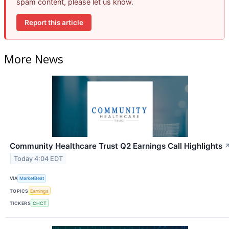
spam content, please let us know.
Report this article
More News
Community Healthcare Trust Q2 Earnings Call Highlights
Today 4:04 EDT
VIA
MarketBeat
TOPICS
Earnings
TICKERS
CHCT