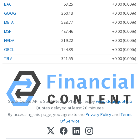
BAC
63.25
+0.00 (0.00%)
GOOG
360.13
+0.00 (0.00%)
META
588.77
+0.00 (0.00%)
MSFT
487.46
+0.00 (0.00%)
NVDA
219.22
+0.00 (0.00%)
ORCL
144.39
+0.00 (0.00%)
TSLA
321.55
+0.00 (0.00%)
Stock Quote API & Stock News API supplied by
www.cloudquote.io
Quotes delayed at least 20 minutes.
By accessing this page, you agree to the
Privacy Policy
and
Terms
Of Service
.