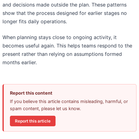
and decisions made outside the plan. These patterns
show that the process designed for earlier stages no
longer fits daily operations.
When planning stays close to ongoing activity, it
becomes useful again. This helps teams respond to the
present rather than relying on assumptions formed
months earlier.
Report this content
If you believe this article contains misleading, harmful, or
spam content, please let us know.
Report this article