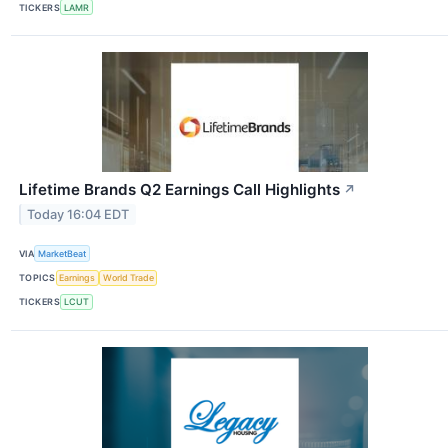
TICKERS
LAMR
Lifetime Brands Q2 Earnings Call Highlights
↗
Today 16:04 EDT
VIA
MarketBeat
TOPICS
Earnings
World Trade
TICKERS
LCUT