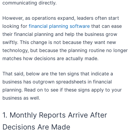
communicating directly.
However, as operations expand, leaders often start
looking for
financial planning software
that can ease
their financial planning and help the business grow
swiftly. This change is not because they want new
technology, but because the planning routine no longer
matches how decisions are actually made.
That said, below are the ten signs that indicate a
business has outgrown spreadsheets in financial
planning. Read on to see if these signs apply to your
business as well.
1. Monthly Reports Arrive After
Decisions Are Made