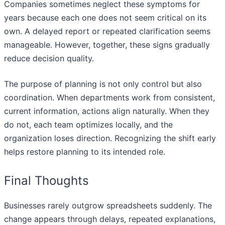
Companies sometimes neglect these symptoms for
years because each one does not seem critical on its
own. A delayed report or repeated clarification seems
manageable. However, together, these signs gradually
reduce decision quality.
The purpose of planning is not only control but also
coordination. When departments work from consistent,
current information, actions align naturally. When they
do not, each team optimizes locally, and the
organization loses direction. Recognizing the shift early
helps restore planning to its intended role.
Final Thoughts
Businesses rarely outgrow spreadsheets suddenly. The
change appears through delays, repeated explanations,