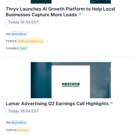
Thryv Launches AI Growth Platform to Help Local
Businesses Capture More Leads
↗
Today 16:04 EDT
VIA
MarketBeat
TOPICS
Artificial Intelligence
TICKERS
THRY
Lamar Advertising Q2 Earnings Call Highlights
↗
Today 16:04 EDT
VIA
MarketBeat
TOPICS
Earnings