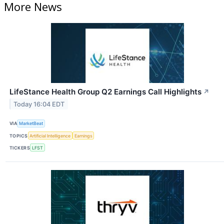
More News
LifeStance Health Group Q2 Earnings Call Highlights
↗
Today 16:04 EDT
VIA
MarketBeat
TOPICS
Artificial Intelligence
Earnings
TICKERS
LFST