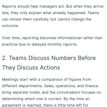
Reports should help managers act. But when they arrive
late, they only explain what already happened. Teams
can review them carefully, but cannot change the
outcome.
Over time, reporting becomes informational rather than
practical due to delayed monthly reports.
2. Teams Discuss Numbers Before
They Discuss Actions
Meetings start with a comparison of figures from
different departments. Sales, operations, and finance
bring separate totals, and the conversation focuses on
determining which one is correct. By the time an
agreement is reached, there is little time left for