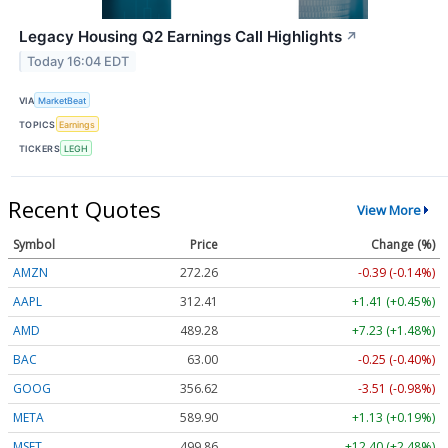
Legacy Housing Q2 Earnings Call Highlights
↗
Today 16:04 EDT
VIA
MarketBeat
TOPICS
Earnings
TICKERS
LEGH
Recent Quotes
View More
Symbol
Price
Change (%)
AMZN
272.26
-0.39 (-0.14%)
AAPL
312.41
+1.41 (+0.45%)
AMD
489.28
+7.23 (+1.48%)
BAC
63.00
-0.25 (-0.40%)
GOOG
356.62
-3.51 (-0.98%)
META
589.90
+1.13 (+0.19%)
MSFT
499.86
+12.40 (+2.48%)