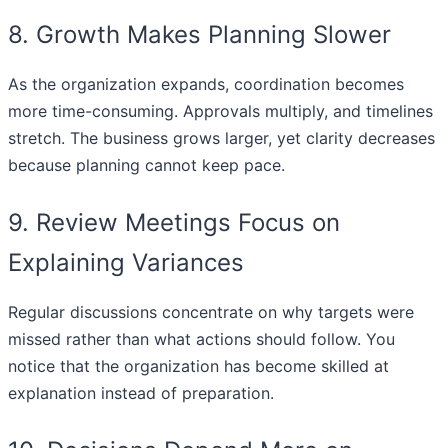
8. Growth Makes Planning Slower
As the organization expands, coordination becomes
more time-consuming. Approvals multiply, and timelines
stretch. The business grows larger, yet clarity decreases
because planning cannot keep pace.
9. Review Meetings Focus on
Explaining Variances
Regular discussions concentrate on why targets were
missed rather than what actions should follow. You
notice that the organization has become skilled at
explanation instead of preparation.