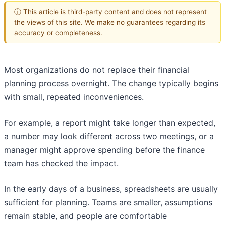
ⓘ This article is third-party content and does not represent
the views of this site. We make no guarantees regarding its
accuracy or completeness.
Most organizations do not replace their financial
planning process overnight. The change typically begins
with small, repeated inconveniences.
For example, a report might take longer than expected,
a number may look different across two meetings, or a
manager might approve spending before the finance
team has checked the impact.
In the early days of a business, spreadsheets are usually
sufficient for planning. Teams are smaller, assumptions
remain stable, and people are comfortable