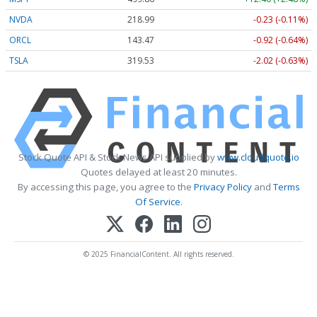
NVDA
218.99
-0.23 (-0.11%)
ORCL
143.47
-0.92 (-0.64%)
TSLA
319.53
-2.02 (-0.63%)
Stock Quote API & Stock News API supplied by
www.cloudquote.io
Quotes delayed at least 20 minutes.
By accessing this page, you agree to the
Privacy Policy
and
Terms
Of Service
.
© 2025 FinancialContent. All rights reserved.