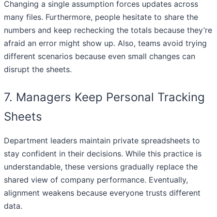
Changing a single assumption forces updates across
many files. Furthermore, people hesitate to share the
numbers and keep rechecking the totals because they’re
afraid an error might show up. Also, teams avoid trying
different scenarios because even small changes can
disrupt the sheets.
7. Managers Keep Personal Tracking
Sheets
Department leaders maintain private spreadsheets to
stay confident in their decisions. While this practice is
understandable, these versions gradually replace the
shared view of company performance. Eventually,
alignment weakens because everyone trusts different
data.