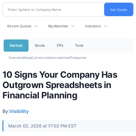
Recent Quotes
My Watchlist
Indicators
Markets
Stocks
ETFs
Tools
Overview
News
Currencies
International
Treasuries
10 Signs Your Company Has
Outgrown Spreadsheets in
Financial Planning
By:
Visibility
March 02, 2026 at 17:02 PM EST