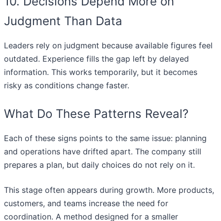
10. Decisions Depend More on
Judgment Than Data
Leaders rely on judgment because available figures feel
outdated. Experience fills the gap left by delayed
information. This works temporarily, but it becomes
risky as conditions change faster.
What Do These Patterns Reveal?
Each of these signs points to the same issue: planning
and operations have drifted apart. The company still
prepares a plan, but daily choices do not rely on it.
This stage often appears during growth. More products,
customers, and teams increase the need for
coordination. A method designed for a smaller