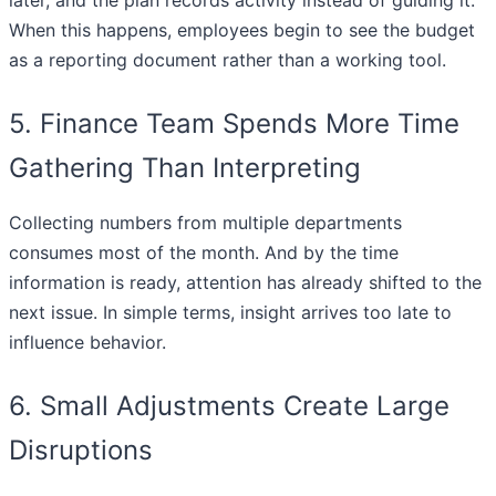
later, and the plan records activity instead of guiding it.
When this happens, employees begin to see the budget
as a reporting document rather than a working tool.
5. Finance Team Spends More Time
Gathering Than Interpreting
Collecting numbers from multiple departments
consumes most of the month. And by the time
information is ready, attention has already shifted to the
next issue. In simple terms, insight arrives too late to
influence behavior.
6. Small Adjustments Create Large
Disruptions