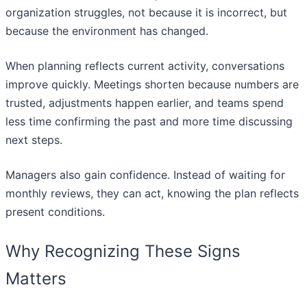
organization struggles, not because it is incorrect, but
because the environment has changed.
When planning reflects current activity, conversations
improve quickly. Meetings shorten because numbers are
trusted, adjustments happen earlier, and teams spend
less time confirming the past and more time discussing
next steps.
Managers also gain confidence. Instead of waiting for
monthly reviews, they can act, knowing the plan reflects
present conditions.
Why Recognizing These Signs
Matters