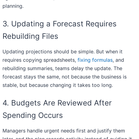
planning.
3. Updating a Forecast Requires
Rebuilding Files
Updating projections should be simple. But when it
requires copying spreadsheets,
fixing formulas
, and
rebuilding summaries, teams delay the update. The
forecast stays the same, not because the business is
stable, but because changing it takes too long.
4. Budgets Are Reviewed After
Spending Occurs
Managers handle urgent needs first and justify them