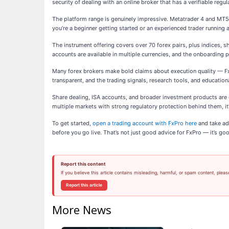
security of dealing with an online broker that has a verifiable regul
The platform range is genuinely impressive. Metatrader 4 and MT5 
you’re a beginner getting started or an experienced trader running a
The instrument offering covers over 70 forex pairs, plus indices, 
accounts are available in multiple currencies, and the onboarding pr
Many forex brokers make bold claims about execution quality — FxP
transparent, and the trading signals, research tools, and educatio
Share dealing, ISA accounts, and broader investment products are o
multiple markets with strong regulatory protection behind them, it
To get started,
open a trading account with FxPro here
and take ad
before you go live. That’s not just good advice for FxPro — it’s go
Report this content
If you believe this article contains misleading, harmful, or spam content, pleas
Report this article
More News