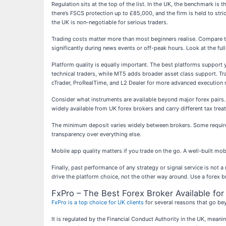
Regulation sits at the top of the list. In the UK, the benchmark i
there’s FSCS protection up to £85,000, and the firm is held to stri
the UK is non-negotiable for serious traders.
Trading costs matter more than most beginners realise. Compare ti
significantly during news events or off-peak hours. Look at the full
Platform quality is equally important. The best platforms support 
technical traders, while MT5 adds broader asset class support. Trad
cTrader, ProRealTime, and L2 Dealer for more advanced execution 
Consider what instruments are available beyond major forex pairs.
widely available from UK forex brokers and carry different tax tre
The minimum deposit varies widely between brokers. Some require a f
transparency over everything else.
Mobile app quality matters if you trade on the go. A well-built mo
Finally, past performance of any strategy or signal service is not 
drive the platform choice, not the other way around. Use a forex 
FxPro – The Best Forex Broker Available for
FxPro is a top choice for UK clients
for several reasons that go bey
It is regulated by the Financial Conduct Authority in the UK, mean