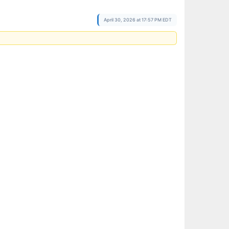
April 30, 2026 at 17:57 PM EDT