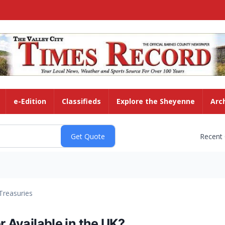
e-Edition
Classifieds
Explore the Sheyenne
Arc
Recent
Treasuries
r Available in the UK?