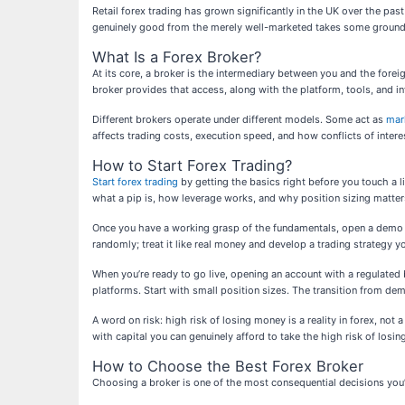
Retail forex trading has grown significantly in the UK over the p
genuinely good from the merely well-marketed takes some groundw
What Is a Forex Broker?
At its core, a broker is the intermediary between you and the forei
broker provides that access, along with the platform, tools, and i
Different brokers operate under different models. Some act as
mar
affects trading costs, execution speed, and how conflicts of inte
How to Start Forex Trading?
Start forex trading
by getting the basics right before you touch a 
what a pip is, how leverage works, and why position sizing matte
Once you have a working grasp of the fundamentals, open a demo acc
randomly; treat it like real money and develop a trading strategy yo
When you’re ready to go live, opening an account with a regulated b
platforms. Start with small position sizes. The transition from de
A word on risk: high risk of losing money is a reality in forex, no
with capital you can genuinely afford to take the high risk of losin
How to Choose the Best Forex Broker
Choosing a broker is one of the most consequential decisions you’l