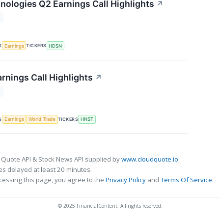
ologies Q2 Earnings Call Highlights
↗
T
S
TICKERS
Earnings
HDSN
rnings Call Highlights
↗
T
S
TICKERS
Earnings
World Trade
HNST
 Quote API & Stock News API supplied by
www.cloudquote.io
s delayed at least 20 minutes.
cessing this page, you agree to the
Privacy Policy
and
Terms Of Service
.
© 2025 FinancialContent. All rights reserved.