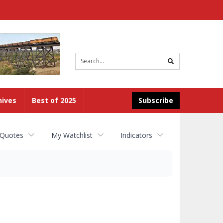
Site
search
hives
Best of 2025
Subscribe
 Quotes
My Watchlist
Indicators