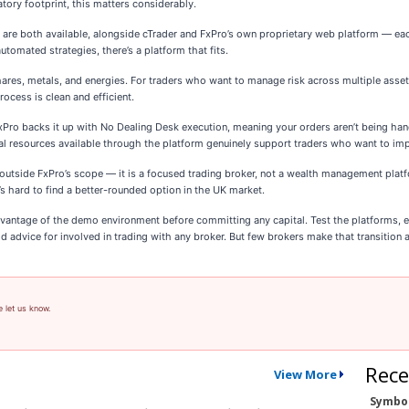
atory footprint, this matters considerably.
are both available, alongside cTrader and FxPro’s own proprietary web platform — eac
utomated strategies, there’s a platform that fits.
shares, metals, and energies. For traders who want to manage risk across multiple asset
ocess is clean and efficient.
ro backs it up with No Dealing Desk execution, meaning your orders aren’t being handle
nal resources available through the platform genuinely support traders who want to imp
utside FxPro’s scope — it is a focused trading broker, not a wealth management platfo
’s hard to find a better-rounded option in the UK market.
vantage of the demo environment before committing any capital. Test the platforms, e
od advice for involved in trading with any broker. But few brokers make that transition 
e let us know.
Rece
View More
Symbo