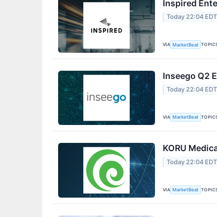
Inspired Ent
Today 22:04 ED
VIA
TOPIC
MarketBeat
Inseego Q2 E
Today 22:04 ED
VIA
TOPIC
MarketBeat
KORU Medical
Today 22:04 ED
VIA
TOPIC
MarketBeat