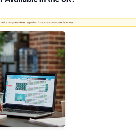
 We make no guarantees regarding its accuracy or completeness.