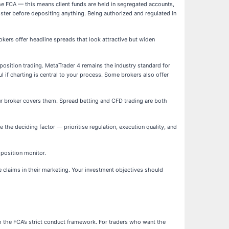
the FCA — this means client funds are held in segregated accounts,
gister before depositing anything. Being authorized and regulated in
kers offer headline spreads that look attractive but widen
 position trading. MetaTrader 4 remains the industry standard for
l if charting is central to your process. Some brokers also offer
ur broker covers them. Spread betting and CFD trading are both
 the deciding factor — prioritise regulation, execution quality, and
 position monitor.
ce claims in their marketing. Your investment objectives should
th the FCA’s strict conduct framework. For traders who want the