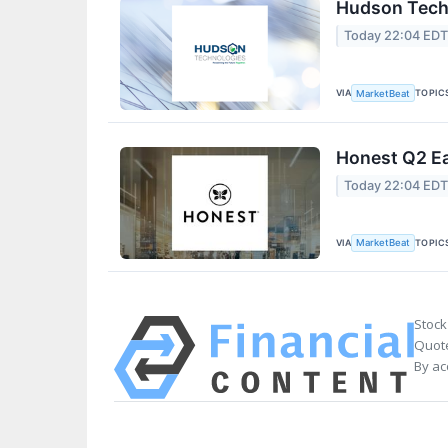
Hudson Techn
Today 22:04 ED
VIA
TOPIC
MarketBeat
Honest Q2 Ea
Today 22:04 ED
VIA
TOPIC
MarketBeat
Stock
Quote
By ac