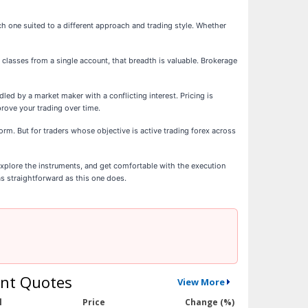
h one suited to a different approach and trading style. Whether
 classes from a single account, that breadth is valuable. Brokerage
d by a market maker with a conflicting interest. Pricing is
rove your trading over time.
rm. But for traders whose objective is active trading forex across
xplore the instruments, and get comfortable with the execution
as straightforward as this one does.
nt Quotes
View More
l
Price
Change (%)