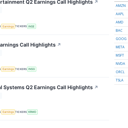
ertainment Q2 Earnings Call Highlights
↗
AMZN
T
AAPL
AMD
S
TICKERS
Earnings
INSE
BAC
GOOG
arnings Call Highlights
↗
META
T
MSFT
NVDA
S
TICKERS
Earnings
INSG
ORCL
TSLA
 Systems Q2 Earnings Call Highlights
↗
T
S
TICKERS
Earnings
KRMD