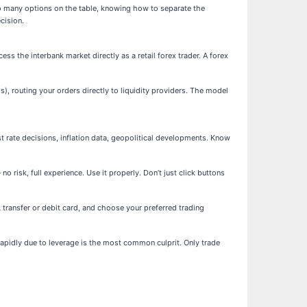
so many options on the table, knowing how to separate the
cision.
ss the interbank market directly as a retail forex trader. A forex
), routing your orders directly to liquidity providers. The model
rate decisions, inflation data, geopolitical developments. Know
risk, full experience. Use it properly. Don’t just click buttons
k transfer or debit card, and choose your preferred trading
 rapidly due to leverage is the most common culprit. Only trade