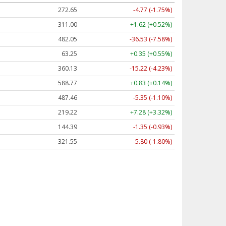
272.65
-4.77 (-1.75%)
311.00
+1.62 (+0.52%)
482.05
-36.53 (-7.58%)
63.25
+0.35 (+0.55%)
360.13
-15.22 (-4.23%)
588.77
+0.83 (+0.14%)
487.46
-5.35 (-1.10%)
219.22
+7.28 (+3.32%)
144.39
-1.35 (-0.93%)
321.55
-5.80 (-1.80%)