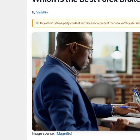
By:
Visibility
ⓘ This article is third-party content and does not represent the views of this site.
Image source:
[Magnific]