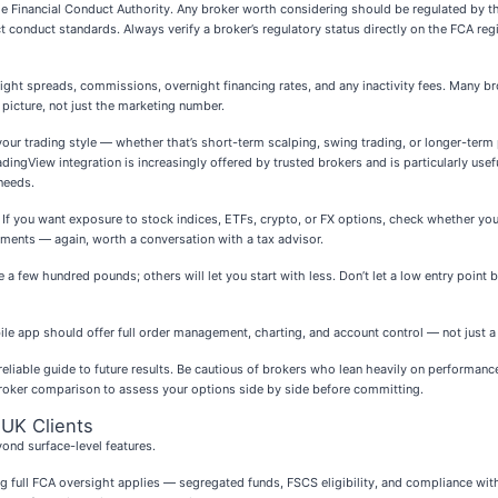
s the Financial Conduct Authority. Any broker worth considering should be regulated by 
ct conduct standards. Always verify a broker’s regulatory status directly on the FCA re
ght spreads, commissions, overnight financing rates, and any inactivity fees. Many bro
 picture, not just the marketing number.
your trading style — whether that’s short-term scalping, swing trading, or longer-term
ingView integration is increasingly offered by trusted brokers and is particularly usefu
needs.
 If you want exposure to stock indices, ETFs, crypto, or FX options, check whether yo
atments — again, worth a conversation with a tax advisor.
ew hundred pounds; others will let you start with less. Don’t let a low entry point be
bile app should offer full order management, charting, and account control — not just a
a reliable guide to future results. Be cautious of brokers who lean heavily on performan
broker comparison to assess your options side by side before committing.
 UK Clients
ond surface-level features.
ing full FCA oversight applies — segregated funds, FSCS eligibility, and compliance wi