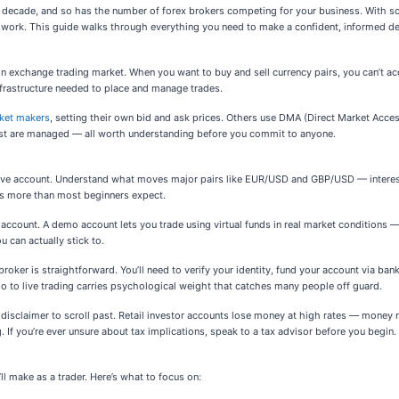
ast decade, and so has the number of forex brokers competing for your business. With 
ork. This guide walks through everything you need to make a confident, informed de
gn exchange trading market. When you want to buy and sell currency pairs, you can’t acce
nfrastructure needed to place and manage trades.
ket makers
, setting their own bid and ask prices. Others use DMA (Direct Market Access
rest are managed — all worth understanding before you commit to anyone.
live account. Understand what moves major pairs like EUR/USD and GBP/USD — interest 
rs more than most beginners expect.
ount. A demo account lets you trade using virtual funds in real market conditions — no 
u can actually stick to.
roker is straightforward. You’ll need to verify your identity, fund your account via ban
mo to live trading carries psychological weight that catches many people off guard.
t a disclaimer to scroll past. Retail investor accounts lose money at high rates — money
g. If you’re ever unsure about tax implications, speak to a tax advisor before you begin.
l make as a trader. Here’s what to focus on: