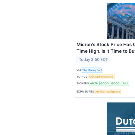
Micron's Stock Price Has 
Time High. Is It Time to B
Today 3:50 EDT
VIA
The Motley Fool
TOPICS
Artificial Intelligence
TICKERS
AMZN
GOOG
GOOGL
MU
EXPOSURES
Artificial Intelligence