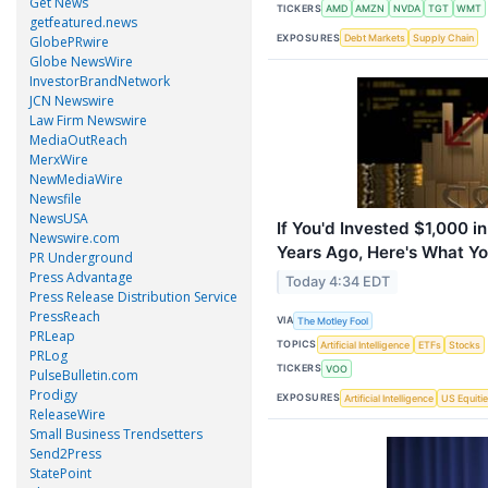
Get News
TICKERS
AMD
AMZN
NVDA
TGT
WMT
getfeatured.news
EXPOSURES
Debt Markets
Supply Chain
GlobePRwire
Globe NewsWire
InvestorBrandNetwork
JCN Newswire
Law Firm Newswire
MediaOutReach
MerxWire
NewMediaWire
Newsfile
NewsUSA
If You'd Invested $1,000 
Newswire.com
Years Ago, Here's What Y
PR Underground
Press Advantage
Today 4:34 EDT
Press Release Distribution Service
PressReach
VIA
The Motley Fool
PRLeap
TOPICS
Artificial Intelligence
ETFs
Stocks
PRLog
TICKERS
VOO
PulseBulletin.com
Prodigy
EXPOSURES
Artificial Intelligence
US Equiti
ReleaseWire
Small Business Trendsetters
Send2Press
StatePoint