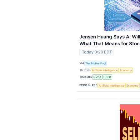
Jensen Huang Says AI Will 
What That Means for Stock
Today 0:20 EDT
VIA
The Motley Fool
TOPICS
Artificial Intelligence
Economy
TICKERS
NVDA
UBER
EXPOSURES
Artificial Intelligence
Economy