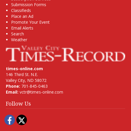
Submission Forms
Classifieds
Place an Ad
Promote Your Event
Email Alerts
Search
Weather
times-online.com
146 Third St. N.E.
Valley City, ND 58072
Phone:
701-845-0463
Email:
vctr@times-online.com
Follow Us
Facebook
Twitter