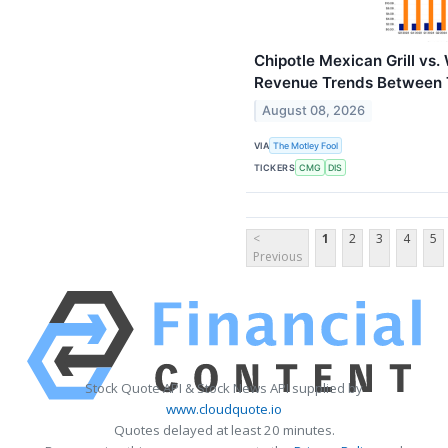
Chipotle Mexican Grill vs
Revenue Trends Between
August 08, 2026
VIA
The Motley Fool
TICKERS
CMG
DIS
<
1
2
3
4
5
Previous
Stock Quote API & Stock News API supplied by
www.cloudquote.io
Quotes delayed at least 20 minutes.