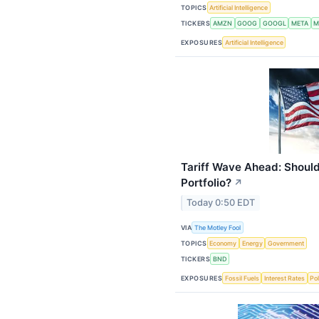
TOPICS
Artificial Intelligence
TICKERS
AMZN
GOOG
GOOGL
META
M
EXPOSURES
Artificial Intelligence
Tariff Wave Ahead: Should
Portfolio?
↗
Today 0:50 EDT
VIA
The Motley Fool
TOPICS
Economy
Energy
Government
TICKERS
BND
EXPOSURES
Fossil Fuels
Interest Rates
Pol