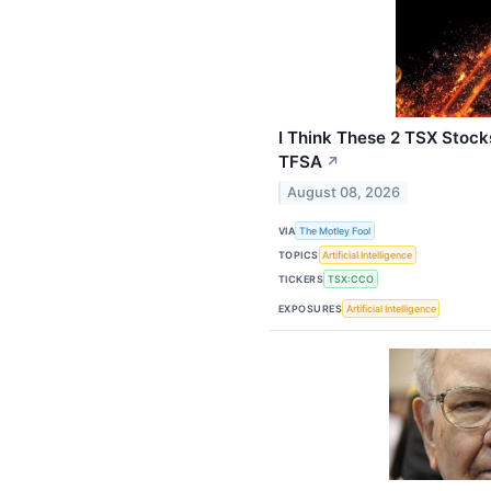
I Think These 2 TSX Stoc
TFSA
↗
August 08, 2026
VIA
The Motley Fool
TOPICS
Artificial Intelligence
TICKERS
TSX:CCO
EXPOSURES
Artificial Intelligence