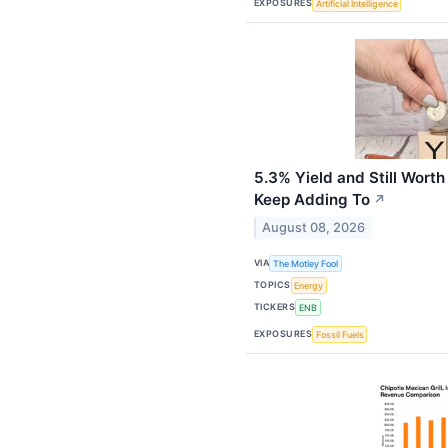
EXPOSURES
Artificial Intelligence
5.3% Yield and Still Worth
Keep Adding To
↗
August 08, 2026
VIA
The Motley Fool
TOPICS
Energy
TICKERS
ENB
EXPOSURES
Fossil Fuels