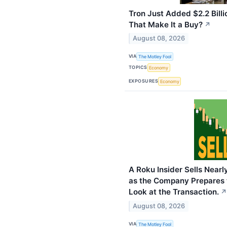
Tron Just Added $2.2 Billi
That Make It a Buy?
↗
August 08, 2026
VIA
The Motley Fool
TOPICS
Economy
EXPOSURES
Economy
A Roku Insider Sells Nearly
as the Company Prepares t
Look at the Transaction.
↗
August 08, 2026
VIA
The Motley Fool