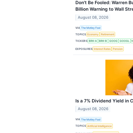
Don't Be Fooled: Warren B
Billion Warning to Wall S
August 08, 2026
VIA
The Motley Fool
TOPICS
Economy
Retirement
TICKERS
BRK-A
BRK-B
GOOG
GOOGL
EXPOSURES
Interest Rates
Pension
Is a 7% Dividend Yield in
August 08, 2026
VIA
The Motley Fool
TOPICS
Artificial Intelligence