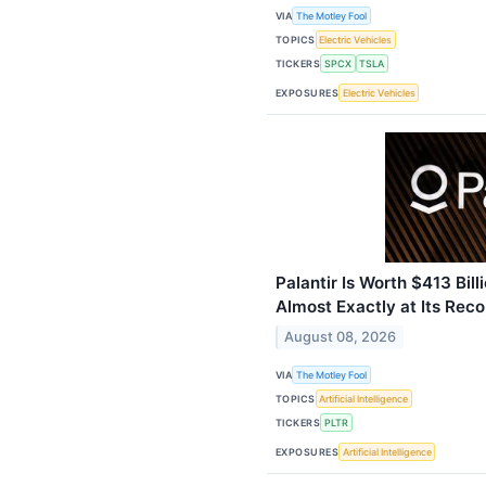
VIA
The Motley Fool
TOPICS
Electric Vehicles
TICKERS
SPCX
TSLA
EXPOSURES
Electric Vehicles
Palantir Is Worth $413 Bill
Almost Exactly at Its Reco
August 08, 2026
VIA
The Motley Fool
TOPICS
Artificial Intelligence
TICKERS
PLTR
EXPOSURES
Artificial Intelligence