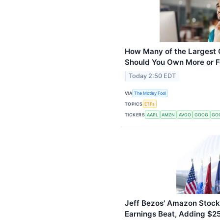
How Many of the Largest
Should You Own More or 
Today 2:50 EDT
VIA
The Motley Fool
TOPICS
ETFs
TICKERS
AAPL
AMZN
AVGO
GOOG
GO
Jeff Bezos' Amazon Stock
Earnings Beat, Adding $25 B