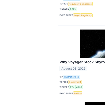
TOPICS
Regulatory Compliance
TICKERS
ROKU
EXPOSURES
Legal
Regulatory
Why Voyager Stock Skyro
August 08, 2026
VIA
The Motley Fool
TOPICS
Government
TICKERS
RTX
VOYG
EXPOSURES
Political