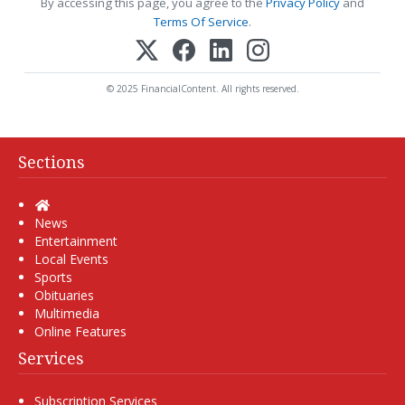
By accessing this page, you agree to the
Privacy Policy
and
Terms Of Service
.
© 2025 FinancialContent. All rights reserved.
Sections
Home
News
Entertainment
Local Events
Sports
Obituaries
Multimedia
Online Features
Services
Subscription Services