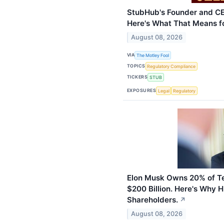
StubHub's Founder and CE
Here's What That Means fo
August 08, 2026
VIA
The Motley Fool
TOPICS
Regulatory Compliance
TICKERS
STUB
EXPOSURES
Legal
Regulatory
Elon Musk Owns 20% of Te
$200 Billion. Here's Why 
Shareholders.
↗
August 08, 2026