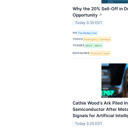
Why the 20% Sell-Off in D
Opportunity
↗
Today 3:35 EDT
VIA
The Motley Fool
TOPICS
Bankruptcy
Earnings
TICKERS
BROS
SBUX
EXPOSURES
Financial
Legal
Cathie Wood's Ark Piled I
Semiconductor After Meta'
Signals for Artificial Intel
Today 3:25 EDT