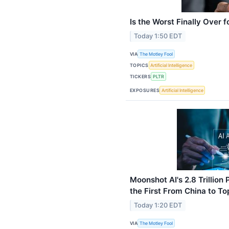
Is the Worst Finally Over f
Today 1:50 EDT
VIA
The Motley Fool
TOPICS
Artificial Intelligence
TICKERS
PLTR
EXPOSURES
Artificial Intelligence
Moonshot AI's 2.8 Trillio
the First From China to T
Today 1:20 EDT
VIA
The Motley Fool