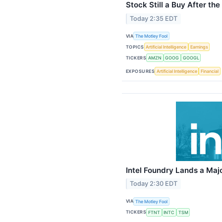
Stock Still a Buy After the
Today 2:35 EDT
VIA
The Motley Fool
TOPICS
Artificial Intelligence
Earnings
TICKERS
AMZN
GOOG
GOOGL
EXPOSURES
Artificial Intelligence
Financial
Intel Foundry Lands a Maj
Today 2:30 EDT
VIA
The Motley Fool
TICKERS
FTNT
INTC
TSM