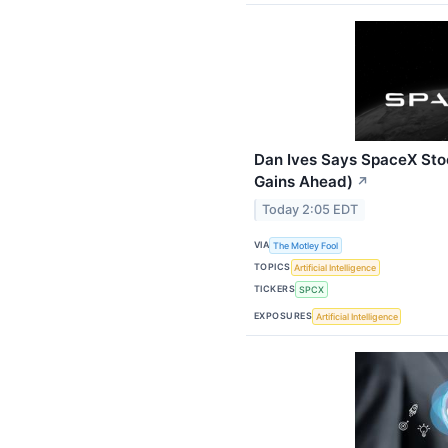
Dan Ives Says SpaceX Stoc
Gains Ahead)
↗
Today 2:05 EDT
VIA
The Motley Fool
TOPICS
Artificial Intelligence
TICKERS
SPCX
EXPOSURES
Artificial Intelligence