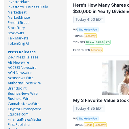
InvestorPlace
Here's How Many Shares o
Investor's Business Daily
$30,000 in Yearly Dividends
MarketBeat
MarketMinute
Today 4:50 EDT
PredictStreet
StockStory
VIA
The Motley Fool
Stocktwits
TOPICS
Economy
Talk Markets
TICKERS
BRK-A
BRK-B
KO
TokenRing AI
EXPOSURES
Economy
Press Releases
24-7 Press Release
AB Newswire
ACCESS Newswire
ACN Newswire
Actusnews Wire
Authority Press Wire
Brandpoint
BusinesNews Wire
Business Wire
My 3 Favorite Value Stock
CannabisNewsWire
Today 4:35 EDT
CryptoCurrencyWire
Equities.com
VIA
FinancialNewsMedia
The Motley Fool
First Publisher
TOPICS
Bonds
Economy