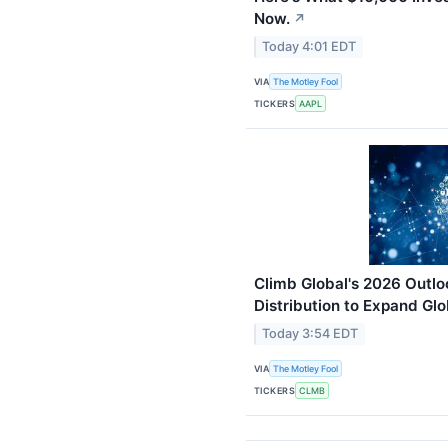
Now.
↗
Today 4:01 EDT
VIA
The Motley Fool
TICKERS
AAPL
Climb Global's 2026 Outlo
Distribution to Expand Glo
Today 3:54 EDT
VIA
The Motley Fool
TICKERS
CLMB