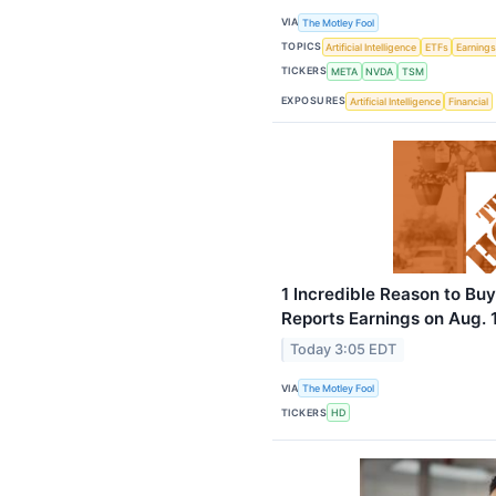
VIA
The Motley Fool
TOPICS
Artificial Intelligence
ETFs
Earning
TICKERS
META
NVDA
TSM
EXPOSURES
Artificial Intelligence
Financial
1 Incredible Reason to Bu
Reports Earnings on Aug. 
Today 3:05 EDT
VIA
The Motley Fool
TICKERS
HD