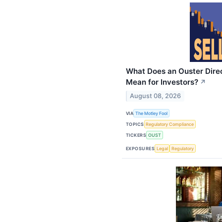
What Does an Ouster Direc
Mean for Investors?
↗
August 08, 2026
VIA
The Motley Fool
TOPICS
Regulatory Compliance
TICKERS
OUST
EXPOSURES
Legal
Regulatory