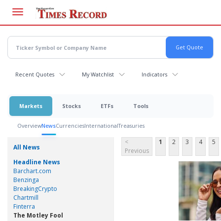
Skip
to
main
content
Recent Quotes
My Watchlist
Indicators
Markets
Stocks
ETFs
Tools
Overview
News
Currencies
International
Treasuries
<
1
2
3
4
5
All News
Previous
Headline News
Barchart.com
Benzinga
BreakingCrypto
Chartmill
Finterra
The Motley Fool