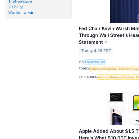
TheNewswire
Visibility
Worldnewswire
Fed Chair Kevin Warsh Ma
Through Wall Street's Hea
Statement
↗
Today 4:26 EDT
VIA
The Motley Fool
TOPICS
Artificial Intelligence
Economy
Gov
EXPOSURES
Artificial Intelligence
Interest R
Apple Added About $1.5 Tri
Here's What $10,000 Inve