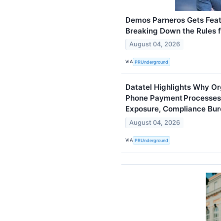
Demos Parneros Gets Fea
Breaking Down the Rules f
August 04, 2026
VIA
PRUnderground
Datatel Highlights Why O
Phone Payment Processes
Exposure, Compliance Bur
August 04, 2026
VIA
PRUnderground