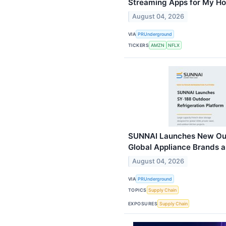
Streaming Apps for My H
August 04, 2026
VIA
PRUnderground
TICKERS
AMZN
NFLX
SUNNAI Launches New Outd
Global Appliance Brands a
August 04, 2026
VIA
PRUnderground
TOPICS
Supply Chain
EXPOSURES
Supply Chain