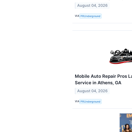
August 04, 2026
VIA
PRUnderground
Mobile Auto Repair Pros 
Service in Athens, GA
August 04, 2026
VIA
PRUnderground