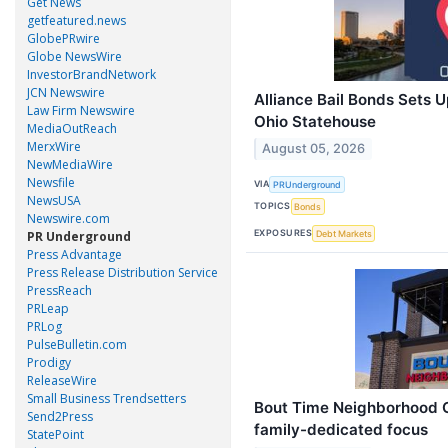
Get News
getfeatured.news
GlobePRwire
Globe NewsWire
InvestorBrandNetwork
JCN Newswire
Alliance Bail Bonds Sets 
Law Firm Newswire
Ohio Statehouse
MediaOutReach
MerxWire
August 05, 2026
NewMediaWire
Newsfile
VIA
PRUnderground
NewsUSA
TOPICS
Bonds
Newswire.com
EXPOSURES
Debt Markets
PR Underground
Press Advantage
Press Release Distribution Service
PressReach
PRLeap
PRLog
PulseBulletin.com
Prodigy
ReleaseWire
Small Business Trendsetters
Bout Time Neighborhood Gr
Send2Press
family-dedicated focus
StatePoint