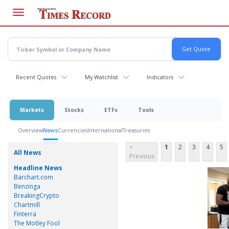
Skip
to
main
content
Recent Quotes
My Watchlist
Indicators
Markets
Stocks
ETFs
Tools
Overview
News
Currencies
International
Treasuries
<
1
2
3
4
5
All News
Previous
Headline News
Barchart.com
Benzinga
BreakingCrypto
Chartmill
Finterra
The Motley Fool