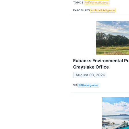
TOPICS
Artificial Intelligence
EXPOSURES
Artificial Intelligence
Eubanks Environmental P
Grayslake Office
August 03, 2026
VIA
PRUnderground