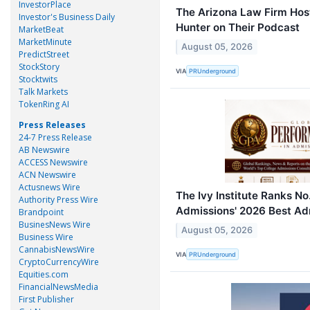
InvestorPlace
The Arizona Law Firm Hos
Investor's Business Daily
Hunter on Their Podcast
MarketBeat
MarketMinute
August 05, 2026
PredictStreet
StockStory
VIA
PRUnderground
Stocktwits
Talk Markets
TokenRing AI
Press Releases
24-7 Press Release
AB Newswire
ACCESS Newswire
ACN Newswire
Actusnews Wire
The Ivy Institute Ranks No
Authority Press Wire
Admissions' 2026 Best Ad
Brandpoint
BusinesNews Wire
August 05, 2026
Business Wire
CannabisNewsWire
VIA
PRUnderground
CryptoCurrencyWire
Equities.com
FinancialNewsMedia
First Publisher