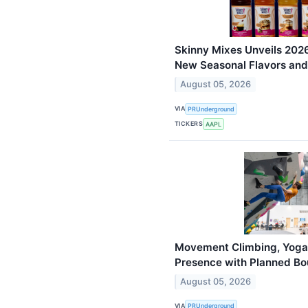
Skinny Mixes Unveils 2026
New Seasonal Flavors and
August 05, 2026
VIA
PRUnderground
TICKERS
AAPL
Movement Climbing, Yoga
Presence with Planned Bo
August 05, 2026
VIA
PRUnderground