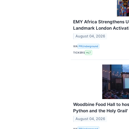
EMY Africa Strengthens U
Landmark London Activati
August 04, 2026
VIA
PRUnderground
TICKERS
HLT
Woodbine Food Hall to hos
Python and the Holy Grail'
August 04, 2026
VIA
PRUnderground