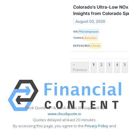
Colorado's Ultra-Low NOx 
Insights from Colorado Sp
August 03, 2026
VIA
PRUnderground
TOPICS
Emissions
EXPOSURES
Climate
<
1
2
3
4
5
Previous
Stock Quote API & Stock News API supplied by
www.cloudquote.io
Quotes delayed at least 20 minutes.
By accessing this page, you agree to the
Privacy Policy
and