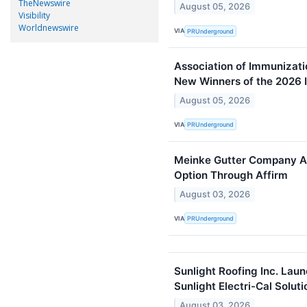
TheNewswire
August 05, 2026
Visibility
Worldnewswire
VIA
PRUnderground
Association of Immunizat
New Winners of the 2026
August 05, 2026
VIA
PRUnderground
Meinke Gutter Company A
Option Through Affirm
August 03, 2026
VIA
PRUnderground
Sunlight Roofing Inc. Lau
Sunlight Electri-Cal Soluti
August 03, 2026