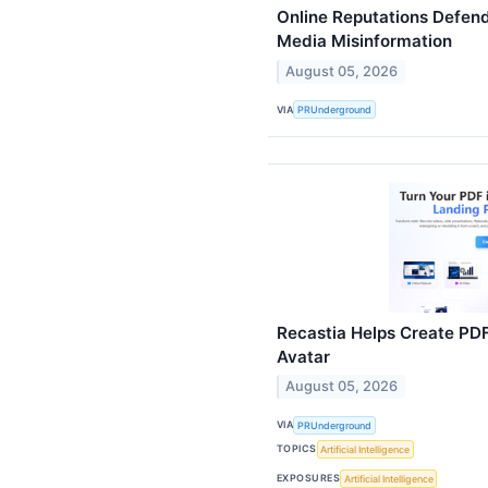
Online Reputations Defen
Media Misinformation
August 05, 2026
VIA
PRUnderground
Recastia Helps Create PDF
Avatar
August 05, 2026
VIA
PRUnderground
TOPICS
Artificial Intelligence
EXPOSURES
Artificial Intelligence