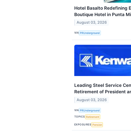
Hotel Basalto Redefining 
Boutique Hotel in Punta M
August 03, 2026
VIA
PRUnderground
Leading Steel Service Ce
Retirement of President 
August 03, 2026
VIA
PRUnderground
TOPICS
Retirement
EXPOSURES
Pension