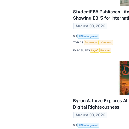
StudentEB5 Publishes Life
Showing EB-5 for Internat
August 03, 2026
VIA
PRUnderground
TOPICS
Retirement
Workforce
EXPOSURES
Layoff
Pension
Byron A. Love Explores AI,
Digital Righteousness
August 03, 2026
VIA
PRUnderground