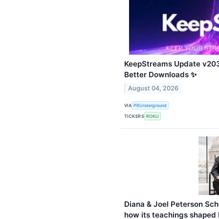
KeepStreams Update v203
Better Downloads ✨
August 04, 2026
VIA
PRUnderground
TICKERS
ROKU
Diana & Joel Peterson Sch
how its teachings shaped h