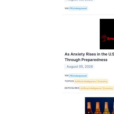
VIA
PRUnderground
As Anxiety Rises in the U.
Through Preparedness
August 05, 2026
VIA
PRUnderground
TOPICS
Artificial Intelligence
Economy
EXPOSURES
Artificial Intelligence
Economy