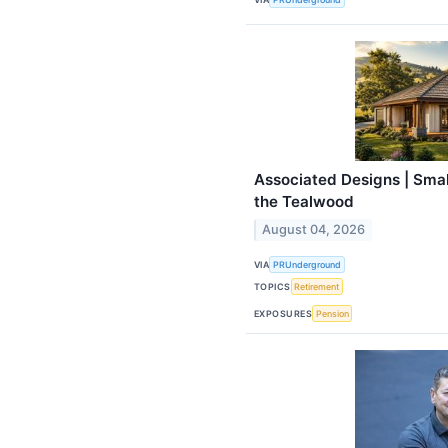
Associated Designs | Small
the Tealwood
August 04, 2026
VIA
PRUnderground
TOPICS
Retirement
EXPOSURES
Pension