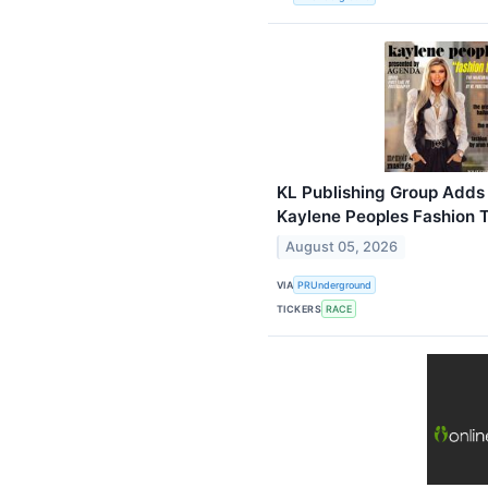
KL Publishing Group Adds
Kaylene Peoples Fashion T
August 05, 2026
VIA
PRUnderground
TICKERS
RACE