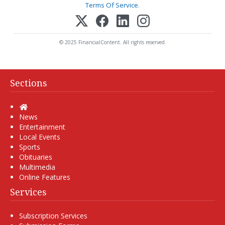
Terms Of Service
.
© 2025 FinancialContent. All rights reserved.
Sections
Home
News
Entertainment
Local Events
Sports
Obituaries
Multimedia
Online Features
Services
Subscription Services