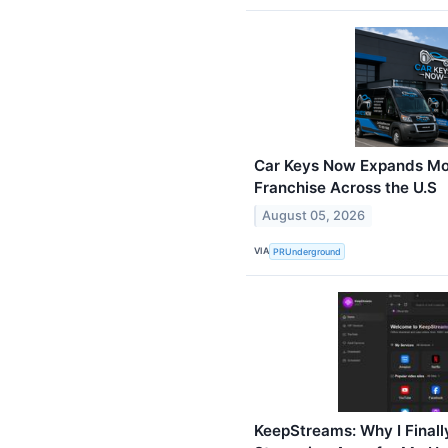
Car Keys Now Expands Mo
Franchise Across the U.S
August 05, 2026
VIA
PRUnderground
KeepStreams: Why I Finall