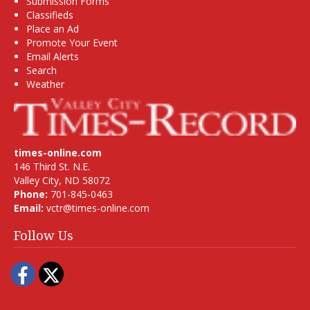
Submission Forms
Classifieds
Place an Ad
Promote Your Event
Email Alerts
Search
Weather
times-online.com
146 Third St. N.E.
Valley City, ND 58072
Phone:
701-845-0463
Email:
vctr@times-online.com
Follow Us
Facebook
Twitter