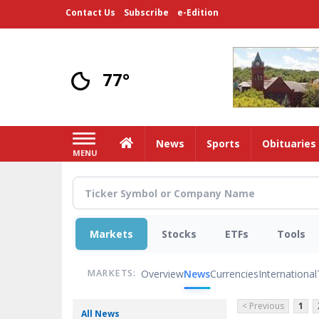
Skip
Contact Us
Subscribe
e-Edition
to
main
content
77°
Home
News
Sports
Obituaries
MENU
Markets
Stocks
ETFs
Tools
Overview
News
Currencies
International
MARKETS:
< Previous
1
All News