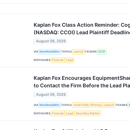
Kaplan Fox Class Action Reminder: Co
(NASDAQ: CCOI) Lead Plaintiff Deadlin
August 06, 2026
VIA
NewMediaWire
TOPICS
Lawsuit
TICKERS
CCOI
EXPOSURES
Financial
Legal
Kaplan Fox Encourages EquipmentSha
to Contact the Firm Before the Lead Pl
August 06, 2026
VIA
NewMediaWire
TOPICS
Initial Public Offering
Lawsuit
TICKERS
EXPOSURES
Financial
Legal
Securities Market