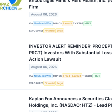
Encourages Hims & Hers Health, Inc. (
Firm
August 06, 2026
VIA
NewMediaWire
TOPICS
Lawsuit
TICKERS
HIMS
EXPOSURES
Financial
Legal
INVESTOR ALERT REMINDER: PROCEPT 
PRCT) Investors With Substantial Loss
Action Lawsuit
August 06, 2026
VIA
NewMediaWire
TOPICS
Fraud
Lawsuit
TICKERS
PRCT
EXPOSURES
Financial
Legal
Kaplan Fox Announces a Securities Cla
Holdings, Inc. (NASDAQ: HTZ) - Lead Pl