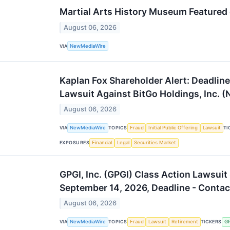
Martial Arts History Museum Featured on
August 06, 2026
VIA
NewMediaWire
Kaplan Fox Shareholder Alert: Deadline 
Lawsuit Against BitGo Holdings, Inc. 
August 06, 2026
VIA
NewMediaWire
TOPICS
Fraud
Initial Public Offering
Lawsuit
TI
EXPOSURES
Financial
Legal
Securities Market
GPGI, Inc. (GPGI) Class Action Lawsuit
September 14, 2026, Deadline - Contac
August 06, 2026
VIA
NewMediaWire
TOPICS
Fraud
Lawsuit
Retirement
TICKERS
G