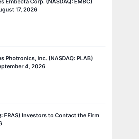
ges Embecta Corp. (NASDAQ: EMBC)
ugust 17, 2026
es Photronics, Inc. (NASDAQ: PLAB)
September 4, 2026
: ERAS) Investors to Contact the Firm
6