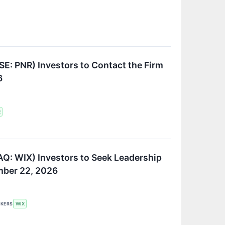
SE: PNR) Investors to Contact the Firm
6
R
Q: WIX) Investors to Seek Leadership
ember 22, 2026
CKERS
WIX