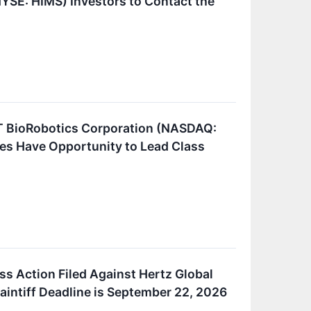
NYSE: HIMS) Investors to Contact the
BioRobotics Corporation (NASDAQ:
es Have Opportunity to Lead Class
ss Action Filed Against Hertz Global
aintiff Deadline is September 22, 2026