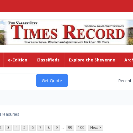
e-Edition
Classifieds
Explore the Sheyenne
Arc
Recent
Treasuries
...
2
3
4
5
6
7
8
9
99
100
Next >