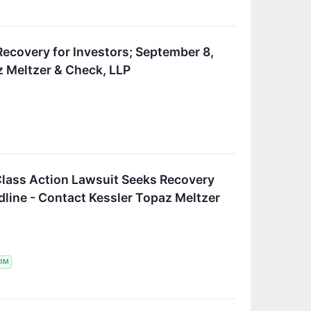
 Recovery for Investors; September 8,
z Meltzer & Check, LLP
Class Action Lawsuit Seeks Recovery
dline - Contact Kessler Topaz Meltzer
RIM