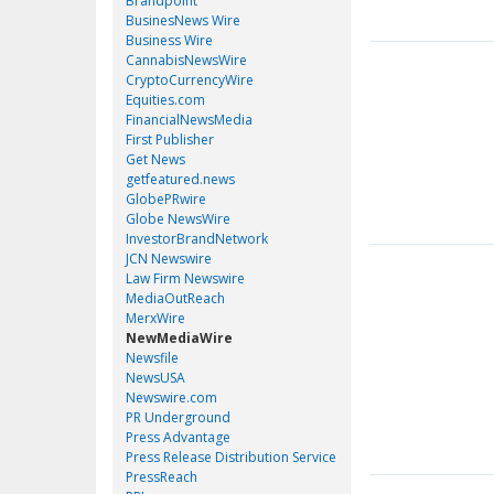
Brandpoint
BusinesNews Wire
Business Wire
CannabisNewsWire
CryptoCurrencyWire
Equities.com
FinancialNewsMedia
First Publisher
Get News
getfeatured.news
GlobePRwire
Globe NewsWire
InvestorBrandNetwork
JCN Newswire
Law Firm Newswire
MediaOutReach
MerxWire
NewMediaWire
Newsfile
NewsUSA
Newswire.com
PR Underground
Press Advantage
Press Release Distribution Service
PressReach