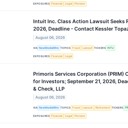
EXPOSURES
Financial
Legal
Pension
Intuit Inc. Class Action Lawsuit Seeks
2026, Deadline - Contact Kessler Topa
August 06, 2026
VIA
NewMediaWire
TOPICS
Fraud
Lawsuit
TICKERS
INTU
EXPOSURES
Financial
Legal
Primoris Services Corporation (PRIM) 
for Investors; September 21, 2026, Dea
& Check, LLP
August 06, 2026
VIA
NewMediaWire
TOPICS
Fraud
Lawsuit
Retirement
TICKERS
P
EXPOSURES
Financial
Legal
Pension