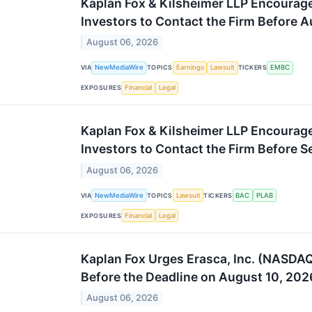
Kaplan Fox & Kilsheimer LLP Encoura
Investors to Contact the Firm Before A
August 06, 2026
VIA
NewMediaWire
TOPICS
Earnings
Lawsuit
TICKERS
EMBC
EXPOSURES
Financial
Legal
Kaplan Fox & Kilsheimer LLP Encourag
Investors to Contact the Firm Before 
August 06, 2026
VIA
NewMediaWire
TOPICS
Lawsuit
TICKERS
BAC
PLAB
EXPOSURES
Financial
Legal
Kaplan Fox Urges Erasca, Inc. (NASDAQ
Before the Deadline on August 10, 202
August 06, 2026