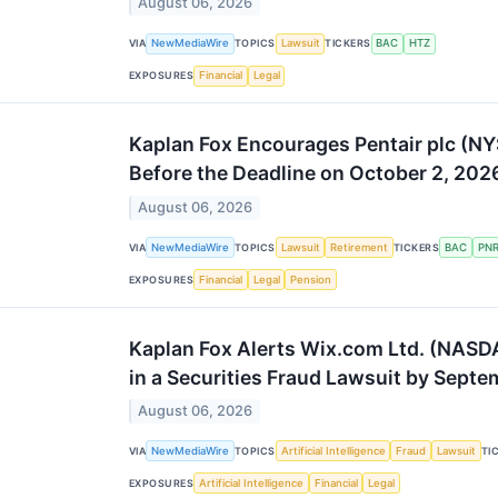
August 06, 2026
VIA
NewMediaWire
TOPICS
Lawsuit
TICKERS
BAC
HTZ
EXPOSURES
Financial
Legal
Kaplan Fox Encourages Pentair plc (NY
Before the Deadline on October 2, 202
August 06, 2026
VIA
NewMediaWire
TOPICS
Lawsuit
Retirement
TICKERS
BAC
PN
EXPOSURES
Financial
Legal
Pension
Kaplan Fox Alerts Wix.com Ltd. (NASDA
in a Securities Fraud Lawsuit by Sept
August 06, 2026
VIA
NewMediaWire
TOPICS
Artificial Intelligence
Fraud
Lawsuit
TI
EXPOSURES
Artificial Intelligence
Financial
Legal