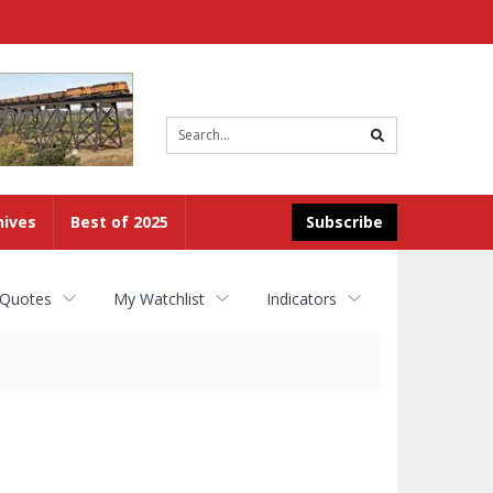
Site
search
hives
Best of 2025
Subscribe
 Quotes
My Watchlist
Indicators