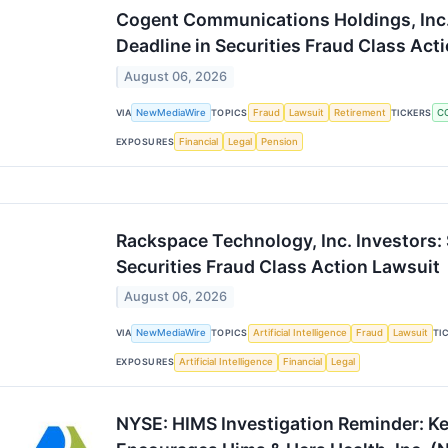
Cogent Communications Holdings, Inc.
Deadline in Securities Fraud Class Act
August 06, 2026
VIA
NewMediaWire
TOPICS
Fraud
Lawsuit
Retirement
TICKERS
C
EXPOSURES
Financial
Legal
Pension
Rackspace Technology, Inc. Investors:
Securities Fraud Class Action Lawsuit
August 06, 2026
VIA
NewMediaWire
TOPICS
Artificial Intelligence
Fraud
Lawsuit
TI
EXPOSURES
Artificial Intelligence
Financial
Legal
NYSE: HIMS Investigation Reminder: Ke