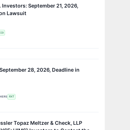
 Investors: September 21, 2026,
ion Lawsuit
COI
 September 28, 2026, Deadline in
CKERS
RXT
ssler Topaz Meltzer & Check, LLP