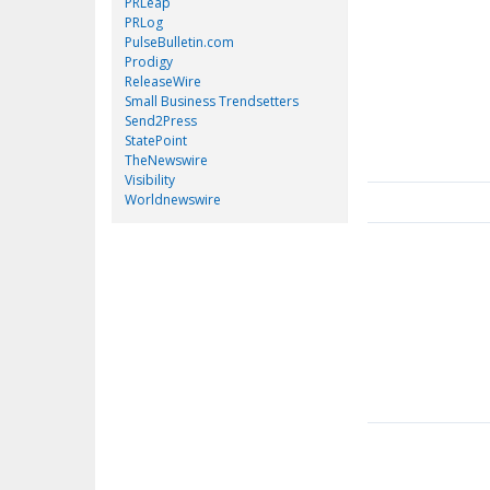
PRLeap
PRLog
PulseBulletin.com
Prodigy
ReleaseWire
Small Business Trendsetters
Send2Press
StatePoint
TheNewswire
Visibility
Worldnewswire