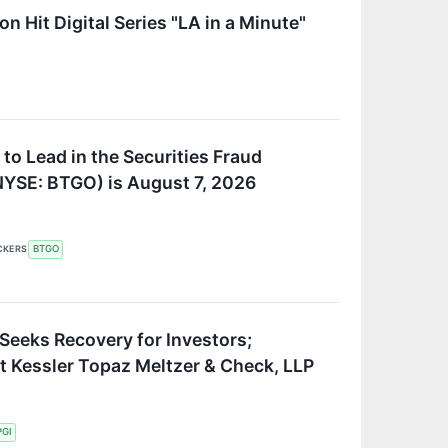
 Hit Digital Series "LA in a Minute"
to Lead in the Securities Fraud
(NYSE: BTGO) is August 7, 2026
CKERS
BTGO
 Seeks Recovery for Investors;
t Kessler Topaz Meltzer & Check, LLP
PGI