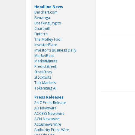
Headline News
Barchart.com
Benzinga
BreakingCrypto
Chartmill
Finterra
The Motley Fool
InvestorPlace
Investor's Business Daily
MarketBeat
MarketMinute
PredictStreet
StockStory
Stocktwits
Talk Markets
TokenRing AI
Press Releases
24-7 Press Release
AB Newswire
ACCESS Newswire
ACN Newswire
Actusnews Wire
Authority Press Wire