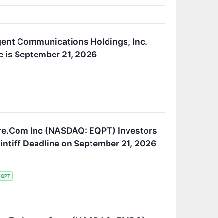
gent Communications Holdings, Inc.
e is September 21, 2026
re.Com Inc (NASDAQ: EQPT) Investors
aintiff Deadline on September 21, 2026
EQPT