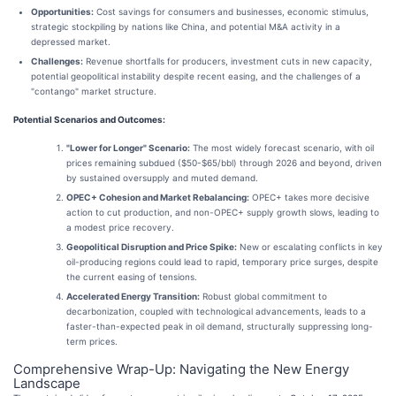
Opportunities:
Cost savings for consumers and businesses, economic stimulus,
strategic stockpiling by nations like China, and potential M&A activity in a
depressed market.
Challenges:
Revenue shortfalls for producers, investment cuts in new capacity,
potential geopolitical instability despite recent easing, and the challenges of a
"contango" market structure.
Potential Scenarios and Outcomes:
"Lower for Longer" Scenario:
The most widely forecast scenario, with oil
prices remaining subdued ($50-$65/bbl) through 2026 and beyond, driven
by sustained oversupply and muted demand.
OPEC+ Cohesion and Market Rebalancing:
OPEC+ takes more decisive
action to cut production, and non-OPEC+ supply growth slows, leading to
a modest price recovery.
Geopolitical Disruption and Price Spike:
New or escalating conflicts in key
oil-producing regions could lead to rapid, temporary price surges, despite
the current easing of tensions.
Accelerated Energy Transition:
Robust global commitment to
decarbonization, coupled with technological advancements, leads to a
faster-than-expected peak in oil demand, structurally suppressing long-
term prices.
Comprehensive Wrap-Up: Navigating the New Energy
Landscape