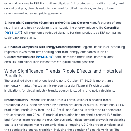
essential services to E&P firms. When oil prices fall, producers cut drilling activity and
capital budgets, directly reducing demand for oilfield services, leading to lower
revenues and increased pricing pressure.
3. Industrial Companies (Suppliers to the Oil & Gas Sector):
Manufacturers of steel,
machinery, and heavy equipment that supply the energy industry, like
Caterpillar
(
NYSE: CAT
)
, will experience reduced demand for their products as E&P companies
scale back operations.
4. Financial Companies with Energy Sector Exposure:
Regional banks in oil-producing
regions or investment firms holding debt from energy companies, such as
Cullen/Frost Bankers (
NYSE: CFR
)
, face increased credit risks, potential debt
defaults, and higher loan losses from struggling oil and gas firms.
Wider Significance: Trends, Ripple Effects, and Historical
Parallels
The sustained slide in oil prices leading up to October 17, 2025, is more than a
momentary market fluctuation; it represents a significant shift with broader
implications for global industry trends, economic stability, and policy decisions.
Broader Industry Trends:
This downturn is a continuation of a bearish trend
throughout 2025, primarily driven by a persistent global oil surplus. Robust non-OPEC+
production, particularly from the US, Brazil, and Canada, is projected to accelerate
this oversupply into 2026. US crude oil production has reached a record 13.5 million
bpd, further exacerbating the glut. Concurrently, global demand growth is moderating
due to a challenging macroeconomic climate, ongoing US-China trade tensions, and
the accelerating energy transition, including the adoption of electric vehicles. The