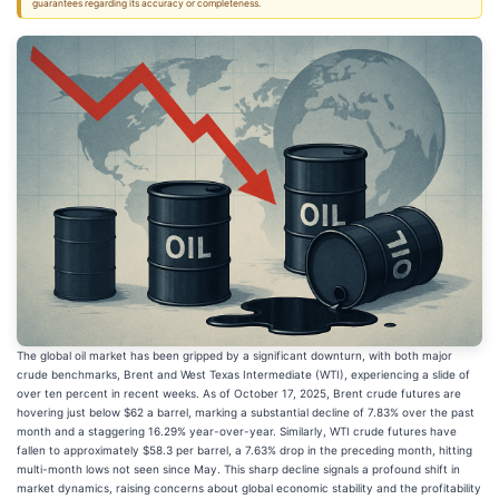
guarantees regarding its accuracy or completeness.
The global oil market has been gripped by a significant downturn, with both major
crude benchmarks, Brent and West Texas Intermediate (WTI), experiencing a slide of
over ten percent in recent weeks. As of October 17, 2025, Brent crude futures are
hovering just below $62 a barrel, marking a substantial decline of 7.83% over the past
month and a staggering 16.29% year-over-year. Similarly, WTI crude futures have
fallen to approximately $58.3 per barrel, a 7.63% drop in the preceding month, hitting
multi-month lows not seen since May. This sharp decline signals a profound shift in
market dynamics, raising concerns about global economic stability and the profitability