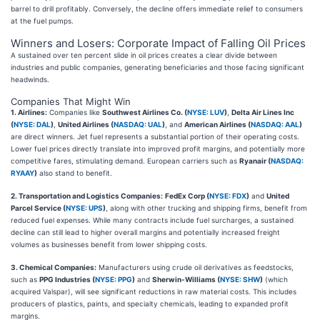
barrel to drill profitably. Conversely, the decline offers immediate relief to consumers
at the fuel pumps.
Winners and Losers: Corporate Impact of Falling Oil Prices
A sustained over ten percent slide in oil prices creates a clear divide between
industries and public companies, generating beneficiaries and those facing significant
headwinds.
Companies That Might Win
1. Airlines:
Companies like
Southwest Airlines Co. (
NYSE: LUV
)
,
Delta Air Lines Inc
(
NYSE: DAL
)
,
United Airlines (
NASDAQ: UAL
)
, and
American Airlines (
NASDAQ: AAL
)
are direct winners. Jet fuel represents a substantial portion of their operating costs.
Lower fuel prices directly translate into improved profit margins, and potentially more
competitive fares, stimulating demand. European carriers such as
Ryanair (
NASDAQ:
RYAAY
)
also stand to benefit.
2. Transportation and Logistics Companies:
FedEx Corp (
NYSE: FDX
)
and
United
Parcel Service (
NYSE: UPS
)
, along with other trucking and shipping firms, benefit from
reduced fuel expenses. While many contracts include fuel surcharges, a sustained
decline can still lead to higher overall margins and potentially increased freight
volumes as businesses benefit from lower shipping costs.
3. Chemical Companies:
Manufacturers using crude oil derivatives as feedstocks,
such as
PPG Industries (
NYSE: PPG
)
and
Sherwin-Williams (
NYSE: SHW
)
(which
acquired Valspar), will see significant reductions in raw material costs. This includes
producers of plastics, paints, and specialty chemicals, leading to expanded profit
margins.