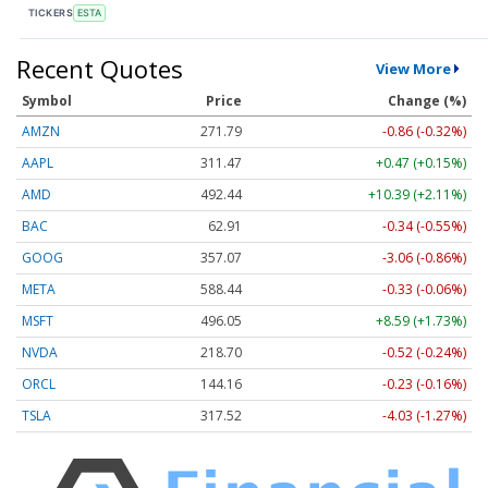
TICKERS
ESTA
Recent Quotes
View More
Symbol
Price
Change (%)
AMZN
271.79
-0.86 (-0.32%)
AAPL
311.47
+0.47 (+0.15%)
AMD
492.44
+10.39 (+2.11%)
BAC
62.91
-0.34 (-0.55%)
GOOG
357.07
-3.06 (-0.86%)
META
588.44
-0.33 (-0.06%)
MSFT
496.05
+8.59 (+1.73%)
NVDA
218.70
-0.52 (-0.24%)
ORCL
144.16
-0.23 (-0.16%)
TSLA
317.52
-4.03 (-1.27%)