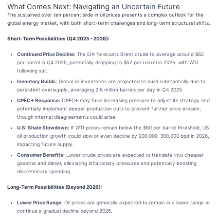
What Comes Next: Navigating an Uncertain Future
The sustained over ten percent slide in oil prices presents a complex outlook for the
global energy market, with both short-term challenges and long-term structural shifts.
Short-Term Possibilities (Q4 2025 - 2026):
Continued Price Decline:
The EIA forecasts Brent crude to average around $62
per barrel in Q4 2025, potentially dropping to $52 per barrel in 2026, with WTI
following suit.
Inventory Builds:
Global oil inventories are projected to build substantially due to
persistent oversupply, averaging 2.6 million barrels per day in Q4 2025.
OPEC+ Response:
OPEC+ may face increasing pressure to adjust its strategy and
potentially implement deeper production cuts to prevent further price erosion,
though internal disagreements could arise.
U.S. Shale Slowdown:
If WTI prices remain below the $60 per barrel threshold, US
oil production growth could slow or even decline by 200,000-300,000 bpd in 2026,
impacting future supply.
Consumer Benefits:
Lower crude prices are expected to translate into cheaper
gasoline and diesel, alleviating inflationary pressures and potentially boosting
discretionary spending.
Long-Term Possibilities (Beyond 2026):
Lower Price Range:
Oil prices are generally expected to remain in a lower range or
continue a gradual decline beyond 2026.