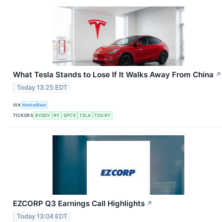
What Tesla Stands to Lose If It Walks Away From China
↗
Today 13:25 EDT
VIA
MarketBeat
TICKERS
BYDDY
RY
SPCX
TSLA
TSX:RY
EZCORP Q3 Earnings Call Highlights
↗
Today 13:04 EDT