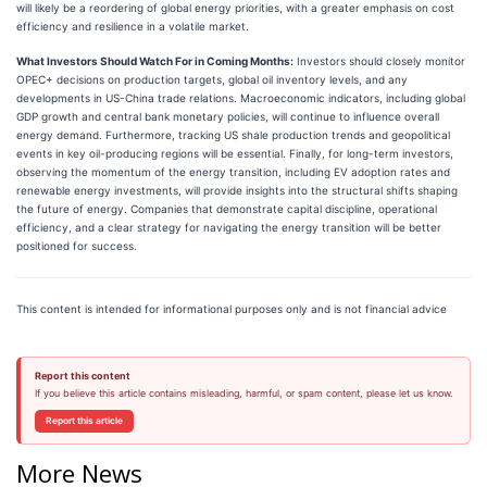
will likely be a reordering of global energy priorities, with a greater emphasis on cost
efficiency and resilience in a volatile market.
What Investors Should Watch For in Coming Months:
Investors should closely monitor
OPEC+ decisions on production targets, global oil inventory levels, and any
developments in US-China trade relations. Macroeconomic indicators, including global
GDP growth and central bank monetary policies, will continue to influence overall
energy demand. Furthermore, tracking US shale production trends and geopolitical
events in key oil-producing regions will be essential. Finally, for long-term investors,
observing the momentum of the energy transition, including EV adoption rates and
renewable energy investments, will provide insights into the structural shifts shaping
the future of energy. Companies that demonstrate capital discipline, operational
efficiency, and a clear strategy for navigating the energy transition will be better
positioned for success.
This content is intended for informational purposes only and is not financial advice
Report this content
If you believe this article contains misleading, harmful, or spam content, please let us know.
Report this article
More News