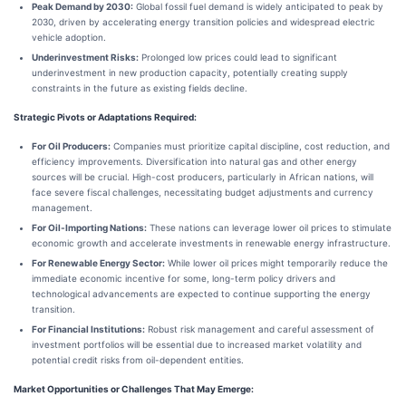
Peak Demand by 2030:
Global fossil fuel demand is widely anticipated to peak by
2030, driven by accelerating energy transition policies and widespread electric
vehicle adoption.
Underinvestment Risks:
Prolonged low prices could lead to significant
underinvestment in new production capacity, potentially creating supply
constraints in the future as existing fields decline.
Strategic Pivots or Adaptations Required:
For Oil Producers:
Companies must prioritize capital discipline, cost reduction, and
efficiency improvements. Diversification into natural gas and other energy
sources will be crucial. High-cost producers, particularly in African nations, will
face severe fiscal challenges, necessitating budget adjustments and currency
management.
For Oil-Importing Nations:
These nations can leverage lower oil prices to stimulate
economic growth and accelerate investments in renewable energy infrastructure.
For Renewable Energy Sector:
While lower oil prices might temporarily reduce the
immediate economic incentive for some, long-term policy drivers and
technological advancements are expected to continue supporting the energy
transition.
For Financial Institutions:
Robust risk management and careful assessment of
investment portfolios will be essential due to increased market volatility and
potential credit risks from oil-dependent entities.
Market Opportunities or Challenges That May Emerge: