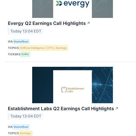
Evergy Q2 Earnings Call Highlights
↗
Today 13:04 EDT
VIA
MarketBeat
TOPICS
Artificial Intelligence
ETFs
Earnings
TICKERS
EVRG
Establishment Labs Q2 Earnings Call Highlights
↗
Today 13:04 EDT
VIA
MarketBeat
TOPICS
Earnings