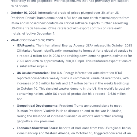
reportedly eased geopolitical war risk premiums that had previously lent support
to oil prices.
October 10, 2025:
International crude oil prices plunged over 3% after US
President Donald Trump announced a full ban on rare earth mineral exports from
China and imposed new controls on critical software exports, further escalating
US-China trade tensions. China retaliated with export controls on rare earth
metals, effective December 1.
Week of October 13-17, 2025:
IEA Reports:
The International Energy Agency (IEA) released its October 2025
Oil Market Report, significantly increasing its forecast for a global oil surplus to
a record 4 million bpd in 2026 and revising down demand growth estimates for
2025 and 2026 to approximately 700,000 bpd. This reinforced expectations of
a substantial surplus.
US Crude Inventories:
The U.S. Energy Information Administration (EIA)
reported consecutive weekly builds in commercial crude oil inventories, with
increases of 3.5 million barrels and 3.7 million barrels in the weeks leading up
to October 10. This signaled weaker demand in the US, the world's largest oil-
consuming nation, while US crude oil production hit a record 13.636 million
bpd.
Geopolitical Developments:
President Trump announced plans to meet
Russian President Vladimir Putin to discuss an end to the war in Ukraine,
raising the likelihood of increased Russian oil exports and further eroding
geopolitical risk premiums.
Economic Slowdown Fears:
Reports of bad loans from two US regional banks,
Zions Bancorp and Western Alliance, on October 16, triggered concerns of an