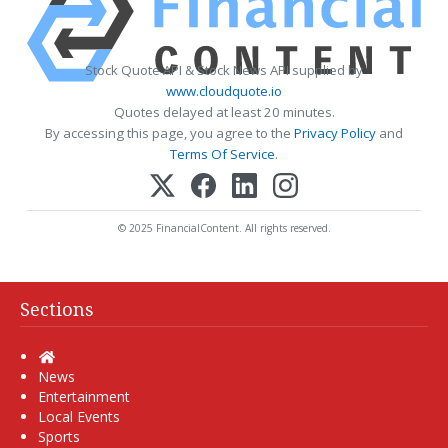
Stock Quote API & Stock News API supplied by
www.cloudquote.io
Quotes delayed at least 20 minutes.
By accessing this page, you agree to the
Privacy Policy
and
Terms Of Service
.
© 2025 FinancialContent. All rights reserved.
Sections
Home
News
Entertainment
Local Events
Sports