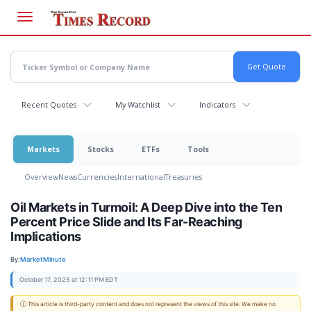
Skip
to
main
content
Recent Quotes
My Watchlist
Indicators
Markets
Stocks
ETFs
Tools
Overview
News
Currencies
International
Treasuries
Oil Markets in Turmoil: A Deep Dive into the Ten
Percent Price Slide and Its Far-Reaching
Implications
By:
MarketMinute
October 17, 2025 at 12:11 PM EDT
ⓘ This article is third-party content and does not represent the views of this site. We make no