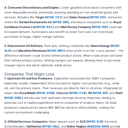
4. Consumer Discretionary and Staples:
Lower gasoline prices leave consumers with
more disposable income, potentially boosting spending on non-essential goods and
services. Retailers like
Target (
NYSE: TGT
)
and
Dollar General (
NYSE: DG
)
, restaurant
chains like
Darden Restaurants Inc (
NYSE: DRI
)
, and leisure companies such as
Royal
Caribbean Cruises Ltd (
NYSE: RCL
)
and
Walt Disney Company (
NYSE: DIS
)
could see
increased demand. Automakers also benefit as lower fuel costs can incentivize
purchases of larger, higher-margin vehicles.
5. Downstream Oil Refiners:
Pure-play refining companies like
Valero Energy (
NYSE:
VLO
)
and
Marathon Petroleum (
NYSE: MPC
)
often profit from the "crack spread" – the
difference between crude oil and refined product prices. When crude prices fall faster
than refined product prices, refining margins can expand, allowing them to purchase
cheaper inputs and sell at relatively stable prices.
Companies That Might Lose
1. Upstream Oil and Gas Producers:
Exploration and production (E&P) companies,
especially smaller, independent firms focused on higher-cost production (e.g., shale
oil), are the primary losers. Their revenues are directly tied to oil prices. Integrated oil
majors like
ExxonMobil (
NYSE: XOM
)
,
Chevron (
NYSE: CVX
)
,
BP (
NYSE: BP
)
, and
Shell
(
NYSE: SHEL
)
will also see their upstream earnings severely impacted, leading to
potential cuts in capital expenditure and re-evaluation of projects. Many US shale
producers require prices above $60-$65 per barrel to drill profitably, making the
current environment challenging.
2. Oilfield Services Companies:
Major players such as
SLB (
NYSE: SLB
)
(formerly
Schlumberger),
Halliburton (
NYSE: HAL
)
, and
Baker Hughes (
NASDAQ: BKR
)
provide