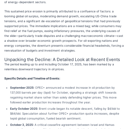
of energy-dependent sectors.
This sustained price erosion is primarily attributed to a confluence of factors: a
looming global oil surplus, moderating demand growth, escalating US-China trade
tensions, and a significant de-escalation of geopolitical tensions that had previously
supported prices. The immediate implications are a mixed bag; while consumers may
find relief at the fuel pumps, easing inflationary pressures, the underlying causes of
the slide—particularly trade disputes and a challenging macroeconomic climate—cast
a shadow over broader economic growth prospects. For oil-exporting nations and
energy companies, the downturn presents considerable financial headwinds, forcing a
reevaluation of budgets and investment strategies.
Unpacking the Decline: A Detailed Look at Recent Events
The period leading up to and including October 17, 2025, has been marked by a
relentless downward trajectory in oil prices.
Specific Details and Timeline of Events:
September 2025:
OPEC+ announced a modest increase in oil production by
137,000 barrels per day (bpd) for October, signaling a strategic shift towards
regaining market share rather than solely defending higher prices. This move
followed earlier production increases throughout the year.
Early October 2025:
Brent crude began its notable descent, falling by $4/bbl to
$64/bbl. Speculation about further OPEC+ production quota increases, despite
tepid global consumption, fueled bearish sentiment.
October 3, 2025:
A critical ceasefire agreement between Israel and Hamas