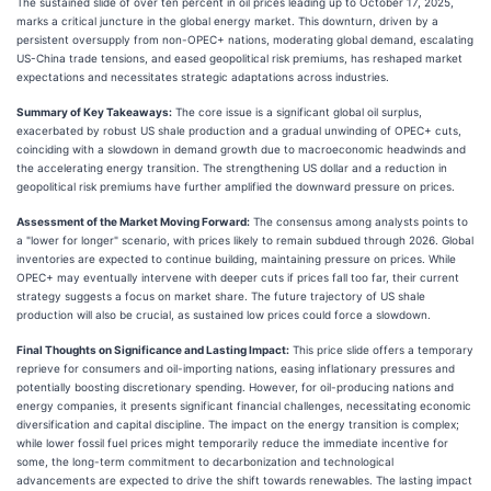
The sustained slide of over ten percent in oil prices leading up to October 17, 2025,
marks a critical juncture in the global energy market. This downturn, driven by a
persistent oversupply from non-OPEC+ nations, moderating global demand, escalating
US-China trade tensions, and eased geopolitical risk premiums, has reshaped market
expectations and necessitates strategic adaptations across industries.
Summary of Key Takeaways:
The core issue is a significant global oil surplus,
exacerbated by robust US shale production and a gradual unwinding of OPEC+ cuts,
coinciding with a slowdown in demand growth due to macroeconomic headwinds and
the accelerating energy transition. The strengthening US dollar and a reduction in
geopolitical risk premiums have further amplified the downward pressure on prices.
Assessment of the Market Moving Forward:
The consensus among analysts points to
a "lower for longer" scenario, with prices likely to remain subdued through 2026. Global
inventories are expected to continue building, maintaining pressure on prices. While
OPEC+ may eventually intervene with deeper cuts if prices fall too far, their current
strategy suggests a focus on market share. The future trajectory of US shale
production will also be crucial, as sustained low prices could force a slowdown.
Final Thoughts on Significance and Lasting Impact:
This price slide offers a temporary
reprieve for consumers and oil-importing nations, easing inflationary pressures and
potentially boosting discretionary spending. However, for oil-producing nations and
energy companies, it presents significant financial challenges, necessitating economic
diversification and capital discipline. The impact on the energy transition is complex;
while lower fossil fuel prices might temporarily reduce the immediate incentive for
some, the long-term commitment to decarbonization and technological
advancements are expected to drive the shift towards renewables. The lasting impact