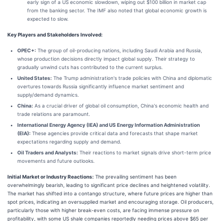
early sign of a US economic slowdown, wiping out $100 billion in market cap
from the banking sector. The IMF also noted that global economic growth is
expected to slow.
Key Players and Stakeholders Involved:
OPEC+:
The group of oil-producing nations, including Saudi Arabia and Russia,
whose production decisions directly impact global supply. Their strategy to
gradually unwind cuts has contributed to the current surplus.
United States:
The Trump administration's trade policies with China and diplomatic
overtures towards Russia significantly influence market sentiment and
supply/demand dynamics.
China:
As a crucial driver of global oil consumption, China's economic health and
trade relations are paramount.
International Energy Agency (IEA) and US Energy Information Administration
(EIA):
These agencies provide critical data and forecasts that shape market
expectations regarding supply and demand.
Oil Traders and Analysts:
Their reactions to market signals drive short-term price
movements and future outlooks.
Initial Market or Industry Reactions:
The prevailing sentiment has been
overwhelmingly bearish, leading to significant price declines and heightened volatility.
The market has shifted into a contango structure, where future prices are higher than
spot prices, indicating an oversupplied market and encouraging storage. Oil producers,
particularly those with higher break-even costs, are facing immense pressure on
profitability, with some US shale companies reportedly needing prices above $65 per