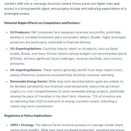
market's shift into a contango structure (where future prices are higher than spot
prices) is a strong bearish signal, encouraging storage and indicating expectations of a
prolonged surplus.
Potential Ripple Effects on Competitors and Partners:
Oil Producers:
E&P companies face squeezed revenues and profits, potentially
leading to curtailed investment plans and project delays. Smaller, highly leveraged
producers are particularly vulnerable to financial distress.
Oil-Exporting Nations:
Countries heavily reliant on oil exports, such as Saudi
Arabia, Russia, and many African nations (whose budgets are benchmarked above
$75/bbl), will face significant fiscal challenges, revenue shortfalls, and currency
pressures.
Oil-Importing Nations:
These nations generally benefit from lower import costs,
easing inflationary pressures and potentially boosting consumer spending.
Renewable Energy Sector:
While long-term decarbonization goals are unlikely to
be derailed, persistently low oil prices could temporarily reduce the perceived
urgency or cost-competitiveness of some renewable energy projects, potentially
slowing the pace of transition in the short term. However, 72% of investors are
accelerating their 2025 investments in energy transition assets, indicating a
robust long-term commitment.
Regulatory or Policy Implications:
OPEC+ Strategy:
The alliance faces immense pressure to manage market share
versus price stability. While they have increased production, sustained low prices