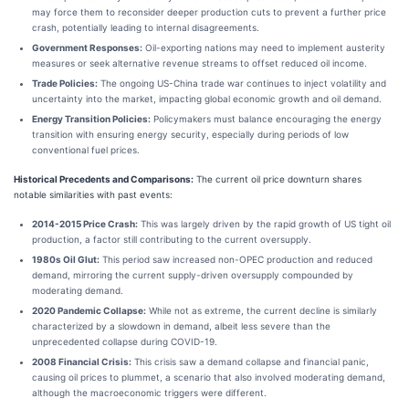
may force them to reconsider deeper production cuts to prevent a further price
crash, potentially leading to internal disagreements.
Government Responses:
Oil-exporting nations may need to implement austerity
measures or seek alternative revenue streams to offset reduced oil income.
Trade Policies:
The ongoing US-China trade war continues to inject volatility and
uncertainty into the market, impacting global economic growth and oil demand.
Energy Transition Policies:
Policymakers must balance encouraging the energy
transition with ensuring energy security, especially during periods of low
conventional fuel prices.
Historical Precedents and Comparisons:
The current oil price downturn shares
notable similarities with past events:
2014-2015 Price Crash:
This was largely driven by the rapid growth of US tight oil
production, a factor still contributing to the current oversupply.
1980s Oil Glut:
This period saw increased non-OPEC production and reduced
demand, mirroring the current supply-driven oversupply compounded by
moderating demand.
2020 Pandemic Collapse:
While not as extreme, the current decline is similarly
characterized by a slowdown in demand, albeit less severe than the
unprecedented collapse during COVID-19.
2008 Financial Crisis:
This crisis saw a demand collapse and financial panic,
causing oil prices to plummet, a scenario that also involved moderating demand,
although the macroeconomic triggers were different.