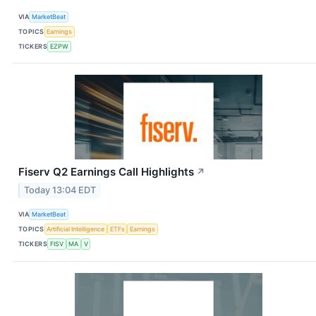
VIA
MarketBeat
TOPICS
Earnings
TICKERS
EZPW
Fiserv Q2 Earnings Call Highlights
↗
Today 13:04 EDT
VIA
MarketBeat
TOPICS
Artificial Intelligence
ETFs
Earnings
TICKERS
FISV
MA
V