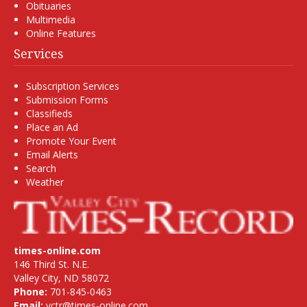
Obituaries
Multimedia
Online Features
Services
Subscription Services
Submission Forms
Classifieds
Place an Ad
Promote Your Event
Email Alerts
Search
Weather
times-online.com
146 Third St. N.E.
Valley City, ND 58072
Phone:
701-845-0463
Email:
vctr@times-online.com