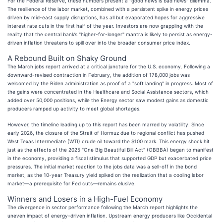
For the Federal Reserve, these numbers present a "good news is bad news" dilemma.
The resilience of the labor market, combined with a persistent spike in energy prices
driven by mid-east supply disruptions, has all but evaporated hopes for aggressive
interest rate cuts in the first half of the year. Investors are now grappling with the
reality that the central bank’s "higher-for-longer" mantra is likely to persist as energy-
driven inflation threatens to spill over into the broader consumer price index.
A Rebound Built on Shaky Ground
The March jobs report arrived at a critical juncture for the U.S. economy. Following a
downward-revised contraction in February, the addition of 178,000 jobs was
welcomed by the Biden administration as proof of a "soft landing" in progress. Most of
the gains were concentrated in the Healthcare and Social Assistance sectors, which
added over 50,000 positions, while the Energy sector saw modest gains as domestic
producers ramped up activity to meet global shortages.
However, the timeline leading up to this report has been marred by volatility. Since
early 2026, the closure of the Strait of Hormuz due to regional conflict has pushed
West Texas Intermediate (WTI) crude oil toward the $100 mark. This energy shock hit
just as the effects of the 2025 "One Big Beautiful Bill Act" (OBBBA) began to manifest
in the economy, providing a fiscal stimulus that supported GDP but exacerbated price
pressures. The initial market reaction to the jobs data was a sell-off in the bond
market, as the 10-year Treasury yield spiked on the realization that a cooling labor
market—a prerequisite for Fed cuts—remains elusive.
Winners and Losers in a High-Fuel Economy
The divergence in sector performance following the March report highlights the
uneven impact of energy-driven inflation. Upstream energy producers like Occidental