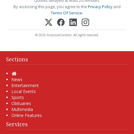
Quotes delayed at least 20 minutes.
By accessing this page, you agree to the
Privacy Policy
and
Terms Of Service
.
© 2025 FinancialContent. All rights reserved.
Sections
Home
News
Entertainment
Local Events
Sports
Obituaries
Multimedia
Online Features
Services