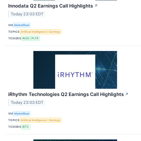
Innodata Q2 Earnings Call Highlights
↗
Today 23:03 EDT
VIA
MarketBeat
TOPICS
Artificial Intelligence
Earnings
TICKERS
INOD
PLTR
iRhythm Technologies Q2 Earnings Call Highlights
↗
Today 23:03 EDT
VIA
MarketBeat
TOPICS
Artificial Intelligence
Earnings
TICKERS
IRTC