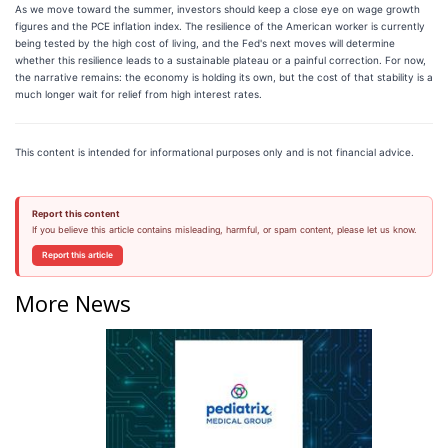
As we move toward the summer, investors should keep a close eye on wage growth
figures and the PCE inflation index. The resilience of the American worker is currently
being tested by the high cost of living, and the Fed's next moves will determine
whether this resilience leads to a sustainable plateau or a painful correction. For now,
the narrative remains: the economy is holding its own, but the cost of that stability is a
much longer wait for relief from high interest rates.
This content is intended for informational purposes only and is not financial advice.
Report this content
If you believe this article contains misleading, harmful, or spam content, please let us know.
Report this article
More News