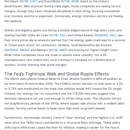
Petroleum (
NYSE: OXY
) and ExxonMobil (
NYSE: XOM
) stand as the primary
beneficiaries. With oil prices testing triple digits, these companies are seeing record
margins, though they have remained disciplined in their hiring, favoring automation
over massive workforce expansion. Conversely, energy-intensive sectors are feeling
the squeeze.
Airlines and logistics giants are facing a double-edged sword of high labor costs and
soaring fuel bills. Delta Air Lines (
NYSE: DAL
) and United Airlines (
NASDAQ: UAL
) saw
their stock prices dip as analysts warned that the energy spike could lead to a summer
of "ticket price shock" for consumers. Similarly, retail behemoths like Amazon
(
NASDAQ: AMZN
) and Walmart (
NYSE: WMT
) are bracing for higher freight costs.
While these companies have the scale to absorb some volatility, the 4.3%
unemployment rate means they must continue to compete for a limited pool of
workers, further thinning their profit margins.
The Fed’s Tightrope Walk and Global Ripple Effects
The March data places Federal Reserve Chair Jerome Powell in a difficult position as
his term nears its end in May 2026. The FOMC’s recent decision to hold rates at 3.5%
to 3.75% was predicated on the hope that inflation would drift toward the 2% target.
Instead, the "energy tax" on consumers and the 178,000 new jobs suggest that
domestic demand is not yet cool enough to offset rising costs. This situation mirrors
the stagflationary periods of the 1970s, where supply-side shocks met a resilient labor
market, forcing central banks to keep rates high even as growth slowed.
Furthermore, the broader industry trend of "near-shoring" and the highest U.S. tariff
rates since the 1930s have contributed to a structural labor shortage. These policy
shifts have effectively raised the floor for inflation, making it harder for the Fed to