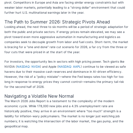
pivot. Competitors in Europe and Asia are facing similar energy constraints but with
weaker labor markets, potentially leading to a "strong dollar" environment that could
further hurt U.S. multinational earnings later in the year.
The Path to Summer 2026: Strategic Pivots Ahead
Looking ahead, the next three to six months will be a period of strategic adaptation for
both the public and private sectors. If energy prices remain elevated, we may see a
pivot toward even more aggressive automation in manufacturing and logistics as
companies seek to decouple growth from labor and fuel costs. Short-term, the market
is bracing for a "one and done" rate cut scenario for 2026, a far cry from the three or
four cuts that were priced in at the start of the year.
For investors, the opportunity lies in sectors with high pricing power. Tech giants like
NVIDIA (
NASDAQ: NVDA
) and Apple (
NASDAQ: AAPL
) continue to be viewed as safe
havens due to their massive cash reserves and dominance in AI-driven efficiency.
However, the risk of a "policy mistake"—where the Fed keeps rates too high for too
long in response to energy prices they cannot control—remains the primary tail risk
for the second half of 2026.
Navigating a Volatile New Normal
The March 2026 Jobs Report is a testament to the complexity of the modern
economic cycle. While 178,000 new jobs and a 4.3% unemployment rate are
historically positive, they arrive in an environment where "too much" strength is a
liability for inflation-wary policymakers. The market is no longer just watching job
numbers; it is watching the intersection of the labor market, the gas pump, and the
geopolitical map.