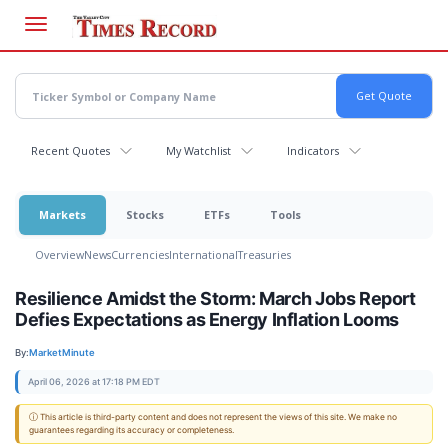
Skip
to
main
content
Recent Quotes
My Watchlist
Indicators
Markets
Stocks
ETFs
Tools
Overview
News
Currencies
International
Treasuries
Resilience Amidst the Storm: March Jobs Report
Defies Expectations as Energy Inflation Looms
By:
MarketMinute
April 06, 2026 at 17:18 PM EDT
ⓘ This article is third-party content and does not represent the views of this site. We make no
guarantees regarding its accuracy or completeness.