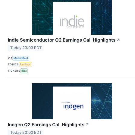
indie Semiconductor Q2 Earnings Call Highlights
↗
Today 23:03 EDT
VIA
MarketBeat
TOPICS
Earnings
TICKERS
INDI
Inogen Q2 Earnings Call Highlights
↗
Today 23:03 EDT