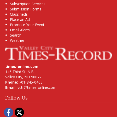
Subscription Services
Submission Forms
Classifieds
Place an Ad
Promote Your Event
Email Alerts
Search
Weather
times-online.com
146 Third St. N.E.
Valley City, ND 58072
Phone:
701-845-0463
Email:
vctr@times-online.com
Follow Us
Facebook
Twitter