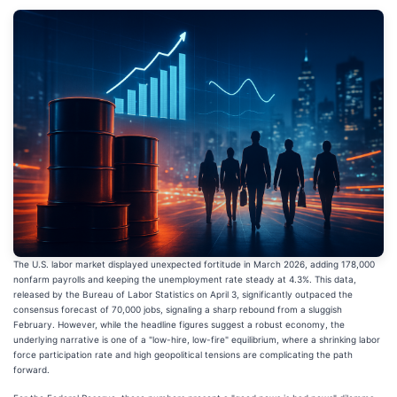
The U.S. labor market displayed unexpected fortitude in March 2026, adding 178,000
nonfarm payrolls and keeping the unemployment rate steady at 4.3%. This data,
released by the Bureau of Labor Statistics on April 3, significantly outpaced the
consensus forecast of 70,000 jobs, signaling a sharp rebound from a sluggish
February. However, while the headline figures suggest a robust economy, the
underlying narrative is one of a "low-hire, low-fire" equilibrium, where a shrinking labor
force participation rate and high geopolitical tensions are complicating the path
forward.