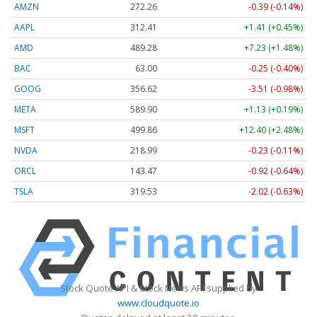
AMZN
272.26
-0.39 (-0.14%)
AAPL
312.41
+1.41 (+0.45%)
AMD
489.28
+7.23 (+1.48%)
BAC
63.00
-0.25 (-0.40%)
GOOG
356.62
-3.51 (-0.98%)
META
589.90
+1.13 (+0.19%)
MSFT
499.86
+12.40 (+2.48%)
NVDA
218.99
-0.23 (-0.11%)
ORCL
143.47
-0.92 (-0.64%)
TSLA
319.53
-2.02 (-0.63%)
Stock Quote API & Stock News API supplied by
www.cloudquote.io