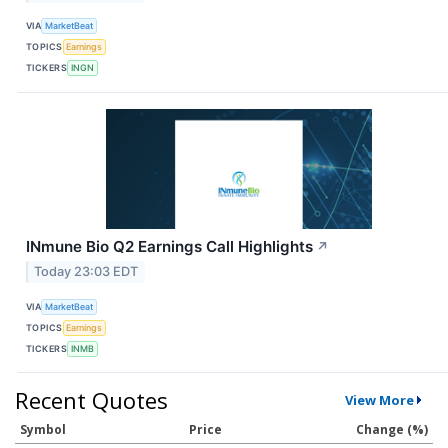
VIA
MarketBeat
TOPICS
Earnings
TICKERS
INGN
INmune Bio Q2 Earnings Call Highlights
↗
Today 23:03 EDT
VIA
MarketBeat
TOPICS
Earnings
TICKERS
INMB
Recent Quotes
View More
Symbol
Price
Change (%)